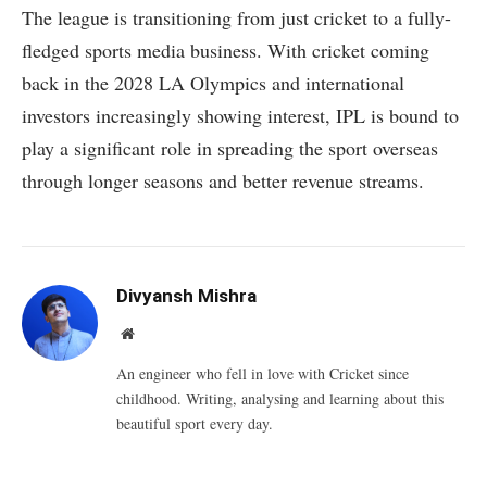
The league is transitioning from just cricket to a fully-
fledged sports media business. With cricket coming
back in the 2028 LA Olympics and international
investors increasingly showing interest, IPL is bound to
play a significant role in spreading the sport overseas
through longer seasons and better revenue streams.
Divyansh Mishra
Website
An engineer who fell in love with Cricket since
childhood. Writing, analysing and learning about this
beautiful sport every day.