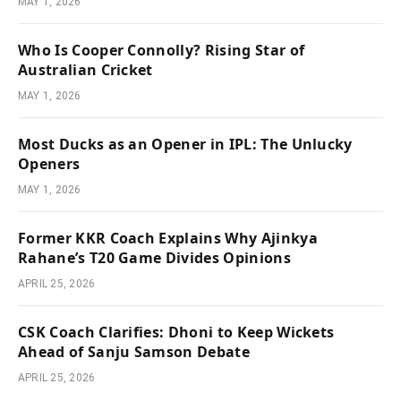
MAY 1, 2026
Who Is Cooper Connolly? Rising Star of
Australian Cricket
MAY 1, 2026
Most Ducks as an Opener in IPL: The Unlucky
Openers
MAY 1, 2026
Former KKR Coach Explains Why Ajinkya
Rahane’s T20 Game Divides Opinions
APRIL 25, 2026
CSK Coach Clarifies: Dhoni to Keep Wickets
Ahead of Sanju Samson Debate
APRIL 25, 2026