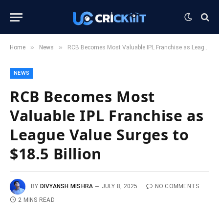
»
»
Home
News
RCB Becomes Most Valuable IPL Franchise as League Value Surges to $18.5 Billion
NEWS
RCB Becomes Most
Valuable IPL Franchise as
League Value Surges to
$18.5 Billion
BY
DIVYANSH MISHRA
JULY 8, 2025
NO COMMENTS
2 MINS READ