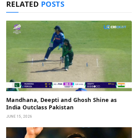
RELATED
POSTS
Mandhana, Deepti and Ghosh Shine as
India Outclass Pakistan
JUNE 15, 2026