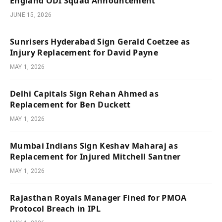
England ODI Squad Announcement
JUNE 15, 2026
Sunrisers Hyderabad Sign Gerald Coetzee as
Injury Replacement for David Payne
MAY 1, 2026
Delhi Capitals Sign Rehan Ahmed as
Replacement for Ben Duckett
MAY 1, 2026
Mumbai Indians Sign Keshav Maharaj as
Replacement for Injured Mitchell Santner
MAY 1, 2026
Rajasthan Royals Manager Fined for PMOA
Protocol Breach in IPL