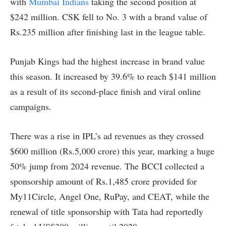
with
Mumbai Indians
taking the second position at
$242 million. CSK fell to No. 3 with a brand value of
Rs.235 million after finishing last in the league table.
Punjab Kings had the highest increase in brand value
this season. It increased by 39.6% to reach $141 million
as a result of its second-place finish and viral online
campaigns.
There was a rise in IPL’s ad revenues as they crossed
$600 million (Rs.5,000 crore) this year, marking a huge
50% jump from 2024 revenue. The BCCI collected a
sponsorship amount of Rs.1,485 crore provided for
My11Circle, Angel One, RuPay, and CEAT, while the
renewal of title sponsorship with Tata had reportedly