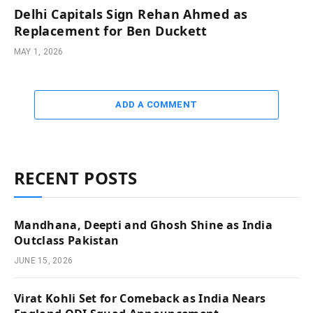
Delhi Capitals Sign Rehan Ahmed as
Replacement for Ben Duckett
MAY 1, 2026
ADD A COMMENT
RECENT POSTS
Mandhana, Deepti and Ghosh Shine as India
Outclass Pakistan
JUNE 15, 2026
Virat Kohli Set for Comeback as India Nears