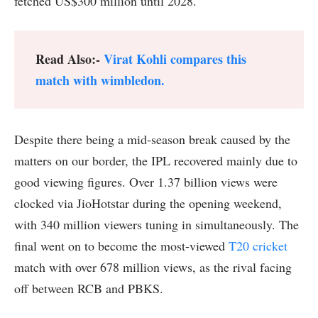
fetched US$300 million until 2028.
Read Also:-
Virat Kohli compares this
match with wimbledon.
Despite there being a mid-season break caused by the
matters on our border, the IPL recovered mainly due to
good viewing figures. Over 1.37 billion views were
clocked via JioHotstar during the opening weekend,
with 340 million viewers tuning in simultaneously. The
final went on to become the most-viewed
T20 cricket
match with over 678 million views, as the rival facing
off between RCB and PBKS.