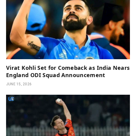
Virat Kohli Set for Comeback as India Nears
England ODI Squad Announcement
JUNE 15, 2026