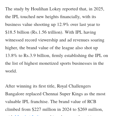
The study by Houlihan Lokey reported that, in 2025,
the IPL touched new heights financially, with its
business value shooting up 12.9% over last year to
$18.5 billion (Rs.1.56 trillion). With IPL having
witnessed record viewership and ad revenues soaring
higher, the brand value of the league also shot up
13.8% to Rs.3.9 billion, firmly establishing the IPL on
the list of highest monetized sports businesses in the
world.
After winning its first title, Royal Challengers
Bangalore replaced Chennai Super Kings as the most
valuable IPL franchise. The brand value of RCB
climbed from $227 million in 2024 to $269 million,