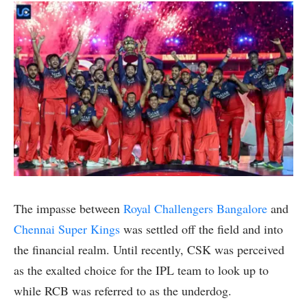
The impasse between
Royal Challengers Bangalore
and
Chennai Super Kings
was settled off the field and into
the financial realm. Until recently, CSK was perceived
as the exalted choice for the IPL team to look up to
while RCB was referred to as the underdog.