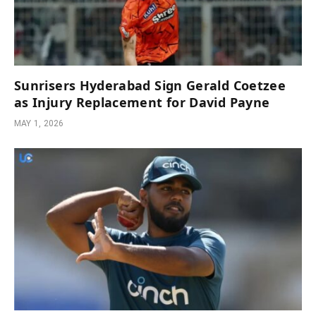
Sunrisers Hyderabad Sign Gerald Coetzee
as Injury Replacement for David Payne
MAY 1, 2026