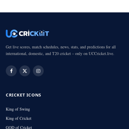
Get live scores, match schedules, news, stats, and predictions for all
international, domestic, and T20 cricket – only on UCCricket.live.
Facebook
X
Instagram
(Twitter)
CRICKET ICONS
King of Swing
King of Cricket
GOD of Cricket