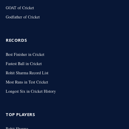
GOAT of Cricket
Godfather of Cricket
RECORDS
Best Finisher in Cricket
Fastest Ball in Cricket
Rohit Sharma Record List
Most Runs in Test Cricket
Longest Six in Cricket History
TOP PLAYERS
Rohit Sharma