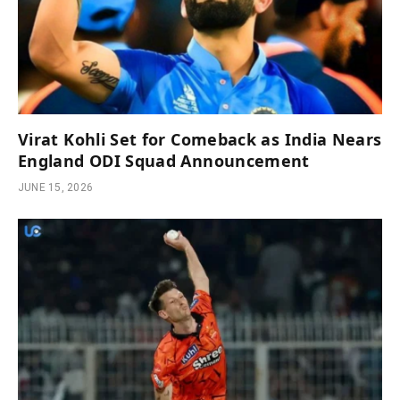
Virat Kohli Set for Comeback as India Nears
England ODI Squad Announcement
JUNE 15, 2026