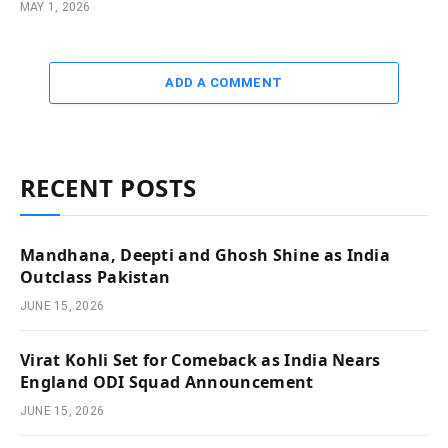
MAY 1, 2026
ADD A COMMENT
RECENT POSTS
Mandhana, Deepti and Ghosh Shine as India
Outclass Pakistan
JUNE 15, 2026
Virat Kohli Set for Comeback as India Nears
England ODI Squad Announcement
JUNE 15, 2026