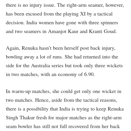
there is no injury issue. The right-arm seamer, however,
has been excused from the playing XI by a tactical
decision. India women have gone with three spinners
and two seamers in Amanjot Kaur and Kranti Goud.
Again, Renuka hasn’t been herself post back injury,
bowling away a lot of runs. She had returned into the
side for the Australia series but took only three wickets
in two matches, with an economy of 6.90.
In warm-up matches, she could get only one wicket in
two matches. Hence, aside from the tactical reasons,
there is a possibility that India is trying to keep Renuka
Singh Thakur fresh for major matches as the right-arm
seam bowler has still not full recovered from her back