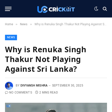
»
»
Home
News
Why is Renuka Singh Thakur Not Playing Against Sri Lanka?
NEWS
Why is Renuka Singh
Thakur Not Playing
Against Sri Lanka?
BY
DIVYANSH MISHRA
SEPTEMBER 30, 2025
NO COMMENTS
2 MINS READ