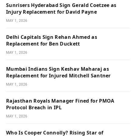
Sunrisers Hyderabad Sign Gerald Coetzee as
Injury Replacement for David Payne
MAY 1, 2026
Delhi Capitals Sign Rehan Ahmed as
Replacement for Ben Duckett
MAY 1, 2026
Mumbai Indians Sign Keshav Maharaj as
Replacement for Injured Mitchell Santner
MAY 1, 2026
Rajasthan Royals Manager Fined for PMOA
Protocol Breach in IPL
MAY 1, 2026
Who Is Cooper Connolly? Rising Star of