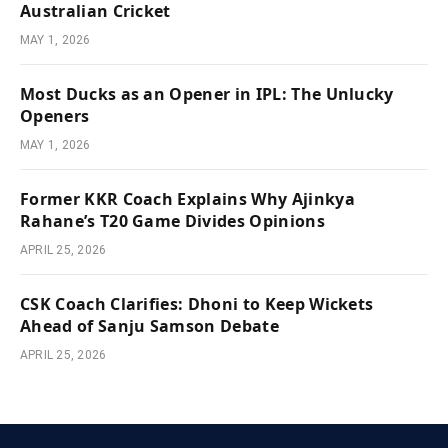
Australian Cricket
MAY 1, 2026
Most Ducks as an Opener in IPL: The Unlucky
Openers
MAY 1, 2026
Former KKR Coach Explains Why Ajinkya
Rahane’s T20 Game Divides Opinions
APRIL 25, 2026
CSK Coach Clarifies: Dhoni to Keep Wickets
Ahead of Sanju Samson Debate
APRIL 25, 2026