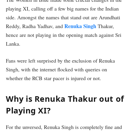
playing XI, calling off a few big names for the Indian
side. Amongst the names that stand out are Arundhati
Renuka Singh
Reddy, Radha Yadhav, and
Thakur,
hence are not playing in the opening match against Sri
Lanka.
Fans were left surprised by the exclusion of Renuka
Singh, with the internet flocked with queries on
whether the RCB star pacer is injured or not.
Why is Renuka Thakur out of
Playing XI?
For the unversed, Renuka Singh is completely fine and