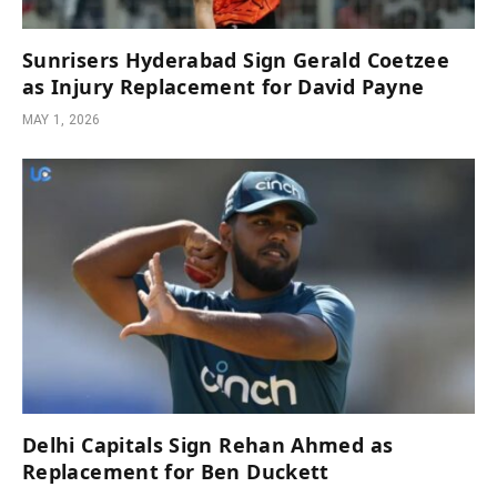
Sunrisers Hyderabad Sign Gerald Coetzee
as Injury Replacement for David Payne
MAY 1, 2026
Delhi Capitals Sign Rehan Ahmed as
Replacement for Ben Duckett