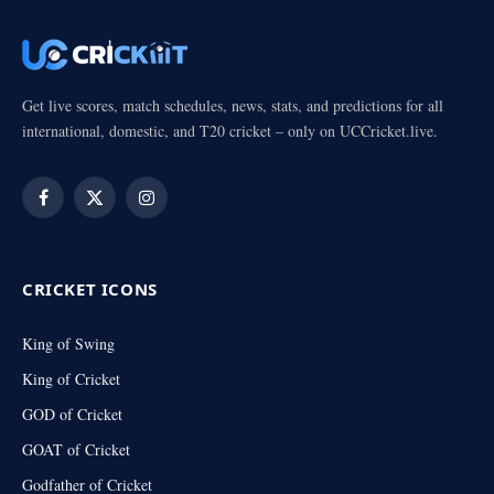
Get live scores, match schedules, news, stats, and predictions for all
international, domestic, and T20 cricket – only on UCCricket.live.
Facebook
X
Instagram
(Twitter)
CRICKET ICONS
King of Swing
King of Cricket
GOD of Cricket
GOAT of Cricket
Godfather of Cricket