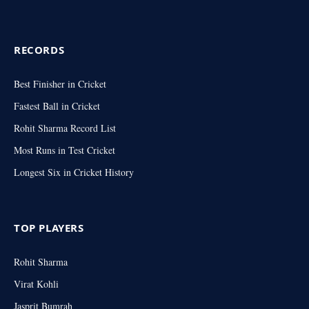
RECORDS
Best Finisher in Cricket
Fastest Ball in Cricket
Rohit Sharma Record List
Most Runs in Test Cricket
Longest Six in Cricket History
TOP PLAYERS
Rohit Sharma
Virat Kohli
Jasprit Bumrah