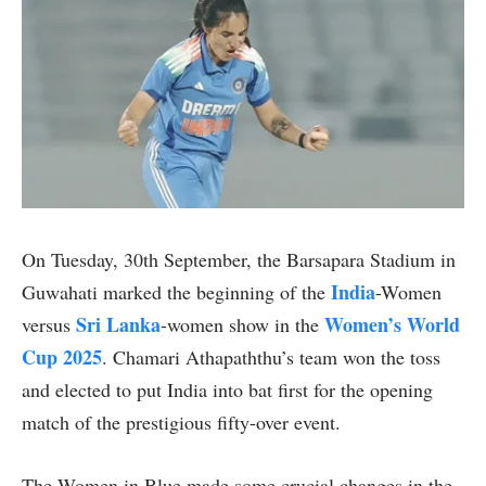
On Tuesday, 30th September, the Barsapara Stadium in
India
Guwahati marked the beginning of the
-Women
Sri Lanka
Women’s World
versus
-women show in the
Cup 2025
. Chamari Athapaththu’s team won the toss
and elected to put India into bat first for the opening
match of the prestigious fifty-over event.
The Women in Blue made some crucial changes in the