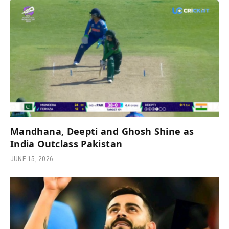
Mandhana, Deepti and Ghosh Shine as
India Outclass Pakistan
JUNE 15, 2026