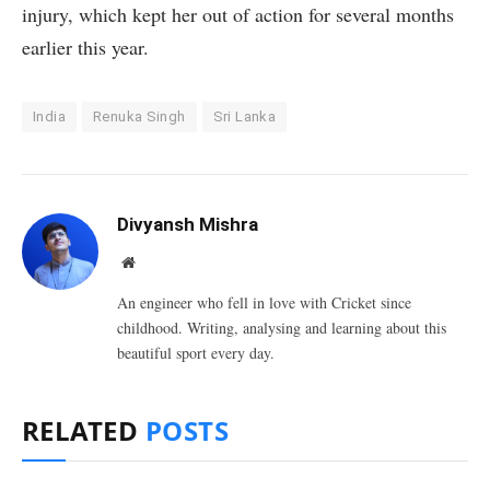
injury, which kept her out of action for several months
earlier this year.
India
Renuka Singh
Sri Lanka
Divyansh Mishra
Website
An engineer who fell in love with Cricket since
childhood. Writing, analysing and learning about this
beautiful sport every day.
RELATED
POSTS