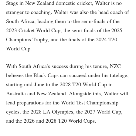
Stags in New Zealand domestic cricket, Walter is no
stranger to coaching. Walter was also the head coach of
South Africa, leading them to the semi-finals of the
2023 Cricket World Cup, the semi-finals of the 2025
Champions Trophy, and the finals of the 2024 T20
World Cup.
With South Africa’s success during his tenure, NZC
believes the Black Caps can succeed under his tutelage,
starting mid-June to the 2028 T20 World Cup in
Australia and New Zealand. Alongside this, Walter will
lead preparations for the World Test Championship
cycles, the 2028 LA Olympics, the 2027 World Cup,
and the 2026 and 2028 T20 World Cups.