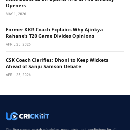
Openers
MAY 1, 2026
Former KKR Coach Explains Why Ajinkya
Rahane’s T20 Game Divides Opinions
APRIL 25, 2026
CSK Coach Clarifies: Dhoni to Keep Wickets
Ahead of Sanju Samson Debate
APRIL 25, 2026
Get live scores, match schedules, news, stats, and predictions for all