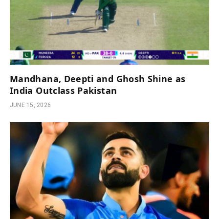
Mandhana, Deepti and Ghosh Shine as
India Outclass Pakistan
JUNE 15, 2026