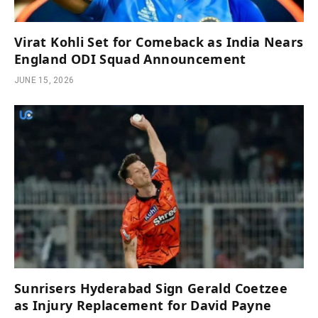
Virat Kohli Set for Comeback as India Nears
England ODI Squad Announcement
JUNE 15, 2026
Sunrisers Hyderabad Sign Gerald Coetzee
as Injury Replacement for David Payne