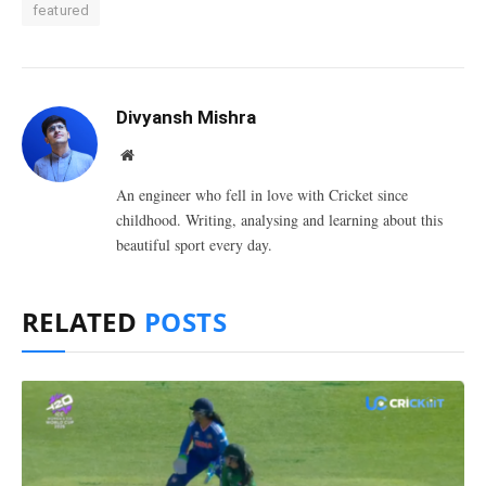
featured
Divyansh Mishra
Website
An engineer who fell in love with Cricket since
childhood. Writing, analysing and learning about this
beautiful sport every day.
RELATED
POSTS