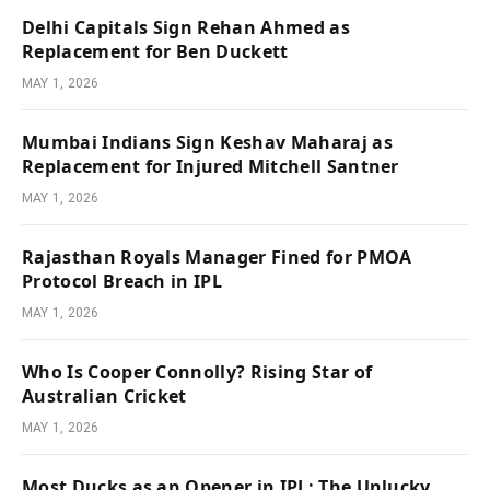
Delhi Capitals Sign Rehan Ahmed as
Replacement for Ben Duckett
MAY 1, 2026
Mumbai Indians Sign Keshav Maharaj as
Replacement for Injured Mitchell Santner
MAY 1, 2026
Rajasthan Royals Manager Fined for PMOA
Protocol Breach in IPL
MAY 1, 2026
Who Is Cooper Connolly? Rising Star of
Australian Cricket
MAY 1, 2026
Most Ducks as an Opener in IPL: The Unlucky