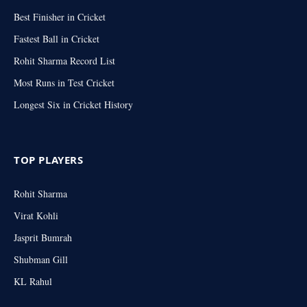
Best Finisher in Cricket
Fastest Ball in Cricket
Rohit Sharma Record List
Most Runs in Test Cricket
Longest Six in Cricket History
TOP PLAYERS
Rohit Sharma
Virat Kohli
Jasprit Bumrah
Shubman Gill
KL Rahul