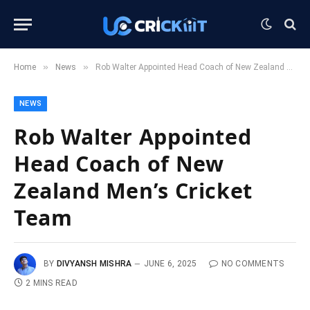
»
»
Home
News
Rob Walter Appointed Head Coach of New Zealand Men’s Cricket Team
NEWS
Rob Walter Appointed
Head Coach of New
Zealand Men’s Cricket
Team
BY
DIVYANSH MISHRA
JUNE 6, 2025
NO COMMENTS
2 MINS READ