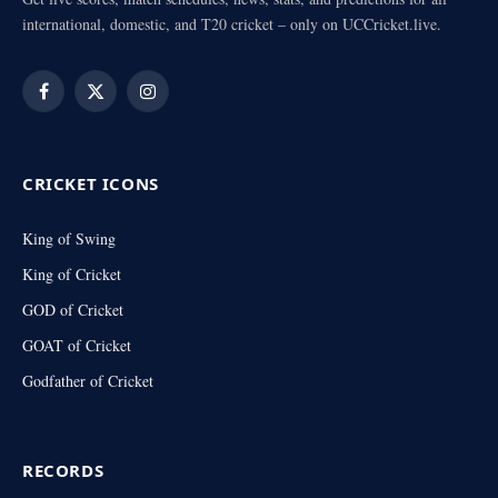
international, domestic, and T20 cricket – only on UCCricket.live.
Facebook
X
Instagram
(Twitter)
CRICKET ICONS
King of Swing
King of Cricket
GOD of Cricket
GOAT of Cricket
Godfather of Cricket
RECORDS