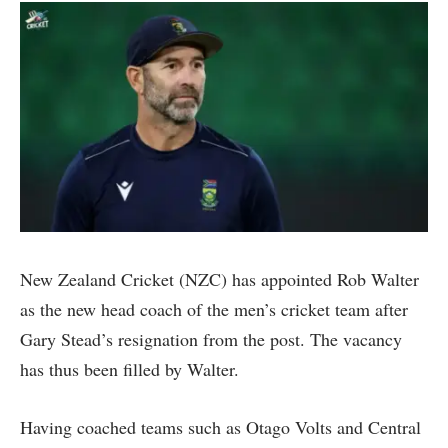
New Zealand Cricket (NZC) has appointed Rob Walter
as the new head coach of the men’s cricket team after
Gary Stead’s resignation from the post. The vacancy
has thus been filled by Walter.
Having coached teams such as Otago Volts and Central