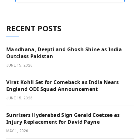
RECENT POSTS
Mandhana, Deepti and Ghosh Shine as India
Outclass Pakistan
JUNE 15, 2026
Virat Kohli Set for Comeback as India Nears
England ODI Squad Announcement
JUNE 15, 2026
Sunrisers Hyderabad Sign Gerald Coetzee as
Injury Replacement for David Payne
MAY 1, 2026