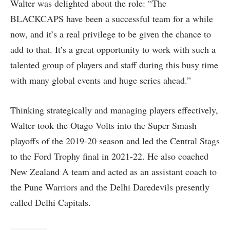
Walter was delighted about the role: “The
BLACKCAPS have been a successful team for a while
now, and it’s a real privilege to be given the chance to
add to that. It’s a great opportunity to work with such a
talented group of players and staff during this busy time
with many global events and huge series ahead.”
Thinking strategically and managing players effectively,
Walter took the Otago Volts into the Super Smash
playoffs of the 2019-20 season and led the Central Stags
to the Ford Trophy final in 2021-22. He also coached
New Zealand A team and acted as an assistant coach to
the Pune Warriors and the Delhi Daredevils presently
called Delhi Capitals.