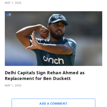
MAY 1, 2026
Delhi Capitals Sign Rehan Ahmed as
Replacement for Ben Duckett
MAY 1, 2026
ADD A COMMENT