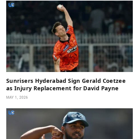
Sunrisers Hyderabad Sign Gerald Coetzee
as Injury Replacement for David Payne
MAY 1, 2026