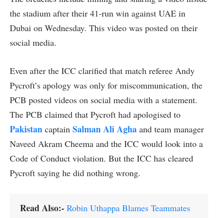
the stadium after their 41-run win against UAE in
Dubai on Wednesday. This video was posted on their
social media.
Even after the ICC clarified that match referee Andy
Pycroft’s apology was only for miscommunication, the
PCB posted videos on social media with a statement.
The PCB claimed that Pycroft had apologised to
Pakistan
Salman Ali Agha
captain
and team manager
Naveed Akram Cheema and the ICC would look into a
Code of Conduct violation. But the ICC has cleared
Pycroft saying he did nothing wrong.
Read Also:-
Robin Uthappa Blames Teammates