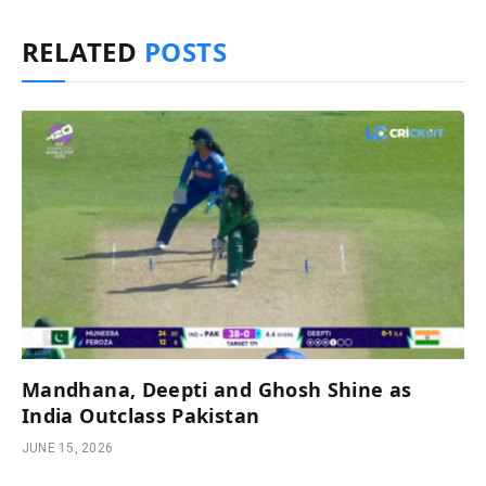
RELATED
POSTS
Mandhana, Deepti and Ghosh Shine as
India Outclass Pakistan
JUNE 15, 2026