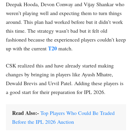
Deepak Hooda, Devon Conway and Vijay Shankar who
weren’t playing well and expecting them to turn things
around. This plan had worked before but it didn’t work
this time. The strategy wasn’t bad but it felt old
fashioned because the experienced players couldn’t keep
T20
up with the current
match.
CSK realized this and have already started making
changes by bringing in players like Ayush Mhatre,
Dewald Brevis and Urvil Patel. Adding these players is
a good start for their preparation for IPL 2026.
Read Also:-
Top Players Who Could Be Traded
Before the IPL 2026 Auction