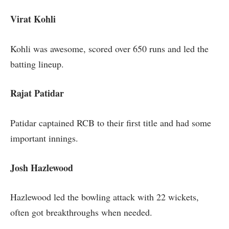
Virat Kohli
Kohli was awesome, scored over 650 runs and led the
batting lineup.
Rajat Patidar
Patidar captained RCB to their first title and had some
important innings.
Josh Hazlewood
Hazlewood led the bowling attack with 22 wickets,
often got breakthroughs when needed.