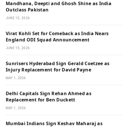
Mandhana, Deepti and Ghosh Shine as India
Outclass Pakistan
JUNE 15, 2026
Virat Kohli Set for Comeback as India Nears
England ODI Squad Announcement
JUNE 15, 2026
Sunrisers Hyderabad Sign Gerald Coetzee as
Injury Replacement for David Payne
MAY 1, 2026
Delhi Capitals Sign Rehan Ahmed as
Replacement for Ben Duckett
MAY 1, 2026
Mumbai Indians Sign Keshav Maharaj as