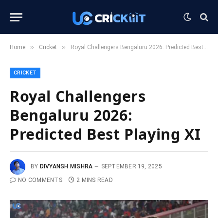
»
»
Home
Cricket
Royal Challengers Bengaluru 2026: Predicted Best Playing XI
CRICKET
Royal Challengers
Bengaluru 2026:
Predicted Best Playing XI
BY
DIVYANSH MISHRA
SEPTEMBER 19, 2025
NO COMMENTS
2 MINS READ