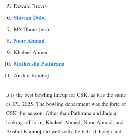
Dewald Brevis
Shivam Dube
MS Dhoni (wk)
Noor Ahmad
Khaleel Ahmed
Matheesha Pathirana
Anshul Kamboj
It is the best bowling lineup for CSK, as it is the same
as IPL 2025. The bowling department was the forte of
CSK this season. Other than Pathirana and Jadeja
looking off form, Khaleel Ahmed, Noor Ahmad, and
Anshul Kamboj did well with the ball. If Jadeja and