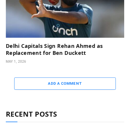
Delhi Capitals Sign Rehan Ahmed as
Replacement for Ben Duckett
MAY 1, 2026
ADD A COMMENT
RECENT POSTS