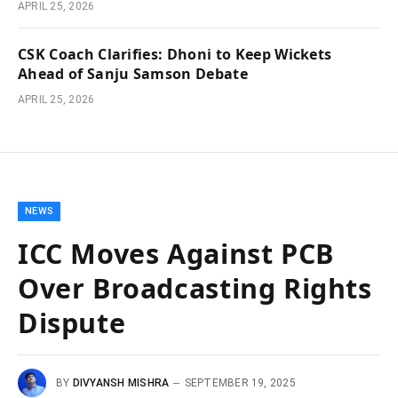
APRIL 25, 2026
CSK Coach Clarifies: Dhoni to Keep Wickets
Ahead of Sanju Samson Debate
APRIL 25, 2026
NEWS
ICC Moves Against PCB
Over Broadcasting Rights
Dispute
BY
DIVYANSH MISHRA
SEPTEMBER 19, 2025