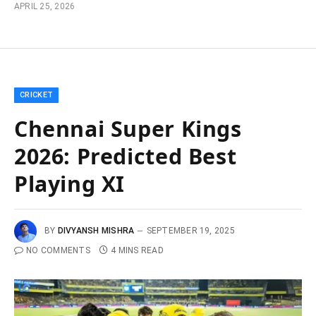
APRIL 25, 2026
CRICKET
Chennai Super Kings
2026: Predicted Best
Playing XI
BY
DIVYANSH MISHRA
SEPTEMBER 19, 2025
NO COMMENTS
4 MINS READ