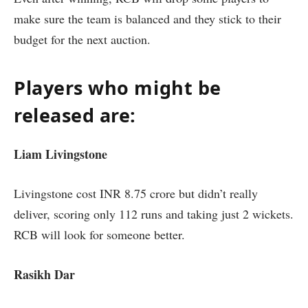
make sure the team is balanced and they stick to their
budget for the next auction.
Players who might be
released are:
Liam Livingstone
Livingstone cost INR 8.75 crore but didn’t really
deliver, scoring only 112 runs and taking just 2 wickets.
RCB will look for someone better.
Rasikh Dar