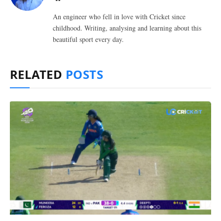
An engineer who fell in love with Cricket since
childhood. Writing, analysing and learning about this
beautiful sport every day.
RELATED
POSTS