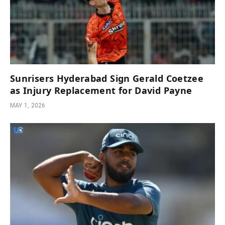
Sunrisers Hyderabad Sign Gerald Coetzee
as Injury Replacement for David Payne
MAY 1, 2026