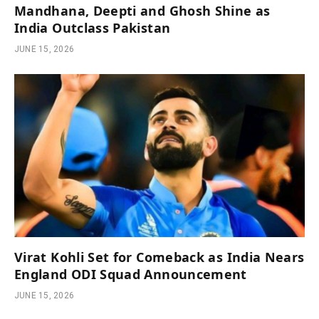
Mandhana, Deepti and Ghosh Shine as
India Outclass Pakistan
JUNE 15, 2026
Virat Kohli Set for Comeback as India Nears
England ODI Squad Announcement
JUNE 15, 2026