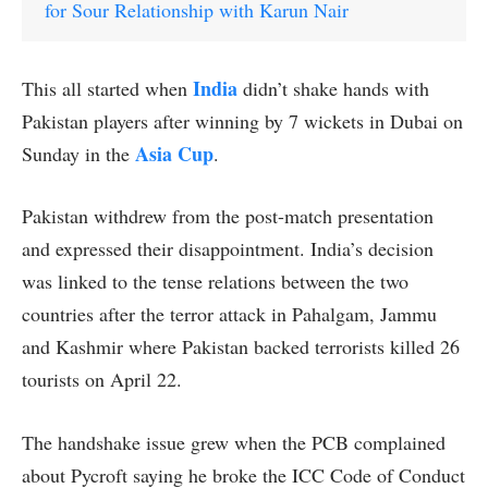
for Sour Relationship with Karun Nair
India
This all started when
didn’t shake hands with
Pakistan players after winning by 7 wickets in Dubai on
Asia Cup
Sunday in the
.
Pakistan withdrew from the post-match presentation
and expressed their disappointment. India’s decision
was linked to the tense relations between the two
countries after the terror attack in Pahalgam, Jammu
and Kashmir where Pakistan backed terrorists killed 26
tourists on April 22.
The handshake issue grew when the PCB complained
about Pycroft saying he broke the ICC Code of Conduct