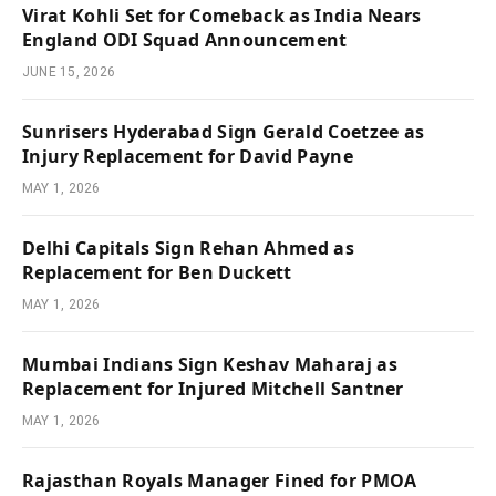
Virat Kohli Set for Comeback as India Nears
England ODI Squad Announcement
JUNE 15, 2026
Sunrisers Hyderabad Sign Gerald Coetzee as
Injury Replacement for David Payne
MAY 1, 2026
Delhi Capitals Sign Rehan Ahmed as
Replacement for Ben Duckett
MAY 1, 2026
Mumbai Indians Sign Keshav Maharaj as
Replacement for Injured Mitchell Santner
MAY 1, 2026
Rajasthan Royals Manager Fined for PMOA