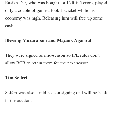
Rasikh Dar, who was bought for INR 6.5 crore, played
only a couple of games, took 1 wicket while his
economy was high. Releasing him will free up some
cash.
Blessing Muzarabani and Mayank Agarwal
They were signed as mid-season so IPL rules don’t
allow RCB to retain them for the next season.
Tim Seifert
Seifert was also a mid-season signing and will be back
in the auction.