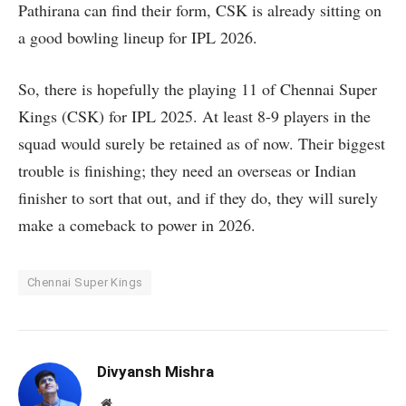
Pathirana can find their form, CSK is already sitting on
a good bowling lineup for IPL 2026.
So, there is hopefully the playing 11 of Chennai Super
Kings (CSK) for IPL 2025. At least 8-9 players in the
squad would surely be retained as of now. Their biggest
trouble is finishing; they need an overseas or Indian
finisher to sort that out, and if they do, they will surely
make a comeback to power in 2026.
Chennai Super Kings
Divyansh Mishra
Website