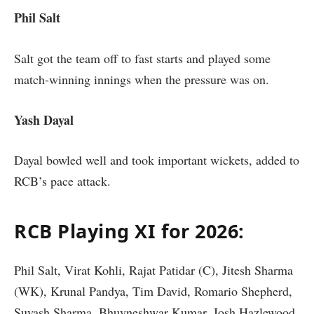
Phil Salt
Salt got the team off to fast starts and played some
match-winning innings when the pressure was on.
Yash Dayal
Dayal bowled well and took important wickets, added to
RCB’s pace attack.
RCB Playing XI for 2026:
Phil Salt, Virat Kohli, Rajat Patidar (C), Jitesh Sharma
(WK), Krunal Pandya, Tim David, Romario Shepherd,
Suyash Sharma, Bhuvneshwar Kumar, Josh Hazlewood