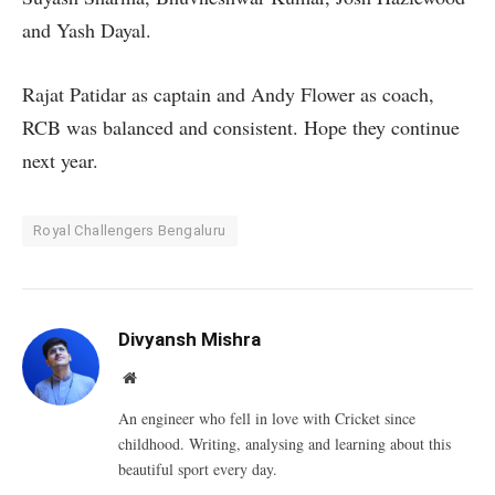
and Yash Dayal.
Rajat Patidar as captain and Andy Flower as coach,
RCB was balanced and consistent. Hope they continue
next year.
Royal Challengers Bengaluru
Divyansh Mishra
Website
An engineer who fell in love with Cricket since
childhood. Writing, analysing and learning about this
beautiful sport every day.