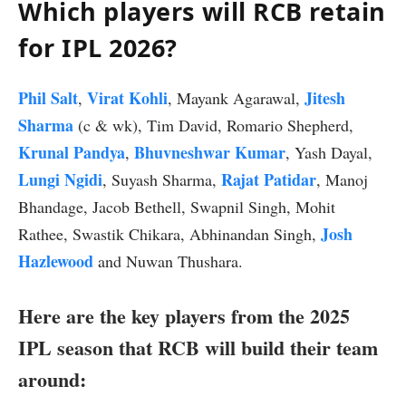
Which players will RCB retain
for IPL 2026?
Phil Salt
Virat Kohli
Jitesh
,
, Mayank Agarawal,
Sharma
(c & wk), Tim David, Romario Shepherd,
Krunal Pandya
Bhuvneshwar Kumar
,
, Yash Dayal,
Lungi Ngidi
Rajat Patidar
, Suyash Sharma,
, Manoj
Bhandage, Jacob Bethell, Swapnil Singh, Mohit
Josh
Rathee, Swastik Chikara, Abhinandan Singh,
Hazlewood
and Nuwan Thushara.
Here are the key players from the 2025
IPL season that RCB will build their team
around: