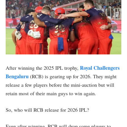
Royal Challengers
After winning the 2025 IPL trophy,
Bengaluru
(RCB) is gearing up for 2026. They might
release a few players before the mini-auction but will
retain most of their main guys to win again.
So, who will RCB release for 2026 IPL?
Even after winning, RCB will drop some players to