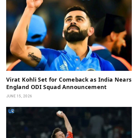
Virat Kohli Set for Comeback as India Nears
England ODI Squad Announcement
JUNE 15, 2026