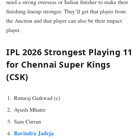
need a strong overseas or Indian finisher to make their
finishing lineup stronger. They’ll get that player from
the Auction and that player can also be their impact
player.
IPL 2026 Strongest Playing 11
for Chennai Super Kings
(CSK)
Ruturaj Gaikwad (c)
Ayush Mhatre
Sam Curran
Ravindra Jadeja