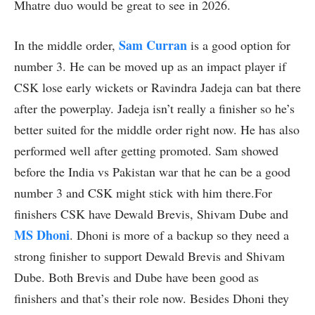
Mhatre duo would be great to see in 2026.
Sam Curran
In the middle order,
is a good option for
number 3. He can be moved up as an impact player if
CSK lose early wickets or Ravindra Jadeja can bat there
after the powerplay. Jadeja isn’t really a finisher so he’s
better suited for the middle order right now. He has also
performed well after getting promoted. Sam showed
before the India vs Pakistan war that he can be a good
number 3 and CSK might stick with him there.For
finishers CSK have Dewald Brevis, Shivam Dube and
MS Dhoni
. Dhoni is more of a backup so they need a
strong finisher to support Dewald Brevis and Shivam
Dube. Both Brevis and Dube have been good as
finishers and that’s their role now. Besides Dhoni they