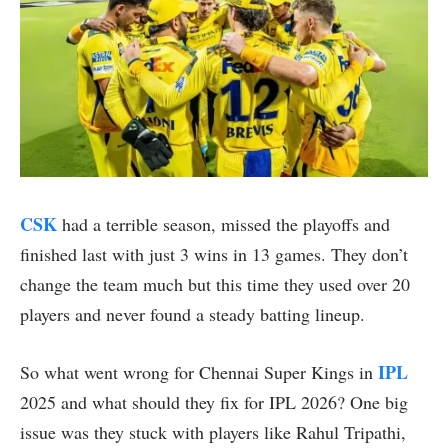
CSK
had a terrible season, missed the playoffs and
finished last with just 3 wins in 13 games. They don’t
change the team much but this time they used over 20
players and never found a steady batting lineup.
IPL
So what went wrong for Chennai Super Kings in
2025 and what should they fix for IPL 2026? One big
issue was they stuck with players like Rahul Tripathi,