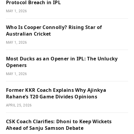
Protocol Breach in IPL
MAY 1, 2026
Who Is Cooper Connolly? Rising Star of
Australian Cricket
MAY 1, 2026
Most Ducks as an Opener in IPL: The Unlucky
Openers
MAY 1, 2026
Former KKR Coach Explains Why Ajinkya
Rahane’s T20 Game Divides Opinions
APRIL 25, 2026
CSK Coach Clarifies: Dhoni to Keep Wickets
Ahead of Sanju Samson Debate