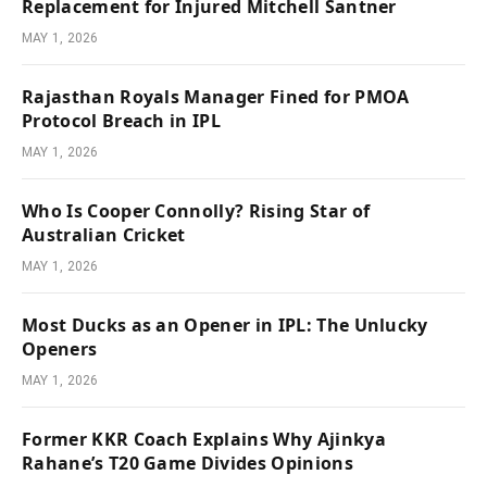
Replacement for Injured Mitchell Santner
MAY 1, 2026
Rajasthan Royals Manager Fined for PMOA
Protocol Breach in IPL
MAY 1, 2026
Who Is Cooper Connolly? Rising Star of
Australian Cricket
MAY 1, 2026
Most Ducks as an Opener in IPL: The Unlucky
Openers
MAY 1, 2026
Former KKR Coach Explains Why Ajinkya
Rahane’s T20 Game Divides Opinions