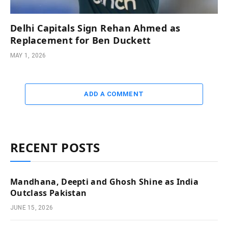
Delhi Capitals Sign Rehan Ahmed as
Replacement for Ben Duckett
MAY 1, 2026
ADD A COMMENT
RECENT POSTS
Mandhana, Deepti and Ghosh Shine as India
Outclass Pakistan
JUNE 15, 2026