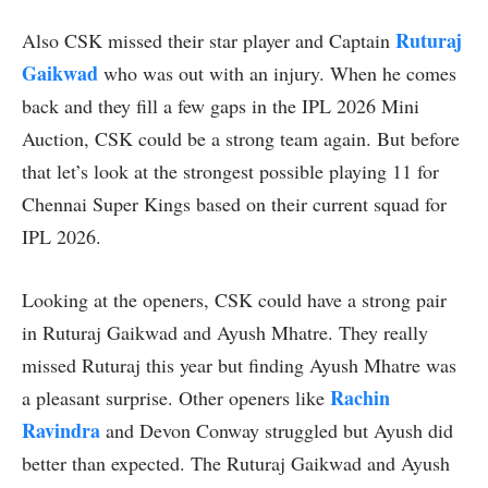
Ruturaj
Also CSK missed their star player and Captain
Gaikwad
who was out with an injury. When he comes
back and they fill a few gaps in the IPL 2026 Mini
Auction, CSK could be a strong team again. But before
that let’s look at the strongest possible playing 11 for
Chennai Super Kings based on their current squad for
IPL 2026.
Looking at the openers, CSK could have a strong pair
in Ruturaj Gaikwad and Ayush Mhatre. They really
missed Ruturaj this year but finding Ayush Mhatre was
Rachin
a pleasant surprise. Other openers like
Ravindra
and Devon Conway struggled but Ayush did
better than expected. The Ruturaj Gaikwad and Ayush