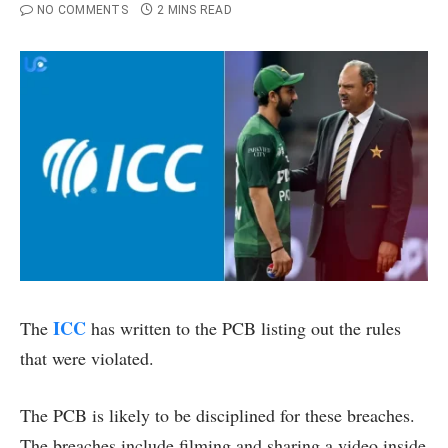
NO COMMENTS
2 MINS READ
ICC
The
has written to the PCB listing out the rules
that were violated.
The PCB is likely to be disciplined for these breaches.
The breaches include filming and sharing a video inside