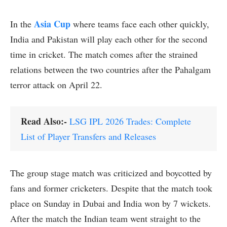
Asia Cup
In the
where teams face each other quickly,
India and Pakistan will play each other for the second
time in cricket. The match comes after the strained
relations between the two countries after the Pahalgam
terror attack on April 22.
Read Also:-
LSG IPL 2026 Trades: Complete
List of Player Transfers and Releases
The group stage match was criticized and boycotted by
fans and former cricketers. Despite that the match took
place on Sunday in Dubai and India won by 7 wickets.
After the match the Indian team went straight to the