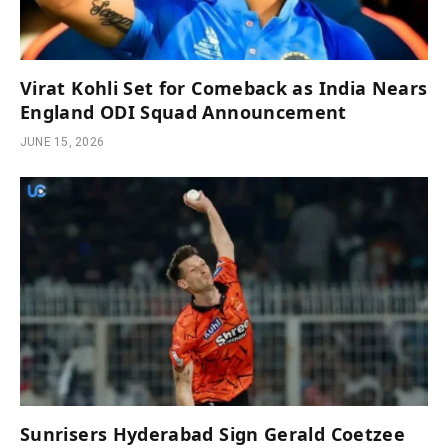
Virat Kohli Set for Comeback as India Nears
England ODI Squad Announcement
JUNE 15, 2026
Sunrisers Hyderabad Sign Gerald Coetzee