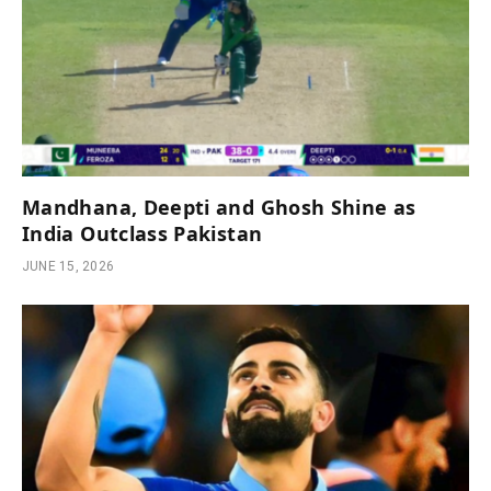
Mandhana, Deepti and Ghosh Shine as
India Outclass Pakistan
JUNE 15, 2026