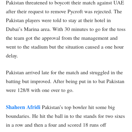
Pakistan threatened to boycott their match against UAE
after their request to remove Pycroft was rejected. The
Pakistan players were told to stay at their hotel in
Dubai’s Marina area. With 30 minutes to go for the toss
the team got the approval from the management and
went to the stadium but the situation caused a one hour
delay.
Pakistan arrived late for the match and struggled in the
batting but improved. After being put in to bat Pakistan
were 128/8 with one over to go.
Shaheen Afridi
Pakistan’s top bowler hit some big
boundaries. He hit the ball in to the stands for two sixes
in a row and then a four and scored 18 runs off