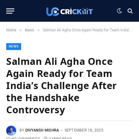
»
»
Home
News
Salman Ali Agha Once Again Ready for Team India’s Challenge After the Handshake Controversy
NEWS
Salman Ali Agha Once
Again Ready for Team
India’s Challenge After
the Handshake
Controversy
BY
DIVYANSH MISHRA
SEPTEMBER 18, 2025