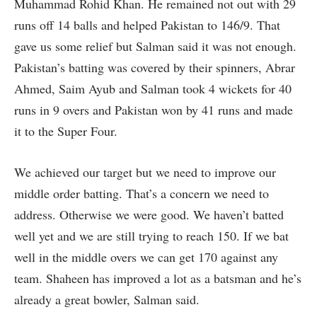
Muhammad Rohid Khan. He remained not out with 29
runs off 14 balls and helped Pakistan to 146/9. That
gave us some relief but Salman said it was not enough.
Pakistan’s batting was covered by their spinners, Abrar
Ahmed, Saim Ayub and Salman took 4 wickets for 40
runs in 9 overs and Pakistan won by 41 runs and made
it to the Super Four.
We achieved our target but we need to improve our
middle order batting. That’s a concern we need to
address. Otherwise we were good. We haven’t batted
well yet and we are still trying to reach 150. If we bat
well in the middle overs we can get 170 against any
team. Shaheen has improved a lot as a batsman and he’s
already a great bowler, Salman said.