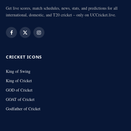
Get live scores, match schedules, news, stats, and predictions for all
international, domestic, and T20 cricket – only on UCCricket.live.
Facebook
X
Instagram
(Twitter)
CRICKET ICONS
King of Swing
King of Cricket
GOD of Cricket
GOAT of Cricket
Godfather of Cricket