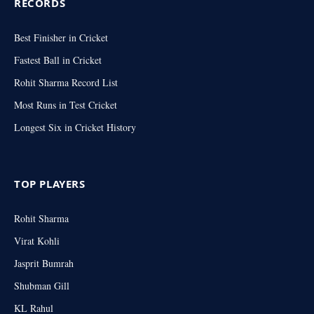
RECORDS
Best Finisher in Cricket
Fastest Ball in Cricket
Rohit Sharma Record List
Most Runs in Test Cricket
Longest Six in Cricket History
TOP PLAYERS
Rohit Sharma
Virat Kohli
Jasprit Bumrah
Shubman Gill
KL Rahul