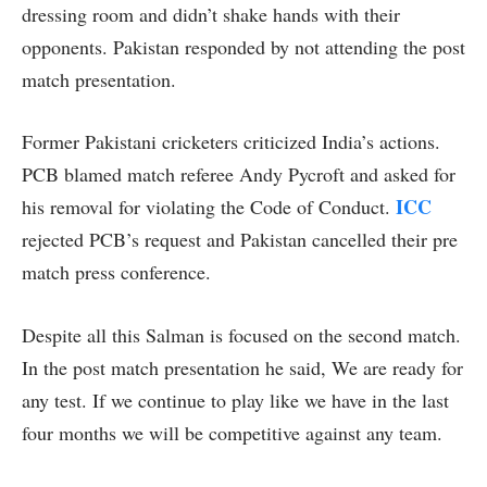
dressing room and didn’t shake hands with their
opponents. Pakistan responded by not attending the post
match presentation.
Former Pakistani cricketers criticized India’s actions.
PCB blamed match referee Andy Pycroft and asked for
ICC
his removal for violating the Code of Conduct.
rejected PCB’s request and Pakistan cancelled their pre
match press conference.
Despite all this Salman is focused on the second match.
In the post match presentation he said, We are ready for
any test. If we continue to play like we have in the last
four months we will be competitive against any team.