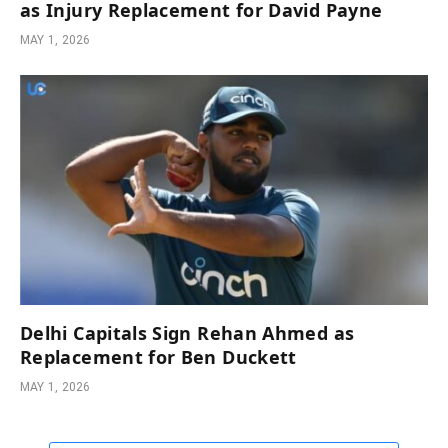
as Injury Replacement for David Payne
MAY 1, 2026
Delhi Capitals Sign Rehan Ahmed as
Replacement for Ben Duckett
MAY 1, 2026