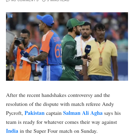
NO COMMENTS
3 MINS READ
After the recent handshakes controversy and the
resolution of the dispute with match referee Andy
Pakistan
Salman Ali Agha
Pycroft,
captain
says his
team is ready for whatever comes their way against
India
in the Super Four match on Sunday.