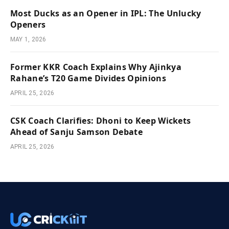
Most Ducks as an Opener in IPL: The Unlucky
Openers
MAY 1, 2026
Former KKR Coach Explains Why Ajinkya
Rahane’s T20 Game Divides Opinions
APRIL 25, 2026
CSK Coach Clarifies: Dhoni to Keep Wickets
Ahead of Sanju Samson Debate
APRIL 25, 2026