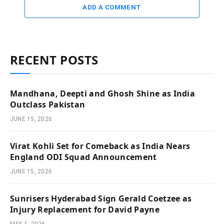
ADD A COMMENT
RECENT POSTS
Mandhana, Deepti and Ghosh Shine as India
Outclass Pakistan
JUNE 15, 2026
Virat Kohli Set for Comeback as India Nears
England ODI Squad Announcement
JUNE 15, 2026
Sunrisers Hyderabad Sign Gerald Coetzee as
Injury Replacement for David Payne
MAY 1, 2026