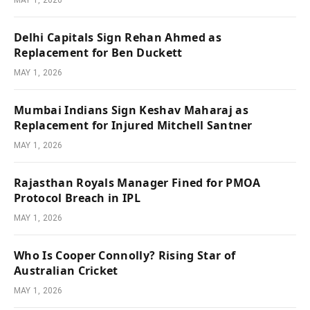
Delhi Capitals Sign Rehan Ahmed as
Replacement for Ben Duckett
MAY 1, 2026
Mumbai Indians Sign Keshav Maharaj as
Replacement for Injured Mitchell Santner
MAY 1, 2026
Rajasthan Royals Manager Fined for PMOA
Protocol Breach in IPL
MAY 1, 2026
Who Is Cooper Connolly? Rising Star of
Australian Cricket
MAY 1, 2026