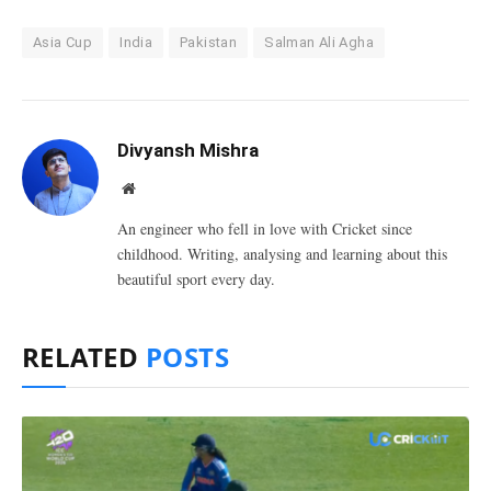
Asia Cup
India
Pakistan
Salman Ali Agha
Divyansh Mishra
Website
An engineer who fell in love with Cricket since
childhood. Writing, analysing and learning about this
beautiful sport every day.
RELATED
POSTS