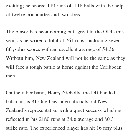
exciting; he scored 119 runs off 118 balls with the help
of twelve boundaries and two sixes.
The player has been nothing but great in the ODIs this
year, as he scored a total of 761 runs, including seven
fifty-plus scores with an excellent average of 54.36.
Without him, New Zealand will not be the same as they
will face a tough battle at home against the Caribbean
men.
On the other hand, Henry Nicholls, the left-handed
batsman, is 81 One-Day Internationals old New
Zealand’s representative with a quiet success which is
reflected in his 2180 runs at 34.6 average and 80.3
strike rate. The experienced player has hit 16 fifty plus