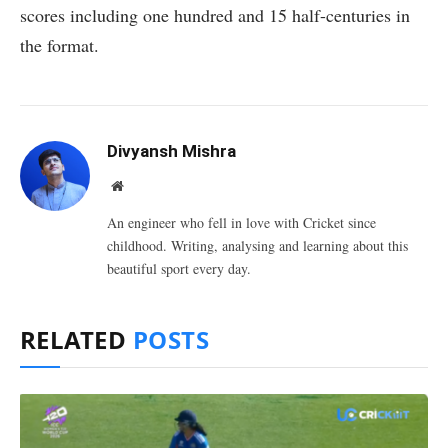
scores including one hundred and 15 half-centuries in
the format.
Divyansh Mishra
Website
An engineer who fell in love with Cricket since
childhood. Writing, analysing and learning about this
beautiful sport every day.
RELATED
POSTS