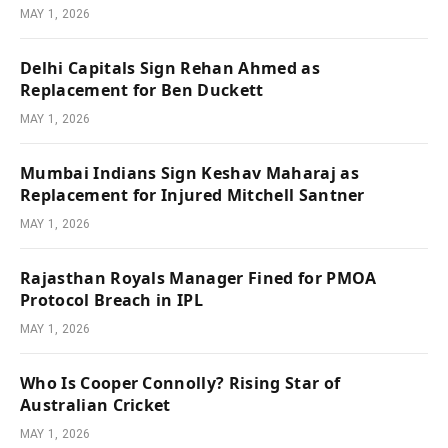
MAY 1, 2026
Delhi Capitals Sign Rehan Ahmed as
Replacement for Ben Duckett
MAY 1, 2026
Mumbai Indians Sign Keshav Maharaj as
Replacement for Injured Mitchell Santner
MAY 1, 2026
Rajasthan Royals Manager Fined for PMOA
Protocol Breach in IPL
MAY 1, 2026
Who Is Cooper Connolly? Rising Star of
Australian Cricket
MAY 1, 2026