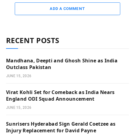
ADD A COMMENT
RECENT POSTS
Mandhana, Deepti and Ghosh Shine as India
Outclass Pakistan
JUNE 15, 2026
Virat Kohli Set for Comeback as India Nears
England ODI Squad Announcement
JUNE 15, 2026
Sunrisers Hyderabad Sign Gerald Coetzee as
Injury Replacement for David Payne