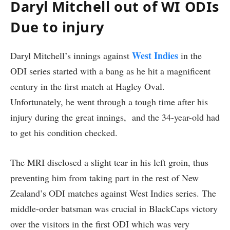
Daryl Mitchell out of WI ODIs
Due to injury
West Indies
Daryl Mitchell’s innings against
in the
ODI series started with a bang as he hit a magnificent
century in the first match at Hagley Oval.
Unfortunately, he went through a tough time after his
injury during the great innings, and the 34-year-old had
to get his condition checked.
The MRI disclosed a slight tear in his left groin, thus
preventing him from taking part in the rest of New
Zealand’s ODI matches against West Indies series. The
middle-order batsman was crucial in BlackCaps victory
over the visitors in the first ODI which was very