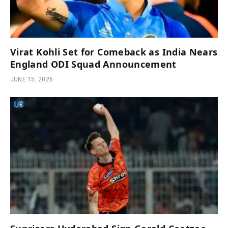
Virat Kohli Set for Comeback as India Nears
England ODI Squad Announcement
JUNE 15, 2026