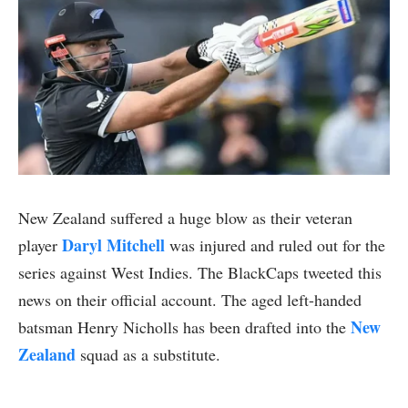
New Zealand suffered a huge blow as their veteran
Daryl Mitchell
player
was injured and ruled out for the
series against West Indies. The BlackCaps tweeted this
news on their official account. The aged left-handed
New
batsman Henry Nicholls has been drafted into the
Zealand
squad as a substitute.