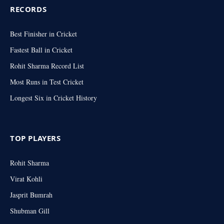
RECORDS
Best Finisher in Cricket
Fastest Ball in Cricket
Rohit Sharma Record List
Most Runs in Test Cricket
Longest Six in Cricket History
TOP PLAYERS
Rohit Sharma
Virat Kohli
Jasprit Bumrah
Shubman Gill