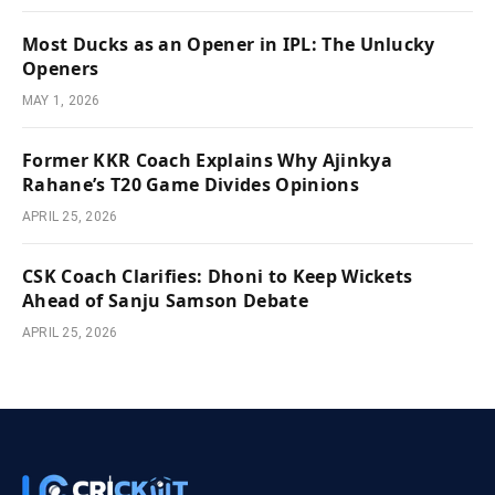
Most Ducks as an Opener in IPL: The Unlucky
Openers
MAY 1, 2026
Former KKR Coach Explains Why Ajinkya
Rahane’s T20 Game Divides Opinions
APRIL 25, 2026
CSK Coach Clarifies: Dhoni to Keep Wickets
Ahead of Sanju Samson Debate
APRIL 25, 2026