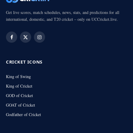
Get live scores, match schedules, news, stats, and predictions for all
international, domestic, and T20 cricket – only on UCCricket.live.
Facebook
X
Instagram
(Twitter)
CRICKET ICONS
King of Swing
King of Cricket
GOD of Cricket
GOAT of Cricket
Godfather of Cricket