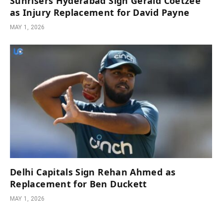
Sunrisers Hyderabad Sign Gerald Coetzee
as Injury Replacement for David Payne
MAY 1, 2026
Delhi Capitals Sign Rehan Ahmed as
Replacement for Ben Duckett
MAY 1, 2026