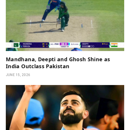
Mandhana, Deepti and Ghosh Shine as
India Outclass Pakistan
JUNE 15, 2026