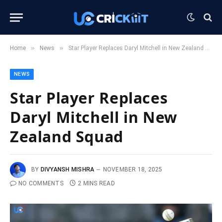
»
»
Home
News
Star Player Replaces Daryl Mitchell in New Zealand Squad
NEWS
Star Player Replaces
Daryl Mitchell in New
Zealand Squad
BY
DIVYANSH MISHRA
NOVEMBER 18, 2025
NO COMMENTS
2 MINS READ