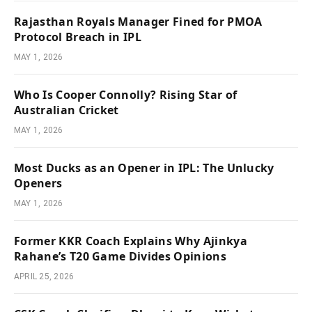
Rajasthan Royals Manager Fined for PMOA
Protocol Breach in IPL
MAY 1, 2026
Who Is Cooper Connolly? Rising Star of
Australian Cricket
MAY 1, 2026
Most Ducks as an Opener in IPL: The Unlucky
Openers
MAY 1, 2026
Former KKR Coach Explains Why Ajinkya
Rahane’s T20 Game Divides Opinions
APRIL 25, 2026