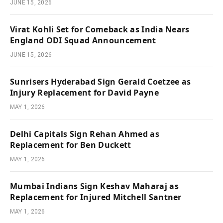
JUNE 15, 2026
Virat Kohli Set for Comeback as India Nears
England ODI Squad Announcement
JUNE 15, 2026
Sunrisers Hyderabad Sign Gerald Coetzee as
Injury Replacement for David Payne
MAY 1, 2026
Delhi Capitals Sign Rehan Ahmed as
Replacement for Ben Duckett
MAY 1, 2026
Mumbai Indians Sign Keshav Maharaj as
Replacement for Injured Mitchell Santner
MAY 1, 2026