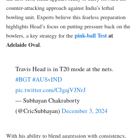
counter-attacking approach against India’s lethal
bowling unit. Experts believe this fearless preparation
highlights Head’s focus on putting pressure back on the
pink-ball Test
at
bowlers, a key strategy for the
Adelaide Oval
.
Travis Head is in T20 mode at the nets.
#BGT
#AUSvIND
pic.twitter.com/CJgajVJNrJ
— Subhayan Chakraborty
(@CricSubhayan)
December 3, 2024
With his ability to blend aggression with consistency,