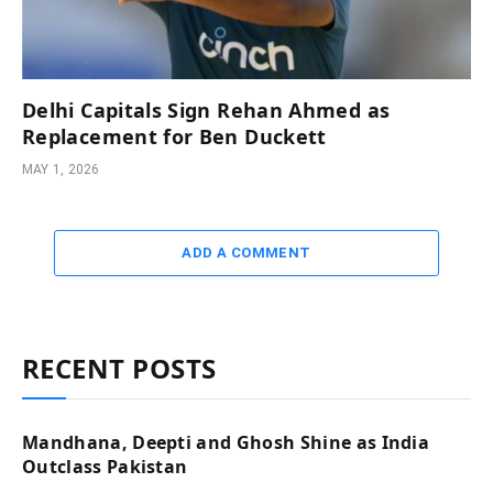
Delhi Capitals Sign Rehan Ahmed as
Replacement for Ben Duckett
MAY 1, 2026
ADD A COMMENT
RECENT POSTS
Mandhana, Deepti and Ghosh Shine as India
Outclass Pakistan