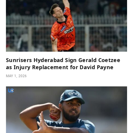
Sunrisers Hyderabad Sign Gerald Coetzee
as Injury Replacement for David Payne
MAY 1, 2026