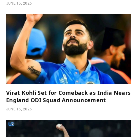
JUNE 15, 2026
Virat Kohli Set for Comeback as India Nears
England ODI Squad Announcement
JUNE 15, 2026