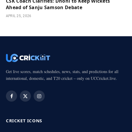
CSK Coach Clarifies: Dhoni to Keep Wickets
Ahead of Sanju Samson Debate
APRIL 25, 2026
Get live scores, match schedules, news, stats, and predictions for all
international, domestic, and T20 cricket – only on UCCricket.live.
Facebook
X
Instagram
(Twitter)
CRICKET ICONS