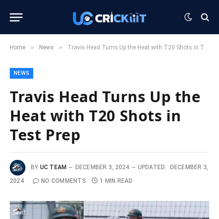
»
»
Home
News
Travis Head Turns Up the Heat with T20 Shots in Test Prep
NEWS
Travis Head Turns Up the
Heat with T20 Shots in
Test Prep
BY
UC TEAM
DECEMBER 3, 2024
UPDATED:
DECEMBER 3,
2024
NO COMMENTS
1 MIN READ