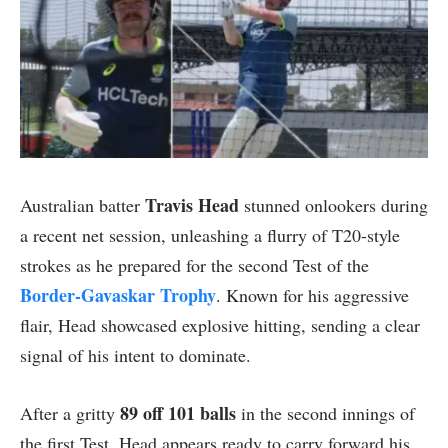
Travis Head
Australian batter
stunned onlookers during
a recent net session, unleashing a flurry of T20-style
strokes as he prepared for the second Test of the
Border-Gavaskar Trophy
. Known for his aggressive
flair, Head showcased explosive hitting, sending a clear
signal of his intent to dominate.
89 off 101 balls
After a gritty
in the second innings of
the first Test, Head appears ready to carry forward his