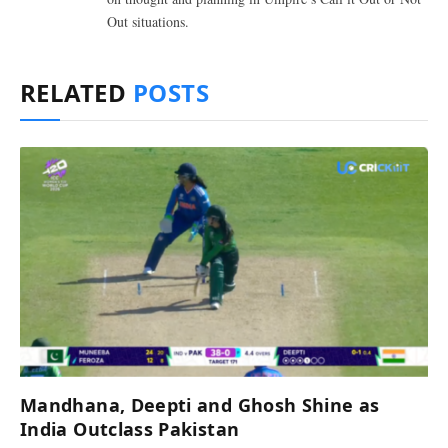
Out situations.
RELATED
POSTS
Mandhana, Deepti and Ghosh Shine as
India Outclass Pakistan