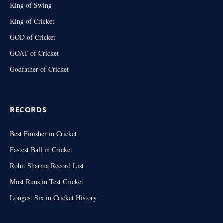
King of Swing
King of Cricket
GOD of Cricket
GOAT of Cricket
Godfather of Cricket
RECORDS
Best Finisher in Cricket
Fastest Ball in Cricket
Rohit Sharma Record List
Most Runs in Test Cricket
Longest Six in Cricket History