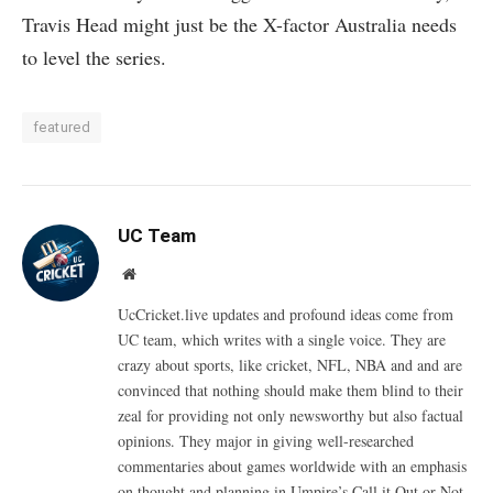
Travis Head might just be the X-factor Australia needs
to level the series.
featured
UC Team
Website
UcCricket.live updates and profound ideas come from
UC team, which writes with a single voice. They are
crazy about sports, like cricket, NFL, NBA and and are
convinced that nothing should make them blind to their
zeal for providing not only newsworthy but also factual
opinions. They major in giving well-researched
commentaries about games worldwide with an emphasis
on thought and planning in Umpire’s Call it Out or Not