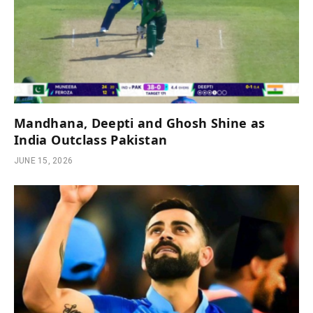
Mandhana, Deepti and Ghosh Shine as
India Outclass Pakistan
JUNE 15, 2026