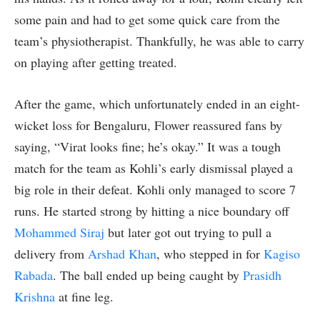
some pain and had to get some quick care from the
team’s physiotherapist. Thankfully, he was able to carry
on playing after getting treated.
After the game, which unfortunately ended in an eight-
wicket loss for Bengaluru, Flower reassured fans by
saying, “Virat looks fine; he’s okay.” It was a tough
match for the team as Kohli’s early dismissal played a
big role in their defeat. Kohli only managed to score 7
runs. He started strong by hitting a nice boundary off
Mohammed Siraj
but later got out trying to pull a
delivery from
Arshad Khan
, who stepped in for
Kagiso
Rabada
. The ball ended up being caught by
Prasidh
Krishna
at fine leg.