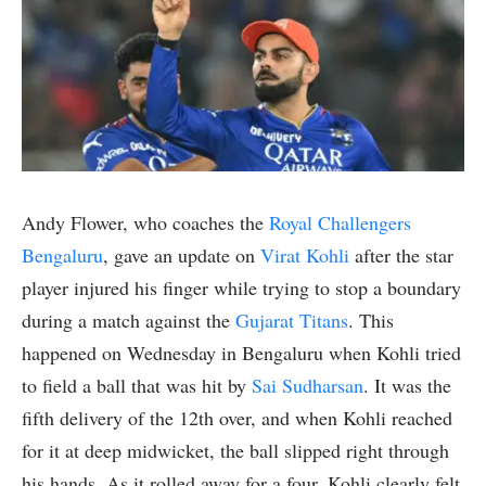
Andy Flower, who coaches the
Royal Challengers
Bengaluru
, gave an update on
Virat Kohli
after the star
player injured his finger while trying to stop a boundary
during a match against the
Gujarat Titans
. This
happened on Wednesday in Bengaluru when Kohli tried
to field a ball that was hit by
Sai Sudharsan
. It was the
fifth delivery of the 12th over, and when Kohli reached
for it at deep midwicket, the ball slipped right through
his hands. As it rolled away for a four, Kohli clearly felt