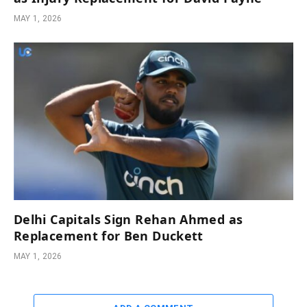
MAY 1, 2026
Delhi Capitals Sign Rehan Ahmed as
Replacement for Ben Duckett
MAY 1, 2026