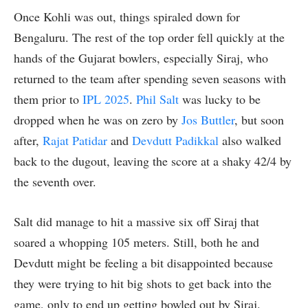
Once Kohli was out, things spiraled down for
Bengaluru. The rest of the top order fell quickly at the
hands of the Gujarat bowlers, especially Siraj, who
returned to the team after spending seven seasons with
them prior to
IPL 2025
.
Phil Salt
was lucky to be
dropped when he was on zero by
Jos Buttler
, but soon
after,
Rajat Patidar
and
Devdutt Padikkal
also walked
back to the dugout, leaving the score at a shaky 42/4 by
the seventh over.
Salt did manage to hit a massive six off Siraj that
soared a whopping 105 meters. Still, both he and
Devdutt might be feeling a bit disappointed because
they were trying to hit big shots to get back into the
game, only to end up getting bowled out by Siraj.