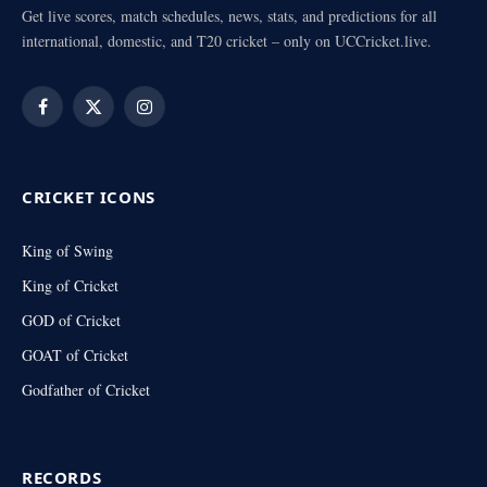
Get live scores, match schedules, news, stats, and predictions for all
international, domestic, and T20 cricket – only on UCCricket.live.
Facebook
X
Instagram
(Twitter)
CRICKET ICONS
King of Swing
King of Cricket
GOD of Cricket
GOAT of Cricket
Godfather of Cricket
RECORDS