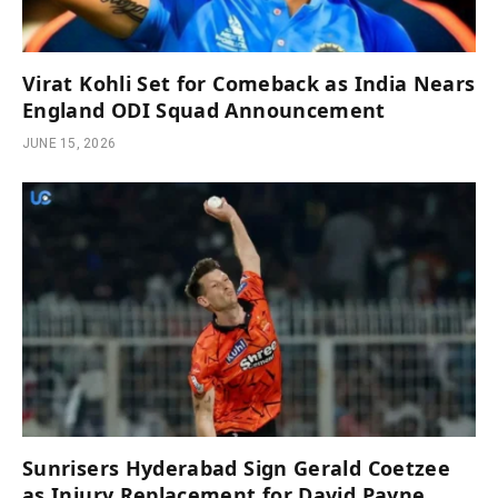
Virat Kohli Set for Comeback as India Nears
England ODI Squad Announcement
JUNE 15, 2026
Sunrisers Hyderabad Sign Gerald Coetzee
as Injury Replacement for David Payne