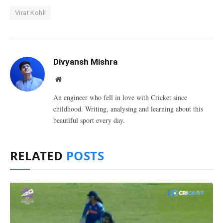
Virat Kohli
Divyansh Mishra
Website
An engineer who fell in love with Cricket since
childhood. Writing, analysing and learning about this
beautiful sport every day.
RELATED
POSTS