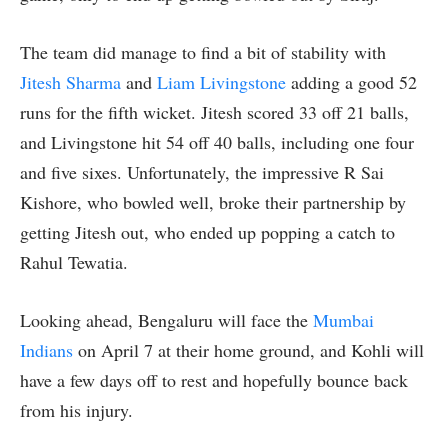
The team did manage to find a bit of stability with
Jitesh Sharma
and
Liam Livingstone
adding a good 52
runs for the fifth wicket. Jitesh scored 33 off 21 balls,
and Livingstone hit 54 off 40 balls, including one four
and five sixes. Unfortunately, the impressive R Sai
Kishore, who bowled well, broke their partnership by
getting Jitesh out, who ended up popping a catch to
Rahul Tewatia.
Looking ahead, Bengaluru will face the
Mumbai
Indians
on April 7 at their home ground, and Kohli will
have a few days off to rest and hopefully bounce back
from his injury.