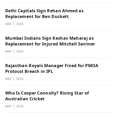
Delhi Capitals Sign Rehan Ahmed as
Replacement for Ben Duckett
MAY 1, 2026
Mumbai Indians Sign Keshav Maharaj as
Replacement for Injured Mitchell Santner
MAY 1, 2026
Rajasthan Royals Manager Fined for PMOA
Protocol Breach in IPL
MAY 1, 2026
Who Is Cooper Connolly? Rising Star of
Australian Cricket
MAY 1, 2026