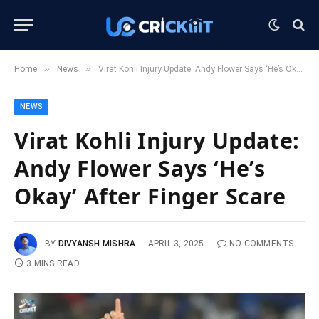
»
»
Home
News
Virat Kohli Injury Update: Andy Flower Says ‘He’s Okay’ After Finger Scare
NEWS
Virat Kohli Injury Update:
Andy Flower Says ‘He’s
Okay’ After Finger Scare
BY
DIVYANSH MISHRA
APRIL 3, 2025
NO COMMENTS
3 MINS READ