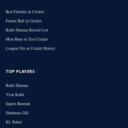
Best Finisher in Cricket
Fastest Ball in Cricket
Rohit Sharma Record List
Most Runs in Test Cricket
Longest Six in Cricket History
TOP PLAYERS
Rohit Sharma
Virat Kohli
Jasprit Bumrah
Shubman Gill
KL Rahul