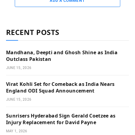
ADD A COMMENT
RECENT POSTS
Mandhana, Deepti and Ghosh Shine as India
Outclass Pakistan
JUNE 15, 2026
Virat Kohli Set for Comeback as India Nears
England ODI Squad Announcement
JUNE 15, 2026
Sunrisers Hyderabad Sign Gerald Coetzee as
Injury Replacement for David Payne
MAY 1, 2026