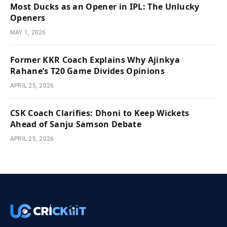
Most Ducks as an Opener in IPL: The Unlucky
Openers
MAY 1, 2026
Former KKR Coach Explains Why Ajinkya
Rahane’s T20 Game Divides Opinions
APRIL 25, 2026
CSK Coach Clarifies: Dhoni to Keep Wickets
Ahead of Sanju Samson Debate
APRIL 25, 2026