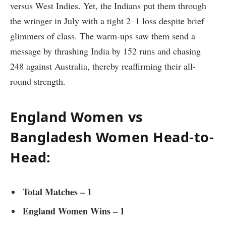
versus West Indies. Yet, the Indians put them through
the wringer in July with a tight 2–1 loss despite brief
glimmers of class. The warm-ups saw them send a
message by thrashing India by 152 runs and chasing
248 against Australia, thereby reaffirming their all-
round strength.
England Women vs
Bangladesh Women Head-to-
Head:
Total Matches – 1
England Women Wins – 1