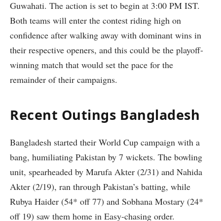
Guwahati. The action is set to begin at 3:00 PM IST.
Both teams will enter the contest riding high on
confidence after walking away with dominant wins in
their respective openers, and this could be the playoff-
winning match that would set the pace for the
remainder of their campaigns.
Recent Outings Bangladesh
Bangladesh started their World Cup campaign with a
bang, humiliating Pakistan by 7 wickets. The bowling
unit, spearheaded by Marufa Akter (2/31) and Nahida
Akter (2/19), ran through Pakistan’s batting, while
Rubya Haider (54* off 77) and Sobhana Mostary (24*
off 19) saw them home in Easy-chasing order.