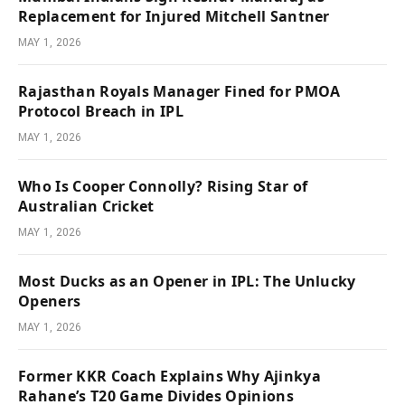
Replacement for Injured Mitchell Santner
MAY 1, 2026
Rajasthan Royals Manager Fined for PMOA
Protocol Breach in IPL
MAY 1, 2026
Who Is Cooper Connolly? Rising Star of
Australian Cricket
MAY 1, 2026
Most Ducks as an Opener in IPL: The Unlucky
Openers
MAY 1, 2026
Former KKR Coach Explains Why Ajinkya
Rahane’s T20 Game Divides Opinions