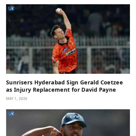
Sunrisers Hyderabad Sign Gerald Coetzee
as Injury Replacement for David Payne
MAY 1, 2026