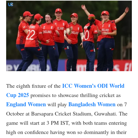
ICC Women’s ODI World
The eighth fixture of the
Cup 2025
promises to showcase thrilling cricket as
England Women
Bangladesh Women
will play
on 7
October at Barsapara Cricket Stadium, Guwahati. The
game will start at 3 PM IST, with both teams entering
high on confidence having won so dominantly in their