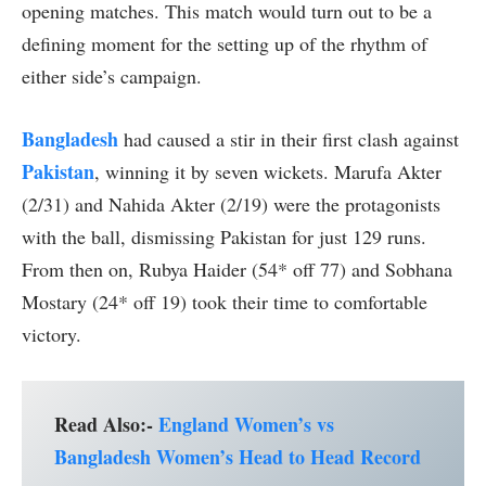
opening matches. This match would turn out to be a
defining moment for the setting up of the rhythm of
either side’s campaign.
Bangladesh
had caused a stir in their first clash against
Pakistan
, winning it by seven wickets. Marufa Akter
(2/31) and Nahida Akter (2/19) were the protagonists
with the ball, dismissing Pakistan for just 129 runs.
From then on, Rubya Haider (54* off 77) and Sobhana
Mostary (24* off 19) took their time to comfortable
victory.
Read Also:-
England Women’s vs
Bangladesh Women’s Head to Head Record