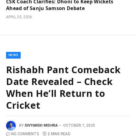
CSK Coach Clarifies: Dhoni to Keep Wickets
Ahead of Sanju Samson Debate
APRIL 25, 2026
NEWS
Rishabh Pant Comeback
Date Revealed – Check
When He’ll Return to
Cricket
BY
DIVYANSH MISHRA
OCTOBER 7, 2025
NO COMMENTS
2 MINS READ