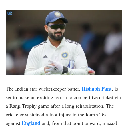
Rishabh Pant
The Indian star wicketkeeper batter,
, is
set to make an exciting return to competitive cricket via
a Ranji Trophy game after a long rehabilitation. The
cricketer sustained a foot injury in the fourth Test
England
against
and, from that point onward, missed