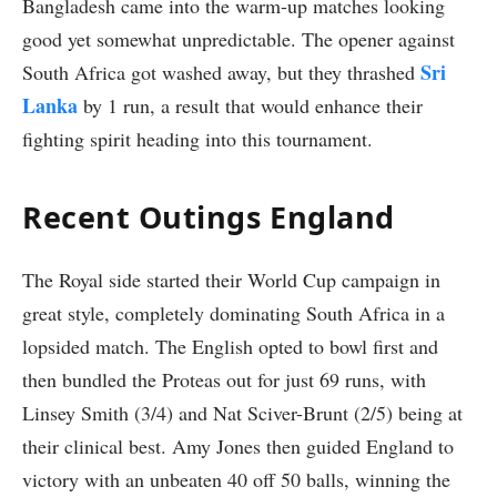
Bangladesh came into the warm-up matches looking
good yet somewhat unpredictable. The opener against
Sri
South Africa got washed away, but they thrashed
Lanka
by 1 run, a result that would enhance their
fighting spirit heading into this tournament.
Recent Outings England
The Royal side started their World Cup campaign in
great style, completely dominating South Africa in a
lopsided match. The English opted to bowl first and
then bundled the Proteas out for just 69 runs, with
Linsey Smith (3/4) and Nat Sciver-Brunt (2/5) being at
their clinical best. Amy Jones then guided England to
victory with an unbeaten 40 off 50 balls, winning the