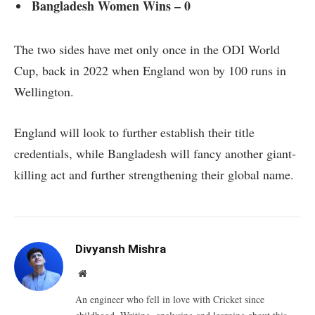
Bangladesh Women Wins – 0
The two sides have met only once in the ODI World
Cup, back in 2022 when England won by 100 runs in
Wellington.
England will look to further establish their title
credentials, while Bangladesh will fancy another giant-
killing act and further strengthening their global name.
Divyansh Mishra
Website
An engineer who fell in love with Cricket since