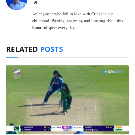
Website
An engineer who fell in love with Cricket since
childhood. Writing, analysing and learning about this
beautiful sport every day.
RELATED
POSTS