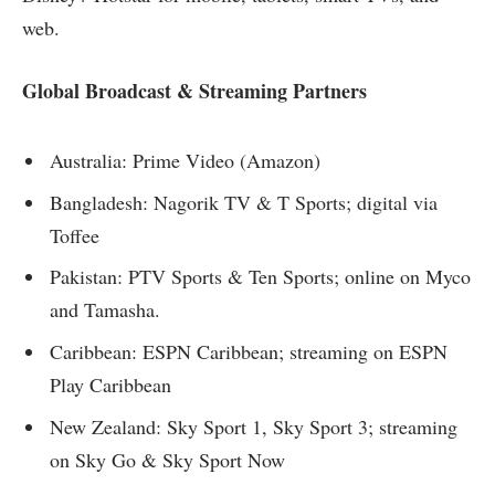
web.
Global Broadcast & Streaming Partners
Australia: Prime Video (Amazon)
Bangladesh: Nagorik TV & T Sports; digital via
Toffee
Pakistan: PTV Sports & Ten Sports; online on Myco
and Tamasha.
Caribbean: ESPN Caribbean; streaming on ESPN
Play Caribbean
New Zealand: Sky Sport 1, Sky Sport 3; streaming
on Sky Go & Sky Sport Now