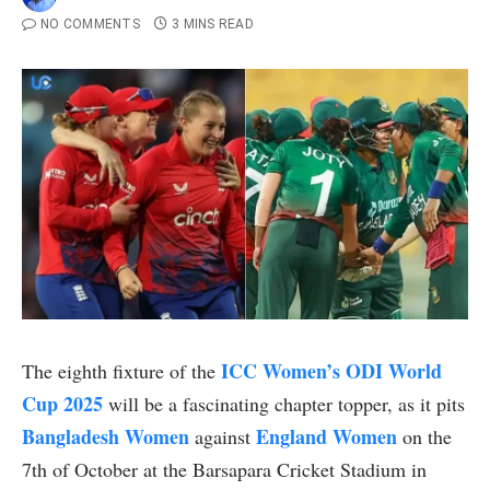
NO COMMENTS
3 MINS READ
ICC
Women’s ODI World
The eighth fixture of the
Cup 2025
will be a fascinating chapter topper, as it pits
Bangladesh Women
England Women
against
on the
7th of October at the Barsapara Cricket Stadium in