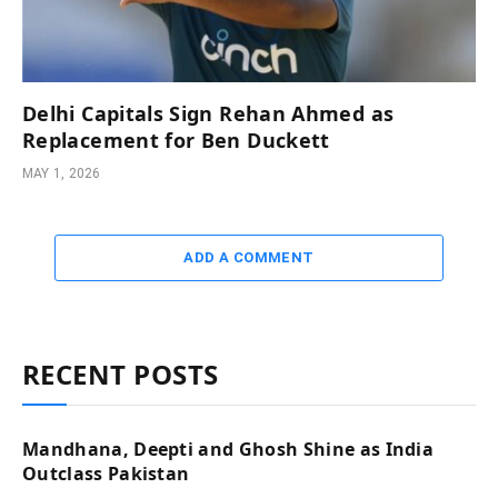
Delhi Capitals Sign Rehan Ahmed as
Replacement for Ben Duckett
MAY 1, 2026
ADD A COMMENT
RECENT POSTS
Mandhana, Deepti and Ghosh Shine as India
Outclass Pakistan