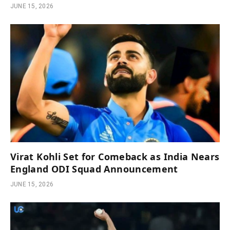
JUNE 15, 2026
Virat Kohli Set for Comeback as India Nears
England ODI Squad Announcement
JUNE 15, 2026