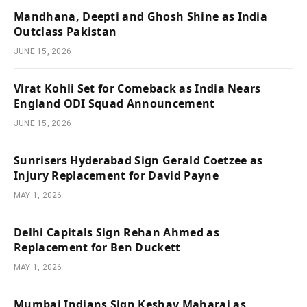
Mandhana, Deepti and Ghosh Shine as India
Outclass Pakistan
JUNE 15, 2026
Virat Kohli Set for Comeback as India Nears
England ODI Squad Announcement
JUNE 15, 2026
Sunrisers Hyderabad Sign Gerald Coetzee as
Injury Replacement for David Payne
MAY 1, 2026
Delhi Capitals Sign Rehan Ahmed as
Replacement for Ben Duckett
MAY 1, 2026
Mumbai Indians Sign Keshav Maharaj as