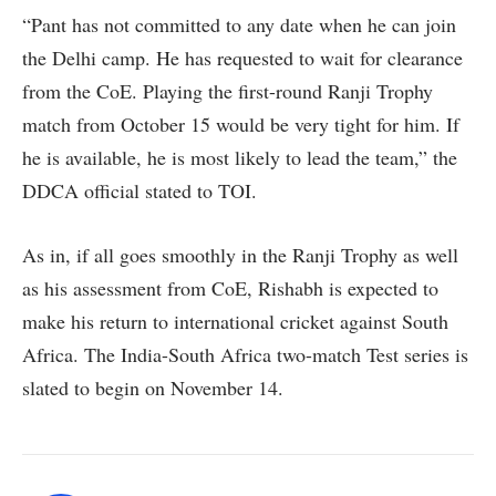
“Pant has not committed to any date when he can join
the Delhi camp. He has requested to wait for clearance
from the CoE. Playing the first-round Ranji Trophy
match from October 15 would be very tight for him. If
he is available, he is most likely to lead the team,” the
DDCA official stated to TOI.
As in, if all goes smoothly in the Ranji Trophy as well
as his assessment from CoE, Rishabh is expected to
make his return to international cricket against South
Africa. The India-South Africa two-match Test series is
slated to begin on November 14.