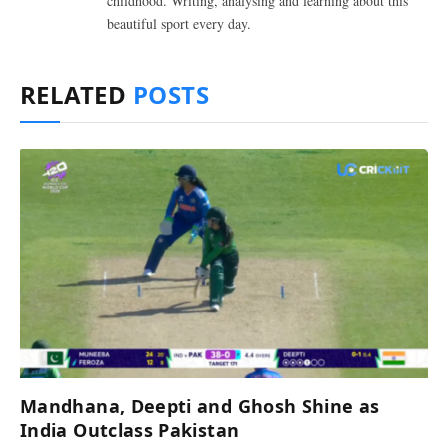
childhood. Writing, analysing and learning about this
beautiful sport every day.
RELATED
POSTS
Mandhana, Deepti and Ghosh Shine as
India Outclass Pakistan