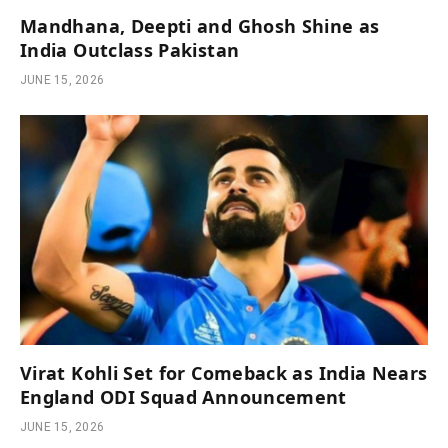
Mandhana, Deepti and Ghosh Shine as
India Outclass Pakistan
JUNE 15, 2026
Virat Kohli Set for Comeback as India Nears
England ODI Squad Announcement
JUNE 15, 2026