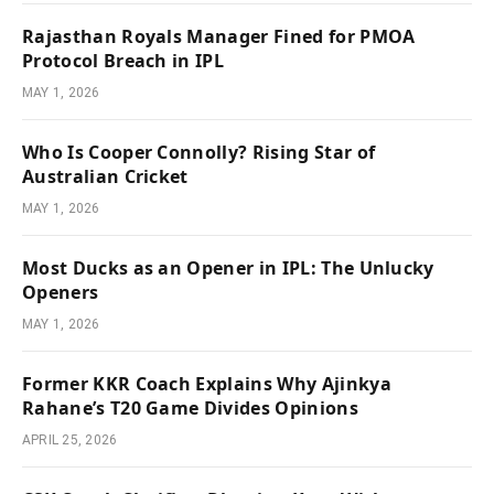
Rajasthan Royals Manager Fined for PMOA
Protocol Breach in IPL
MAY 1, 2026
Who Is Cooper Connolly? Rising Star of
Australian Cricket
MAY 1, 2026
Most Ducks as an Opener in IPL: The Unlucky
Openers
MAY 1, 2026
Former KKR Coach Explains Why Ajinkya
Rahane’s T20 Game Divides Opinions
APRIL 25, 2026