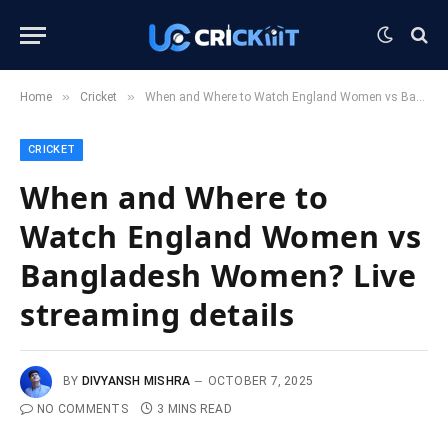
»
»
Home
Cricket
When and Where to Watch England Women vs Bangladesh Women? Live streaming details
CRICKET
When and Where to
Watch England Women vs
Bangladesh Women? Live
streaming details
BY
DIVYANSH MISHRA
OCTOBER 7, 2025
NO COMMENTS
3 MINS READ