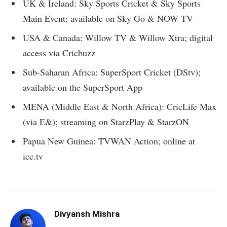
UK & Ireland: Sky Sports Cricket & Sky Sports
Main Event; available on Sky Go & NOW TV
USA & Canada: Willow TV & Willow Xtra; digital
access via Cricbuzz
Sub-Saharan Africa: SuperSport Cricket (DStv);
available on the SuperSport App
MENA (Middle East & North Africa): CricLife Max
(via E&); streaming on StarzPlay & StarzON
Papua New Guinea: TVWAN Action; online at
icc.tv
Divyansh Mishra