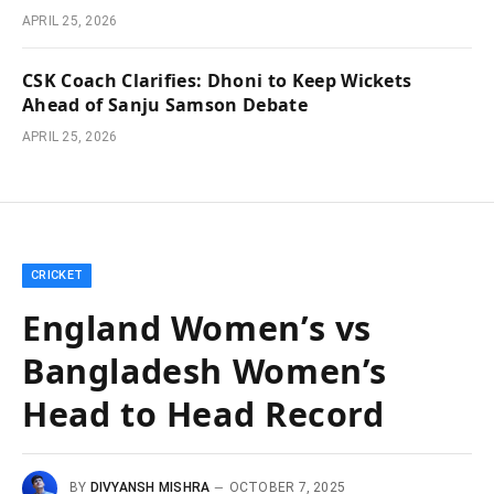
APRIL 25, 2026
CSK Coach Clarifies: Dhoni to Keep Wickets
Ahead of Sanju Samson Debate
APRIL 25, 2026
CRICKET
England Women’s vs
Bangladesh Women’s
Head to Head Record
BY
DIVYANSH MISHRA
OCTOBER 7, 2025