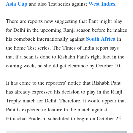
Asia Cup
West Indies
and also Test series against
.
There are reports now suggesting that Pant might play
for Delhi in the upcoming Ranji season before he makes
South Africa
his comeback internationally against
in
the home Test series. The Times of India report says
that if a scan is done to Rishabh Pant’s right foot in the
coming week, he should get clearance by October 10.
It has come to the reporters’ notice that Rishabh Pant
has already expressed his decision to play in the Ranji
Trophy match for Delhi. Therefore, it would appear that
Pant is expected to feature in the match against
Himachal Pradesh, scheduled to begin on October 25.