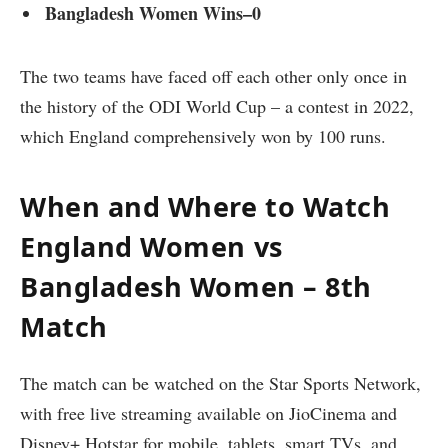
Bangladesh Women Wins–0
The two teams have faced off each other only once in
the history of the ODI World Cup – a contest in 2022,
which England comprehensively won by 100 runs.
When and Where to Watch
England Women vs
Bangladesh Women – 8th
Match
The match can be watched on the Star Sports Network,
with free live streaming available on JioCinema and
Disney+ Hotstar for mobile, tablets, smart TVs, and