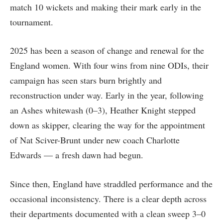
match 10 wickets and making their mark early in the
tournament.
2025 has been a season of change and renewal for the
England women. With four wins from nine ODIs, their
campaign has seen stars burn brightly and
reconstruction under way. Early in the year, following
an Ashes whitewash (0–3), Heather Knight stepped
down as skipper, clearing the way for the appointment
of Nat Sciver-Brunt under new coach Charlotte
Edwards — a fresh dawn had begun.
Since then, England have straddled performance and the
occasional inconsistency. There is a clear depth across
their departments documented with a clean sweep 3–0