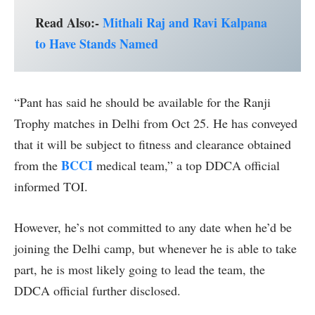
Read Also:-
Mithali Raj and Ravi Kalpana
to Have Stands Named
“Pant has said he should be available for the Ranji
Trophy matches in Delhi from Oct 25. He has conveyed
that it will be subject to fitness and clearance obtained
BCCI
from the
medical team,” a top DDCA official
informed TOI.
However, he’s not committed to any date when he’d be
joining the Delhi camp, but whenever he is able to take
part, he is most likely going to lead the team, the
DDCA official further disclosed.