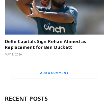
Delhi Capitals Sign Rehan Ahmed as
Replacement for Ben Duckett
MAY 1, 2026
ADD A COMMENT
RECENT POSTS