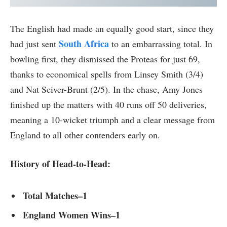
The English had made an equally good start, since they
South Africa
had just sent
to an embarrassing total. In
bowling first, they dismissed the Proteas for just 69,
thanks to economical spells from Linsey Smith (3/4)
and Nat Sciver-Brunt (2/5). In the chase, Amy Jones
finished up the matters with 40 runs off 50 deliveries,
meaning a 10-wicket triumph and a clear message from
England to all other contenders early on.
History of Head-to-Head:
Total Matches–1
England Women Wins–1