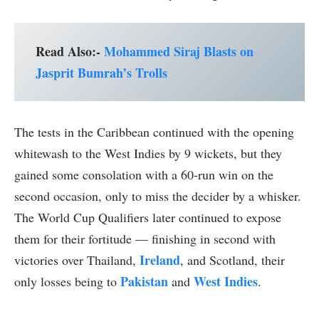
Read Also:-
Mohammed Siraj Blasts on
Jasprit Bumrah’s Trolls
The tests in the Caribbean continued with the opening
whitewash to the West Indies by 9 wickets, but they
gained some consolation with a 60-run win on the
second occasion, only to miss the decider by a whisker.
The World Cup Qualifiers later continued to expose
them for their fortitude — finishing in second with
Ireland
victories over Thailand,
, and Scotland, their
Pakistan
West Indies
only losses being to
and
.