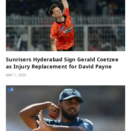
Sunrisers Hyderabad Sign Gerald Coetzee
as Injury Replacement for David Payne
MAY 1, 2026