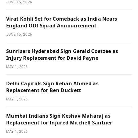
JUNE 15, 2026
Virat Kohli Set for Comeback as India Nears
England ODI Squad Announcement
JUNE 15, 2026
Sunrisers Hyderabad Sign Gerald Coetzee as
Injury Replacement for David Payne
MAY 1, 2026
Delhi Capitals Sign Rehan Ahmed as
Replacement for Ben Duckett
MAY 1, 2026
Mumbai Indians Sign Keshav Maharaj as
Replacement for Injured Mitchell Santner
MAY 1, 2026