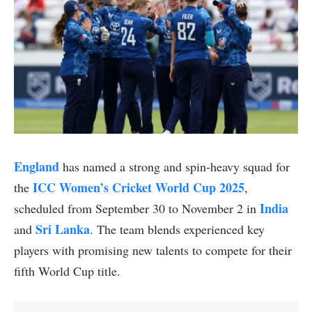
England
has named a strong and spin-heavy squad for
ICC Women’s Cricket World Cup 2025
the
,
India
scheduled from September 30 to November 2 in
Sri Lanka
and
. The team blends experienced key
players with promising new talents to compete for their
fifth World Cup title.