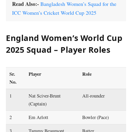
Read Also:-
Bangladesh Women’s Squad for the
ICC Women’s Cricket World Cup 2025
England Women’s World Cup
2025 Squad – Player Roles
Sr.
Player
Role
No
.
1
Nat Sciver-Brunt
All-rounder
(Captain)
2
Em Arlott
Bowler (Pace)
3
Tammy Beaumont
Batter