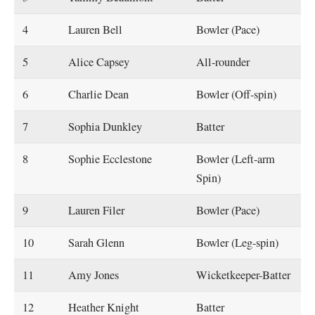
4
Lauren Bell
Bowler (Pace)
5
Alice Capsey
All-rounder
6
Charlie Dean
Bowler (Off-spin)
7
Sophia Dunkley
Batter
8
Sophie Ecclestone
Bowler (Left-arm
Spin)
9
Lauren Filer
Bowler (Pace)
10
Sarah Glenn
Bowler (Leg-spin)
11
Amy Jones
Wicketkeeper-Batter
12
Heather Knight
Batter