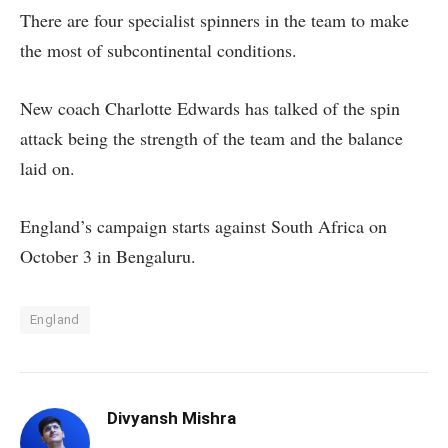
There are four specialist spinners in the team to make
the most of subcontinental conditions.
New coach Charlotte Edwards has talked of the spin
attack being the strength of the team and the balance
laid on.
England’s campaign starts against South Africa on
October 3 in Bengaluru.
England
Divyansh Mishra