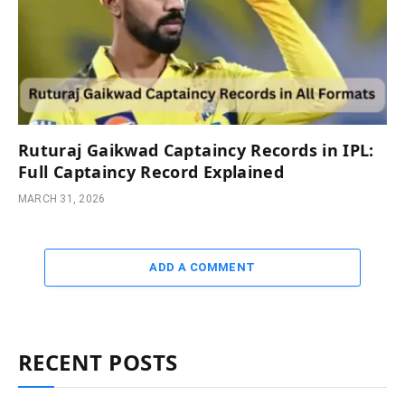
Ruturaj Gaikwad Captaincy Records in IPL:
Full Captaincy Record Explained
MARCH 31, 2026
ADD A COMMENT
RECENT POSTS