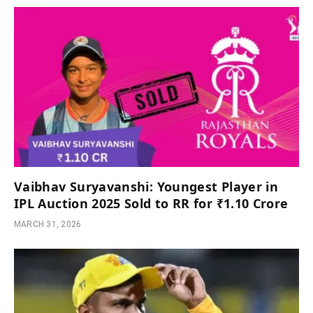
Vaibhav Suryavanshi: Youngest Player in
IPL Auction 2025 Sold to RR for ₹1.10 Crore
MARCH 31, 2026