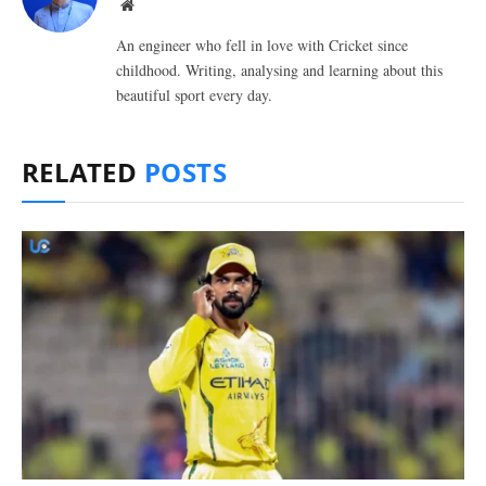
Website
An engineer who fell in love with Cricket since
childhood. Writing, analysing and learning about this
beautiful sport every day.
RELATED
POSTS