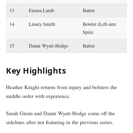
13
Emma Lamb
Batter
14
Linsey Smith
Bowler (Left-arm
Spin)
15
Danni Wyatt-Hodge
Batter
Key Highlights
Heather Knight returns from injury and bolsters the
middle order with experience.
Sarah Glenn and Danni Wyatt-Hodge come off the
sidelines after not featuring in the previous series.