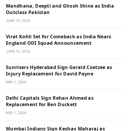
Mandhana, Deepti and Ghosh Shine as India
Outclass Pakistan
JUNE 15, 2026
Virat Kohli Set for Comeback as India Nears
England ODI Squad Announcement
JUNE 15, 2026
Sunrisers Hyderabad Sign Gerald Coetzee as
Injury Replacement for David Payne
MAY 1, 2026
Delhi Capitals Sign Rehan Ahmed as
Replacement for Ben Duckett
MAY 1, 2026
Mumbai Indians Sign Keshav Maharaj as