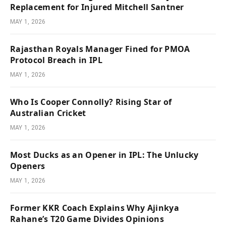
Replacement for Injured Mitchell Santner
MAY 1, 2026
Rajasthan Royals Manager Fined for PMOA
Protocol Breach in IPL
MAY 1, 2026
Who Is Cooper Connolly? Rising Star of
Australian Cricket
MAY 1, 2026
Most Ducks as an Opener in IPL: The Unlucky
Openers
MAY 1, 2026
Former KKR Coach Explains Why Ajinkya
Rahane’s T20 Game Divides Opinions