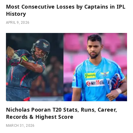
Most Consecutive Losses by Captains in IPL
History
APRIL 9, 2026
Nicholas Pooran T20 Stats, Runs, Career,
Records & Highest Score
MARCH 31, 2026