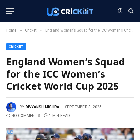
»
»
Home
Cricket
England Women’s Squad for the ICC Women’s Cricket World Cup 2025
CRICKET
England Women’s Squad
for the ICC Women’s
Cricket World Cup 2025
BY
DIVYANSH MISHRA
SEPTEMBER 8, 2025
NO COMMENTS
1 MIN READ