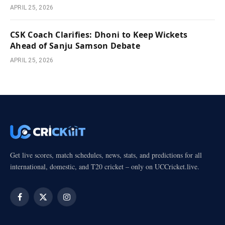
APRIL 25, 2026
CSK Coach Clarifies: Dhoni to Keep Wickets
Ahead of Sanju Samson Debate
APRIL 25, 2026
Get live scores, match schedules, news, stats, and predictions for all
international, domestic, and T20 cricket – only on UCCricket.live.
Facebook
X
Instagram
(Twitter)