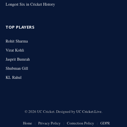
Longest Six in Cricket History
TOP PLAYERS
Rohit Sharma
Virat Kohli
Jasprit Bumrah
Shubman Gill
KL Rahul
© 2026 UC Cricket. Designed by
UC Cricket.Live
.
Home
Privacy Policy
Correction Policy
GDPR