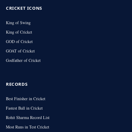
CRICKET ICONS
King of Swing
King of Cricket
GOD of Cricket
GOAT of Cricket
Godfather of Cricket
RECORDS
Best Finisher in Cricket
Fastest Ball in Cricket
Rohit Sharma Record List
Most Runs in Test Cricket