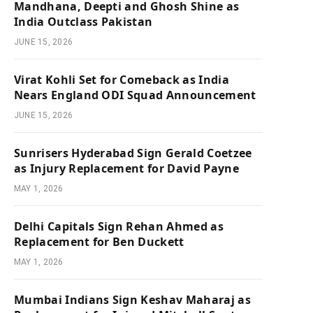
Mandhana, Deepti and Ghosh Shine as
India Outclass Pakistan
JUNE 15, 2026
Virat Kohli Set for Comeback as India
Nears England ODI Squad Announcement
JUNE 15, 2026
Sunrisers Hyderabad Sign Gerald Coetzee
as Injury Replacement for David Payne
MAY 1, 2026
Delhi Capitals Sign Rehan Ahmed as
Replacement for Ben Duckett
MAY 1, 2026
Mumbai Indians Sign Keshav Maharaj as