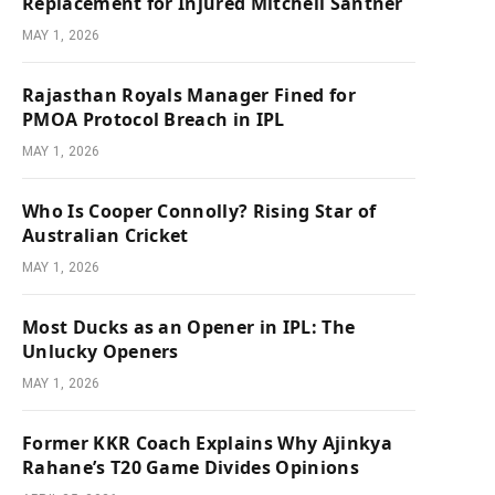
Replacement for Injured Mitchell Santner
MAY 1, 2026
Rajasthan Royals Manager Fined for
PMOA Protocol Breach in IPL
MAY 1, 2026
Who Is Cooper Connolly? Rising Star of
Australian Cricket
MAY 1, 2026
Most Ducks as an Opener in IPL: The
Unlucky Openers
MAY 1, 2026
Former KKR Coach Explains Why Ajinkya
Rahane’s T20 Game Divides Opinions