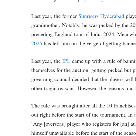
Last year, the former
Sunrisers Hyderabad
playe
grandmother. Notably, he was picked by the 202
preceding England tour of India 2024. Meanwhil
2025
has left him on the verge of getting bann
Last year, the
IPL
came up with a rule of bannin
themselves for the auction, getting picked but 
governing council decided that the players will
other tragic reasons. However, the reasons mus
The rule was brought after all the 10 franchises
out right before the start of the tournament. In 
“Any [overseas] player who registers for [an] au
himself unavailable before the start of the seas