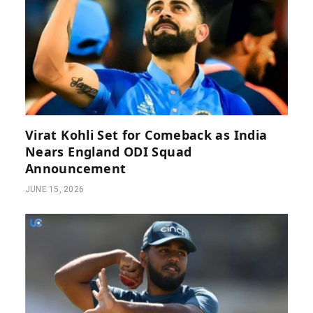
Virat Kohli Set for Comeback as India
Nears England ODI Squad
Announcement
JUNE 15, 2026