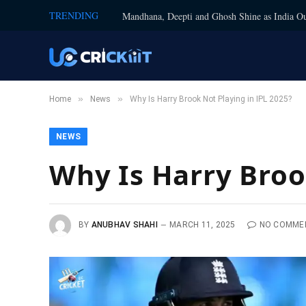
TRENDING
Mandhana, Deepti and Ghosh Shine as India Ou
»
»
Home
News
Why Is Harry Brook Not Playing in IPL 2025?
NEWS
Why Is Harry Broo
BY
ANUBHAV SHAHI
MARCH 11, 2025
NO COMME