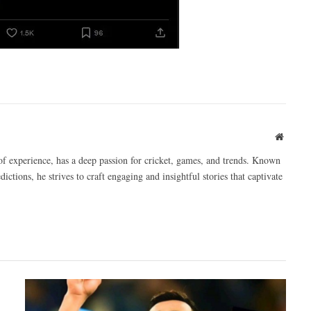
Websit
of experience, has a deep passion for cricket, games, and trends. Known
ictions, he strives to craft engaging and insightful stories that captivate