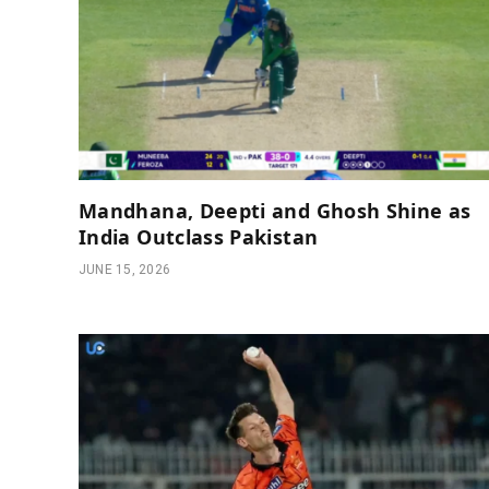
Mandhana, Deepti and Ghosh Shine as
India Outclass Pakistan
JUNE 15, 2026