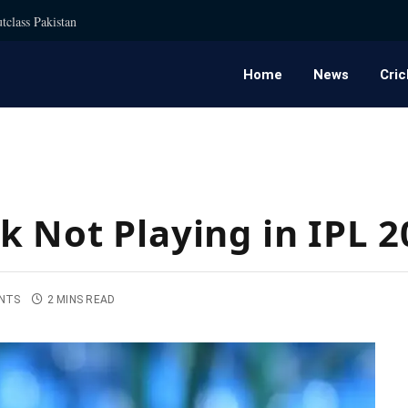
tclass Pakistan
Home
News
Cric
k Not Playing in IPL 2
NTS
2 MINS READ