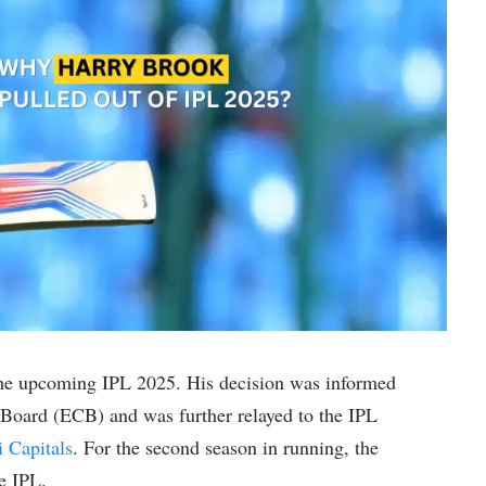
the upcoming IPL 2025. His decision was informed
Board (ECB) and was further relayed to the IPL
i Capitals
. For the second season in running, the
e IPL.