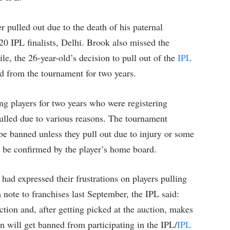
r pulled out due to the death of his paternal
0 IPL finalists, Delhi. Brook also missed the
e, the 26-year-old’s decision to pull out of the
IPL
ed from the tournament for two years.
g players for two years who were registering
pulled due to various reasons. The tournament
 be banned unless they pull out due to injury or some
t be confirmed by the player’s home board.
 had expressed their frustrations on players pulling
a note to franchises last September, the IPL said:
ction and, after getting picked at the auction, makes
on will get banned from participating in the IPL/
IPL