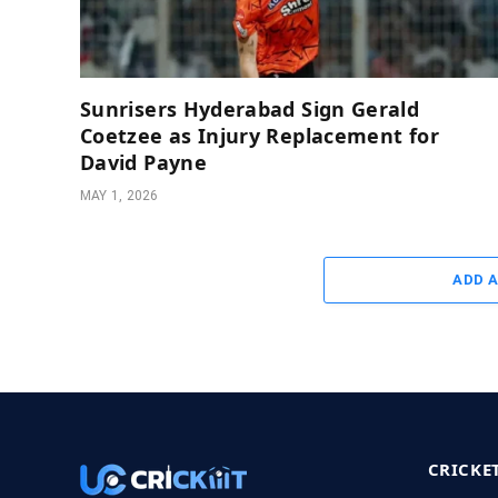
Sunrisers Hyderabad Sign Gerald
Coetzee as Injury Replacement for
David Payne
MAY 1, 2026
ADD 
CRICKE