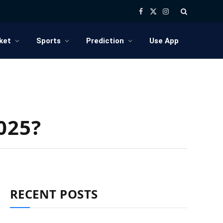
Facebook
X
Instagram
(Twitter)
ket
Sports
Prediction
Use App
025?
RECENT POSTS