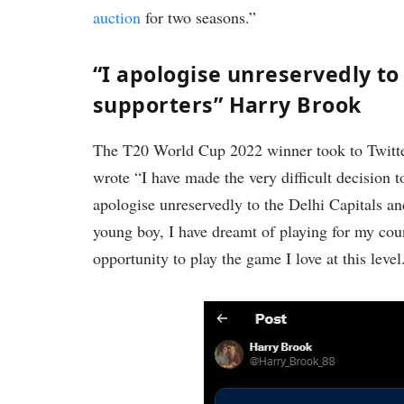
auction
for two seasons.”
“I apologise unreservedly to 
supporters” Harry Brook
The T20 World Cup 2022 winner took to Twitter
wrote “I have made the very difficult decision 
apologise unreservedly to the Delhi Capitals and
young boy, I have dreamt of playing for my cou
opportunity to play the game I love at this level