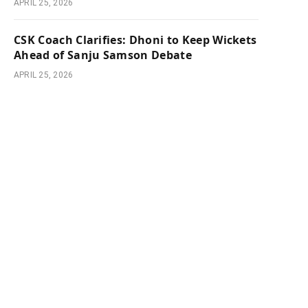
APRIL 25, 2026
CSK Coach Clarifies: Dhoni to Keep Wickets
Ahead of Sanju Samson Debate
APRIL 25, 2026