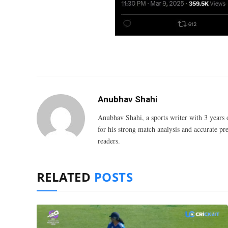
Anubhav Shahi
Anubhav Shahi, a sports writer with 3 years 
for his strong match analysis and accurate pred
readers.
RELATED
POSTS