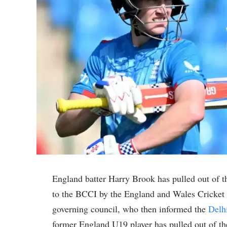
England batter Harry Brook has pulled out of 
to the BCCI by the England and Wales Cricket 
governing council, who then informed the
Delh
former England U19 player has pulled out of th