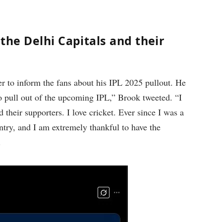
the Delhi Capitals and their
 to inform the fans about his IPL 2025 pullout. He
to pull out of the upcoming IPL,” Brook tweeted. “I
 their supporters. I love cricket. Ever since I was a
ntry, and I am extremely thankful to have the
.