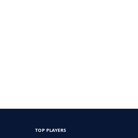
TOP PLAYERS