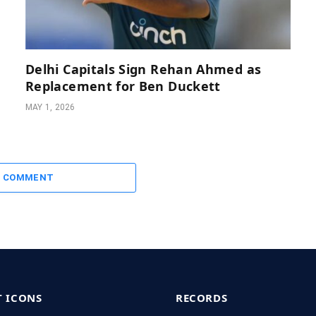
Delhi Capitals Sign Rehan Ahmed as
Replacement for Ben Duckett
MAY 1, 2026
A COMMENT
T ICONS
RECORDS