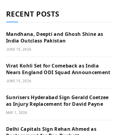
RECENT POSTS
Mandhana, Deepti and Ghosh Shine as
India Outclass Pakistan
JUNE 15, 2026
Virat Kohli Set for Comeback as India
Nears England ODI Squad Announcement
JUNE 15, 2026
Sunrisers Hyderabad Sign Gerald Coetzee
as Injury Replacement for David Payne
MAY 1, 2026
Delhi Capitals Sign Rehan Ahmed as