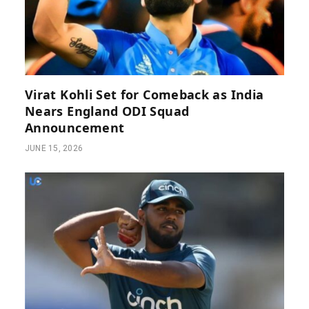
Virat Kohli Set for Comeback as India
Nears England ODI Squad
Announcement
JUNE 15, 2026