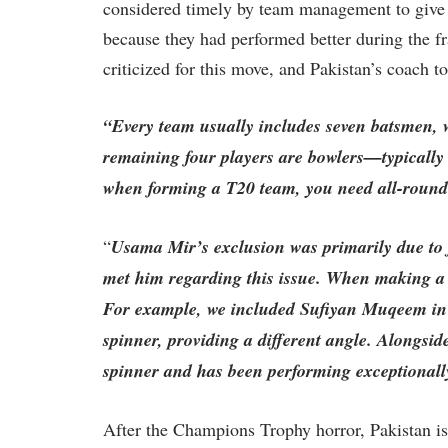
considered timely by team management to giv
because they had performed better during the 
criticized for this move, and Pakistan’s coach 
“Every team usually includes seven batsmen, w
remaining four players are bowlers—typically 
when forming a T20 team, you need all-rounde
“
Usama Mir’s exclusion was primarily due to 
met him regarding this issue. When making a 
For example, we included Sufiyan Muqeem in t
spinner, providing a different angle. Alongs
spinner and has been performing exceptionall
After the Champions Trophy horror, Pakistan is r