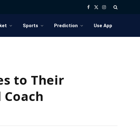
Facebook
X
Instagram
(Twitter)
ket
Sports
Prediction
Use App
s to Their
d Coach