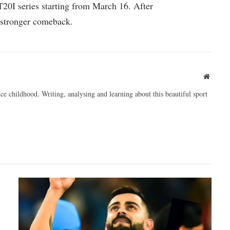
20I series starting from March 16. After
a stronger comeback.
Websit
ce childhood. Writing, analysing and learning about this beautiful sport