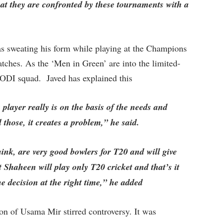
at they are confronted by these tournaments with a
as sweating his form while playing at the Champions
tches. As the ‘Men in Green’ are into the limited-
e ODI squad. Javed has explained this
layer really is on the basis of the needs and
l those, it creates a problem,” he said.
ink, are very good bowlers for T20 and will give
 Shaheen will play only T20 cricket and that’s it
 the decision at the right time,” he added
ion of Usama Mir stirred controversy. It was