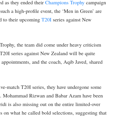
ed as they ended their
Champions Trophy
campaign
 such a high-profile event, the ‘Men in Green’ are
rd to their upcoming
T20I
series against New
 Trophy, the team did come under heavy criticism
 T20I series against New Zealand will be quite
 appointments, and the coach, Aqib Javed, shared
five-match T20I series, they have undergone some
ad. Mohammad Rizwan and Babar Azam have been
i is also missing out on the entire limited-over
 on what he called bold selections, suggesting that