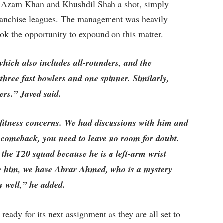
e Azam Khan and Khushdil Shah a shot, simply
franchise leagues. The management was heavily
took the opportunity to expound on this matter.
hich also includes all-rounders, and the
three fast bowlers and one spinner. Similarly,
rs.” Javed said.
fitness concerns. We had discussions with him and
comeback, you need to leave no room for doubt.
he T20 squad because he is a left-arm wrist
ide him, we have Abrar Ahmed, who is a mystery
y well,” he added.
eady for its next assignment as they are all set to