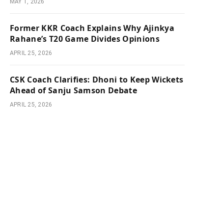
MAY 1, 2026
Former KKR Coach Explains Why Ajinkya
Rahane’s T20 Game Divides Opinions
APRIL 25, 2026
CSK Coach Clarifies: Dhoni to Keep Wickets
Ahead of Sanju Samson Debate
APRIL 25, 2026