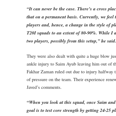
“It can never be the case. There’s a cross pla
that on a permanent basis. Currently, we feel 
players and, hence, a change in the style of 
T20I squads to an extent of 80-90%. While I als
two players, possibly from this setup,” he said
They were also dealt with quite a huge blow jus
ankle injury to Saim Ayub leaving him out of t
Fakhar Zaman ruled out due to injury halfway 
of pressure on the team. Their experience rene
Javed’s comments.
“When you look at this squad, once Saim and F
goal is to test core strength by getting 24-25 p