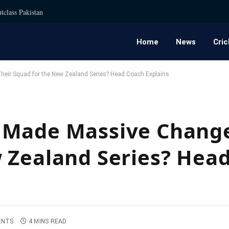
tclass Pakistan
Home
News
Cric
eir Squad for the New Zealand Series? Head Coach Explains
 Made Massive Change
 Zealand Series? Hea
ENTS
4 MINS READ