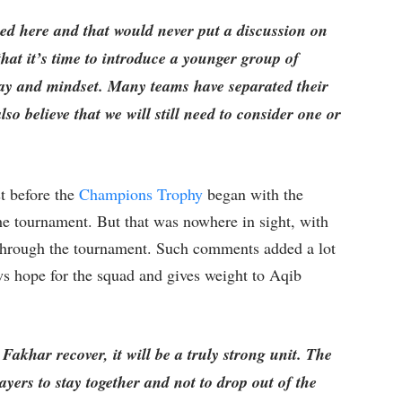
ced here and that would never put a discussion on
that it’s time to introduce a younger group of
play and mindset. Many teams have separated their
o believe that we will still need to consider one or
.
t before the
Champions Trophy
began with the
he tournament. But that was nowhere in sight, with
through the tournament. Such comments added a lot
ws hope for the squad and gives weight to Aqib
akhar recover, it will be a truly strong unit. The
layers to stay together and not to drop out of the