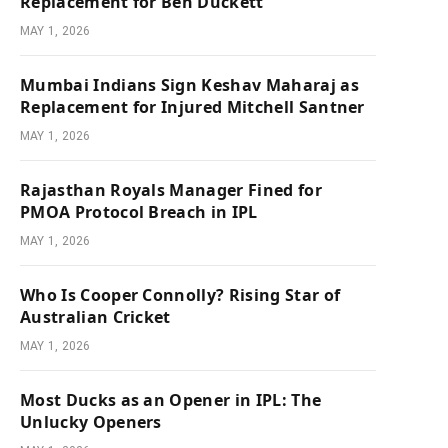
Replacement for Ben Duckett
MAY 1, 2026
Mumbai Indians Sign Keshav Maharaj as
Replacement for Injured Mitchell Santner
MAY 1, 2026
Rajasthan Royals Manager Fined for
PMOA Protocol Breach in IPL
MAY 1, 2026
Who Is Cooper Connolly? Rising Star of
Australian Cricket
MAY 1, 2026
Most Ducks as an Opener in IPL: The
Unlucky Openers