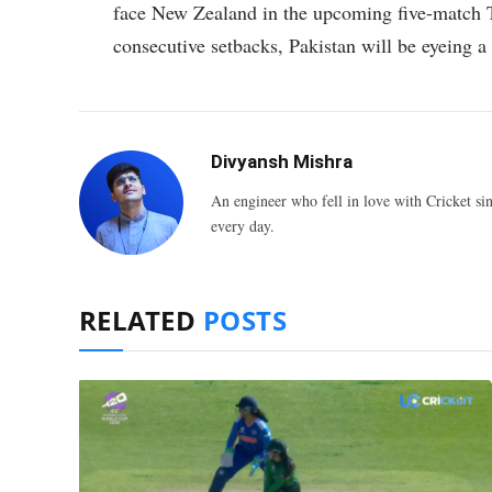
face New Zealand in the upcoming five-match T
consecutive setbacks, Pakistan will be eyeing 
Divyansh Mishra
An engineer who fell in love with Cricket sin
every day.
RELATED
POSTS