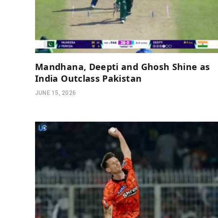
Mandhana, Deepti and Ghosh Shine as
India Outclass Pakistan
JUNE 15, 2026