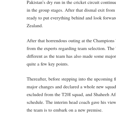
Pakistan’s dry run in the cricket circuit continu
in the group stages. After that dismal exit from
ready to put everything behind and look forwa
Zealand.
After that horrendous outing at the Champions
from the experts regarding team selection. The
different as the team has also made some major
quite a few key points.
Thereafter, before stepping into the upcoming 
major changes and declared a whole new squ
excluded from the T20I squad, and Shaheeh Afrid
schedule. The interim head coach gave his views
the team is to embark on a new premise.