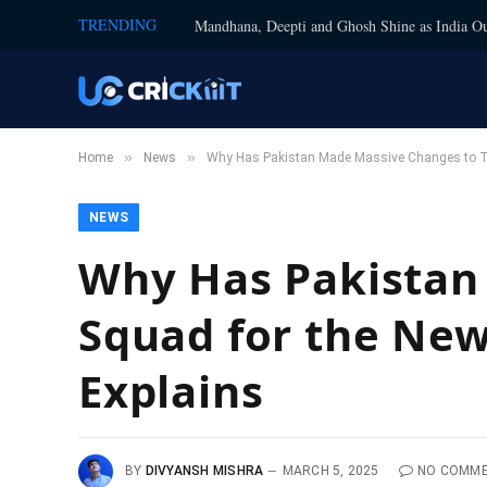
TRENDING
Mandhana, Deepti and Ghosh Shine as India Ou
»
»
Home
News
Why Has Pakistan Made Massive Changes to Th
NEWS
Why Has Pakistan
Squad for the New
Explains
BY
DIVYANSH MISHRA
MARCH 5, 2025
NO COMM