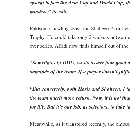
system before the Asia Cup and World Cup, th
mindset,” he sai
d
Pakistan’s bowling sensation Shaheen Afridi w
Trophy. He could take only 2 wickets in two ma
over series, Afridi now finds himself out of th
“
Sometimes in ODIs, we do assess how good a p
demands of the team: If a player doesn’t fulfil
“But conversely, both Haris and Shaheen, I th
the team much more return. Now, it is not that
for life. But it’s our job, as selectors, to take
Meanwhile, as it transpired recently, the omiss