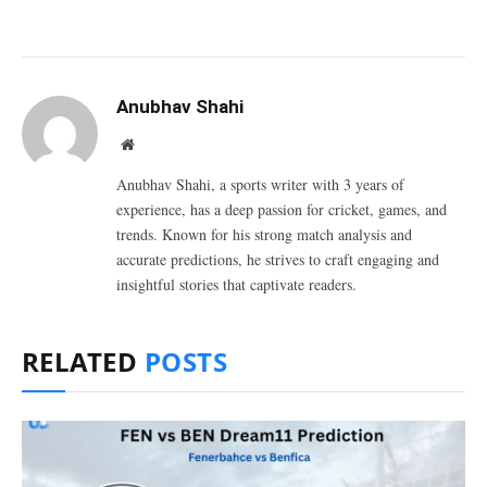
Anubhav Shahi
Website
Anubhav Shahi, a sports writer with 3 years of
experience, has a deep passion for cricket, games, and
trends. Known for his strong match analysis and
accurate predictions, he strives to craft engaging and
insightful stories that captivate readers.
RELATED
POSTS