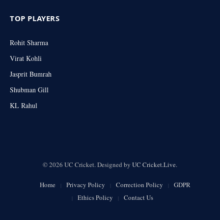
TOP PLAYERS
Rohit Sharma
Virat Kohli
Jasprit Bumrah
Shubman Gill
KL Rahul
© 2026 UC Cricket. Designed by
UC Cricket.Live
.
Home
Privacy Policy
Correction Policy
GDPR
Ethics Policy
Contact Us