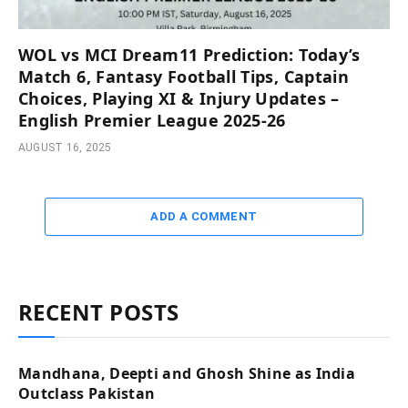
WOL vs MCI Dream11 Prediction: Today’s
Match 6, Fantasy Football Tips, Captain
Choices, Playing XI & Injury Updates –
English Premier League 2025-26
AUGUST 16, 2025
ADD A COMMENT
RECENT POSTS
Mandhana, Deepti and Ghosh Shine as India
Outclass Pakistan