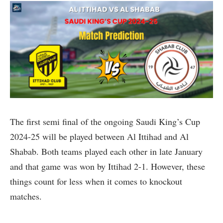
The first semi final of the ongoing Saudi King’s Cup
2024-25 will be played between Al Ittihad and Al
Shabab. Both teams played each other in late January
and that game was won by Ittihad 2-1. However, these
things count for less when it comes to knockout
matches.