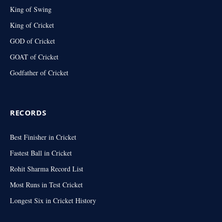
King of Swing
King of Cricket
GOD of Cricket
GOAT of Cricket
Godfather of Cricket
RECORDS
Best Finisher in Cricket
Fastest Ball in Cricket
Rohit Sharma Record List
Most Runs in Test Cricket
Longest Six in Cricket History