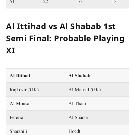
51
22
16
13
Al Ittihad vs Al Shabab 1st
Semi Final: Probable Playing
XI
Al Ittihad
Al Shabab
Rajkovic (GK)
Al Maiouf (GK)
Al Mousa
Al Thani
Pereira
Al Sharari
Sharahili
Hoedt