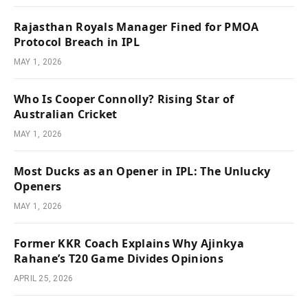
Rajasthan Royals Manager Fined for PMOA
Protocol Breach in IPL
MAY 1, 2026
Who Is Cooper Connolly? Rising Star of
Australian Cricket
MAY 1, 2026
Most Ducks as an Opener in IPL: The Unlucky
Openers
MAY 1, 2026
Former KKR Coach Explains Why Ajinkya
Rahane’s T20 Game Divides Opinions
APRIL 25, 2026