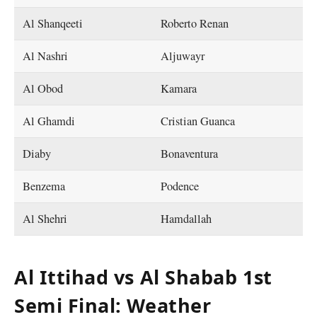
Al Shanqeeti
Roberto Renan
Al Nashri
Aljuwayr
Al Obod
Kamara
Al Ghamdi
Cristian Guanca
Diaby
Bonaventura
Benzema
Podence
Al Shehri
Hamdallah
Al Ittihad vs Al Shabab 1st
Semi Final: Weather