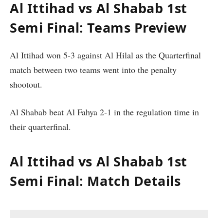
Al Ittihad vs Al Shabab 1st
Semi Final: Teams Preview
Al Ittihad won 5-3 against Al Hilal as the Quarterfinal
match between two teams went into the penalty
shootout.
Al Shabab beat Al Fahya 2-1 in the regulation time in
their quarterfinal.
Al Ittihad vs Al Shabab 1st
Semi Final: Match Details