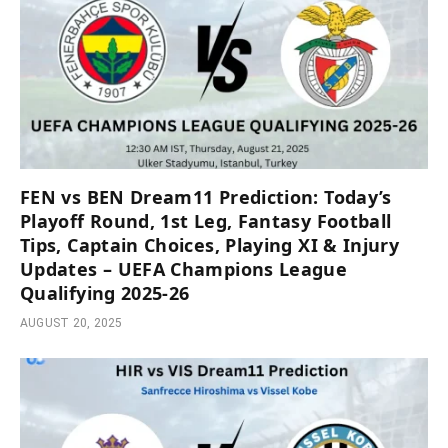
FEN vs BEN Dream11 Prediction: Today’s
Playoff Round, 1st Leg, Fantasy Football
Tips, Captain Choices, Playing XI & Injury
Updates – UEFA Champions League
Qualifying 2025-26
AUGUST 20, 2025