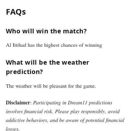
FAQs
Who will win the match?
Al Ittihad has the highest chances of winning
What will be the weather
prediction?
The weather will be pleasant for the game.
Disclaimer
:
Participating in Dream11 predictions
involves financial risk. Please play responsibly, avoid
addictive behaviors, and be aware of potential financial
losses.