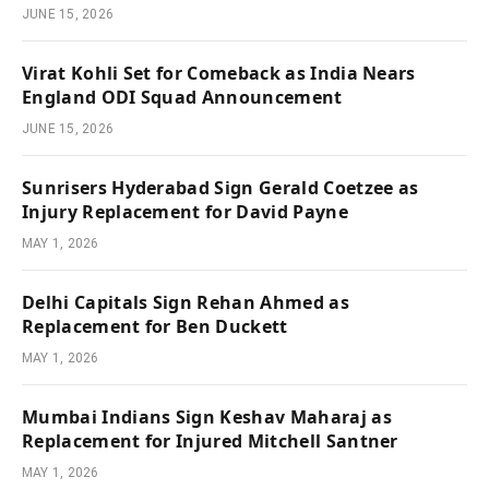
JUNE 15, 2026
Virat Kohli Set for Comeback as India Nears
England ODI Squad Announcement
JUNE 15, 2026
Sunrisers Hyderabad Sign Gerald Coetzee as
Injury Replacement for David Payne
MAY 1, 2026
Delhi Capitals Sign Rehan Ahmed as
Replacement for Ben Duckett
MAY 1, 2026
Mumbai Indians Sign Keshav Maharaj as
Replacement for Injured Mitchell Santner
MAY 1, 2026