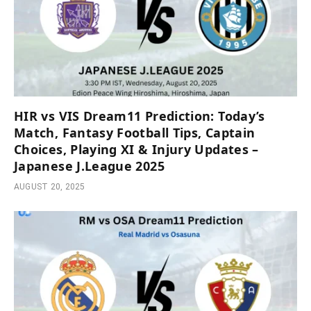
HIR vs VIS Dream11 Prediction: Today’s
Match, Fantasy Football Tips, Captain
Choices, Playing XI & Injury Updates –
Japanese J.League 2025
AUGUST 20, 2025