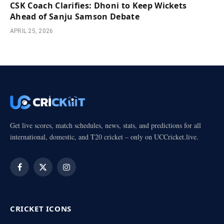
CSK Coach Clarifies: Dhoni to Keep Wickets
Ahead of Sanju Samson Debate
APRIL 25, 2026
Get live scores, match schedules, news, stats, and predictions for all
international, domestic, and T20 cricket – only on UCCricket.live.
Facebook
X
Instagram
(Twitter)
CRICKET ICONS