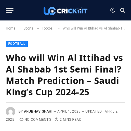
»
»
»
Home
Sports
Football
Who will Win Al Ittihad vs Al Shabab 1st Semi Final? Match Prediction – Saudi King’s Cup 2024-25
FOOTBALL
Who will Win Al Ittihad vs
Al Shabab 1st Semi Final?
Match Prediction – Saudi
King’s Cup 2024-25
BY
ANUBHAV SHAHI
APRIL 1, 2025
UPDATED:
APRIL 2,
2025
NO COMMENTS
2 MINS READ