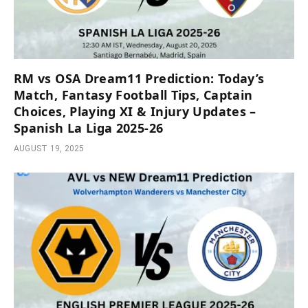
RM vs OSA Dream11 Prediction: Today’s
Match, Fantasy Football Tips, Captain
Choices, Playing XI & Injury Updates –
Spanish La Liga 2025-26
AUGUST 19, 2025