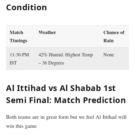
Condition
Match
Weather
Chance of
Timings
Rain
11:30 PM
42% Humid. Highest Temp
None
IST
– 36 Degrees
Al Ittihad vs Al Shabab 1st
Semi Final: Match Prediction
Both teams are in great form but we feel Al Ittihad will
win this game