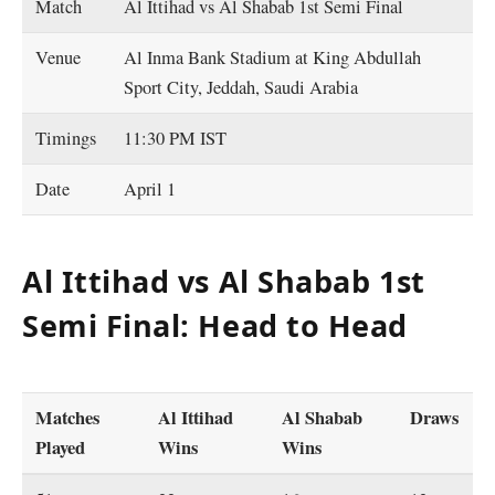
Match
Al Ittihad vs Al Shabab 1st Semi Final
Venue
Al Inma Bank Stadium at King Abdullah
Sport City, Jeddah, Saudi Arabia
Timings
11:30 PM IST
Date
April 1
Al Ittihad vs Al Shabab 1st
Semi Final: Head to Head
Matches
Al Ittihad
Al Shabab
Draws
Played
Wins
Wins