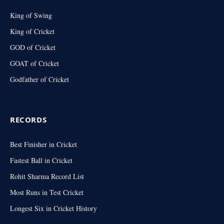
King of Swing
King of Cricket
GOD of Cricket
GOAT of Cricket
Godfather of Cricket
RECORDS
Best Finisher in Cricket
Fastest Ball in Cricket
Rohit Sharma Record List
Most Runs in Test Cricket
Longest Six in Cricket History