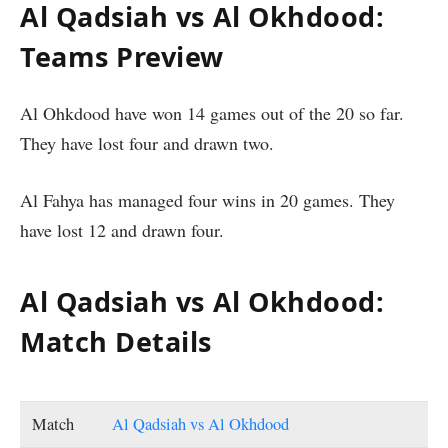
Al Qadsiah vs Al Okhdood:
Teams Preview
Al Ohkdood have won 14 games out of the 20 so far.
They have lost four and drawn two.
Al Fahya has managed four wins in 20 games. They
have lost 12 and drawn four.
Al Qadsiah vs Al Okhdood:
Match Details
Match
Al Qadsiah vs Al Okhdood