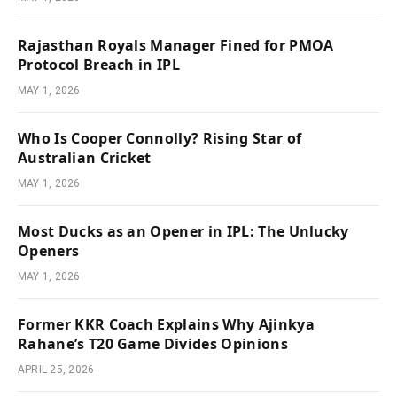
Rajasthan Royals Manager Fined for PMOA
Protocol Breach in IPL
MAY 1, 2026
Who Is Cooper Connolly? Rising Star of
Australian Cricket
MAY 1, 2026
Most Ducks as an Opener in IPL: The Unlucky
Openers
MAY 1, 2026
Former KKR Coach Explains Why Ajinkya
Rahane’s T20 Game Divides Opinions
APRIL 25, 2026