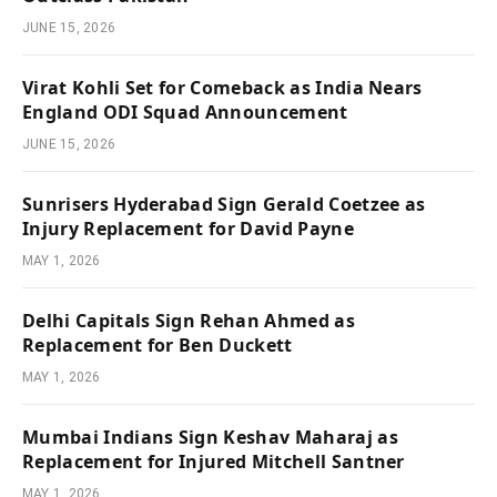
JUNE 15, 2026
Virat Kohli Set for Comeback as India Nears
England ODI Squad Announcement
JUNE 15, 2026
Sunrisers Hyderabad Sign Gerald Coetzee as
Injury Replacement for David Payne
MAY 1, 2026
Delhi Capitals Sign Rehan Ahmed as
Replacement for Ben Duckett
MAY 1, 2026
Mumbai Indians Sign Keshav Maharaj as
Replacement for Injured Mitchell Santner
MAY 1, 2026