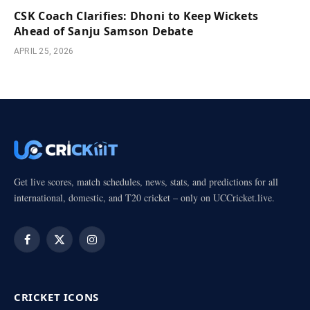
CSK Coach Clarifies: Dhoni to Keep Wickets
Ahead of Sanju Samson Debate
APRIL 25, 2026
Get live scores, match schedules, news, stats, and predictions for all
international, domestic, and T20 cricket – only on UCCricket.live.
Facebook
X
Instagram
(Twitter)
CRICKET ICONS