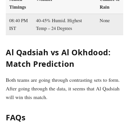
Timings
Rain
08:40 PM
40-45% Humid. Highest
None
IST
Temp – 24 Degrees
Al Qadsiah vs Al Okhdood:
Match Prediction
Both teams are going through contrasting sets to form.
After going through the data, it seems that Al Qadsiah
will win this match.
FAQs