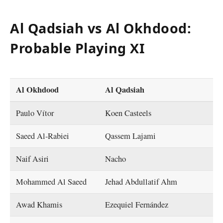
Al Qadsiah vs Al Okhdood:
Probable Playing XI
Al Okhdood
Al Qadsiah
Paulo Vítor
Koen Casteels
Saeed Al-Rabiei
Qassem Lajami
Naif Asiri
Nacho
Mohammed Al Saeed
Jehad Abdullatif Ahm
Awad Khamis
Ezequiel Fernández