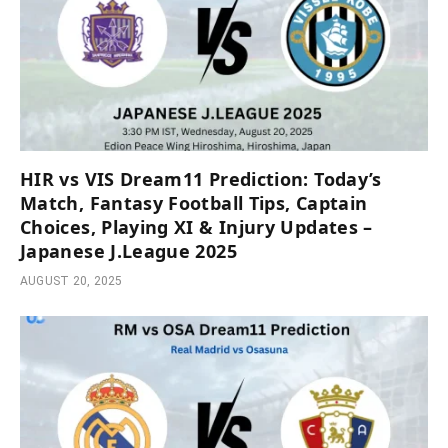
HIR vs VIS Dream11 Prediction: Today’s
Match, Fantasy Football Tips, Captain
Choices, Playing XI & Injury Updates –
Japanese J.League 2025
AUGUST 20, 2025