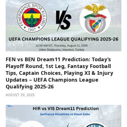
FEN vs BEN Dream11 Prediction: Today’s
Playoff Round, 1st Leg, Fantasy Football
Tips, Captain Choices, Playing XI & Injury
Updates – UEFA Champions League
Qualifying 2025-26
AUGUST 20, 2025