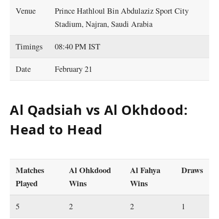
Venue
Prince Hathloul Bin Abdulaziz Sport City
Stadium, Najran, Saudi Arabia
Timings
08:40 PM IST
Date
February 21
Al Qadsiah vs Al Okhdood:
Head to Head
Matches
Al Ohkdood
Al Fahya
Draws
Played
Wins
Wins
5
2
2
1