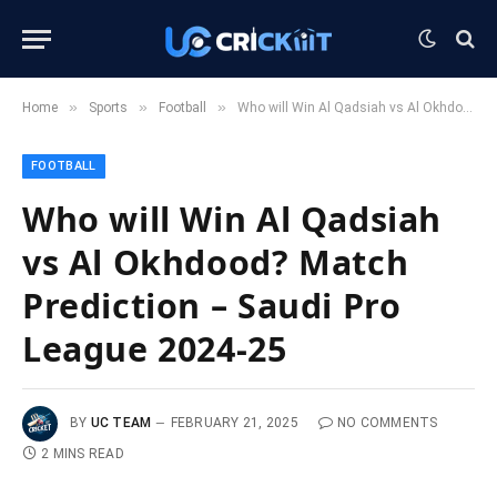
»
»
»
Home
Sports
Football
Who will Win Al Qadsiah vs Al Okhdood? Match Prediction – Saudi Pro League 2024-25
FOOTBALL
Who will Win Al Qadsiah
vs Al Okhdood? Match
Prediction – Saudi Pro
League 2024-25
BY
UC TEAM
FEBRUARY 21, 2025
NO COMMENTS
2 MINS READ