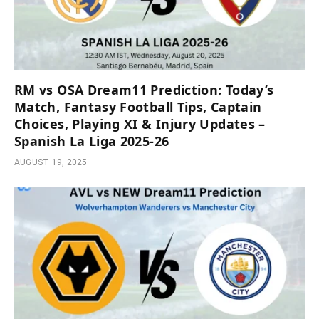
RM vs OSA Dream11 Prediction: Today’s
Match, Fantasy Football Tips, Captain
Choices, Playing XI & Injury Updates –
Spanish La Liga 2025-26
AUGUST 19, 2025