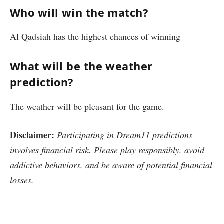
Who will win the match?
Al Qadsiah has the highest chances of winning
What will be the weather
prediction?
The weather will be pleasant for the game.
Disclaimer:
Participating in Dream11 predictions
involves financial risk. Please play responsibly, avoid
addictive behaviors, and be aware of potential financial
losses.