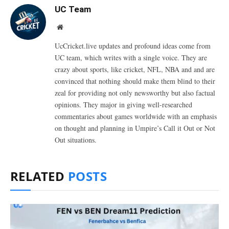
UC Team
Website
UcCricket.live updates and profound ideas come from
UC team, which writes with a single voice. They are
crazy about sports, like cricket, NFL, NBA and and are
convinced that nothing should make them blind to their
zeal for providing not only newsworthy but also factual
opinions. They major in giving well-researched
commentaries about games worldwide with an emphasis
on thought and planning in Umpire’s Call it Out or Not
Out situations.
RELATED
POSTS