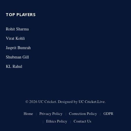
TOP PLAYERS
Rohit Sharma
Virat Kohli
Jasprit Bumrah
Shubman Gill
KL Rahul
© 2026 UC Cricket. Designed by
UC Cricket.Live
.
Home
Privacy Policy
Correction Policy
GDPR
Ethics Policy
Contact Us