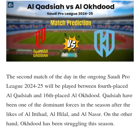
The second match of the day in the ongoing Saudi Pro
League 2024-25 will be played between fourth-placed
Al Qadsiah and 16th-placed Al Okhdood. Qadsiah have
been one of the dominant forces in the season after the
likes of Al Ittihad, Al Hilal, and Al Nassr. On the other
hand, Okhdood has been struggling this season.