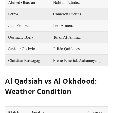
Ahmed Ghassan
Nahitan Nández
Petros
Cameron Puertas
Juan Pedroza
Iker Almena
Ousmane Barry
Turki Al-Ammar
Saviour Godwin
Julián Quiñones
Christian Bassogog
Pierre-Emerick Aubameyang
Al Qadsiah vs Al Okhdood:
Weather Condition
Match
Weather
Chance of