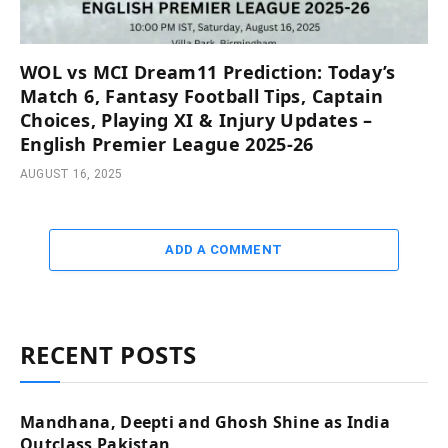
WOL vs MCI Dream11 Prediction: Today’s
Match 6, Fantasy Football Tips, Captain
Choices, Playing XI & Injury Updates –
English Premier League 2025-26
AUGUST 16, 2025
ADD A COMMENT
RECENT POSTS
Mandhana, Deepti and Ghosh Shine as India
Outclass Pakistan