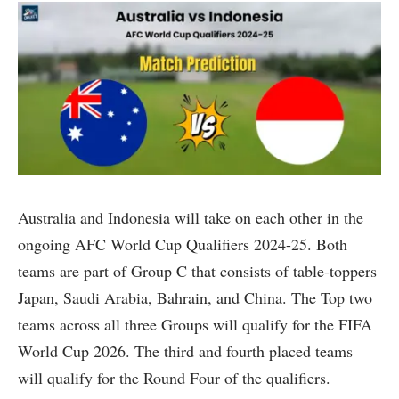
Australia and Indonesia will take on each other in the
ongoing AFC World Cup Qualifiers 2024-25. Both
teams are part of Group C that consists of table-toppers
Japan, Saudi Arabia, Bahrain, and China. The Top two
teams across all three Groups will qualify for the FIFA
World Cup 2026. The third and fourth placed teams
will qualify for the Round Four of the qualifiers.