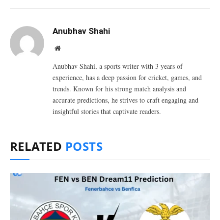
Anubhav Shahi
Website
Anubhav Shahi, a sports writer with 3 years of
experience, has a deep passion for cricket, games, and
trends. Known for his strong match analysis and
accurate predictions, he strives to craft engaging and
insightful stories that captivate readers.
RELATED
POSTS