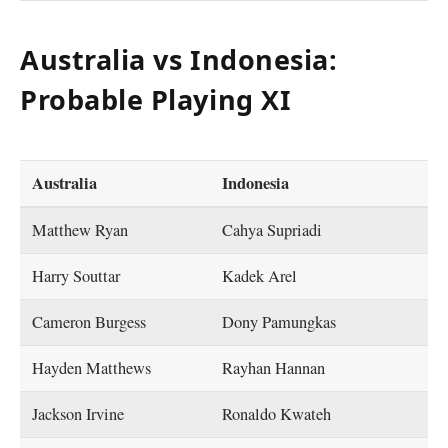
Australia vs Indonesia:
Probable Playing XI
Australia
Indonesia
Matthew Ryan
Cahya Supriadi
Harry Souttar
Kadek Arel
Cameron Burgess
Dony Pamungkas
Hayden Matthews
Rayhan Hannan
Jackson Irvine
Ronaldo Kwateh