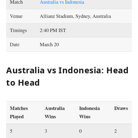
Match
Australia vs Indonesia
Venue
Allianz Stadium, Sydney, Australia
Timings
2:40 PM IST
Date
March 20
Australia vs Indonesia: Head
to Head
Matches
Australia
Indonesia
Draws
Played
Wins
Wins
5
3
0
2