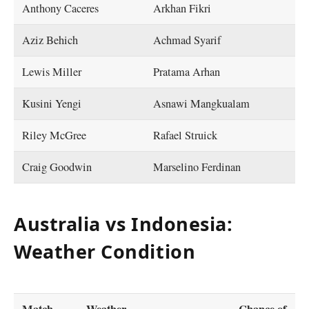
Anthony Caceres
Arkhan Fikri
Aziz Behich
Achmad Syarif
Lewis Miller
Pratama Arhan
Kusini Yengi
Asnawi Mangkualam
Riley McGree
Rafael Struick
Craig Goodwin
Marselino Ferdinan
Australia vs Indonesia:
Weather Condition
Match
Weather
Chance of