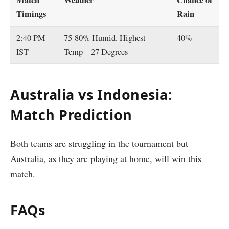
Timings
Rain
2:40 PM
75-80% Humid. Highest
40%
IST
Temp – 27 Degrees
Australia vs Indonesia:
Match Prediction
Both teams are struggling in the tournament but
Australia, as they are playing at home, will win this
match.
FAQs