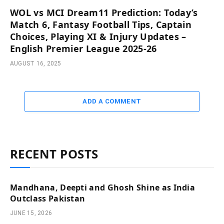
WOL vs MCI Dream11 Prediction: Today’s
Match 6, Fantasy Football Tips, Captain
Choices, Playing XI & Injury Updates –
English Premier League 2025-26
AUGUST 16, 2025
ADD A COMMENT
RECENT POSTS
Mandhana, Deepti and Ghosh Shine as India
Outclass Pakistan
JUNE 15, 2026