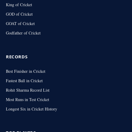
King of Cricket
GOD of Cricket
GOAT of Cricket
Godfather of Cricket
RECORDS
Best Finisher in Cricket
Fastest Ball in Cricket
Rohit Sharma Record List
Most Runs in Test Cricket
Longest Six in Cricket History