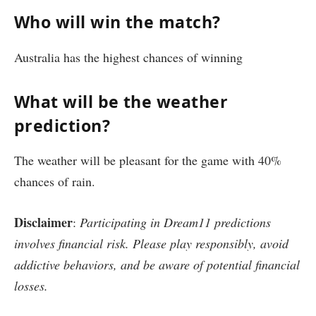
Who will win the match?
Australia has the highest chances of winning
What will be the weather
prediction?
The weather will be pleasant for the game with 40%
chances of rain.
Disclaimer
:
Participating in Dream11 predictions
involves financial risk. Please play responsibly, avoid
addictive behaviors, and be aware of potential financial
losses.