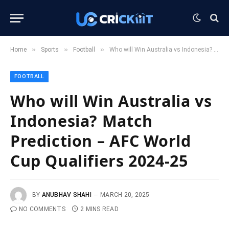
»
»
»
Home
Sports
Football
Who will Win Australia vs Indonesia? Match Prediction – AFC World Cup Qualifiers 2024-25
FOOTBALL
Who will Win Australia vs
Indonesia? Match
Prediction – AFC World
Cup Qualifiers 2024-25
BY
ANUBHAV SHAHI
MARCH 20, 2025
NO COMMENTS
2 MINS READ