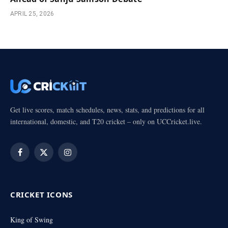
APRIL 25, 2026
Get live scores, match schedules, news, stats, and predictions for all
international, domestic, and T20 cricket – only on UCCricket.live.
Facebook
X
Instagram
(Twitter)
CRICKET ICONS
King of Swing