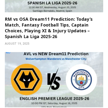
RM vs OSA Dream11 Prediction: Today’s
Match, Fantasy Football Tips, Captain
Choices, Playing XI & Injury Updates –
Spanish La Liga 2025-26
AUGUST 19, 2025