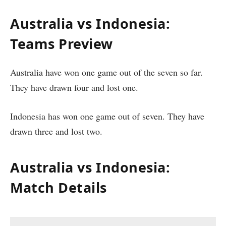
Australia vs Indonesia:
Teams Preview
Australia have won one game out of the seven so far.
They have drawn four and lost one.
Indonesia has won one game out of seven. They have
drawn three and lost two.
Australia vs Indonesia:
Match Details