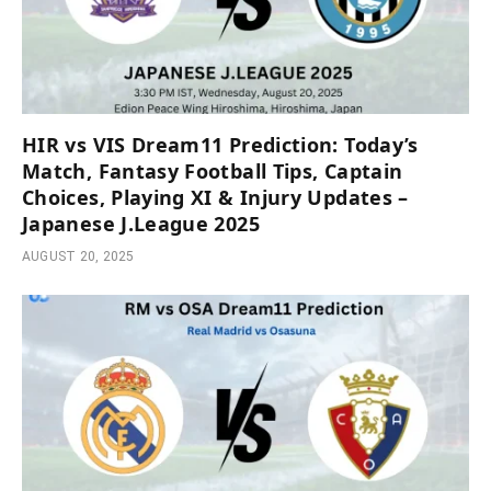
HIR vs VIS Dream11 Prediction: Today’s
Match, Fantasy Football Tips, Captain
Choices, Playing XI & Injury Updates –
Japanese J.League 2025
AUGUST 20, 2025