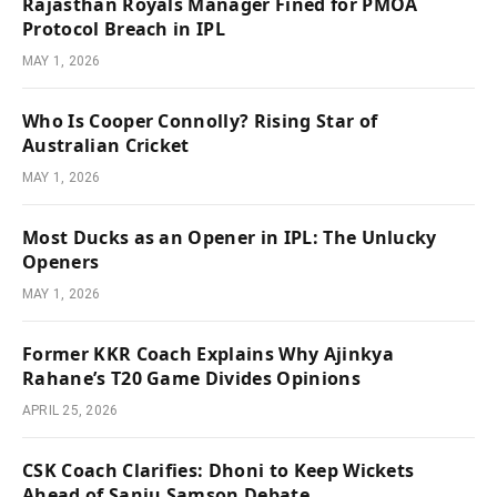
Rajasthan Royals Manager Fined for PMOA
Protocol Breach in IPL
MAY 1, 2026
Who Is Cooper Connolly? Rising Star of
Australian Cricket
MAY 1, 2026
Most Ducks as an Opener in IPL: The Unlucky
Openers
MAY 1, 2026
Former KKR Coach Explains Why Ajinkya
Rahane’s T20 Game Divides Opinions
APRIL 25, 2026
CSK Coach Clarifies: Dhoni to Keep Wickets
Ahead of Sanju Samson Debate