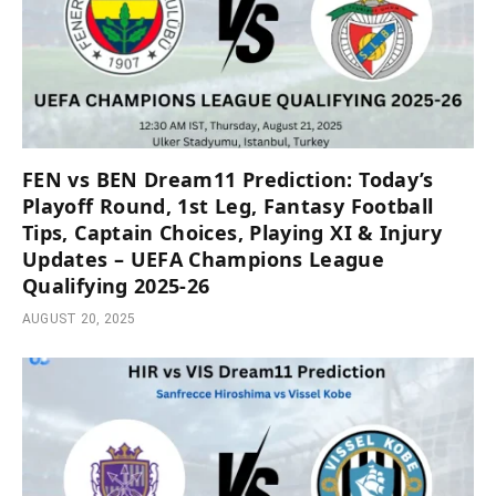
FEN vs BEN Dream11 Prediction: Today’s
Playoff Round, 1st Leg, Fantasy Football
Tips, Captain Choices, Playing XI & Injury
Updates – UEFA Champions League
Qualifying 2025-26
AUGUST 20, 2025