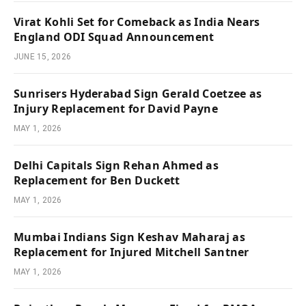
Virat Kohli Set for Comeback as India Nears
England ODI Squad Announcement
JUNE 15, 2026
Sunrisers Hyderabad Sign Gerald Coetzee as
Injury Replacement for David Payne
MAY 1, 2026
Delhi Capitals Sign Rehan Ahmed as
Replacement for Ben Duckett
MAY 1, 2026
Mumbai Indians Sign Keshav Maharaj as
Replacement for Injured Mitchell Santner
MAY 1, 2026