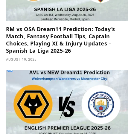
RM vs OSA Dream11 Prediction: Today’s
Match, Fantasy Football Tips, Captain
Choices, Playing XI & Injury Updates –
Spanish La Liga 2025-26
AUGUST 19, 2025