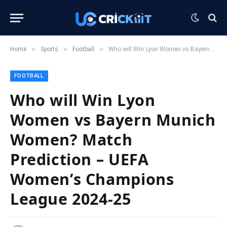
»
»
»
Home
Sports
Football
Who will Win Lyon Women vs Bayern Munich Women? Match Prediction – UEFA Women’s Champions League 2024-25
FOOTBALL
Who will Win Lyon
Women vs Bayern Munich
Women? Match
Prediction – UEFA
Women’s Champions
League 2024-25