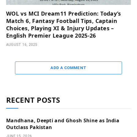
WOL vs MCI Dream11 Prediction: Today’s
Match 6, Fantasy Football Tips, Captain
Choices, Playing XI & Injury Updates –
English Premier League 2025-26
AUGUST 16, 2025
ADD A COMMENT
RECENT POSTS
Mandhana, Deepti and Ghosh Shine as India
Outclass Pakistan
JUNE 15, 2026