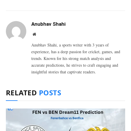
Anubhav Shahi
Website
Anubhav Shahi, a sports writer with 3 years of
experience, has a deep passion for cricket, games, and
trends. Known for his strong match analysis and
accurate predictions, he strives to craft engaging and
insightful stories that captivate readers.
RELATED
POSTS