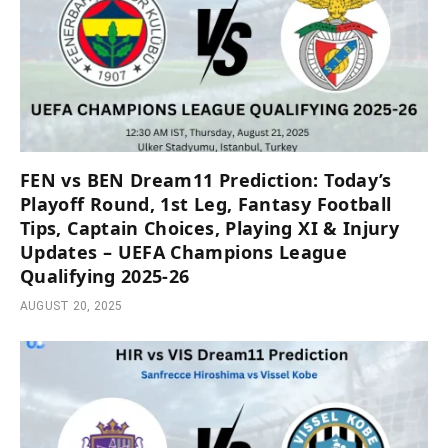
FEN vs BEN Dream11 Prediction: Today’s
Playoff Round, 1st Leg, Fantasy Football
Tips, Captain Choices, Playing XI & Injury
Updates – UEFA Champions League
Qualifying 2025-26
AUGUST 20, 2025