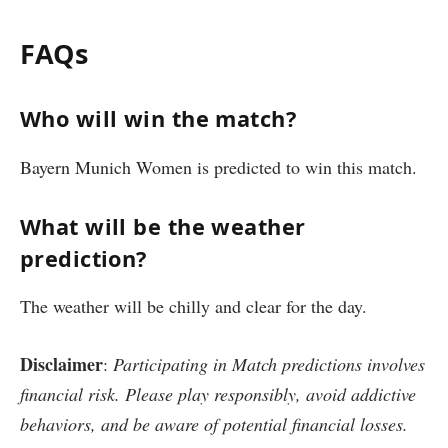
FAQs
Who will win the match?
Bayern Munich Women is predicted to win this match.
What will be the weather
prediction?
The weather will be chilly and clear for the day.
Disclaimer
:
Participating in Match predictions involves
financial risk. Please play responsibly, avoid addictive
behaviors, and be aware of potential financial losses.