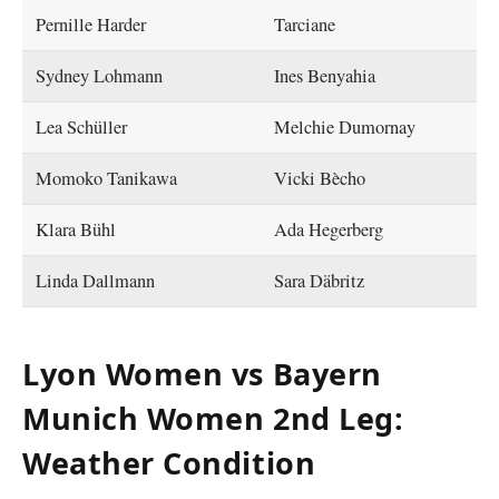
Pernille Harder
Tarciane
Sydney Lohmann
Ines Benyahia
Lea Schüller
Melchie Dumornay
Momoko Tanikawa
Vicki Bècho
Klara Bühl
Ada Hegerberg
Linda Dallmann
Sara Däbritz
Lyon Women vs Bayern
Munich Women 2nd Leg:
Weather Condition