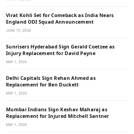
Virat Kohli Set for Comeback as India Nears
England ODI Squad Announcement
JUNE 15, 2026
Sunrisers Hyderabad Sign Gerald Coetzee as
Injury Replacement for David Payne
MAY 1, 2026
Delhi Capitals Sign Rehan Ahmed as
Replacement for Ben Duckett
MAY 1, 2026
Mumbai Indians Sign Keshav Maharaj as
Replacement for Injured Mitchell Santner
MAY 1, 2026