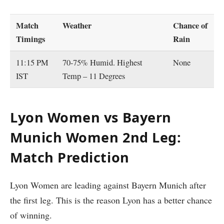
Match
Weather
Chance of
Timings
Rain
11:15 PM
70-75% Humid. Highest
None
IST
Temp – 11 Degrees
Lyon Women vs Bayern
Munich Women 2nd Leg:
Match Prediction
Lyon Women are leading against Bayern Munich after
the first leg. This is the reason Lyon has a better chance
of winning.