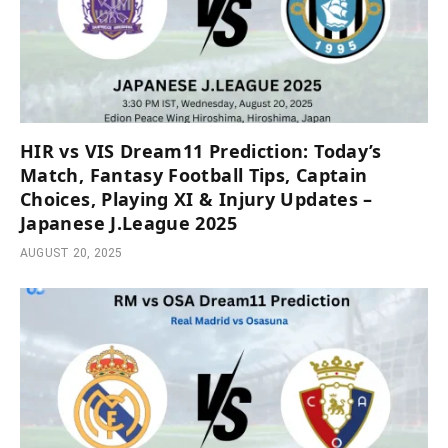
HIR vs VIS Dream11 Prediction: Today’s
Match, Fantasy Football Tips, Captain
Choices, Playing XI & Injury Updates –
Japanese J.League 2025
AUGUST 20, 2025