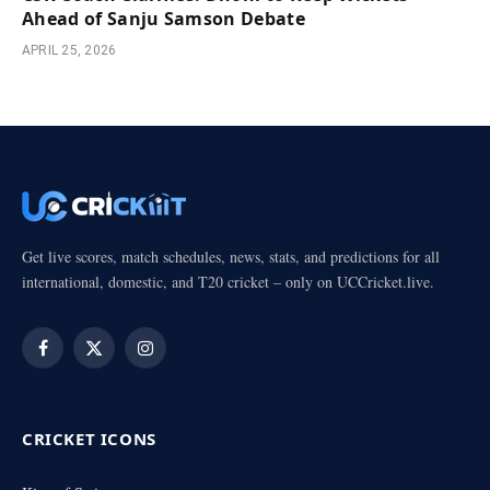
Ahead of Sanju Samson Debate
APRIL 25, 2026
Get live scores, match schedules, news, stats, and predictions for all
international, domestic, and T20 cricket – only on UCCricket.live.
Facebook
X
Instagram
(Twitter)
CRICKET ICONS