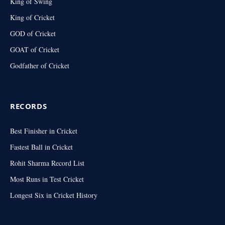
King of Swing
King of Cricket
GOD of Cricket
GOAT of Cricket
Godfather of Cricket
RECORDS
Best Finisher in Cricket
Fastest Ball in Cricket
Rohit Sharma Record List
Most Runs in Test Cricket
Longest Six in Cricket History