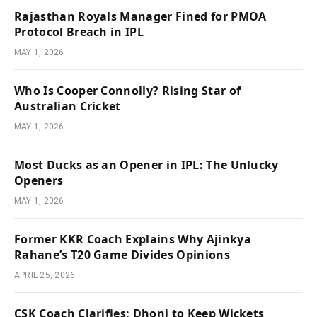
Rajasthan Royals Manager Fined for PMOA
Protocol Breach in IPL
MAY 1, 2026
Who Is Cooper Connolly? Rising Star of
Australian Cricket
MAY 1, 2026
Most Ducks as an Opener in IPL: The Unlucky
Openers
MAY 1, 2026
Former KKR Coach Explains Why Ajinkya
Rahane’s T20 Game Divides Opinions
APRIL 25, 2026
CSK Coach Clarifies: Dhoni to Keep Wickets