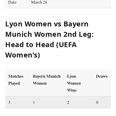
Date
March 26
Lyon Women vs Bayern
Munich Women 2nd Leg:
Head to Head (UEFA
Women’s)
Matches
Bayern Munich
Lyon
Draws
Played
Women
Women
Wins
3
1
2
0