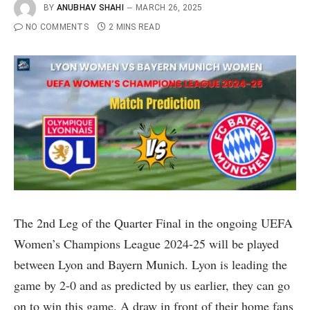
BY
ANUBHAV SHAHI
MARCH 26, 2025
NO COMMENTS
2 MINS READ
The 2nd Leg of the Quarter Final in the ongoing UEFA
Women’s Champions League 2024-25 will be played
between Lyon and Bayern Munich. Lyon is leading the
game by 2-0 and as predicted by us earlier, they can go
on to win this game. A draw in front of their home fans