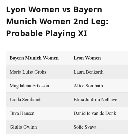
Lyon Women vs Bayern
Munich Women 2nd Leg:
Probable Playing XI
Bayern Munich Women
Lyon Women
Maria Luisa Grohs
Laura Benkarth
Magdalena Eriksson
Alice Sombath
Linda Sembrant
Elma Junttila Nelhage
Tuva Hansen
Daniëlle van de Donk
Giulia Gwinn
Sofie Svava