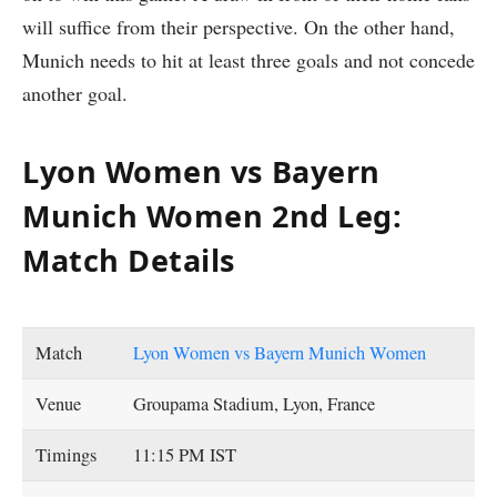
will suffice from their perspective. On the other hand,
Munich needs to hit at least three goals and not concede
another goal.
Lyon Women vs Bayern
Munich Women 2nd Leg:
Match Details
Match
Lyon Women vs Bayern Munich Women
Venue
Groupama Stadium, Lyon, France
Timings
11:15 PM IST