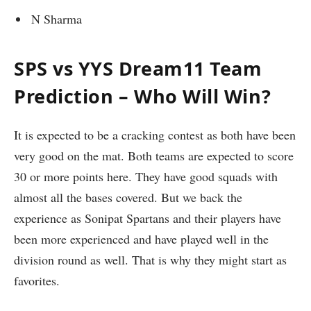
N Sharma
SPS vs YYS Dream11 Team
Prediction – Who Will Win?
It is expected to be a cracking contest as both have been
very good on the mat. Both teams are expected to score
30 or more points here. They have good squads with
almost all the bases covered. But we back the
experience as Sonipat Spartans and their players have
been more experienced and have played well in the
division round as well. That is why they might start as
favorites.