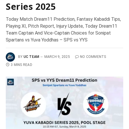
Series 2025
Today Match Dream11 Prediction, Fantasy Kabaddi Tips,
Playing XI, Pitch Report, Injury Update, Today Dream11
Team Captain And Vice-Captain Choices for Sonipat
Spartans vs Yuva Yoddhas – SPS vs YYS
BY
UC TEAM
MARCH 9, 2025
NO COMMENTS
3 MINS READ