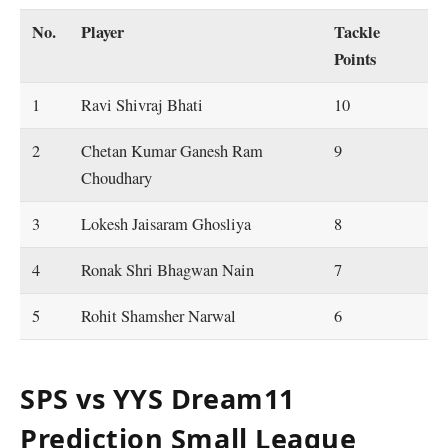
No.
Player
Tackle
Points
1
Ravi Shivraj Bhati
10
2
Chetan Kumar Ganesh Ram
9
Choudhary
3
Lokesh Jaisaram Ghosliya
8
4
Ronak Shri Bhagwan Nain
7
5
Rohit Shamsher Narwal
6
SPS vs YYS Dream11
Prediction Small League