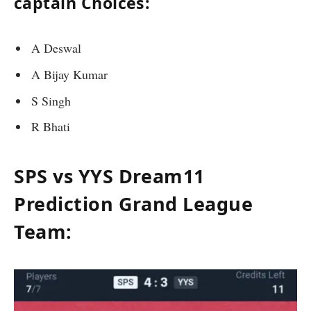
captain Choices:
A Deswal
A Bijay Kumar
S Singh
R Bhati
SPS vs YYS Dream11
Prediction Grand League
Team: