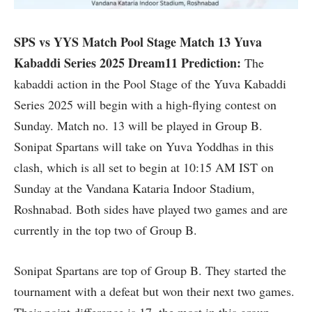
SPS vs YYS Match Pool Stage Match 13 Yuva
Kabaddi Series 2025 Dream11 Prediction:
The
kabaddi action in the Pool Stage of the Yuva Kabaddi
Series 2025 will begin with a high-flying contest on
Sunday. Match no. 13 will be played in Group B.
Sonipat Spartans will take on Yuva Yoddhas in this
clash, which is all set to begin at 10:15 AM IST on
Sunday at the Vandana Kataria Indoor Stadium,
Roshnabad. Both sides have played two games and are
currently in the top two of Group B.
Sonipat Spartans are top of Group B. They started the
tournament with a defeat but won their next two games.
Their point difference is 17, the most in this group.