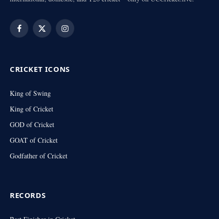
Facebook
X
Instagram
(Twitter)
CRICKET ICONS
King of Swing
King of Cricket
GOD of Cricket
GOAT of Cricket
Godfather of Cricket
RECORDS