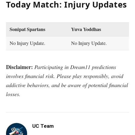
Today Match: Injury Updates
Sonipat Spartans
Yuva Yoddhas
No Injury Update.
No Injury Update.
Disclaimer:
Participating in Dream11 predictions
involves financial risk. Please play responsibly, avoid
addictive behaviors, and be aware of potential financial
losses.
UC Team