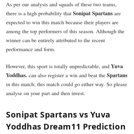
As per our analysis and squads of these two teams,
Sonipat Spartans
there is a high probability that
are
expected to win this match because their players are
among the top performers of this season. Although the
winner can be entirely attributed to the recent
performance and form.
Yuva
However, this sport is totally unpredictable, and
Yoddhas.
Spartans
can also register a win and beat the
in this match; this match could go either way. So please
analyse on your part and then invest.
Sonipat Spartans vs Yuva
Yoddhas Dream11 Prediction