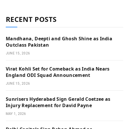
RECENT POSTS
Mandhana, Deepti and Ghosh Shine as India
Outclass Pakistan
JUNE 15, 2026
Virat Kohli Set for Comeback as India Nears
England ODI Squad Announcement
JUNE 15, 2026
Sunrisers Hyderabad Sign Gerald Coetzee as
Injury Replacement for David Payne
MAY 1, 2026