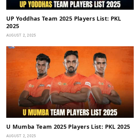
UP Yoddhas Team 2025 Players List: PKL
2025
AUGUST 2, 2025
U Mumba Team 2025 Players List: PKL 2025
AUGUST 2, 2025