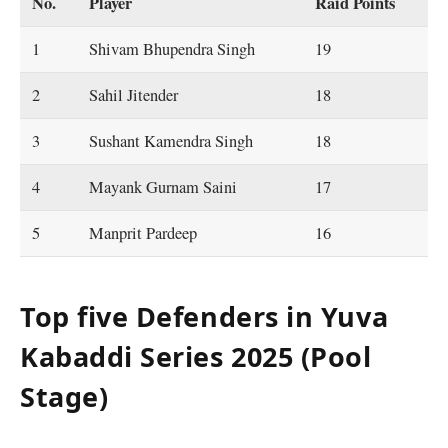
No.
Player
Raid Points
1
Shivam Bhupendra Singh
19
2
Sahil Jitender
18
3
Sushant Kamendra Singh
18
4
Mayank Gurnam Saini
17
5
Manprit Pardeep
16
Top five Defenders in Yuva
Kabaddi Series 2025 (Pool
Stage)