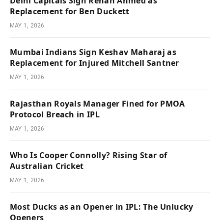
Delhi Capitals Sign Rehan Ahmed as
Replacement for Ben Duckett
MAY 1, 2026
Mumbai Indians Sign Keshav Maharaj as
Replacement for Injured Mitchell Santner
MAY 1, 2026
Rajasthan Royals Manager Fined for PMOA
Protocol Breach in IPL
MAY 1, 2026
Who Is Cooper Connolly? Rising Star of
Australian Cricket
MAY 1, 2026
Most Ducks as an Opener in IPL: The Unlucky
Openers