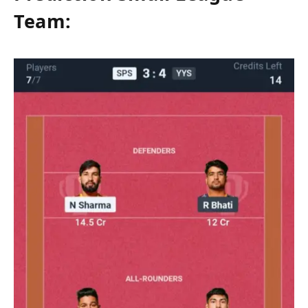
Team: