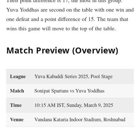
Yuva Yoddhas are second on the table with one win and
one defeat and a point difference of 15. The team that
wins this game will move to the top of the table.
Match Preview (Overview)
League
Yuva Kabaddi Series 2025, Pool Stage
Match
Sonipat Spartans vs Yuva Yoddhas
Time
10:15 AM IST, Sunday, March 9, 2025
Venue
Vandana Kataria Indoor Stadium, Roshnabad