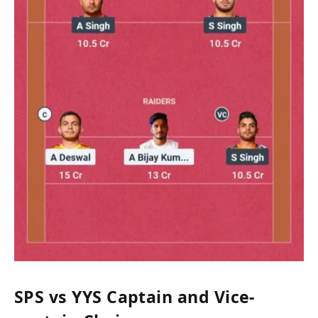
SPS vs YYS Captain and Vice-