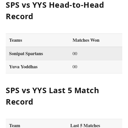
SPS vs YYS Head-to-Head
Record
Teams
Matches Won
Sonipat Spartans
00
Yuva Yoddhas
00
SPS vs YYS Last 5 Match
Record
Team
Last 5 Matches