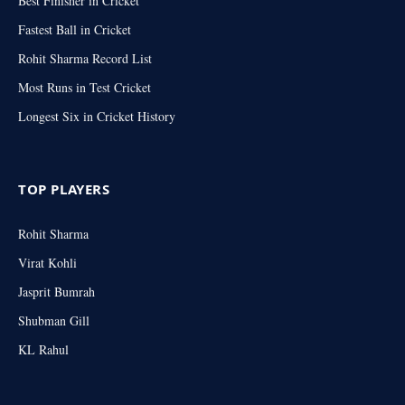
Best Finisher in Cricket
Fastest Ball in Cricket
Rohit Sharma Record List
Most Runs in Test Cricket
Longest Six in Cricket History
TOP PLAYERS
Rohit Sharma
Virat Kohli
Jasprit Bumrah
Shubman Gill
KL Rahul