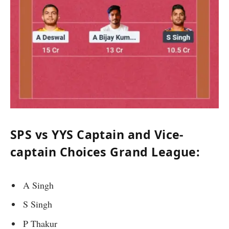
SPS vs YYS Captain and Vice-
captain Choices Grand League:
A Singh
S Singh
P Thakur