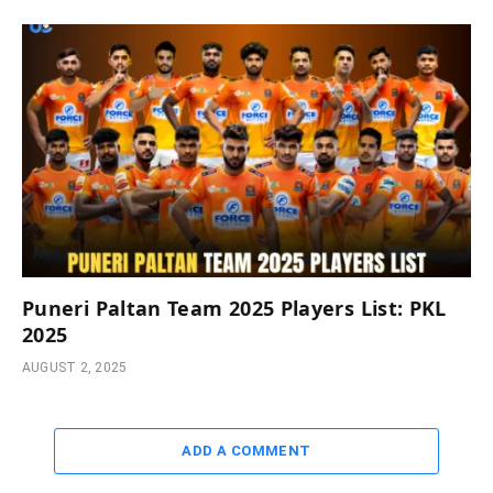
Puneri Paltan Team 2025 Players List: PKL
2025
AUGUST 2, 2025
ADD A COMMENT