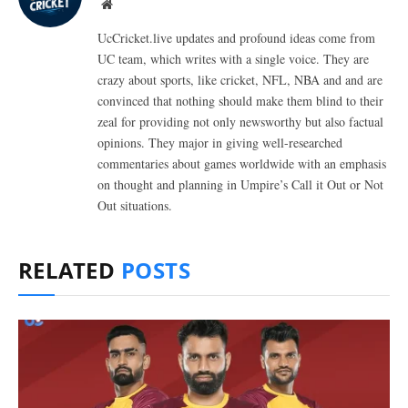
Website
UcCricket.live updates and profound ideas come from
UC team, which writes with a single voice. They are
crazy about sports, like cricket, NFL, NBA and and are
convinced that nothing should make them blind to their
zeal for providing not only newsworthy but also factual
opinions. They major in giving well-researched
commentaries about games worldwide with an emphasis
on thought and planning in Umpire’s Call it Out or Not
Out situations.
RELATED
POSTS