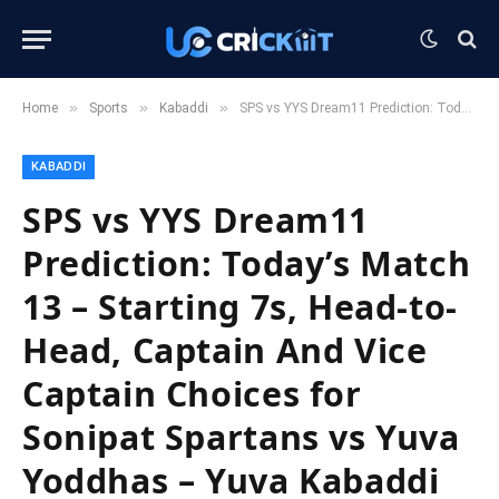
»
»
»
Home
Sports
Kabaddi
SPS vs YYS Dream11 Prediction: Today’s Match 13 – Starting 7s, Head-to-Head, Captain And Vice Captain Choices for Sonipat Spartans vs Yuva Yoddhas – Yuva Kabaddi Series 2025
KABADDI
SPS vs YYS Dream11
Prediction: Today’s Match
13 – Starting 7s, Head-to-
Head, Captain And Vice
Captain Choices for
Sonipat Spartans vs Yuva
Yoddhas – Yuva Kabaddi