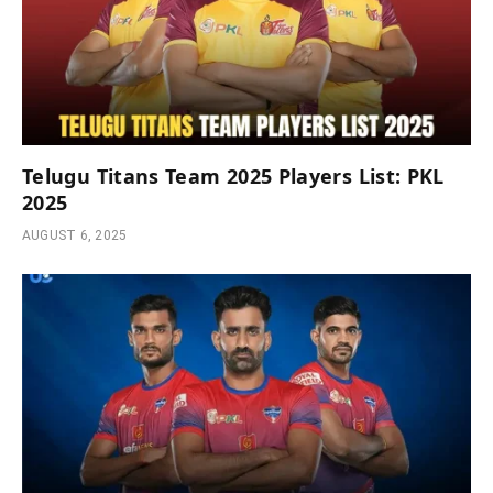
Telugu Titans Team 2025 Players List: PKL
2025
AUGUST 6, 2025