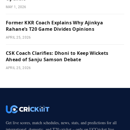
MAY 1, 2026
Former KKR Coach Explains Why Ajinkya
Rahane’s T20 Game Divides Opinions
APRIL 25, 2026
CSK Coach Clarifies: Dhoni to Keep Wickets
Ahead of Sanju Samson Debate
APRIL 25, 2026
Get live scores, match schedules, news, stats, and predictions for all
international, domestic, and T20 cricket – only on UCCricket.live.