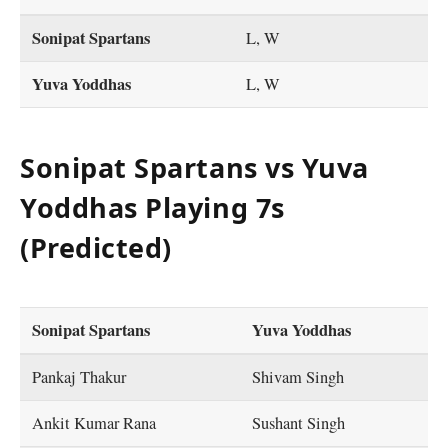
Sonipat Spartans
L, W
Yuva Yoddhas
L, W
Sonipat Spartans vs Yuva
Yoddhas Playing 7s
(Predicted)
Sonipat Spartans
Yuva Yoddhas
Pankaj Thakur
Shivam Singh
Ankit Kumar Rana
Sushant Singh