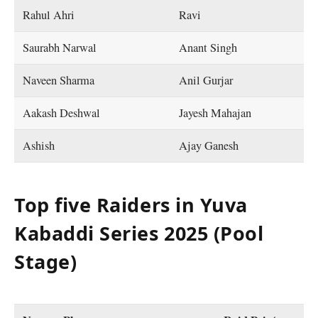
Rahul Ahri
Ravi
Saurabh Narwal
Anant Singh
Naveen Sharma
Anil Gurjar
Aakash Deshwal
Jayesh Mahajan
Ashish
Ajay Ganesh
Top five Raiders in Yuva
Kabaddi Series 2025 (Pool
Stage)