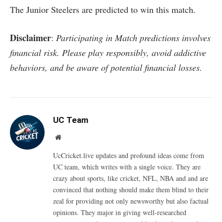
The Junior Steelers are predicted to win this match.
Disclaimer
:
Participating in Match predictions involves
financial risk. Please play responsibly, avoid addictive
behaviors, and be aware of potential financial losses.
UC Team
Website
UcCricket.live updates and profound ideas come from
UC team, which writes with a single voice. They are
crazy about sports, like cricket, NFL, NBA and and are
convinced that nothing should make them blind to their
zeal for providing not only newsworthy but also factual
opinions. They major in giving well-researched