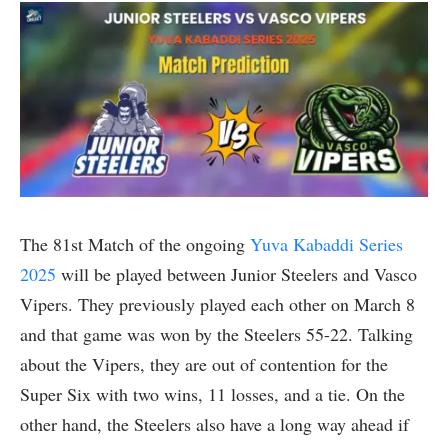
The 81st Match of the ongoing
Yuva Kabaddi Series
2025
will be played between Junior Steelers and Vasco
Vipers. They previously played each other on March 8
and that game was won by the Steelers 55-22. Talking
about the Vipers, they are out of contention for the
Super Six with two wins, 11 losses, and a tie. On the
other hand, the Steelers also have a long way ahead if