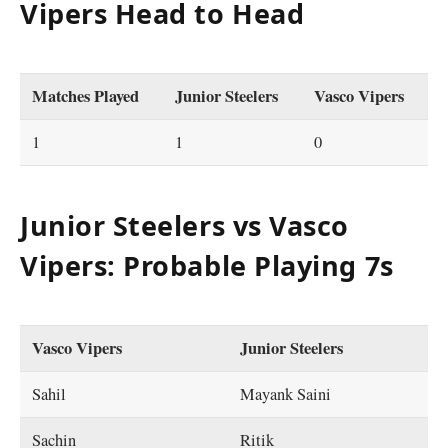
Vipers Head to Head
Matches Played
Junior Steelers
Vasco Vipers
1
1
0
Junior Steelers vs Vasco
Vipers: Probable Playing 7s
Vasco Vipers
Junior Steelers
Sahil
Mayank Saini
Sachin
Ritik