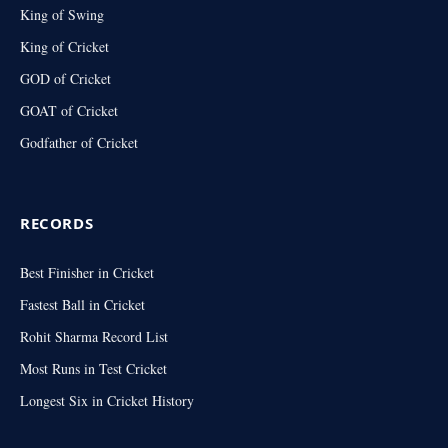
King of Swing
King of Cricket
GOD of Cricket
GOAT of Cricket
Godfather of Cricket
RECORDS
Best Finisher in Cricket
Fastest Ball in Cricket
Rohit Sharma Record List
Most Runs in Test Cricket
Longest Six in Cricket History