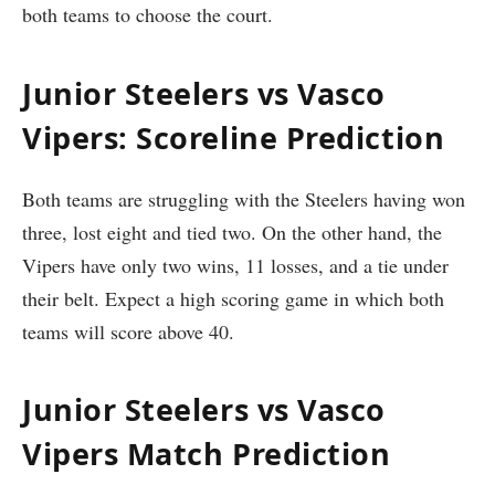
both teams to choose the court.
Junior Steelers vs Vasco
Vipers: Scoreline Prediction
Both teams are struggling with the Steelers having won
three, lost eight and tied two. On the other hand, the
Vipers have only two wins, 11 losses, and a tie under
their belt. Expect a high scoring game in which both
teams will score above 40.
Junior Steelers vs Vasco
Vipers Match Prediction