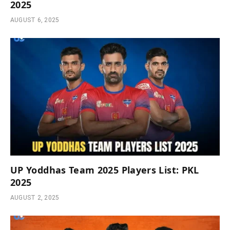
2025
AUGUST 6, 2025
UP Yoddhas Team 2025 Players List: PKL
2025
AUGUST 2, 2025