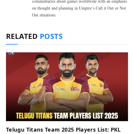
commentaries about games worldwide with an emphasis
on thought and planning in Umpire’s Call it Out or Not
Out situations.
RELATED
POSTS
Telugu Titans Team 2025 Players List: PKL