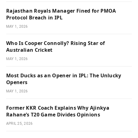
Rajasthan Royals Manager Fined for PMOA
Protocol Breach in IPL
MAY 1, 2026
Who Is Cooper Connolly? Rising Star of
Australian Cricket
MAY 1, 2026
Most Ducks as an Opener in IPL: The Unlucky
Openers
MAY 1, 2026
Former KKR Coach Explains Why Ajinkya
Rahane’s T20 Game Divides Opinions
APRIL 25, 2026