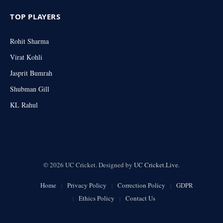
TOP PLAYERS
Rohit Sharma
Virat Kohli
Jasprit Bumrah
Shubman Gill
KL Rahul
© 2026 UC Cricket. Designed by
UC Cricket.Live
.
Home
Privacy Policy
Correction Policy
GDPR
Ethics Policy
Contact Us