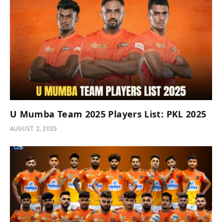
U Mumba Team 2025 Players List: PKL 2025
AUGUST 2, 2025