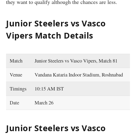
they want to qualify although the chances are less.
Junior Steelers vs Vasco
Vipers Match Details
Match
Junior Steelers vs Vasco Vipers, Match 81
Venue
Vandana Kataria Indoor Stadium, Roshnabad
Timings
10:15 AM IST
Date
March 26
Junior Steelers vs Vasco