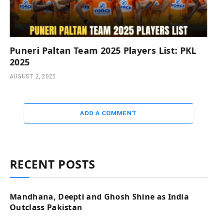
Puneri Paltan Team 2025 Players List: PKL
2025
AUGUST 2, 2025
ADD A COMMENT
RECENT POSTS
Mandhana, Deepti and Ghosh Shine as India
Outclass Pakistan