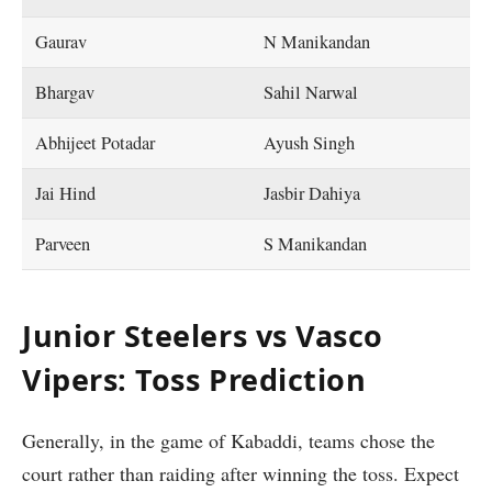
Gaurav
N Manikandan
Bhargav
Sahil Narwal
Abhijeet Potadar
Ayush Singh
Jai Hind
Jasbir Dahiya
Parveen
S Manikandan
Junior Steelers vs Vasco
Vipers: Toss Prediction
Generally, in the game of Kabaddi, teams chose the
court rather than raiding after winning the toss. Expect