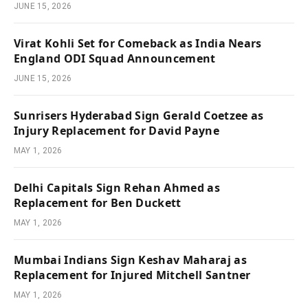
JUNE 15, 2026
Virat Kohli Set for Comeback as India Nears
England ODI Squad Announcement
JUNE 15, 2026
Sunrisers Hyderabad Sign Gerald Coetzee as
Injury Replacement for David Payne
MAY 1, 2026
Delhi Capitals Sign Rehan Ahmed as
Replacement for Ben Duckett
MAY 1, 2026
Mumbai Indians Sign Keshav Maharaj as
Replacement for Injured Mitchell Santner
MAY 1, 2026