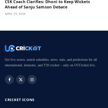
CSK Coach Clarifies: Dhoni to Keep Wickets
Ahead of Sanju Samson Debate
APRIL 25, 2026
Get live scores, match schedules, news, stats, and predictions for all
international, domestic, and T20 cricket – only on UCCricket.live.
Facebook
X
Instagram
(Twitter)
CRICKET ICONS