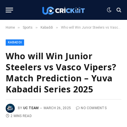
»
»
»
Home
Sports
Kabaddi
Who will Win Junior Steelers vs Vasco Vipers? Match Prediction – Yuva Kabaddi Series 2025
KABADDI
Who will Win Junior
Steelers vs Vasco Vipers?
Match Prediction – Yuva
Kabaddi Series 2025
BY
UC TEAM
MARCH 26, 2025
NO COMMENTS
2 MINS READ