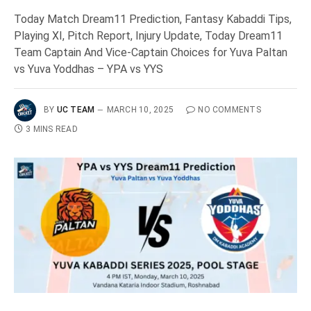
Today Match Dream11 Prediction, Fantasy Kabaddi Tips,
Playing XI, Pitch Report, Injury Update, Today Dream11
Team Captain And Vice-Captain Choices for Yuva Paltan
vs Yuva Yoddhas – YPA vs YYS
BY
UC TEAM
MARCH 10, 2025
NO COMMENTS
3 MINS READ