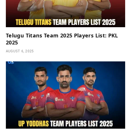
Telugu Titans Team 2025 Players List: PKL
2025
AUGUST 6, 2025