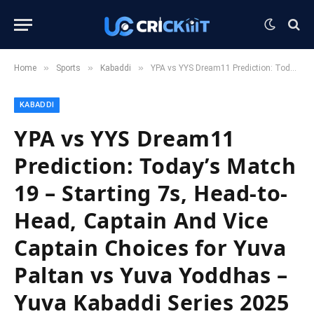
»
»
»
Home
Sports
Kabaddi
YPA vs YYS Dream11 Prediction: Today’s Match 19 – Starting 7s, Head-to-Head, Captain And Vice Captain Choices for Yuva Paltan vs Yuva Yoddhas – Yuva Kabaddi Series 2025
KABADDI
YPA vs YYS Dream11
Prediction: Today’s Match
19 – Starting 7s, Head-to-
Head, Captain And Vice
Captain Choices for Yuva
Paltan vs Yuva Yoddhas –
Yuva Kabaddi Series 2025