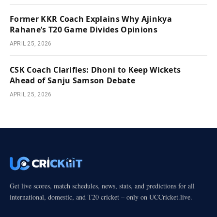
Former KKR Coach Explains Why Ajinkya
Rahane’s T20 Game Divides Opinions
APRIL 25, 2026
CSK Coach Clarifies: Dhoni to Keep Wickets
Ahead of Sanju Samson Debate
APRIL 25, 2026
Get live scores, match schedules, news, stats, and predictions for all
international, domestic, and T20 cricket – only on UCCricket.live.