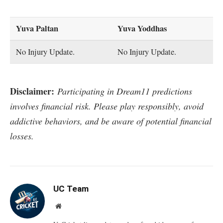
Yuva Paltan
Yuva Yoddhas
No Injury Update.
No Injury Update.
Disclaimer:
Participating in Dream11 predictions
involves financial risk. Please play responsibly, avoid
addictive behaviors, and be aware of potential financial
losses.
UC Team
Website