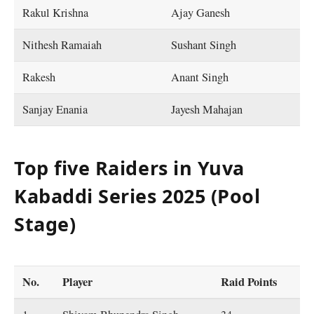
Rakul Krishna
Ajay Ganesh
Nithesh Ramaiah
Sushant Singh
Rakesh
Anant Singh
Sanjay Enania
Jayesh Mahajan
Top five Raiders in Yuva
Kabaddi Series 2025 (Pool
Stage)
No.
Player
Raid Points