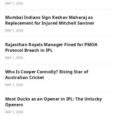
MAY 1, 2026
Mumbai Indians Sign Keshav Maharaj as
Replacement for Injured Mitchell Santner
MAY 1, 2026
Rajasthan Royals Manager Fined for PMOA
Protocol Breach in IPL
MAY 1, 2026
Who Is Cooper Connolly? Rising Star of
Australian Cricket
MAY 1, 2026
Most Ducks as an Opener in IPL: The Unlucky
Openers
MAY 1, 2026