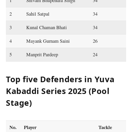
1
Shivam Bhupendra Singh
34
2
Sahil Satpal
34
3
Kunal Chaman Bhati
34
4
Mayank Gurnam Saini
26
5
Manprit Pardeep
24
Top five Defenders in Yuva
Kabaddi Series 2025 (Pool
Stage)
No.
Player
Tackle