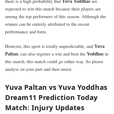
Yuva Yoddhas
there is a high probability that
are
expected to win this match because their players are
among the top performers of this season. Although the
winner can be entirely attributed to the recent
performance and form.
Yuva
However, this sport is totally unpredictable, and
Paltan.
Yoddhas
can also register a win and beat the
in
this match; this match could go either way. So please
analyse on your part and then invest.
Yuva Paltan vs Yuva Yoddhas
Dream11 Prediction Today
Match: Injury Updates