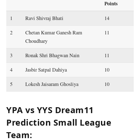
Points
1
Ravi Shivraj Bhati
14
2
Chetan Kumar Ganesh Ram
11
Choudhary
3
Ronak Shri Bhagwan Nain
11
4
Jasbir Satpal Dahiya
10
5
Lokesh Jaisaram Ghosliya
10
YPA vs YYS Dream11
Prediction Small League
Team: