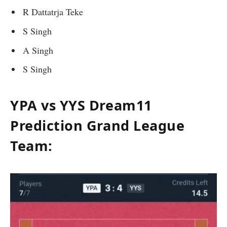
R Dattatrja Teke
S Singh
A Singh
S Singh
YPA vs YYS Dream11
Prediction Grand League
Team: