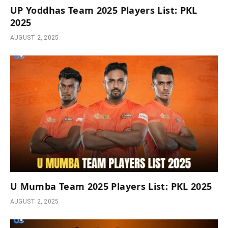
UP Yoddhas Team 2025 Players List: PKL
2025
AUGUST 2, 2025
U Mumba Team 2025 Players List: PKL 2025
AUGUST 2, 2025