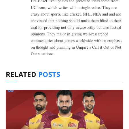
UcCricket.live updates and profound ideas come from
UC team, which writes with a single voice. They are
crazy about sports, like cricket, NFL, NBA and and are
convinced that nothing should make them blind to their
zeal for providing not only newsworthy but also factual
opinions. They major in giving well-researched
commentaries about games worldwide with an emphasis
on thought and planning in Umpire’s Call it Out or Not
Out situations.
RELATED
POSTS