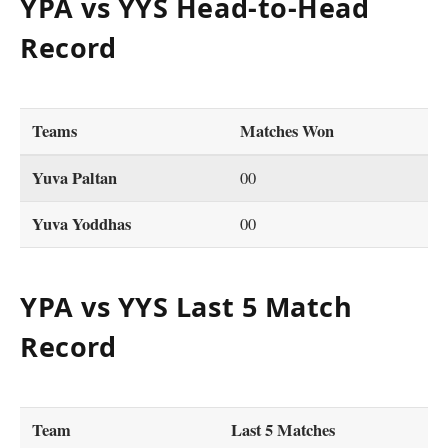
YPA vs YYS Head-to-Head
Record
Teams
Matches Won
Yuva Paltan
00
Yuva Yoddhas
00
YPA vs YYS Last 5 Match
Record
Team
Last 5 Matches