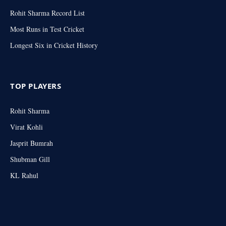
Rohit Sharma Record List
Most Runs in Test Cricket
Longest Six in Cricket History
TOP PLAYERS
Rohit Sharma
Virat Kohli
Jasprit Bumrah
Shubman Gill
KL Rahul