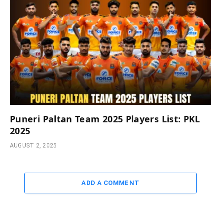
Puneri Paltan Team 2025 Players List: PKL
2025
AUGUST 2, 2025
ADD A COMMENT