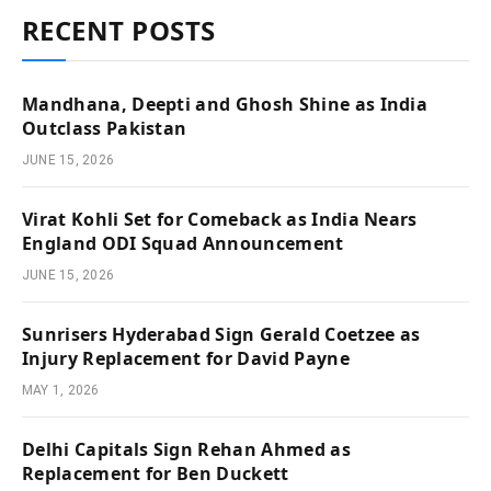
RECENT POSTS
Mandhana, Deepti and Ghosh Shine as India
Outclass Pakistan
JUNE 15, 2026
Virat Kohli Set for Comeback as India Nears
England ODI Squad Announcement
JUNE 15, 2026
Sunrisers Hyderabad Sign Gerald Coetzee as
Injury Replacement for David Payne
MAY 1, 2026
Delhi Capitals Sign Rehan Ahmed as
Replacement for Ben Duckett