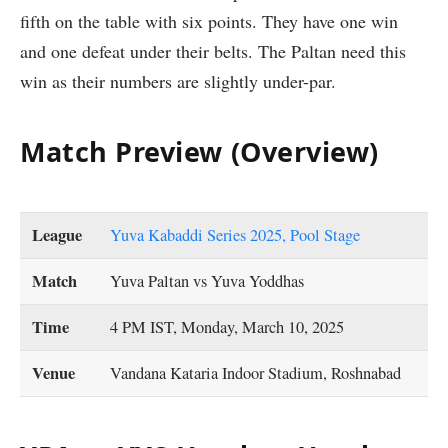
fifth on the table with six points. They have one win
and one defeat under their belts. The Paltan need this
win as their numbers are slightly under-par.
Match Preview (Overview)
League
Yuva Kabaddi Series 2025, Pool Stage
Match
Yuva Paltan vs Yuva Yoddhas
Time
4 PM IST, Monday, March 10, 2025
Venue
Vandana Kataria Indoor Stadium, Roshnabad