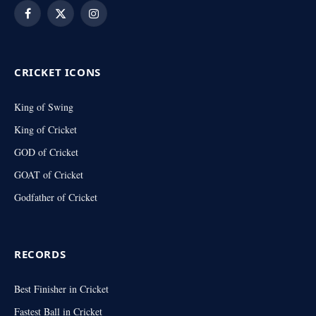
Facebook
X
Instagram
(Twitter)
CRICKET ICONS
King of Swing
King of Cricket
GOD of Cricket
GOAT of Cricket
Godfather of Cricket
RECORDS
Best Finisher in Cricket
Fastest Ball in Cricket