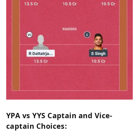
YPA vs YYS Captain and Vice-
captain Choices: