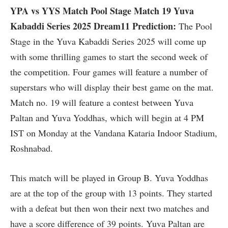
YPA vs YYS Match Pool Stage Match 19 Yuva
Kabaddi Series 2025 Dream11 Prediction:
The Pool
Stage in the Yuva Kabaddi Series 2025 will come up
with some thrilling games to start the second week of
the competition. Four games will feature a number of
superstars who will display their best game on the mat.
Match no. 19 will feature a contest between Yuva
Paltan and Yuva Yoddhas, which will begin at 4 PM
IST on Monday at the Vandana Kataria Indoor Stadium,
Roshnabad.
This match will be played in Group B. Yuva Yoddhas
are at the top of the group with 13 points. They started
with a defeat but then won their next two matches and
have a score difference of 39 points. Yuva Paltan are