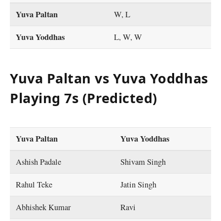
Yuva Paltan
W, L
Yuva Yoddhas
L, W, W
Yuva Paltan vs Yuva Yoddhas
Playing 7s (Predicted)
Yuva Paltan
Yuva Yoddhas
Ashish Padale
Shivam Singh
Rahul Teke
Jatin Singh
Abhishek Kumar
Ravi