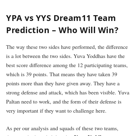
YPA vs YYS Dream11 Team
Prediction – Who Will Win?
The way these two sides have performed, the difference
is a lot between the two sides. Yuva Yoddhas have the
best score difference among the 12 participating teams,
which is 39 points. That means they have taken 39
points more than they have given away. They have a
strong defense and attack, which has been visible. Yuva
Paltan need to work, and the form of their defense is
very important if they want to challenge here.
As per our analysis and squads of these two teams,