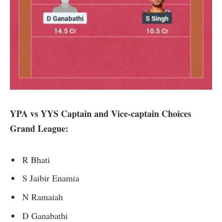
YPA vs YYS Captain and Vice-captain Choices
Grand League:
R Bhati
S Jaibir Enamia
N Ramaiah
D Ganabathi