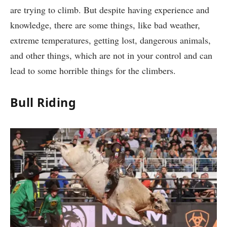
are trying to climb. But despite having experience and
knowledge, there are some things, like bad weather,
extreme temperatures, getting lost, dangerous animals,
and other things, which are not in your control and can
lead to some horrible things for the climbers.
Bull Riding