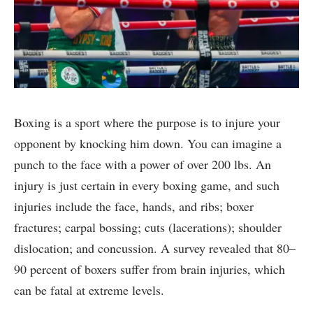
Boxing is a sport where the purpose is to injure your
opponent by knocking him down. You can imagine a
punch to the face with a power of over 200 lbs. An
injury is just certain in every boxing game, and such
injuries include the face, hands, and ribs; boxer
fractures; carpal bossing; cuts (lacerations); shoulder
dislocation; and concussion. A survey revealed that 80–
90 percent of boxers suffer from brain injuries, which
can be fatal at extreme levels.