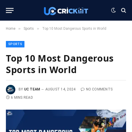
»
»
Home
Sports
Top 10 Most Dangerous Sports in World
SPORTS
Top 10 Most Dangerous
Sports in World
BY
UC TEAM
AUGUST 14, 2024
NO COMMENTS
6 MINS READ