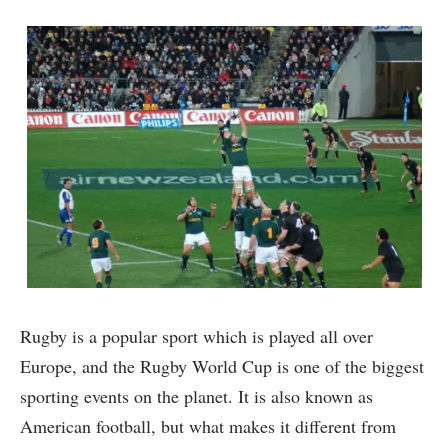
Rugby is a popular sport which is played all over
Europe, and the Rugby World Cup is one of the biggest
sporting events on the planet. It is also known as
American football, but what makes it different from