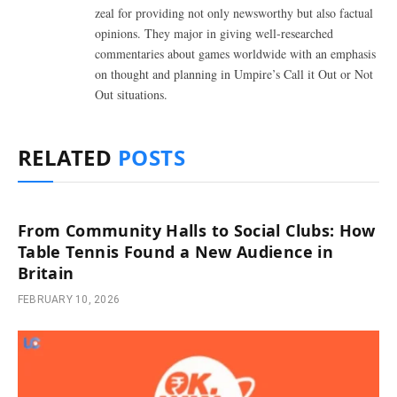
zeal for providing not only newsworthy but also factual
opinions. They major in giving well-researched
commentaries about games worldwide with an emphasis
on thought and planning in Umpire’s Call it Out or Not
Out situations.
RELATED
POSTS
From Community Halls to Social Clubs: How
Table Tennis Found a New Audience in
Britain
FEBRUARY 10, 2026