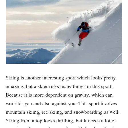
Skiing is another interesting sport which looks pretty
amazing, but a skier risks many things in this sport.
Because it is more dependent on gravity, which can
work for you and also against you. This sport involves
mountain skiing, ice skiing, and snowboarding as well.
Skiing from a top looks thrilling, but it needs a lot of