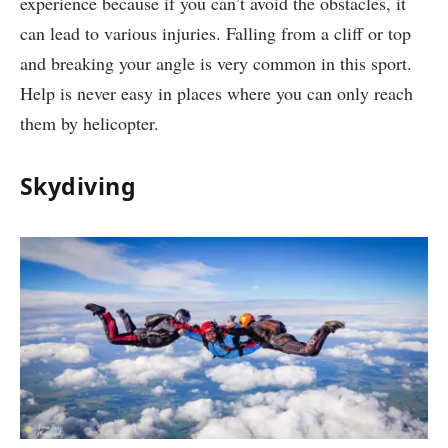
experience because if you can’t avoid the obstacles, it
can lead to various injuries. Falling from a cliff or top
and breaking your angle is very common in this sport.
Help is never easy in places where you can only reach
them by helicopter.
Skydiving