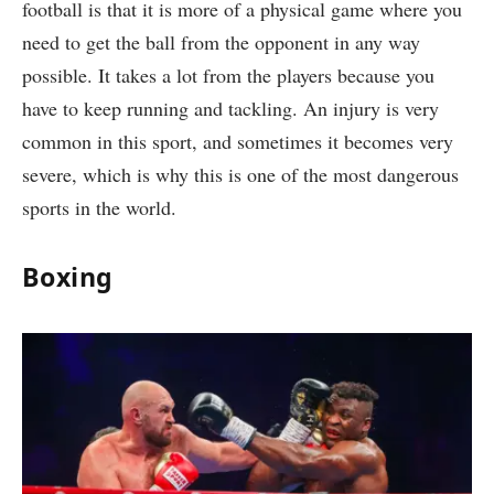
football is that it is more of a physical game where you
need to get the ball from the opponent in any way
possible. It takes a lot from the players because you
have to keep running and tackling. An injury is very
common in this sport, and sometimes it becomes very
severe, which is why this is one of the most dangerous
sports in the world.
Boxing