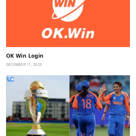
OK Win Login
DECEMBER 11, 2025