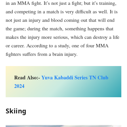
in an MMA fight. It’s not just a fight; but it’s training,
and competing in a match is very difficult as well. It is
not just an injury and blood coming out that will end
the game; during the match, something happens that
makes the injury more serious, which can destroy a life
or career. According to a study, one of four MMA
fighters suffers from a brain injury.
Read Also:-
Yuva Kabaddi Series TN Club
2024
Skiing