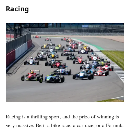
Racing
Racing is a thrilling sport, and the prize of winning is
very massive. Be it a bike race, a car race, or a Formula