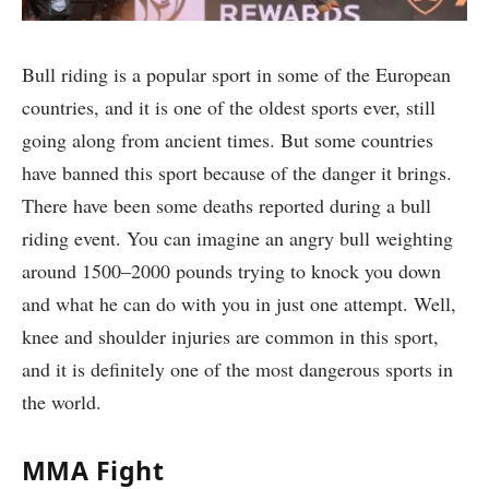
Bull riding is a popular sport in some of the European
countries, and it is one of the oldest sports ever, still
going along from ancient times. But some countries
have banned this sport because of the danger it brings.
There have been some deaths reported during a bull
riding event. You can imagine an angry bull weighting
around 1500–2000 pounds trying to knock you down
and what he can do with you in just one attempt. Well,
knee and shoulder injuries are common in this sport,
and it is definitely one of the most dangerous sports in
the world.
MMA Fight