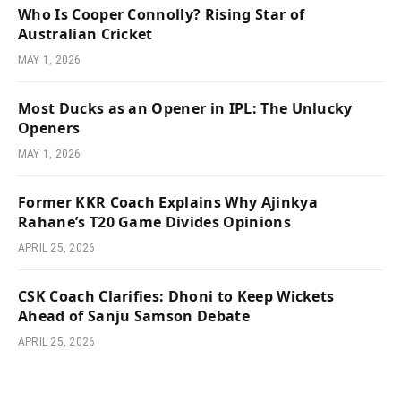
Who Is Cooper Connolly? Rising Star of
Australian Cricket
MAY 1, 2026
Most Ducks as an Opener in IPL: The Unlucky
Openers
MAY 1, 2026
Former KKR Coach Explains Why Ajinkya
Rahane’s T20 Game Divides Opinions
APRIL 25, 2026
CSK Coach Clarifies: Dhoni to Keep Wickets
Ahead of Sanju Samson Debate
APRIL 25, 2026