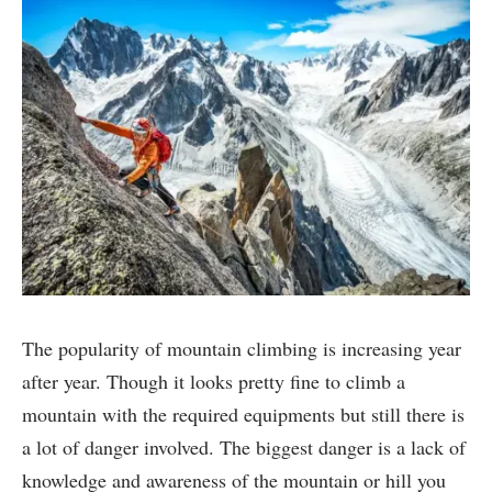
The popularity of mountain climbing is increasing year
after year. Though it looks pretty fine to climb a
mountain with the required equipments but still there is
a lot of danger involved. The biggest danger is a lack of
knowledge and awareness of the mountain or hill you