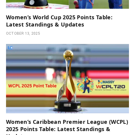
Women’s World Cup 2025 Points Table:
Latest Standings & Updates
OCTOBER 13, 2025
Women’s Caribbean Premier League (WCPL)
2025 Points Table: Latest Standings &