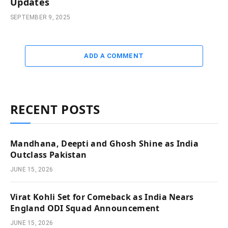
Updates
SEPTEMBER 9, 2025
ADD A COMMENT
RECENT POSTS
Mandhana, Deepti and Ghosh Shine as India
Outclass Pakistan
JUNE 15, 2026
Virat Kohli Set for Comeback as India Nears
England ODI Squad Announcement
JUNE 15, 2026