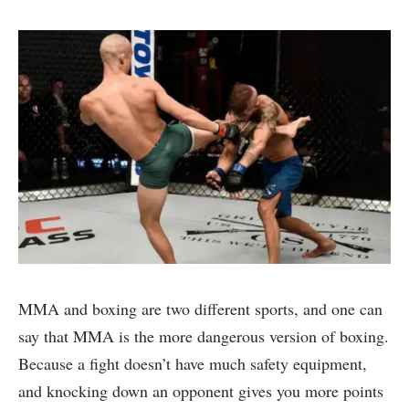
MMA and boxing are two different sports, and one can
say that MMA is the more dangerous version of boxing.
Because a fight doesn’t have much safety equipment,
and knocking down an opponent gives you more points