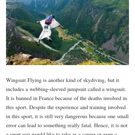
Wingsuit Flying is another kind of skydiving, but it
includes a webbing-sleeved jumpsuit called a wingsuit.
It is banned in France because of the deaths involved in
this sport. Despite the experience and training involved
in this sport, it is still very dangerous because one small
error can lead to something really fatal. Hence, it is not
a sport you would like to take as a career or even a