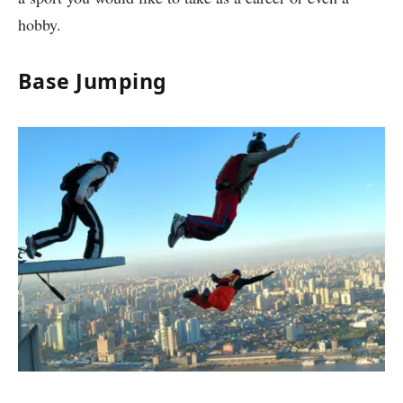
hobby.
Base Jumping