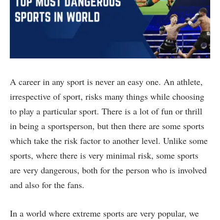
A career in any sport is never an easy one. An athlete,
irrespective of sport, risks many things while choosing
to play a particular sport. There is a lot of fun or thrill
in being a sportsperson, but then there are some sports
which take the risk factor to another level. Unlike some
sports, where there is very minimal risk, some sports
are very dangerous, both for the person who is involved
and also for the fans.
In a world where extreme sports are very popular, we