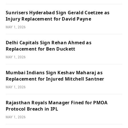
Sunrisers Hyderabad Sign Gerald Coetzee as
Injury Replacement for David Payne
MAY 1, 2026
Delhi Capitals Sign Rehan Ahmed as
Replacement for Ben Duckett
MAY 1, 2026
Mumbai Indians Sign Keshav Maharaj as
Replacement for Injured Mitchell Santner
MAY 1, 2026
Rajasthan Royals Manager Fined for PMOA
Protocol Breach in IPL
MAY 1, 2026