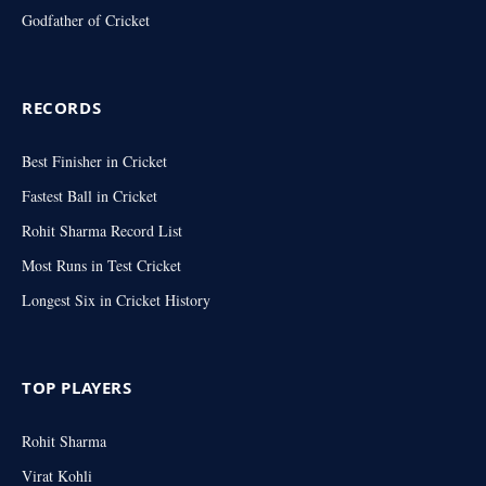
Godfather of Cricket
RECORDS
Best Finisher in Cricket
Fastest Ball in Cricket
Rohit Sharma Record List
Most Runs in Test Cricket
Longest Six in Cricket History
TOP PLAYERS
Rohit Sharma
Virat Kohli