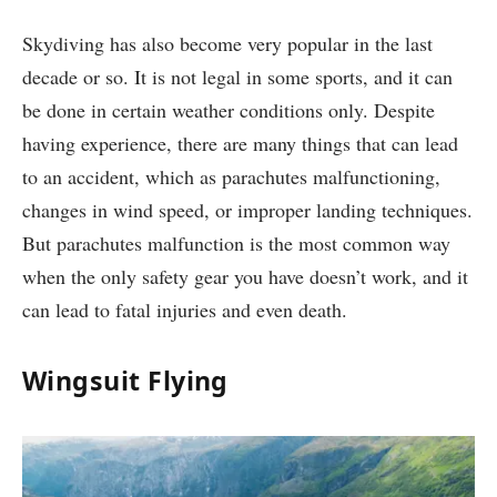
Skydiving has also become very popular in the last
decade or so. It is not legal in some sports, and it can
be done in certain weather conditions only. Despite
having experience, there are many things that can lead
to an accident, which as parachutes malfunctioning,
changes in wind speed, or improper landing techniques.
But parachutes malfunction is the most common way
when the only safety gear you have doesn’t work, and it
can lead to fatal injuries and even death.
Wingsuit Flying