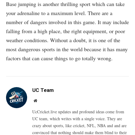
Base jumping is another thrilling sport which can take
your adrenaline to a maximum level. There are a
number of dangers involved in this game. It may include
falling from a high place, the right equipment, or poor
weather conditions. Without a doubt, it is one of the
most dangerous sports in the world because it has many
factors that can cause things to go totally wrong.
UC Team
Website
UcCricket.live updates and profound ideas come from
UC team, which writes with a single voice. They are
crazy about sports, like cricket, NFL, NBA and and are
convinced that nothing should make them blind to their