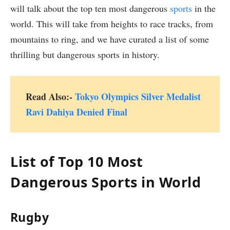
will talk about the top ten most dangerous
sports
in the
world. This will take from heights to race tracks, from
mountains to ring, and we have curated a list of some
thrilling but dangerous sports in history.
Read Also:-
Tokyo Olympics Silver Medalist
Ravi Dahiya Denied Final
List of Top 10 Most
Dangerous Sports in World
Rugby