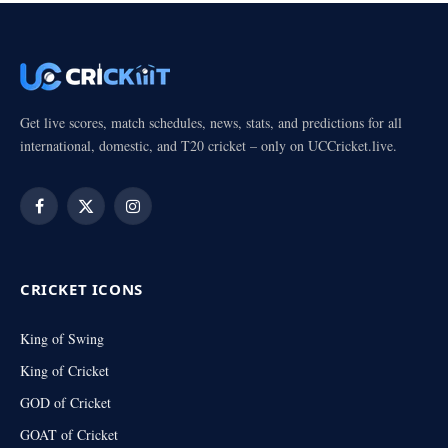
Get live scores, match schedules, news, stats, and predictions for all
international, domestic, and T20 cricket – only on UCCricket.live.
Facebook
X
Instagram
(Twitter)
CRICKET ICONS
King of Swing
King of Cricket
GOD of Cricket
GOAT of Cricket