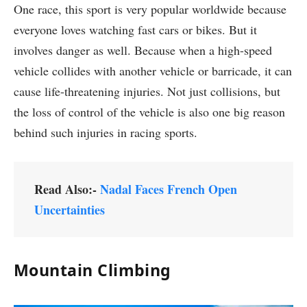
One race, this sport is very popular worldwide because
everyone loves watching fast cars or bikes. But it
involves danger as well. Because when a high-speed
vehicle collides with another vehicle or barricade, it can
cause life-threatening injuries. Not just collisions, but
the loss of control of the vehicle is also one big reason
behind such injuries in racing sports.
Read Also:-
Nadal Faces French Open
Uncertainties
Mountain Climbing