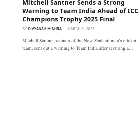
Mitchell Santner Sends a Strong
Warning to Team India Ahead of ICC
Champions Trophy 2025 Final
BY
DIVYANSH MISHRA
MARCH 6, 2025
Mitchell Santner, captain of the New Zealand men’s cricket
team, sent out a warning to Team India after securing a…