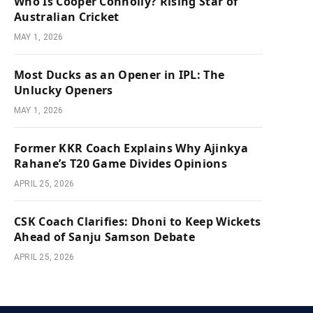
Who Is Cooper Connolly? Rising Star of
Australian Cricket
MAY 1, 2026
Most Ducks as an Opener in IPL: The
Unlucky Openers
MAY 1, 2026
Former KKR Coach Explains Why Ajinkya
Rahane’s T20 Game Divides Opinions
APRIL 25, 2026
CSK Coach Clarifies: Dhoni to Keep Wickets
Ahead of Sanju Samson Debate
APRIL 25, 2026