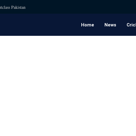
tclass Pakistan
Home
News
Cric