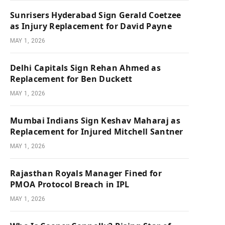
Sunrisers Hyderabad Sign Gerald Coetzee
as Injury Replacement for David Payne
MAY 1, 2026
Delhi Capitals Sign Rehan Ahmed as
Replacement for Ben Duckett
MAY 1, 2026
Mumbai Indians Sign Keshav Maharaj as
Replacement for Injured Mitchell Santner
MAY 1, 2026
Rajasthan Royals Manager Fined for
PMOA Protocol Breach in IPL
MAY 1, 2026