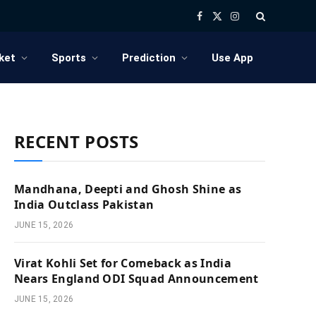
Facebook
X
Instagram
(Twitter)
ket
Sports
Prediction
Use App
RECENT POSTS
Mandhana, Deepti and Ghosh Shine as
India Outclass Pakistan
JUNE 15, 2026
Virat Kohli Set for Comeback as India
Nears England ODI Squad Announcement
JUNE 15, 2026