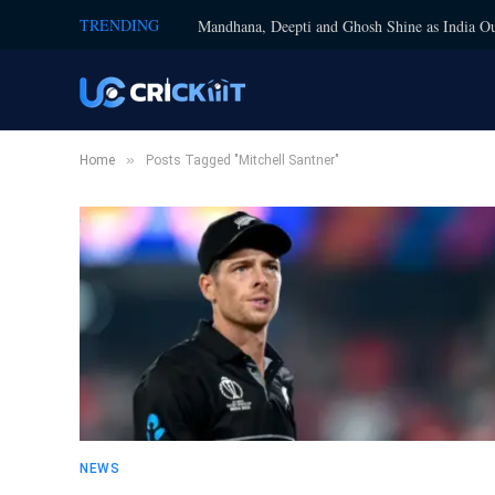
TRENDING
Mandhana, Deepti and Ghosh Shine as India Ou
»
Home
Posts Tagged "Mitchell Santner"
NEWS