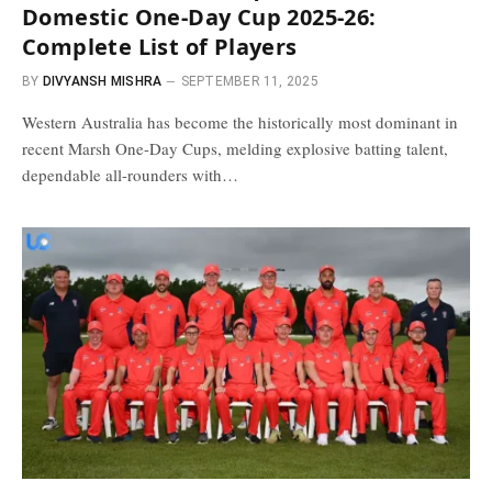
Domestic One-Day Cup 2025-26:
Complete List of Players
BY
DIVYANSH MISHRA
SEPTEMBER 11, 2025
Western Australia has become the historically most dominant in
recent Marsh One-Day Cups, melding explosive batting talent,
dependable all-rounders with…