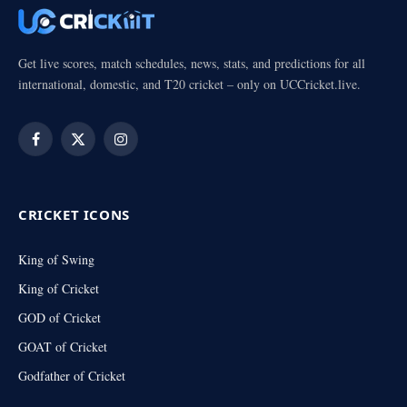
Get live scores, match schedules, news, stats, and predictions for all
international, domestic, and T20 cricket – only on UCCricket.live.
Facebook
X
Instagram
(Twitter)
CRICKET ICONS
King of Swing
King of Cricket
GOD of Cricket
GOAT of Cricket
Godfather of Cricket