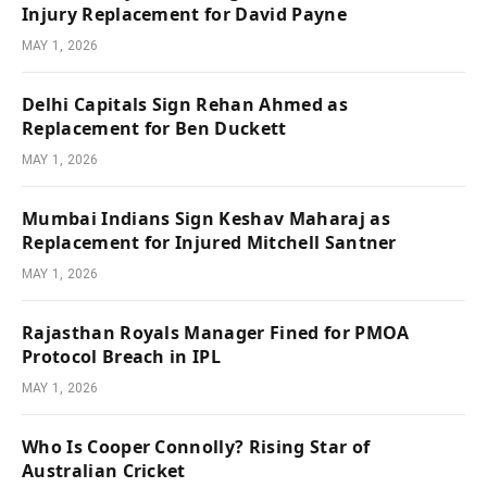
Injury Replacement for David Payne
MAY 1, 2026
Delhi Capitals Sign Rehan Ahmed as
Replacement for Ben Duckett
MAY 1, 2026
Mumbai Indians Sign Keshav Maharaj as
Replacement for Injured Mitchell Santner
MAY 1, 2026
Rajasthan Royals Manager Fined for PMOA
Protocol Breach in IPL
MAY 1, 2026
Who Is Cooper Connolly? Rising Star of
Australian Cricket