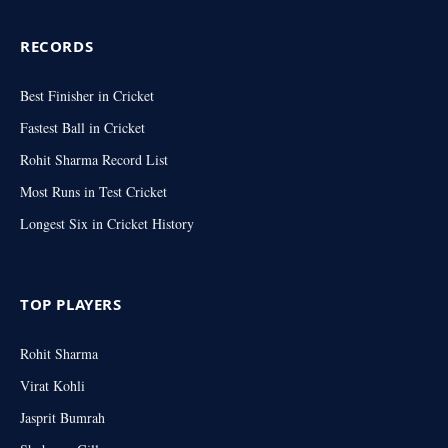
RECORDS
Best Finisher in Cricket
Fastest Ball in Cricket
Rohit Sharma Record List
Most Runs in Test Cricket
Longest Six in Cricket History
TOP PLAYERS
Rohit Sharma
Virat Kohli
Jasprit Bumrah