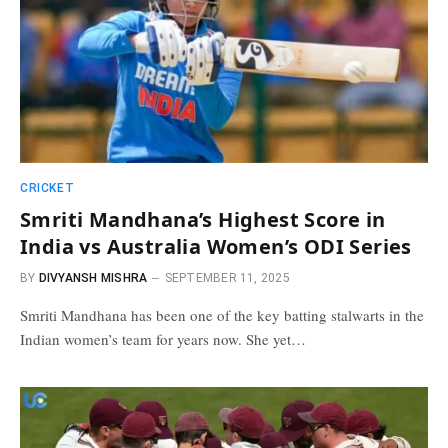
CRICKET
Smriti Mandhana’s Highest Score in
India vs Australia Women’s ODI Series
BY
DIVYANSH MISHRA
SEPTEMBER 11, 2025
Smriti Mandhana has been one of the key batting stalwarts in the
Indian women’s team for years now. She yet…