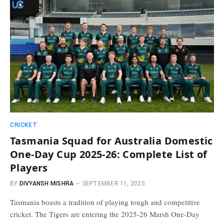
CRICKET
Tasmania Squad for Australia Domestic
One-Day Cup 2025-26: Complete List of
Players
BY
DIVYANSH MISHRA
SEPTEMBER 11, 2025
Tasmania boasts a tradition of playing tough and competitive
cricket. The Tigers are entering the 2025-26 Marsh One-Day