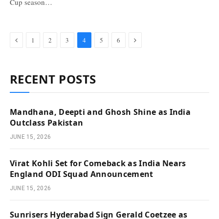
Cup season…
Previous
Next
1
2
3
4
5
6
RECENT POSTS
Mandhana, Deepti and Ghosh Shine as India
Outclass Pakistan
JUNE 15, 2026
Virat Kohli Set for Comeback as India Nears
England ODI Squad Announcement
JUNE 15, 2026
Sunrisers Hyderabad Sign Gerald Coetzee as