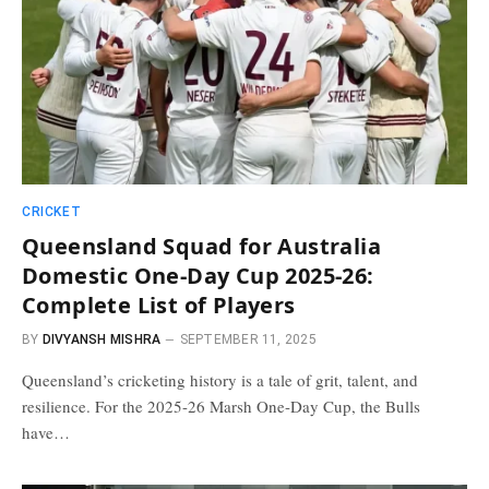
CRICKET
Queensland Squad for Australia
Domestic One-Day Cup 2025-26:
Complete List of Players
BY
DIVYANSH MISHRA
SEPTEMBER 11, 2025
Queensland’s cricketing history is a tale of grit, talent, and
resilience. For the 2025-26 Marsh One-Day Cup, the Bulls
have…