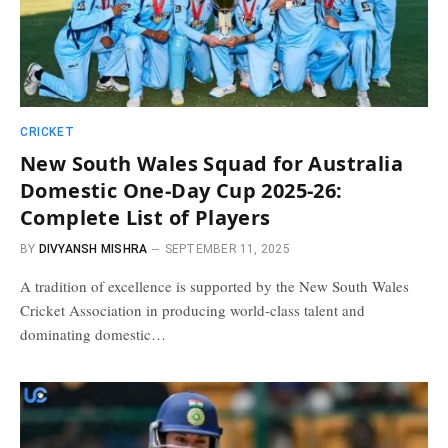
CRICKET
New South Wales Squad for Australia
Domestic One-Day Cup 2025-26:
Complete List of Players
BY
DIVYANSH MISHRA
SEPTEMBER 11, 2025
A tradition of excellence is supported by the New South Wales
Cricket Association in producing world-class talent and
dominating domestic…