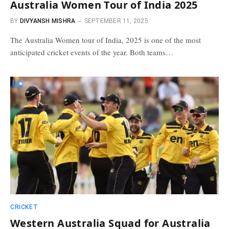
Australia Women Tour of India 2025
BY
DIVYANSH MISHRA
SEPTEMBER 11, 2025
The Australia Women tour of India, 2025 is one of the most
anticipated cricket events of the year. Both teams…
CRICKET
Western Australia Squad for Australia