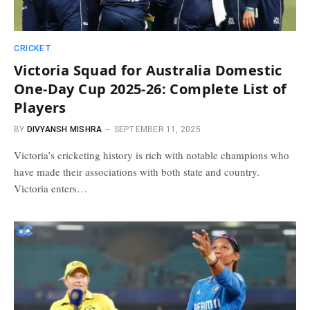
CRICKET
Victoria Squad for Australia Domestic
One-Day Cup 2025-26: Complete List of
Players
BY
DIVYANSH MISHRA
SEPTEMBER 11, 2025
Victoria’s cricketing history is rich with notable champions who
have made their associations with both state and country.
Victoria enters…