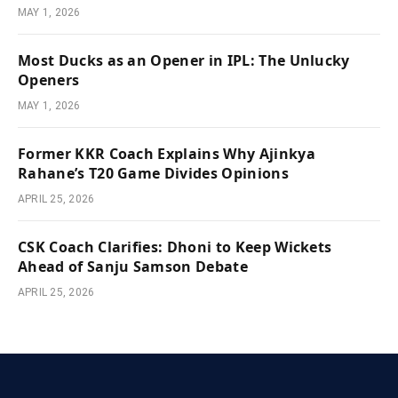
MAY 1, 2026
Most Ducks as an Opener in IPL: The Unlucky
Openers
MAY 1, 2026
Former KKR Coach Explains Why Ajinkya
Rahane’s T20 Game Divides Opinions
APRIL 25, 2026
CSK Coach Clarifies: Dhoni to Keep Wickets
Ahead of Sanju Samson Debate
APRIL 25, 2026