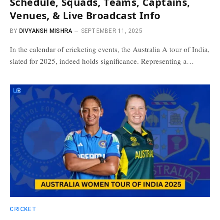
Schedule, Squads, Teams, Captains,
Venues, & Live Broadcast Info
BY
DIVYANSH MISHRA
SEPTEMBER 11, 2025
In the calendar of cricketing events, the Australia A tour of India,
slated for 2025, indeed holds significance. Representing a…
CRICKET