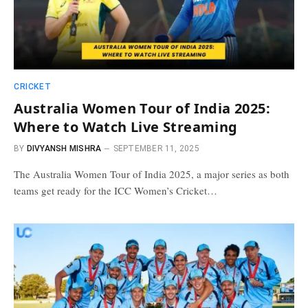
CRICKET
Australia Women Tour of India 2025:
Where to Watch Live Streaming
BY
DIVYANSH MISHRA
SEPTEMBER 11, 2025
The Australia Women Tour of India 2025, a major series as both
teams get ready for the ICC Women’s Cricket…