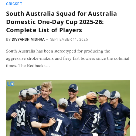
CRICKET
South Australia Squad for Australia
Domestic One-Day Cup 2025-26:
Complete List of Players
BY
DIVYANSH MISHRA
SEPTEMBER 11, 2025
South Australia has been stereotyped for producing the
aggressive stroke-makers and fiery fast bowlers since the colonial
times. The Redbacks…