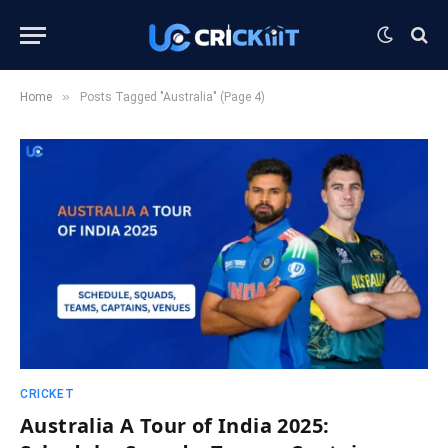
»
Home
Posts Tagged "Australia" (Page 4)
CRICKET
Australia A Tour of India 2025: