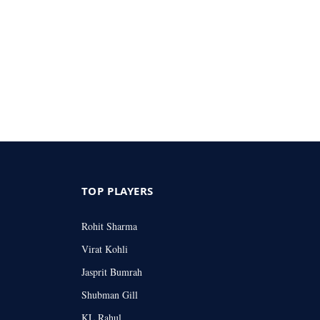
TOP PLAYERS
Rohit Sharma
Virat Kohli
Jasprit Bumrah
Shubman Gill
KL Rahul