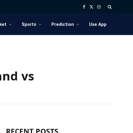
Facebook
X
Instagram
(Twitter)
ket
Sports
Prediction
Use App
and vs
RECENT POSTS