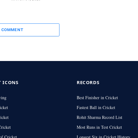
A COMMENT
T ICONS
RECORDS
wing
Best Finisher in Cricket
icket
Fastest Ball in Cricket
icket
Rohit Sharma Record List
ricket
Most Runs in Test Cricket
of Cricket
Longest Six in Cricket History