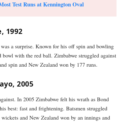
Most Test Runs at Kennington Oval
e, 1992
was a surprise. Known for his off spin and bowling
d bowl with the red ball. Zimbabwe struggled against
t and spin and New Zealand won by 177 runs.
ayo, 2005
gainst. In 2005 Zimbabwe felt his wrath as Bond
his best: fast and frightening. Batsmen struggled
10 wickets and New Zealand won by an innings and