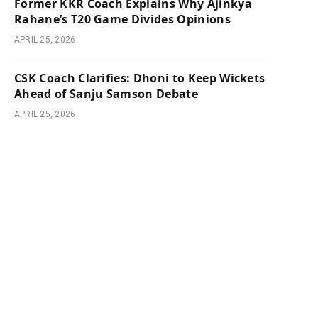
Former KKR Coach Explains Why Ajinkya
Rahane’s T20 Game Divides Opinions
APRIL 25, 2026
CSK Coach Clarifies: Dhoni to Keep Wickets
Ahead of Sanju Samson Debate
APRIL 25, 2026