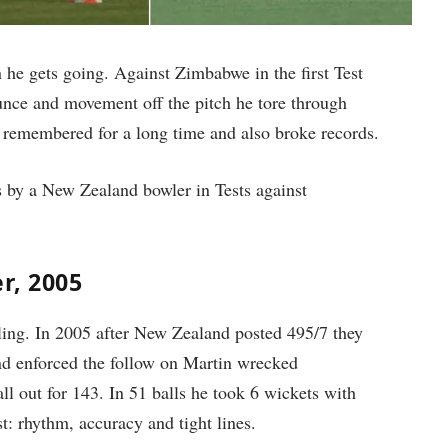
 he gets going. Against Zimbabwe in the first Test
unce and movement off the pitch he tore through
e remembered for a long time and also broke records.
s by a New Zealand bowler in Tests against
er, 2005
ing. In 2005 after New Zealand posted 495/7 they
d enforced the follow on Martin wrecked
l out for 143. In 51 balls he took 6 wickets with
t: rhythm, accuracy and tight lines.