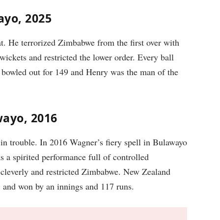
ayo, 2025
t. He terrorized Zimbabwe from the first over with
ickets and restricted the lower order. Every ball
 bowled out for 149 and Henry was the man of the
wayo, 2016
 trouble. In 2016 Wagner’s fiery spell in Bulawayo
a spirited performance full of controlled
 cleverly and restricted Zimbabwe. New Zealand
5 and won by an innings and 117 runs.