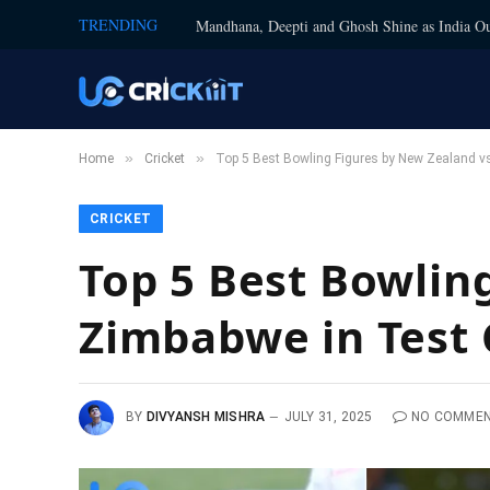
TRENDING
Mandhana, Deepti and Ghosh Shine as India Ou
»
»
Home
Cricket
Top 5 Best Bowling Figures by New Zealand vs
CRICKET
Top 5 Best Bowlin
Zimbabwe in Test 
BY
DIVYANSH MISHRA
JULY 31, 2025
NO COMME