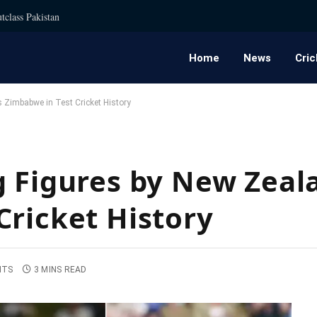
tclass Pakistan
Home
News
Cric
 Zimbabwe in Test Cricket History
g Figures by New Zeal
Cricket History
NTS
3 MINS READ