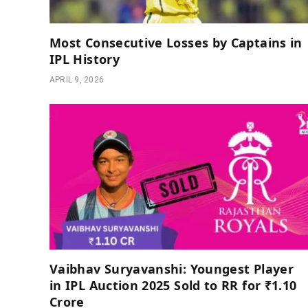
Most Consecutive Losses by Captains in
IPL History
APRIL 9, 2026
Vaibhav Suryavanshi: Youngest Player
in IPL Auction 2025 Sold to RR for ₹1.10
Crore