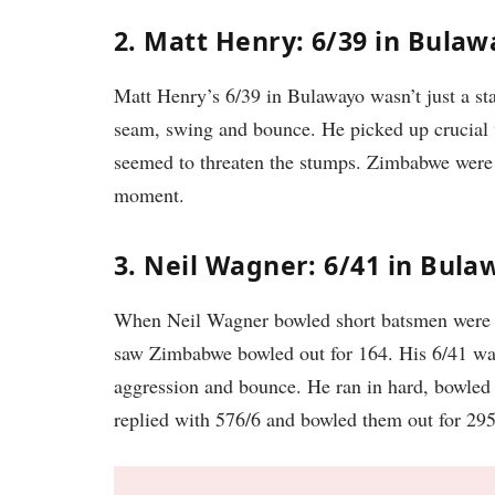
2. Matt Henry: 6/39 in Bulaw
Matt Henry’s 6/39 in Bulawayo wasn’t just a sta
seam, swing and bounce. He picked up crucial w
seemed to threaten the stumps. Zimbabwe were
moment.
3. Neil Wagner: 6/41 in Bula
When Neil Wagner bowled short batsmen were in
saw Zimbabwe bowled out for 164. His 6/41 was 
aggression and bounce. He ran in hard, bowled
replied with 576/6 and bowled them out for 29