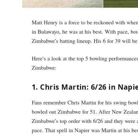
Matt Henry is a force to be reckoned with when
in Bulawayo, he was at his best. With pace, bo
Zimbabwe’s batting lineup. His 6 for 39 will b
Here’s a look at the top 5 bowling performance
Zimbabwe:
1. Chris Martin: 6/26 in Napi
Fans remember Chris Martin for his swing bowl
bowled out Zimbabwe for 51. After New Zealan
Zimbabwe’s top order with 6/26 and they were al
pace. That spell in Napier was Martin at his bes