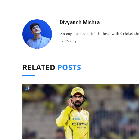
Divyansh Mishra
An engineer who fell in love with Cricket sin
every day.
RELATED
POSTS