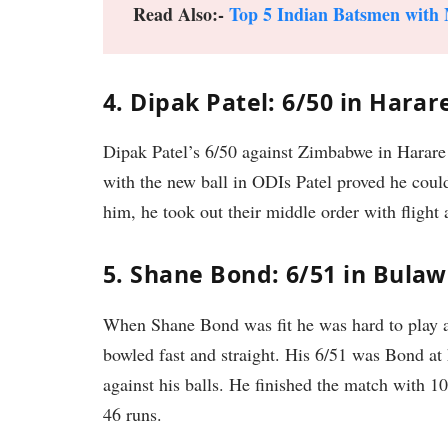
Read Also:-
Top 5 Indian Batsmen with 
4. Dipak Patel: 6/50 in Harar
Dipak Patel’s 6/50 against Zimbabwe in Harare 
with the new ball in ODIs Patel proved he coul
him, he took out their middle order with fligh
5. Shane Bond: 6/51 in Bulaw
When Shane Bond was fit he was hard to play a
bowled fast and straight. His 6/51 was Bond at 
against his balls. He finished the match with 
46 runs.