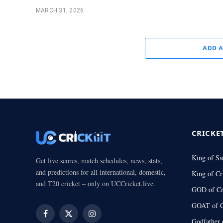
MARCH 31, 2026
ADD 
CRICKE
King of S
Get live scores, match schedules, news, stats,
and predictions for all international, domestic,
King of Cr
and T20 cricket – only on UCCricket.live.
GOD of Cr
GOAT of C
Facebook
X
Instagram
Godfather 