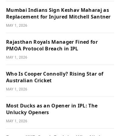
Mumbai Indians Sign Keshav Maharaj as
Replacement for Injured Mitchell Santner
MAY 1, 2026
Rajasthan Royals Manager Fined for
PMOA Protocol Breach in IPL
MAY 1, 2026
Who Is Cooper Connolly? Rising Star of
Australian Cricket
MAY 1, 2026
Most Ducks as an Opener in IPL: The
Unlucky Openers
MAY 1, 2026