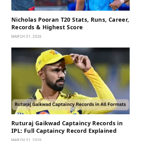
Nicholas Pooran T20 Stats, Runs, Career,
Records & Highest Score
MARCH 31, 2026
Ruturaj Gaikwad Captaincy Records in
IPL: Full Captaincy Record Explained
MARCH 31, 2026