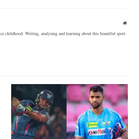
Websit
ce childhood. Writing, analysing and learning about this beautiful sport