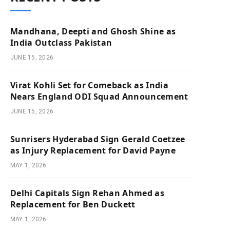
Mandhana, Deepti and Ghosh Shine as
India Outclass Pakistan
JUNE 15, 2026
Virat Kohli Set for Comeback as India
Nears England ODI Squad Announcement
JUNE 15, 2026
Sunrisers Hyderabad Sign Gerald Coetzee
as Injury Replacement for David Payne
MAY 1, 2026
Delhi Capitals Sign Rehan Ahmed as
Replacement for Ben Duckett
MAY 1, 2026