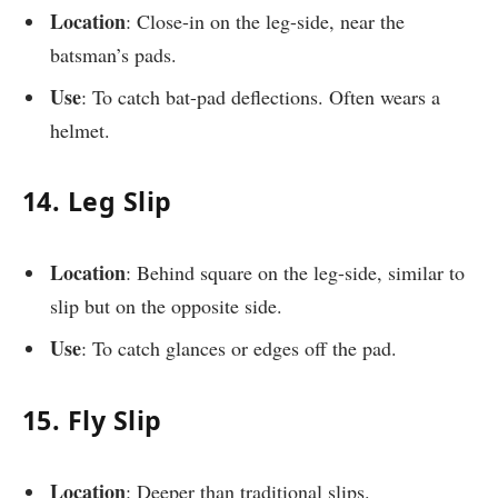
Location
: Close-in on the leg-side, near the
batsman’s pads.
Use
: To catch bat-pad deflections. Often wears a
helmet.
14. Leg Slip
Location
: Behind square on the leg-side, similar to
slip but on the opposite side.
Use
: To catch glances or edges off the pad.
15. Fly Slip
Location
: Deeper than traditional slips.