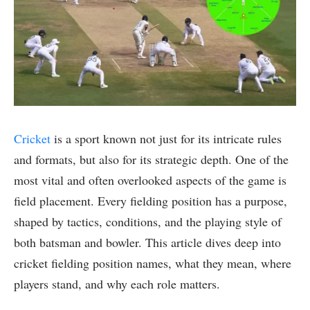
Cricket
is a sport known not just for its intricate rules
and formats, but also for its strategic depth. One of the
most vital and often overlooked aspects of the game is
field placement. Every fielding position has a purpose,
shaped by tactics, conditions, and the playing style of
both batsman and bowler. This article dives deep into
cricket fielding position names, what they mean, where
players stand, and why each role matters.