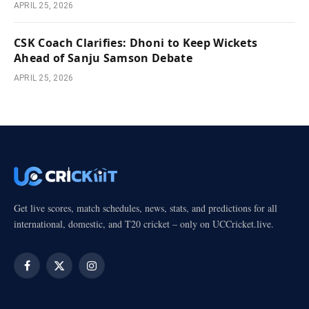
APRIL 25, 2026
CSK Coach Clarifies: Dhoni to Keep Wickets
Ahead of Sanju Samson Debate
APRIL 25, 2026
Get live scores, match schedules, news, stats, and predictions for all
international, domestic, and T20 cricket – only on UCCricket.live.
Facebook
X
Instagram
(Twitter)