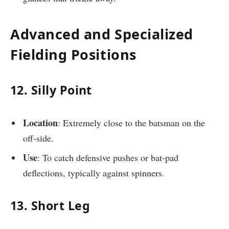
Advanced and Specialized
Fielding Positions
12. Silly Point
Location
: Extremely close to the batsman on the
off-side.
Use
: To catch defensive pushes or bat-pad
deflections, typically against spinners.
13. Short Leg