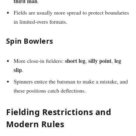
third man
.
Fields are usually more spread to protect boundaries
in limited-overs formats.
Spin Bowlers
short leg
silly point
leg
More close-in fielders:
,
,
slip
.
Spinners entice the batsman to make a mistake, and
these positions catch deflections.
Fielding Restrictions and
Modern Rules