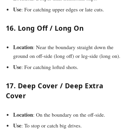
Use
: For catching upper edges or late cuts.
16. Long Off / Long On
Location
: Near the boundary straight down the
ground on off-side (long off) or leg-side (long on).
Use
: For catching lofted shots.
17. Deep Cover / Deep Extra
Cover
Location
: On the boundary on the off-side.
Use
: To stop or catch big drives.