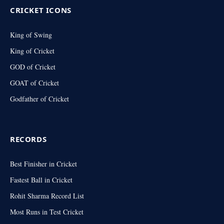
CRICKET ICONS
King of Swing
King of Cricket
GOD of Cricket
GOAT of Cricket
Godfather of Cricket
RECORDS
Best Finisher in Cricket
Fastest Ball in Cricket
Rohit Sharma Record List
Most Runs in Test Cricket