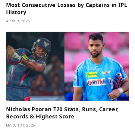
Most Consecutive Losses by Captains in IPL
History
APRIL 9, 2026
Nicholas Pooran T20 Stats, Runs, Career,
Records & Highest Score
MARCH 31, 2026