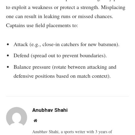
to exploit a weakness or protect a strength. Misplacing
one can result in leaking runs or missed chances.
Captains use field placements to:
Attack (e.g., close-in catchers for new batsmen).
Defend (spread out to prevent boundaries).
Balance pressure (rotate between attacking and
defensive positions based on match context).
Anubhav Shahi
Website
Anubhav Shahi, a sports writer with 3 years of