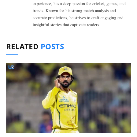
experience, has a deep passion for cricket, games, and
trends. Known for his strong match analysis and
accurate predictions, he strives to craft engaging and
insightful stories that captivate readers.
RELATED
POSTS