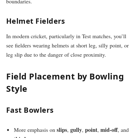
boundaries.
Helmet Fielders
In modern cricket, particularly in Test matches, you’ll
see fielders wearing helmets at short leg, silly point, or
leg slip due to the danger of close proximity.
Field Placement by Bowling
Style
Fast Bowlers
slips
gully
point
mid-off
More emphasis on
,
,
,
, and