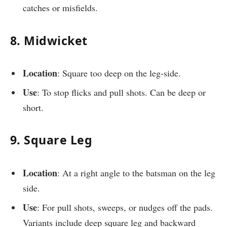
catches or misfields.
8. Midwicket
Location
: Square too deep on the leg-side.
Use
: To stop flicks and pull shots. Can be deep or
short.
9. Square Leg
Location
: At a right angle to the batsman on the leg
side.
Use
: For pull shots, sweeps, or nudges off the pads.
Variants include deep square leg and backward