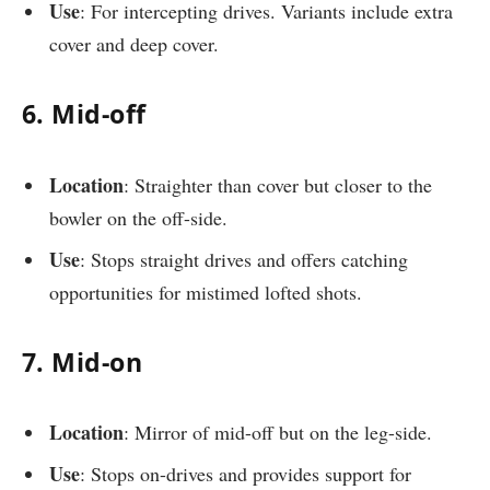
Use
: For intercepting drives. Variants include extra
cover and deep cover.
6. Mid-off
Location
: Straighter than cover but closer to the
bowler on the off-side.
Use
: Stops straight drives and offers catching
opportunities for mistimed lofted shots.
7. Mid-on
Location
: Mirror of mid-off but on the leg-side.
Use
: Stops on-drives and provides support for