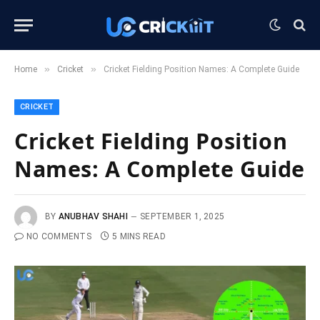
»
»
Home
Cricket
Cricket Fielding Position Names: A Complete Guide
CRICKET
Cricket Fielding Position
Names: A Complete Guide
BY
ANUBHAV SHAHI
SEPTEMBER 1, 2025
NO COMMENTS
5 MINS READ