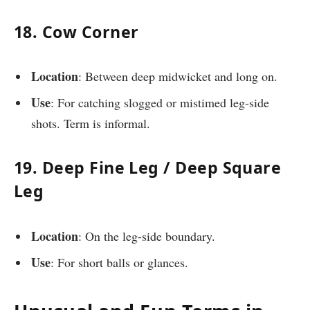
18. Cow Corner
Location
: Between deep midwicket and long on.
Use
: For catching slogged or mistimed leg-side
shots. Term is informal.
19. Deep Fine Leg / Deep Square
Leg
Location
: On the leg-side boundary.
Use
: For short balls or glances.