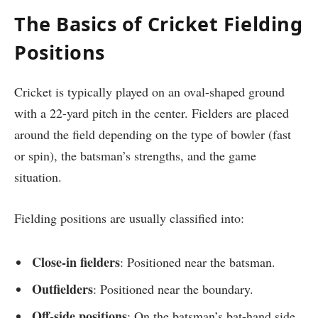
The Basics of Cricket Fielding
Positions
Cricket is typically played on an oval-shaped ground
with a 22-yard pitch in the center. Fielders are placed
around the field depending on the type of bowler (fast
or spin), the batsman’s strengths, and the game
situation.
Fielding positions are usually classified into:
Close-in fielders
: Positioned near the batsman.
Outfielders
: Positioned near the boundary.
Off-side positions
: On the batsman’s bat-hand side.