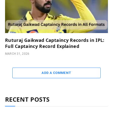
Ruturaj Gaikwad Captaincy Records in IPL:
Full Captaincy Record Explained
MARCH 31, 2026
ADD A COMMENT
RECENT POSTS