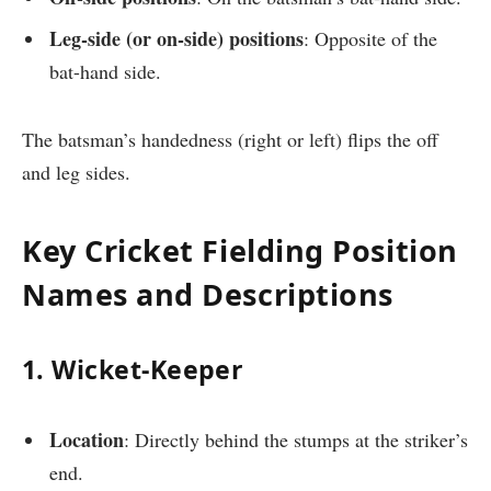
Leg-side (or on-side) positions
: Opposite of the
bat-hand side.
The batsman’s handedness (right or left) flips the off
and leg sides.
Key Cricket Fielding Position
Names and Descriptions
1. Wicket-Keeper
Location
: Directly behind the stumps at the striker’s
end.