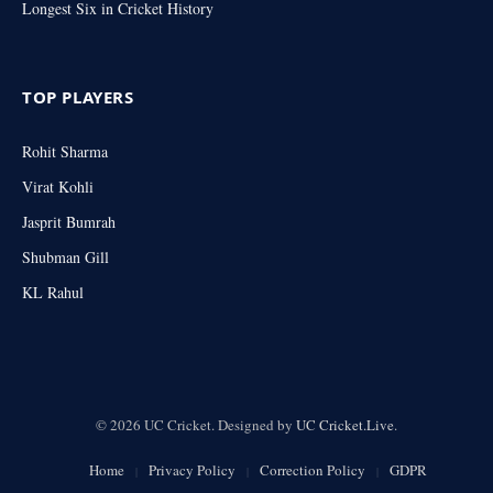
Longest Six in Cricket History
TOP PLAYERS
Rohit Sharma
Virat Kohli
Jasprit Bumrah
Shubman Gill
KL Rahul
© 2026 UC Cricket. Designed by
UC Cricket.Live
.
Home
Privacy Policy
Correction Policy
GDPR