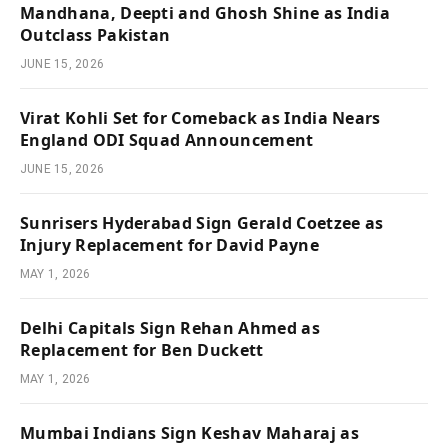
Mandhana, Deepti and Ghosh Shine as India
Outclass Pakistan
JUNE 15, 2026
Virat Kohli Set for Comeback as India Nears
England ODI Squad Announcement
JUNE 15, 2026
Sunrisers Hyderabad Sign Gerald Coetzee as
Injury Replacement for David Payne
MAY 1, 2026
Delhi Capitals Sign Rehan Ahmed as
Replacement for Ben Duckett
MAY 1, 2026
Mumbai Indians Sign Keshav Maharaj as