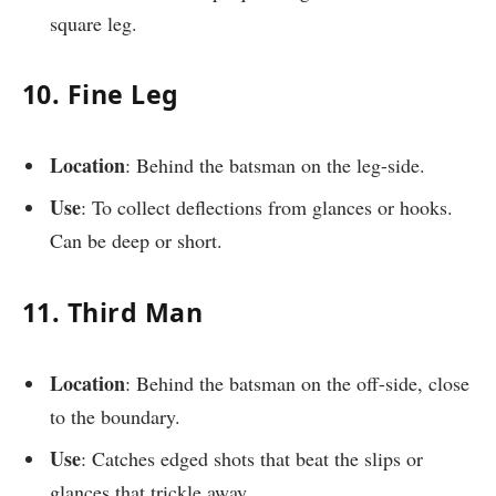
square leg.
10. Fine Leg
Location
: Behind the batsman on the leg-side.
Use
: To collect deflections from glances or hooks.
Can be deep or short.
11. Third Man
Location
: Behind the batsman on the off-side, close
to the boundary.
Use
: Catches edged shots that beat the slips or
glances that trickle away.