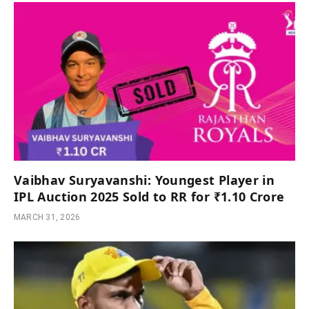
Vaibhav Suryavanshi: Youngest Player in
IPL Auction 2025 Sold to RR for ₹1.10 Crore
MARCH 31, 2026