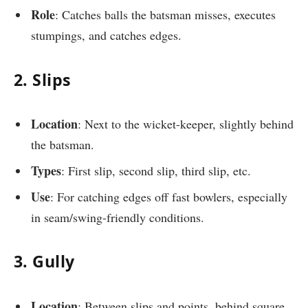
Role
: Catches balls the batsman misses, executes
stumpings, and catches edges.
2. Slips
Location
: Next to the wicket-keeper, slightly behind
the batsman.
Types
: First slip, second slip, third slip, etc.
Use
: For catching edges off fast bowlers, especially
in seam/swing-friendly conditions.
3. Gully
Location
: Between slips and points, behind square