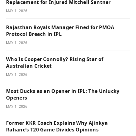
Replacement for Injured Mitchell Santner
MAY 1, 2026
Rajasthan Royals Manager Fined for PMOA
Protocol Breach in IPL
MAY 1, 2026
Who Is Cooper Connolly? Rising Star of
Australian Cricket
MAY 1, 2026
Most Ducks as an Opener in IPL: The Unlucky
Openers
MAY 1, 2026
Former KKR Coach Explains Why Ajinkya
Rahane’s T20 Game Divides Opinions