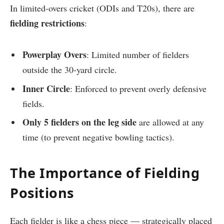
In limited-overs cricket (ODIs and T20s), there are
fielding restrictions
:
Powerplay Overs
: Limited number of fielders
outside the 30-yard circle.
Inner Circle
: Enforced to prevent overly defensive
fields.
Only 5 fielders on the leg side
are allowed at any
time (to prevent negative bowling tactics).
The Importance of Fielding
Positions
Each fielder is like a chess piece — strategically placed