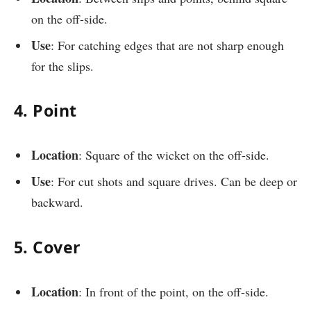
on the off-side.
Use
: For catching edges that are not sharp enough
for the slips.
4. Point
Location
: Square of the wicket on the off-side.
Use
: For cut shots and square drives. Can be deep or
backward.
5. Cover
Location
: In front of the point, on the off-side.