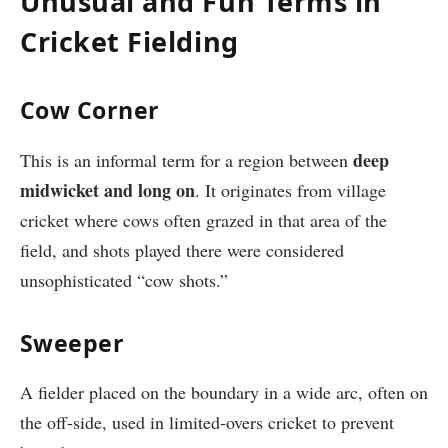
Unusual and Fun Terms in
Cricket Fielding
Cow Corner
deep
This is an informal term for a region between
midwicket and long on
. It originates from village
cricket where cows often grazed in that area of the
field, and shots played there were considered
unsophisticated “cow shots.”
Sweeper
A fielder placed on the boundary in a wide arc, often on
the off-side, used in limited-overs cricket to prevent