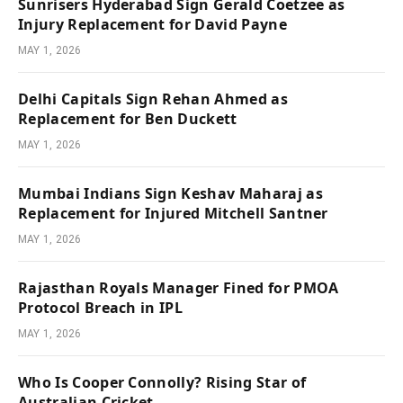
Sunrisers Hyderabad Sign Gerald Coetzee as
Injury Replacement for David Payne
MAY 1, 2026
Delhi Capitals Sign Rehan Ahmed as
Replacement for Ben Duckett
MAY 1, 2026
Mumbai Indians Sign Keshav Maharaj as
Replacement for Injured Mitchell Santner
MAY 1, 2026
Rajasthan Royals Manager Fined for PMOA
Protocol Breach in IPL
MAY 1, 2026
Who Is Cooper Connolly? Rising Star of
Australian Cricket