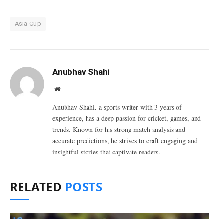
Asia Cup
Anubhav Shahi
Website
Anubhav Shahi, a sports writer with 3 years of
experience, has a deep passion for cricket, games, and
trends. Known for his strong match analysis and
accurate predictions, he strives to craft engaging and
insightful stories that captivate readers.
RELATED
POSTS