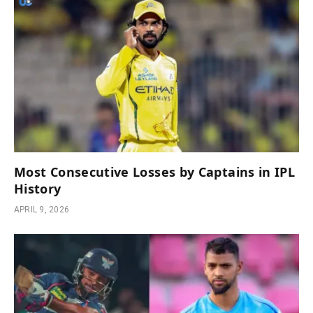
Most Consecutive Losses by Captains in IPL
History
APRIL 9, 2026