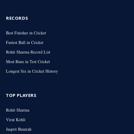
RECORDS
Best Finisher in Cricket
Fastest Ball in Cricket
Rohit Sharma Record List
Most Runs in Test Cricket
Longest Six in Cricket History
TOP PLAYERS
Rohit Sharma
Virat Kohli
Jasprit Bumrah