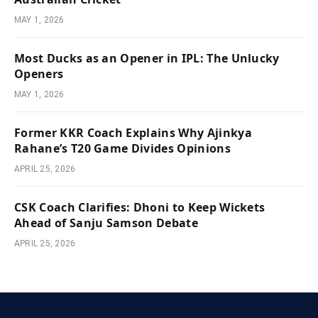
MAY 1, 2026
Most Ducks as an Opener in IPL: The Unlucky
Openers
MAY 1, 2026
Former KKR Coach Explains Why Ajinkya
Rahane’s T20 Game Divides Opinions
APRIL 25, 2026
CSK Coach Clarifies: Dhoni to Keep Wickets
Ahead of Sanju Samson Debate
APRIL 25, 2026