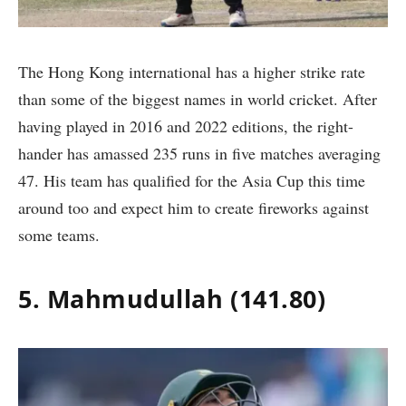
The Hong Kong international has a higher strike rate
than some of the biggest names in world cricket. After
having played in 2016 and 2022 editions, the right-
hander has amassed 235 runs in five matches averaging
47. His team has qualified for the Asia Cup this time
around too and expect him to create fireworks against
some teams.
5. Mahmudullah (141.80)