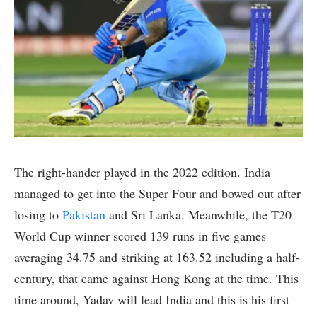
The right-hander played in the 2022 edition. India
managed to get into the Super Four and bowed out after
losing to
Pakistan
and Sri Lanka. Meanwhile, the T20
World Cup winner scored 139 runs in five games
averaging 34.75 and striking at 163.52 including a half-
century, that came against Hong Kong at the time. This
time around, Yadav will lead India and this is his first