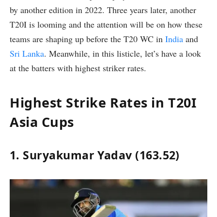
by another edition in 2022. Three years later, another
T20I is looming and the attention will be on how these
teams are shaping up before the T20 WC in
India
and
Sri Lanka
. Meanwhile, in this listicle, let’s have a look
at the batters with highest striker rates.
Highest Strike Rates in T20I
Asia Cups
1. Suryakumar Yadav (163.52)