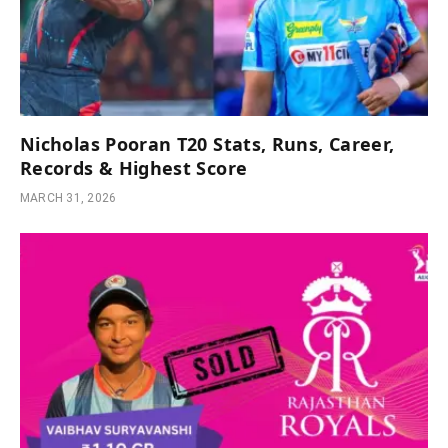
Nicholas Pooran T20 Stats, Runs, Career,
Records & Highest Score
MARCH 31, 2026