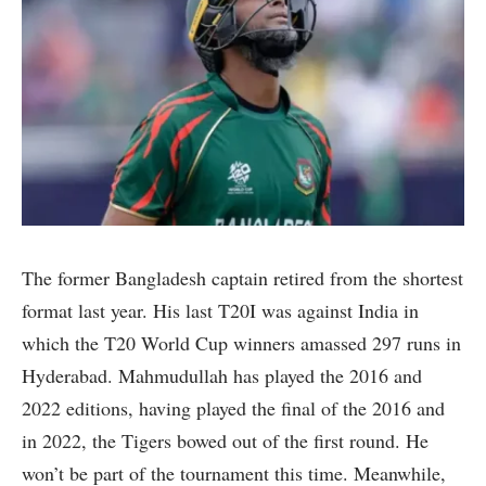
The former Bangladesh captain retired from the shortest
format last year. His last T20I was against India in
which the T20 World Cup winners amassed 297 runs in
Hyderabad. Mahmudullah has played the 2016 and
2022 editions, having played the final of the 2016 and
in 2022, the Tigers bowed out of the first round. He
won’t be part of the tournament this time. Meanwhile,