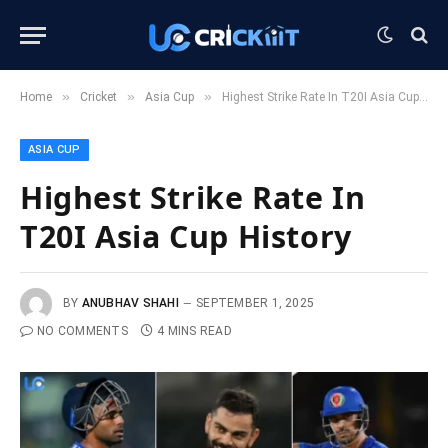
»
»
»
Home
Cricket
Asia Cup
Highest Strike Rate In T20I Asia Cup History
ASIA CUP
Highest Strike Rate In
T20I Asia Cup History
BY
ANUBHAV SHAHI
SEPTEMBER 1, 2025
NO COMMENTS
4 MINS READ