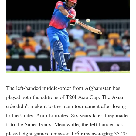
The left-handed middle-order from Afghanistan has
played both the editions of T20I Asia Cup. The Asian
side didn’t make it to the main tournament after losing
to the United Arab Emirates. Six years later, they made
it to the Super Fours. Meanwhile, the left-hander has
played eight games, amassed 176 runs averaging 35.20