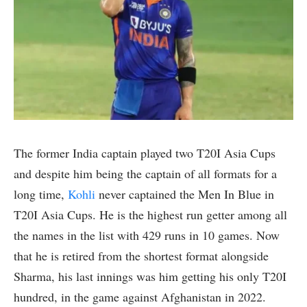
The former India captain played two T20I Asia Cups
and despite him being the captain of all formats for a
long time,
Kohli
never captained the Men In Blue in
T20I Asia Cups. He is the highest run getter among all
the names in the list with 429 runs in 10 games. Now
that he is retired from the shortest format alongside
Sharma, his last innings was him getting his only T20I
hundred, in the game against Afghanistan in 2022.