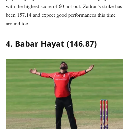
with the highest score of 60 not out. Zadran’s strike has
been 157.14 and expect good performances this time
around too.
4. Babar Hayat (146.87)