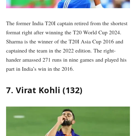
The former India T20I captain retired from the shortest
format right after winning the T20 World Cup 2024.
Sharma is the winner of the T20I Asia Cup 2016 and
captained the team in the 2022 edition. The right-
hander amassed 271 runs in nine games and played his
part in India’s win in the 2016.
7. Virat Kohli (132)