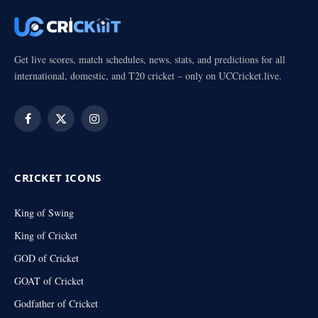
Get live scores, match schedules, news, stats, and predictions for all
international, domestic, and T20 cricket – only on UCCricket.live.
Facebook
X
Instagram
(Twitter)
CRICKET ICONS
King of Swing
King of Cricket
GOD of Cricket
GOAT of Cricket
Godfather of Cricket