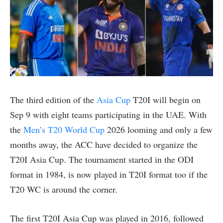
The third edition of the
Asia Cup
T20I will begin on
Sep 9 with eight teams participating in the UAE. With
the
Men’s T20 World Cup
2026 looming and only a few
months away, the ACC have decided to organize the
T20I Asia Cup. The tournament started in the ODI
format in 1984, is now played in T20I format too if the
T20 WC is around the corner.
The first T20I Asia Cup was played in 2016, followed