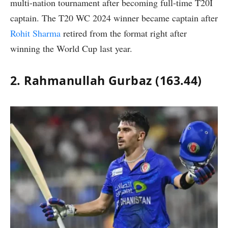
multi-nation tournament after becoming full-time T20I
captain. The T20 WC 2024 winner became captain after
Rohit Sharma
retired from the format right after
winning the World Cup last year.
2. Rahmanullah Gurbaz (163.44)