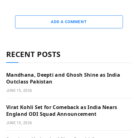
ADD A COMMENT
RECENT POSTS
Mandhana, Deepti and Ghosh Shine as India
Outclass Pakistan
JUNE 15, 2026
Virat Kohli Set for Comeback as India Nears
England ODI Squad Announcement
JUNE 15, 2026