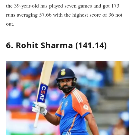
the 39-year-old has played seven games and got 173
runs averaging 57.66 with the highest score of 36 not
out.
6. Rohit Sharma (141.14)