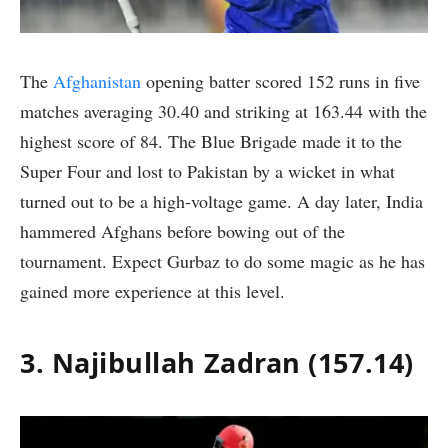
The
Afghanistan
opening batter scored 152 runs in five
matches averaging 30.40 and striking at 163.44 with the
highest score of 84. The Blue Brigade made it to the
Super Four and lost to Pakistan by a wicket in what
turned out to be a high-voltage game. A day later, India
hammered Afghans before bowing out of the
tournament. Expect Gurbaz to do some magic as he has
gained more experience at this level.
3. Najibullah Zadran (157.14)