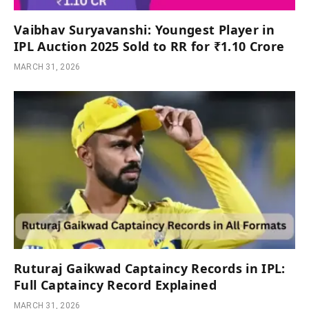
Vaibhav Suryavanshi: Youngest Player in
IPL Auction 2025 Sold to RR for ₹1.10 Crore
MARCH 31, 2026
Ruturaj Gaikwad Captaincy Records in IPL:
Full Captaincy Record Explained
MARCH 31, 2026