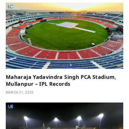
Maharaja Yadavindra Singh PCA Stadium,
Mullanpur – IPL Records
MARCH 31, 2026