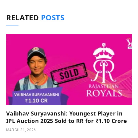
RELATED
POSTS
Vaibhav Suryavanshi: Youngest Player in
IPL Auction 2025 Sold to RR for ₹1.10 Crore
MARCH 31, 2026