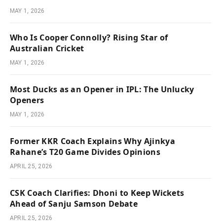
MAY 1, 2026
Who Is Cooper Connolly? Rising Star of
Australian Cricket
MAY 1, 2026
Most Ducks as an Opener in IPL: The Unlucky
Openers
MAY 1, 2026
Former KKR Coach Explains Why Ajinkya
Rahane’s T20 Game Divides Opinions
APRIL 25, 2026
CSK Coach Clarifies: Dhoni to Keep Wickets
Ahead of Sanju Samson Debate
APRIL 25, 2026