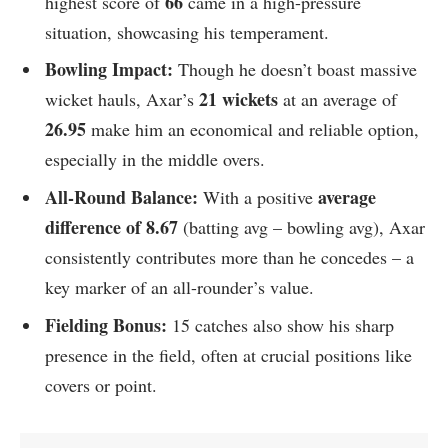
66
highest score of
came in a high-pressure
situation, showcasing his temperament.
Bowling Impact:
Though he doesn’t boast massive
21 wickets
wicket hauls, Axar’s
at an average of
26.95
make him an economical and reliable option,
especially in the middle overs.
All-Round Balance:
average
With a positive
difference of 8.67
(batting avg – bowling avg), Axar
consistently contributes more than he concedes – a
key marker of an all-rounder’s value.
Fielding Bonus:
15 catches also show his sharp
presence in the field, often at crucial positions like
covers or point.