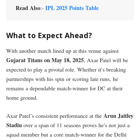
Read Also
IPL 2025 Points Table
:-
What to Expect Ahead?
With another match lined up at this venue against
Gujarat Titans on May 18, 2025
, Axar Patel will be
expected to play a pivotal role. Whether it’s breaking
partnerships with his spin or scoring late runs, he
remains a dependable match-winner for DC at their
home ground.
Arun Jaitley
Axar Patel’s consistent performance at the
Stadiu
over a span of 11 seasons proves he’s not just a
squad member but a core match-winner for the Delhi