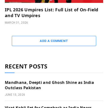
IPL 2026 Umpires List: Full List of On-Field
and TV Umpires
MARCH 31, 2026
ADD A COMMENT
RECENT POSTS
Mandhana, Deepti and Ghosh Shine as India
Outclass Pakistan
JUNE 15, 2026
Virat Kohli Set for Comeback as India Nears