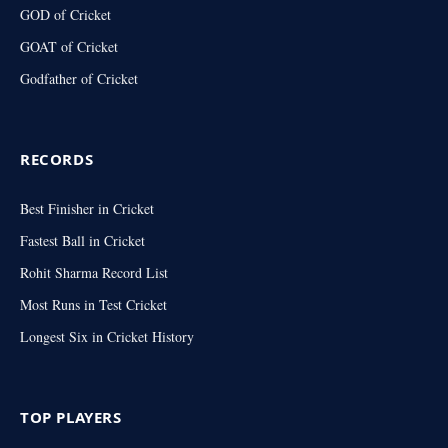
GOD of Cricket
GOAT of Cricket
Godfather of Cricket
RECORDS
Best Finisher in Cricket
Fastest Ball in Cricket
Rohit Sharma Record List
Most Runs in Test Cricket
Longest Six in Cricket History
TOP PLAYERS