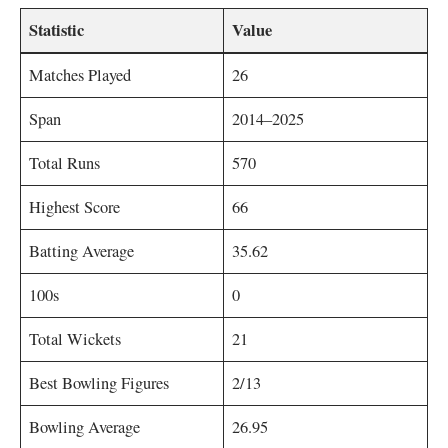
Statistic
Value
Matches Played
26
Span
2014–2025
Total Runs
570
Highest Score
66
Batting Average
35.62
100s
0
Total Wickets
21
Best Bowling Figures
2/13
Bowling Average
26.95