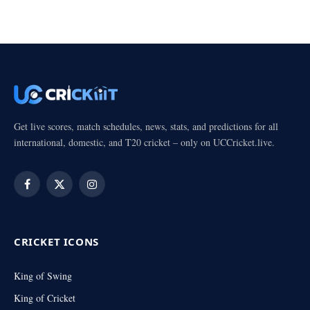
Get live scores, match schedules, news, stats, and predictions for all
international, domestic, and T20 cricket – only on UCCricket.live.
Facebook
X
Instagram
(Twitter)
CRICKET ICONS
King of Swing
King of Cricket