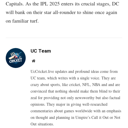
Capitals. As the IPL 2025 enters its crucial stages, DC
will bank on their star all-rounder to shine once again
on familiar turf.
UC Team
Website
UcCricket.live updates and profound ideas come from
UC team, which writes with a single voice. They are
crazy about sports, like cricket, NFL, NBA and and are
convinced that nothing should make them blind to their
zeal for providing not only newsworthy but also factual
opinions. They major in giving well-researched
commentaries about games worldwide with an emphasis
on thought and planning in Umpire’s Call it Out or Not
Out situations.