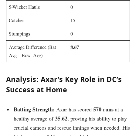
5-Wicket Hauls
0
Catches
15
Stumpings
0
8.67
Average Difference (Bat
Avg – Bowl Avg)
A
nalysis: Axar’s Key Role in DC’s
Success at Home
Batting Strength:
570 runs
Axar has scored
at a
35.62
healthy average of
, proving his ability to play
crucial cameos and rescue innings when needed. His