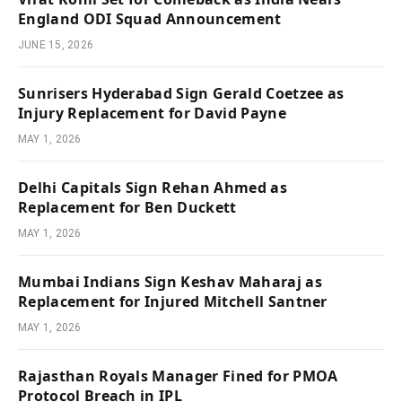
England ODI Squad Announcement
JUNE 15, 2026
Sunrisers Hyderabad Sign Gerald Coetzee as
Injury Replacement for David Payne
MAY 1, 2026
Delhi Capitals Sign Rehan Ahmed as
Replacement for Ben Duckett
MAY 1, 2026
Mumbai Indians Sign Keshav Maharaj as
Replacement for Injured Mitchell Santner
MAY 1, 2026
Rajasthan Royals Manager Fined for PMOA
Protocol Breach in IPL