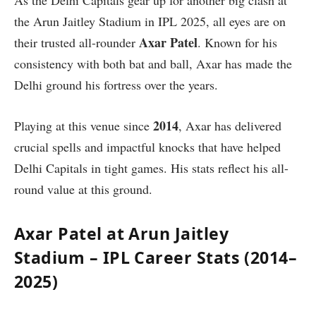
As the Delhi Capitals gear up for another big clash at
the Arun Jaitley Stadium in IPL 2025, all eyes are on
Axar Patel
their trusted all-rounder
. Known for his
consistency with both bat and ball, Axar has made the
Delhi ground his fortress over the years.
2014
Playing at this venue since
, Axar has delivered
crucial spells and impactful knocks that have helped
Delhi Capitals in tight games. His stats reflect his all-
round value at this ground.
Axar Patel at Arun Jaitley
Stadium – IPL Career Stats (2014–
2025)