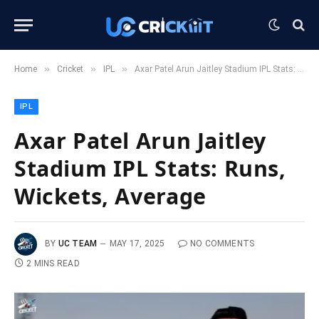
»
»
»
Home
Cricket
IPL
Axar Patel Arun Jaitley Stadium IPL Stats: Runs, Wickets, Average
IPL
Axar Patel Arun Jaitley
Stadium IPL Stats: Runs,
Wickets, Average
BY
UC TEAM
MAY 17, 2025
NO COMMENTS
2 MINS READ