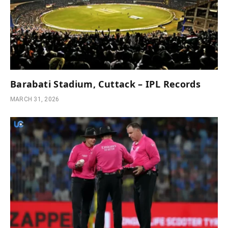
Barabati Stadium, Cuttack – IPL Records
MARCH 31, 2026