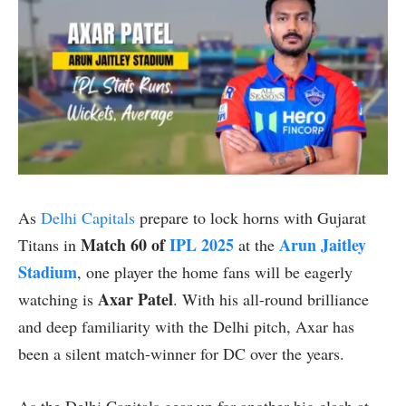
As
Delhi Capitals
prepare to lock horns with Gujarat
Match 60 of
IPL 2025
Arun Jaitley
Titans in
at the
Stadium
, one player the home fans will be eagerly
Axar Patel
watching is
. With his all-round brilliance
and deep familiarity with the Delhi pitch, Axar has
been a silent match-winner for DC over the years.