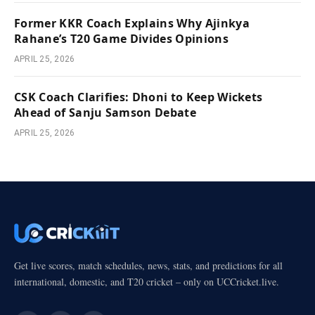
Former KKR Coach Explains Why Ajinkya
Rahane’s T20 Game Divides Opinions
APRIL 25, 2026
CSK Coach Clarifies: Dhoni to Keep Wickets
Ahead of Sanju Samson Debate
APRIL 25, 2026
Get live scores, match schedules, news, stats, and predictions for all
international, domestic, and T20 cricket – only on UCCricket.live.