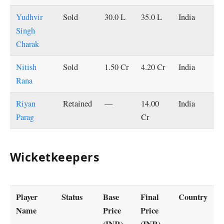
Yudhvir
Sold
30.0 L
35.0 L
India
Singh
Charak
Nitish
Sold
1.50 Cr
4.20 Cr
India
Rana
Riyan
Retained
—
14.00
India
Parag
Cr
Wicketkeepers
Player
Status
Base
Final
Country
Name
Price
Price
(INR)
(INR)