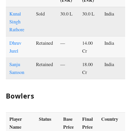
Kunal
Sold
30.0 L
30.0 L
India
Singh
Rathore
Dhruv
Retained
—
14.00
India
Jurel
Cr
Sanju
Retained
—
18.00
India
Samson
Cr
Bowlers
Player
Status
Base
Final
Country
Name
Price
Price