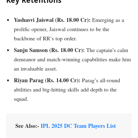
Yashasvi Jaiswal (Rs. 18.00 Cr):
Emerging as a
prolific opener, Jaiswal continues to be the
backbone of RR’s top order.
Sanju Samson (
Rs.
18.00 Cr):
The captain’s calm
demeanor and match-winning capabilities make him
an invaluable asset.
Riyan Parag (
Rs.
14.00 Cr):
Parag’s all-round
abilities and big-hitting skills add depth to the
squad.
See Also:-
IPL 2025 DC Team Players List