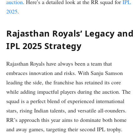
auction
. Here’s a detailed look at the RR squad for
IPL
2025
.
Rajasthan Royals’ Legacy and
IPL 2025 Strategy
Rajasthan Royals have always been a team that
embraces innovation and risks. With Sanju Samson
leading the side, the franchise has retained its core
while adding impactful players during the auction. The
squad is a perfect blend of experienced international
stars, rising Indian talents, and versatile all-rounders.
RR’s approach this year aims to dominate both home
and away games, targeting their second IPL trophy.