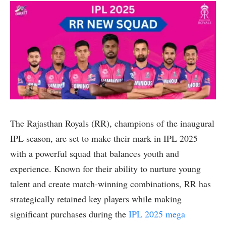
The Rajasthan Royals (RR), champions of the inaugural
IPL season, are set to make their mark in IPL 2025
with a powerful squad that balances youth and
experience. Known for their ability to nurture young
talent and create match-winning combinations, RR has
strategically retained key players while making
significant purchases during the
IPL 2025 mega