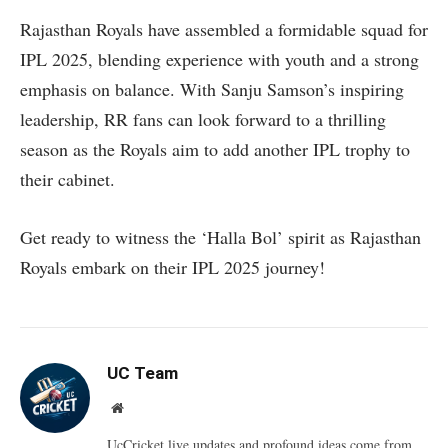
Rajasthan Royals have assembled a formidable squad for
IPL 2025, blending experience with youth and a strong
emphasis on balance. With Sanju Samson’s inspiring
leadership, RR fans can look forward to a thrilling
season as the Royals aim to add another IPL trophy to
their cabinet.
Get ready to witness the ‘Halla Bol’ spirit as Rajasthan
Royals embark on their IPL 2025 journey!
UC Team
Website
UcCricket.live updates and profound ideas come from