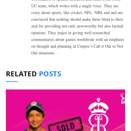
UC team, which writes with a single voice. They are
crazy about sports, like cricket, NFL, NBA and and are
convinced that nothing should make them blind to their
zeal for providing not only newsworthy but also factual
opinions. They major in giving well-researched
commentaries about games worldwide with an emphasis
on thought and planning in Umpire’s Call it Out or Not
Out situations.
RELATED
POSTS