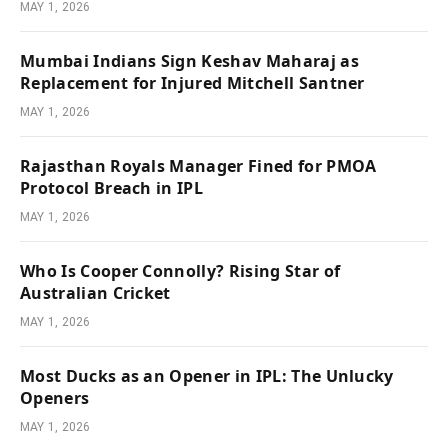
MAY 1, 2026
Mumbai Indians Sign Keshav Maharaj as
Replacement for Injured Mitchell Santner
MAY 1, 2026
Rajasthan Royals Manager Fined for PMOA
Protocol Breach in IPL
MAY 1, 2026
Who Is Cooper Connolly? Rising Star of
Australian Cricket
MAY 1, 2026
Most Ducks as an Opener in IPL: The Unlucky
Openers
MAY 1, 2026