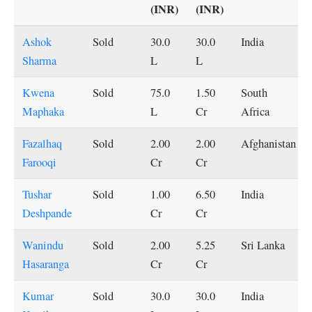
(INR)
(INR)
Ashok
Sold
30.0
30.0
India
Sharma
L
L
Kwena
Sold
75.0
1.50
South
Maphaka
L
Cr
Africa
Fazalhaq
Sold
2.00
2.00
Afghanistan
Farooqi
Cr
Cr
Tushar
Sold
1.00
6.50
India
Deshpande
Cr
Cr
Wanindu
Sold
2.00
5.25
Sri Lanka
Hasaranga
Cr
Cr
Kumar
Sold
30.0
30.0
India