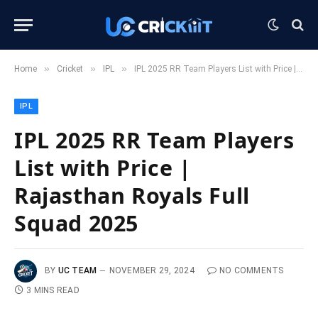
»
»
»
Home
Cricket
IPL
IPL 2025 RR Team Players List with Price | Rajasthan Royals Full Squad 2025
IPL
IPL 2025 RR Team Players
List with Price |
Rajasthan Royals Full
Squad 2025
BY
UC TEAM
NOVEMBER 29, 2024
NO COMMENTS
3 MINS READ