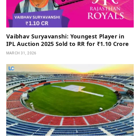
Vaibhav Suryavanshi: Youngest Player in
IPL Auction 2025 Sold to RR for ₹1.10 Crore
MARCH 31, 2026