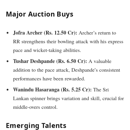
Major Auction Buys
Jofra Archer (
Rs.
12.50 Cr):
Archer’s return to
RR strengthens their bowling attack with his express
pace and wicket-taking abilities.
Tushar Deshpande (
Rs.
6.50 Cr):
A valuable
addition to the pace attack, Deshpande’s consistent
performances have been rewarded.
Wanindu Hasaranga (
Rs.
5.25 Cr):
The Sri
Lankan spinner brings variation and skill, crucial for
middle-overs control.
Emerging Talents