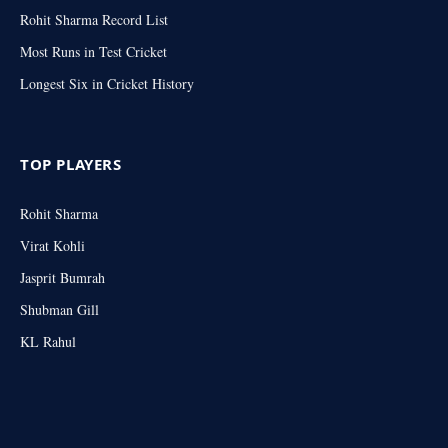
Rohit Sharma Record List
Most Runs in Test Cricket
Longest Six in Cricket History
TOP PLAYERS
Rohit Sharma
Virat Kohli
Jasprit Bumrah
Shubman Gill
KL Rahul