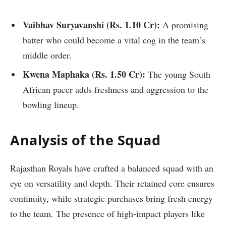
Vaibhav Suryavanshi (
Rs.
1.10 Cr):
A promising
batter who could become a vital cog in the team’s
middle order.
Kwena Maphaka (
Rs.
1.50 Cr):
The young South
African pacer adds freshness and aggression to the
bowling lineup.
Analysis of the Squad
Rajasthan Royals have crafted a balanced squad with an
eye on versatility and depth. Their retained core ensures
continuity, while strategic purchases bring fresh energy
to the team. The presence of high-impact players like