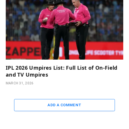
IPL 2026 Umpires List: Full List of On-Field
and TV Umpires
MARCH 31, 2026
ADD A COMMENT