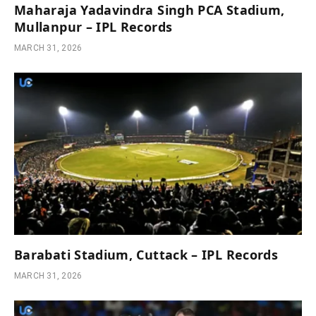
Maharaja Yadavindra Singh PCA Stadium,
Mullanpur – IPL Records
MARCH 31, 2026
Barabati Stadium, Cuttack – IPL Records
MARCH 31, 2026