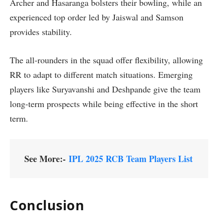
Archer and Hasaranga bolsters their bowling, while an
experienced top order led by Jaiswal and Samson
provides stability.
The all-rounders in the squad offer flexibility, allowing
RR to adapt to different match situations. Emerging
players like Suryavanshi and Deshpande give the team
long-term prospects while being effective in the short
term.
See More:-
IPL 2025 RCB Team Players List
Conclusion