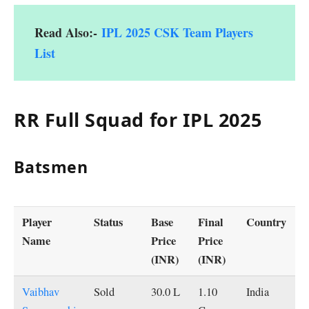
Read Also:-
IPL 2025 CSK Team Players
List
RR Full Squad for IPL 2025
Batsmen
Player
Status
Base
Final
Country
Name
Price
Price
(INR)
(INR)
Vaibhav
Sold
30.0 L
1.10
India