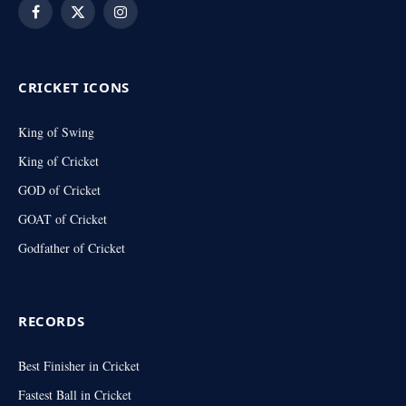
Facebook
X
Instagram
(Twitter)
CRICKET ICONS
King of Swing
King of Cricket
GOD of Cricket
GOAT of Cricket
Godfather of Cricket
RECORDS
Best Finisher in Cricket
Fastest Ball in Cricket