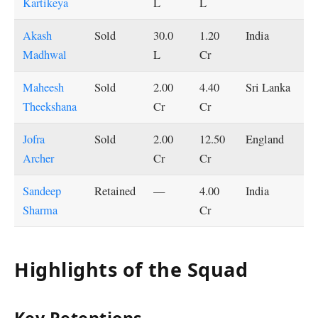
Kartikeya
L
L
Akash
Sold
30.0
1.20
India
Madhwal
L
Cr
Maheesh
Sold
2.00
4.40
Sri Lanka
Theekshana
Cr
Cr
Jofra
Sold
2.00
12.50
England
Archer
Cr
Cr
Sandeep
Retained
—
4.00
India
Sharma
Cr
Highlights of the Squad
Key Retentions