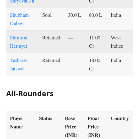
Suryavanshi
Cr
Shubham
Sold
30.0 L
80.0 L
India
Dubey
Shimron
Retained
—
11.00
West
Hetmyer
Cr
Indies
Yashasvi
Retained
—
18.00
India
Jaiswal
Cr
All-Rounders
Player
Status
Base
Final
Country
Name
Price
Price
(INR)
(INR)