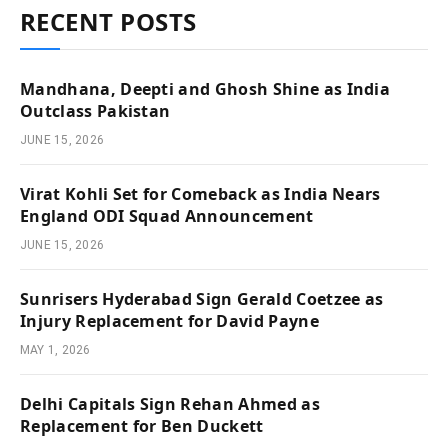
RECENT POSTS
Mandhana, Deepti and Ghosh Shine as India
Outclass Pakistan
JUNE 15, 2026
Virat Kohli Set for Comeback as India Nears
England ODI Squad Announcement
JUNE 15, 2026
Sunrisers Hyderabad Sign Gerald Coetzee as
Injury Replacement for David Payne
MAY 1, 2026
Delhi Capitals Sign Rehan Ahmed as
Replacement for Ben Duckett