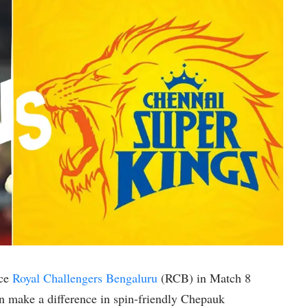
ace
Royal Challengers Bengaluru
(RCB) in Match 8
an make a difference in spin-friendly Chepauk