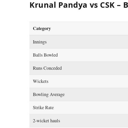
Krunal Pandya vs CSK – 
Category
Innings
Balls Bowled
Runs Conceded
Wickets
Bowling Average
Strike Rate
2-wicket hauls