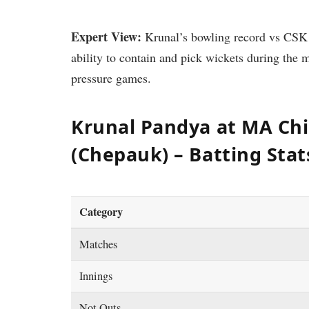
Expert View:
Krunal’s bowling record vs CSK is
ability to contain and pick wickets during the 
pressure games.
Krunal Pandya at MA C
(Chepauk) – Batting Stat
Category
Matches
Innings
Not Outs