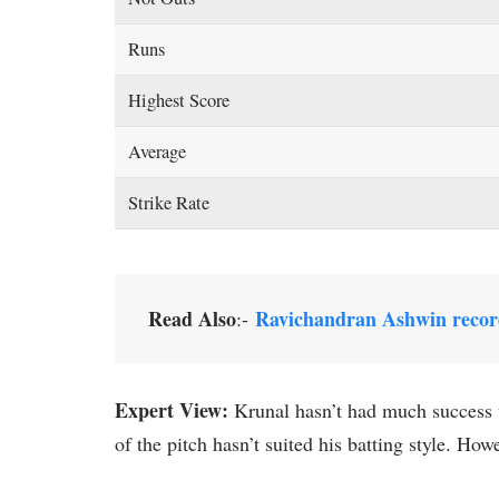
Runs
Highest Score
Average
Strike Rate
Read Also
Ravichandran Ashwin recor
:-
Expert View:
Krunal hasn’t had much success w
of the pitch hasn’t suited his batting style. How