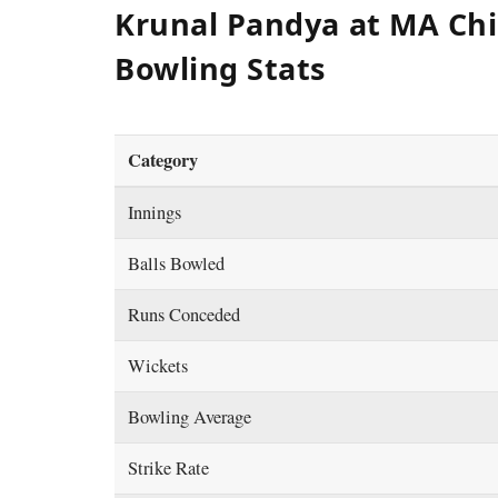
Krunal Pandya at MA Ch
Bowling Stats
Category
Innings
Balls Bowled
Runs Conceded
Wickets
Bowling Average
Strike Rate