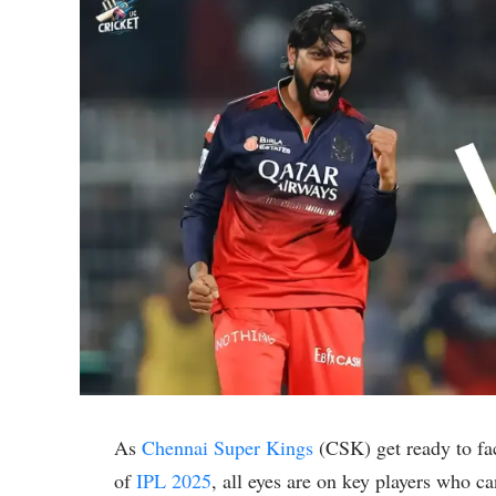
As
Chennai Super Kings
(CSK) get ready to f
of
IPL 2025
, all eyes are on key players who c