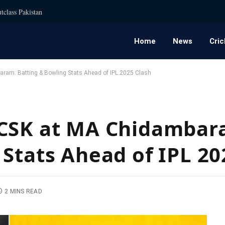
tclass Pakistan
Home
News
Cric
ram: Batting & Bowling Stats Ahead of IPL 2025 Clash
 CSK at MA Chidambar
 Stats Ahead of IPL 20
2 MINS READ