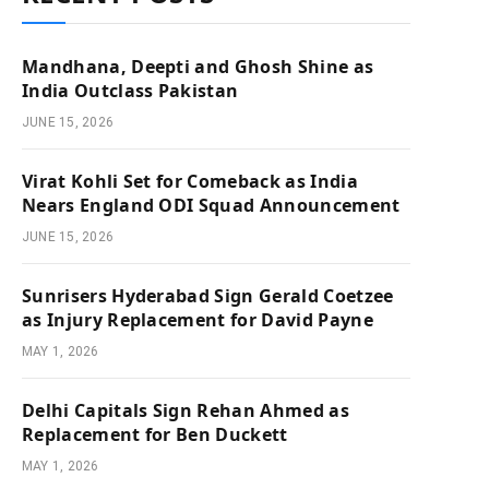
Mandhana, Deepti and Ghosh Shine as
India Outclass Pakistan
JUNE 15, 2026
Virat Kohli Set for Comeback as India
Nears England ODI Squad Announcement
JUNE 15, 2026
Sunrisers Hyderabad Sign Gerald Coetzee
as Injury Replacement for David Payne
MAY 1, 2026
Delhi Capitals Sign Rehan Ahmed as
Replacement for Ben Duckett
MAY 1, 2026