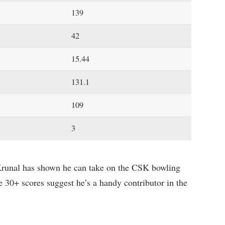
139
42
15.44
131.1
109
3
 Krunal has shown he can take on the CSK bowling
ee 30+ scores suggest he’s a handy contributor in the