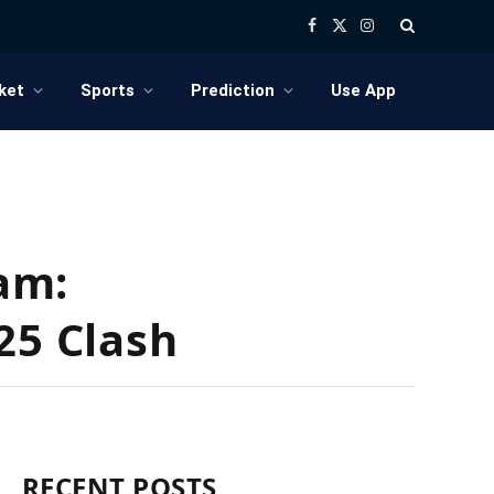
Facebook
X
Instagram
(Twitter)
ket
Sports
Prediction
Use App
am:
25 Clash
RECENT POSTS