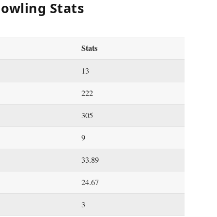
Bowling Stats
Stats
13
222
305
9
33.89
24.67
3