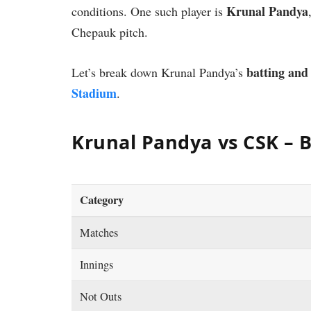
Krunal Pandya
conditions. One such player is
Chepauk pitch.
batting and
Let’s break down Krunal Pandya’s
Stadium
.
Krunal Pandya vs CSK – B
Category
Matches
Innings
Not Outs