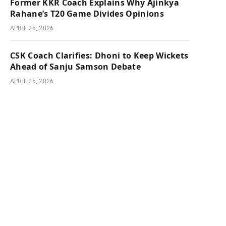
Former KKR Coach Explains Why Ajinkya
Rahane’s T20 Game Divides Opinions
APRIL 25, 2026
CSK Coach Clarifies: Dhoni to Keep Wickets
Ahead of Sanju Samson Debate
APRIL 25, 2026