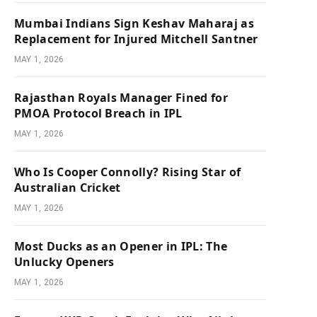
Mumbai Indians Sign Keshav Maharaj as
Replacement for Injured Mitchell Santner
MAY 1, 2026
Rajasthan Royals Manager Fined for
PMOA Protocol Breach in IPL
MAY 1, 2026
Who Is Cooper Connolly? Rising Star of
Australian Cricket
MAY 1, 2026
Most Ducks as an Opener in IPL: The
Unlucky Openers
MAY 1, 2026