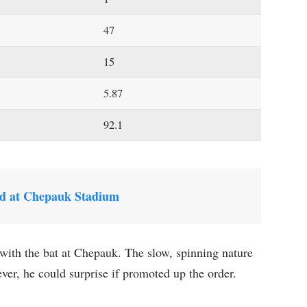
47
15
5.87
92.1
d at Chepauk Stadium
ith the bat at Chepauk. The slow, spinning nature
ever, he could surprise if promoted up the order.