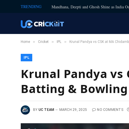
TRENDING
Mandhana, Deepti and Ghosh Shine as India Ou
»
»
»
Home
Cricket
IPL
Krunal Pandya vs CSK at MA Chidamba
IPL
Krunal Pandya vs
Batting & Bowling
BY
UC TEAM
MARCH 29, 2025
NO COMMENTS