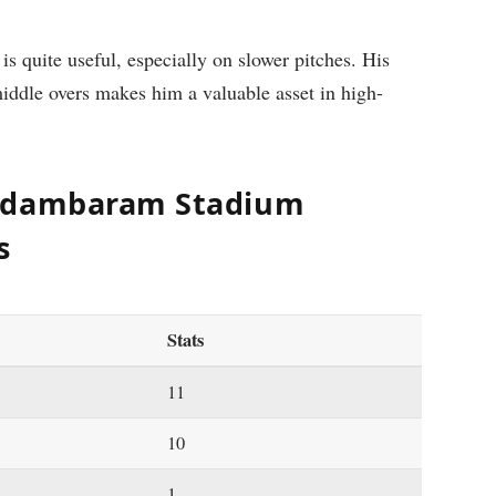
 quite useful, especially on slower pitches. His
middle overs makes him a valuable asset in high-
hidambaram Stadium
s
Stats
11
10
1