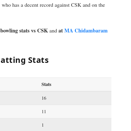
, who has a decent record against CSK and on the
 bowling stats vs CSK
at
MA Chidambaram
and
atting Stats
Stats
16
11
1