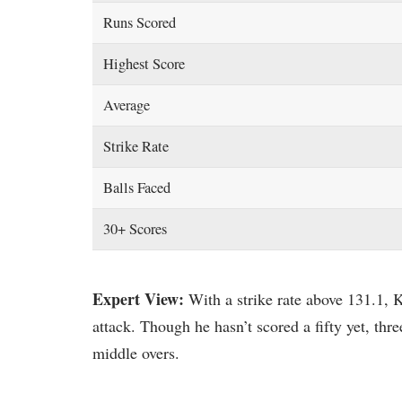
Runs Scored
Highest Score
Average
Strike Rate
Balls Faced
30+ Scores
Expert View:
With a strike rate above 131.1,
attack. Though he hasn’t scored a fifty yet, thr
middle overs.