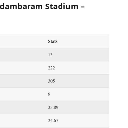
idambaram Stadium –
Stats
13
222
305
9
33.89
24.67