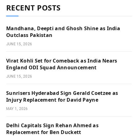
RECENT POSTS
Mandhana, Deepti and Ghosh Shine as India
Outclass Pakistan
JUNE 15, 2026
Virat Kohli Set for Comeback as India Nears
England ODI Squad Announcement
JUNE 15, 2026
Sunrisers Hyderabad Sign Gerald Coetzee as
Injury Replacement for David Payne
MAY 1, 2026
Delhi Capitals Sign Rehan Ahmed as
Replacement for Ben Duckett