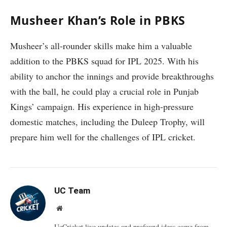
Musheer Khan’s Role in PBKS
Musheer’s all-rounder skills make him a valuable
addition to the PBKS squad for IPL 2025. With his
ability to anchor the innings and provide breakthroughs
with the ball, he could play a crucial role in Punjab
Kings’ campaign. His experience in high-pressure
domestic matches, including the Duleep Trophy, will
prepare him well for the challenges of IPL cricket.
UC Team
Website
UcCricket.live updates and profound ideas come from