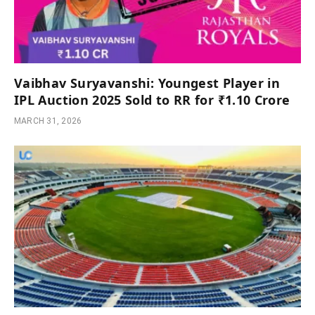
Vaibhav Suryavanshi: Youngest Player in
IPL Auction 2025 Sold to RR for ₹1.10 Crore
MARCH 31, 2026