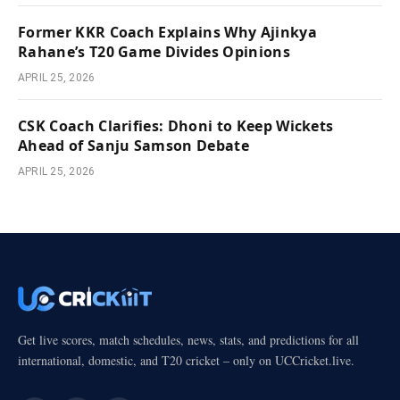
Former KKR Coach Explains Why Ajinkya
Rahane’s T20 Game Divides Opinions
APRIL 25, 2026
CSK Coach Clarifies: Dhoni to Keep Wickets
Ahead of Sanju Samson Debate
APRIL 25, 2026
Get live scores, match schedules, news, stats, and predictions for all
international, domestic, and T20 cricket – only on UCCricket.live.