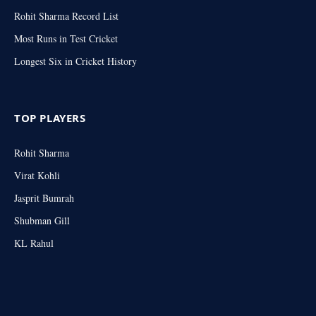
Rohit Sharma Record List
Most Runs in Test Cricket
Longest Six in Cricket History
TOP PLAYERS
Rohit Sharma
Virat Kohli
Jasprit Bumrah
Shubman Gill
KL Rahul