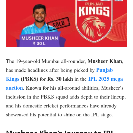
Musheer Khan
The 19-year-old Mumbai all-rounder,
,
Punjab
has made headlines after being picked by
Kings
(PBKS)
Rs. 30 lakh
IPL 2025 mega
for
in the
auction
. Known for his all-around abilities, Musheer’s
inclusion in the PBKS squad adds depth to their lineup,
and his domestic cricket performances have already
showcased his potential to shine on the IPL stage.