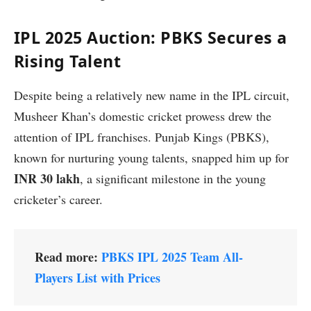
IPL 2025 Auction: PBKS Secures a
Rising Talent
Despite being a relatively new name in the IPL circuit,
Musheer Khan’s domestic cricket prowess drew the
attention of IPL franchises. Punjab Kings (PBKS),
known for nurturing young talents, snapped him up for
INR 30 lakh
, a significant milestone in the young
cricketer’s career.
Read more:
PBKS IPL 2025 Team All-
Players List with Prices