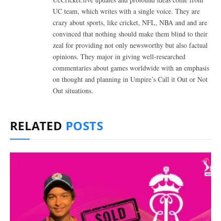
UC team, which writes with a single voice. They are
crazy about sports, like cricket, NFL, NBA and and are
convinced that nothing should make them blind to their
zeal for providing not only newsworthy but also factual
opinions. They major in giving well-researched
commentaries about games worldwide with an emphasis
on thought and planning in Umpire’s Call it Out or Not
Out situations.
RELATED
POSTS