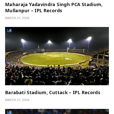
Maharaja Yadavindra Singh PCA Stadium,
Mullanpur – IPL Records
MARCH 31, 2026
Barabati Stadium, Cuttack – IPL Records
MARCH 31, 2026