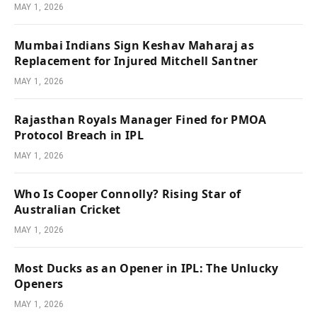
MAY 1, 2026
Mumbai Indians Sign Keshav Maharaj as
Replacement for Injured Mitchell Santner
MAY 1, 2026
Rajasthan Royals Manager Fined for PMOA
Protocol Breach in IPL
MAY 1, 2026
Who Is Cooper Connolly? Rising Star of
Australian Cricket
MAY 1, 2026
Most Ducks as an Opener in IPL: The Unlucky
Openers
MAY 1, 2026