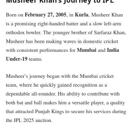
Musheer Khan’s Journey to IPL
February 27, 2005
Kurla
Born on
, in
, Musheer Khan
is a promising right-handed batter and a slow left-arm
orthodox bowler. The younger brother of Sarfaraz Khan,
Musheer has been making waves in domestic cricket
Mumbai
India
with consistent performances for
and
Under-19
teams.
Musheer’s journey began with the Mumbai cricket
team, where he quickly gained recognition as a
dependable all-rounder. His ability to contribute with
both bat and ball makes him a versatile player, a quality
that attracted Punjab Kings to secure his services during
the IPL 2025 auction.