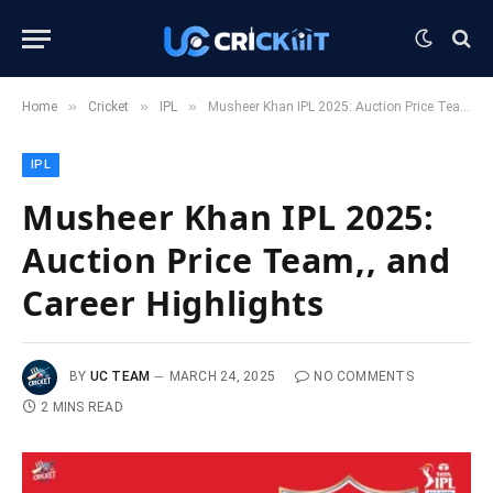
»
»
»
Home
Cricket
IPL
Musheer Khan IPL 2025: Auction Price Team,, and Career Highlights
IPL
Musheer Khan IPL 2025:
Auction Price Team,, and
Career Highlights
BY
UC TEAM
MARCH 24, 2025
NO COMMENTS
2 MINS READ