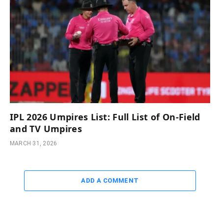
IPL 2026 Umpires List: Full List of On-Field
and TV Umpires
MARCH 31, 2026
ADD A COMMENT