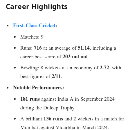
Career Highlights
First-Class Cricket
:
Matches: 9
716
51.14
Runs:
at an average of
, including a
203 not out
career-best score of
.
2.72
Bowling: 8 wickets at an economy of
, with
2/11
best figures of
.
Notable Performances:
181 runs
against India A in September 2024
during the Duleep Trophy.
136 runs
A brilliant
and 2 wickets in a match for
Mumbai against Vidarbha in March 2024.