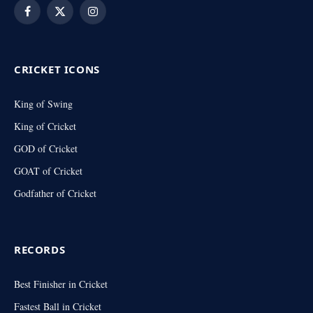
Facebook
X
Instagram
(Twitter)
CRICKET ICONS
King of Swing
King of Cricket
GOD of Cricket
GOAT of Cricket
Godfather of Cricket
RECORDS
Best Finisher in Cricket
Fastest Ball in Cricket