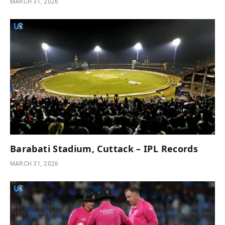
MARCH 31, 2026
Barabati Stadium, Cuttack – IPL Records
MARCH 31, 2026