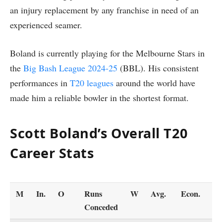
an injury replacement by any franchise in need of an
experienced seamer.
Boland is currently playing for the Melbourne Stars in
the
Big Bash League 2024-25
(BBL). His consistent
performances in
T20 leagues
around the world have
made him a reliable bowler in the shortest format.
Scott Boland’s Overall T20
Career Stats
M
In.
O
Runs
W
Avg.
Econ.
S
Conceded