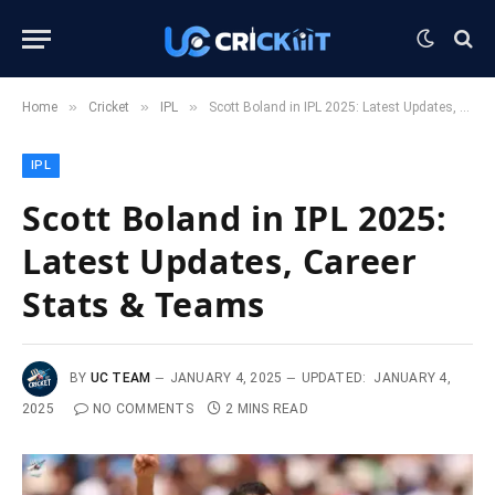
»
»
»
Home
Cricket
IPL
Scott Boland in IPL 2025: Latest Updates, Career Stats & Teams
IPL
Scott Boland in IPL 2025:
Latest Updates, Career
Stats & Teams
BY
UC TEAM
JANUARY 4, 2025
UPDATED:
JANUARY 4,
2025
NO COMMENTS
2 MINS READ