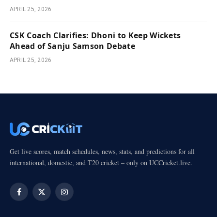
APRIL 25, 2026
CSK Coach Clarifies: Dhoni to Keep Wickets
Ahead of Sanju Samson Debate
APRIL 25, 2026
Get live scores, match schedules, news, stats, and predictions for all
international, domestic, and T20 cricket – only on UCCricket.live.
Facebook
X
Instagram
(Twitter)