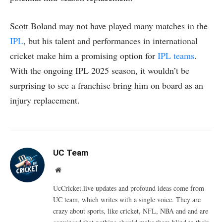
Scott Boland may not have played many matches in the
IPL
, but his talent and performances in international
cricket make him a promising option for
IPL teams
.
With the ongoing IPL 2025 season, it wouldn’t be
surprising to see a franchise bring him on board as an
injury replacement.
UC Team
Website
UcCricket.live updates and profound ideas come from
UC team, which writes with a single voice. They are
crazy about sports, like cricket, NFL, NBA and and are