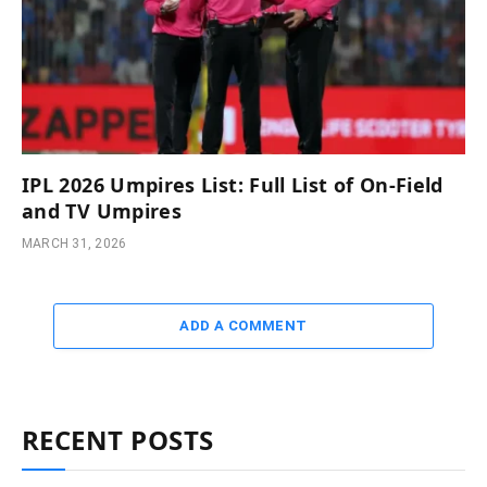
IPL 2026 Umpires List: Full List of On-Field
and TV Umpires
MARCH 31, 2026
ADD A COMMENT
RECENT POSTS