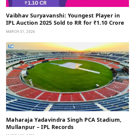
Vaibhav Suryavanshi: Youngest Player in
IPL Auction 2025 Sold to RR for ₹1.10 Crore
MARCH 31, 2026
Maharaja Yadavindra Singh PCA Stadium,
Mullanpur – IPL Records