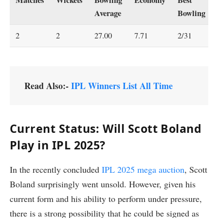
Average
Bowling
2
2
27.00
7.71
2/31
Read Also:-
IPL Winners List All Time
Current Status: Will Scott Boland
Play in IPL 2025?
In the recently concluded
IPL 2025 mega auction
, Scott
Boland surprisingly went unsold. However, given his
current form and his ability to perform under pressure,
there is a strong possibility that he could be signed as