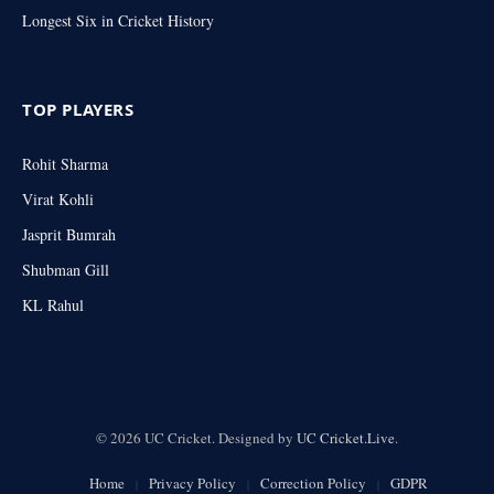
Longest Six in Cricket History
TOP PLAYERS
Rohit Sharma
Virat Kohli
Jasprit Bumrah
Shubman Gill
KL Rahul
© 2026 UC Cricket. Designed by
UC Cricket.Live
.
Home
Privacy Policy
Correction Policy
GDPR