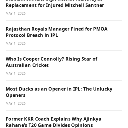
Replacement for Injured Mitchell Santner
MAY 1, 2026
Rajasthan Royals Manager Fined for PMOA
Protocol Breach in IPL
MAY 1, 2026
Who Is Cooper Connolly? Rising Star of
Australian Cricket
MAY 1, 2026
Most Ducks as an Opener in IPL: The Unlucky
Openers
MAY 1, 2026
Former KKR Coach Explains Why Ajinkya
Rahane’s T20 Game Divides Opinions