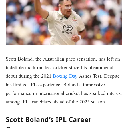
Scott Boland, the Australian pace sensation, has left an
indelible mark on Test cricket since his phenomenal
debut during the 2021
Boxing Day
Ashes Test. Despite
his limited IPL experience, Boland’s impressive
performance in international cricket has sparked interest
among IPL franchises ahead of the 2025 season.
Scott Boland’s IPL Career