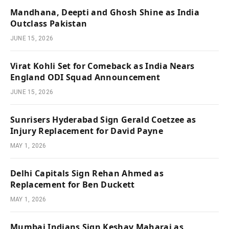
Mandhana, Deepti and Ghosh Shine as India
Outclass Pakistan
JUNE 15, 2026
Virat Kohli Set for Comeback as India Nears
England ODI Squad Announcement
JUNE 15, 2026
Sunrisers Hyderabad Sign Gerald Coetzee as
Injury Replacement for David Payne
MAY 1, 2026
Delhi Capitals Sign Rehan Ahmed as
Replacement for Ben Duckett
MAY 1, 2026
Mumbai Indians Sign Keshav Maharaj as