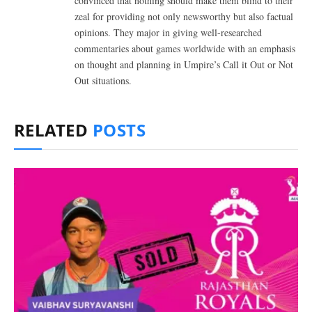
convinced that nothing should make them blind to their
zeal for providing not only newsworthy but also factual
opinions. They major in giving well-researched
commentaries about games worldwide with an emphasis
on thought and planning in Umpire’s Call it Out or Not
Out situations.
RELATED
POSTS