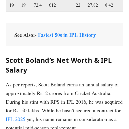
19
19
72.4
612
22
27.82
8.42
19
See Also:-
Fastest 50s in IPL History
Scott Boland’s Net Worth & IPL
Salary
As per reports, Scott Boland earns an annual salary of
approximately Rs. 2 crores from Cricket Australia.
During his stint with RPS in IPL 2016, he was acquired
for Rs. 50 lakhs. While he hasn’t secured a contract for
IPL 2025
yet, his name remains in consideration as a
potential mid-season replacement.