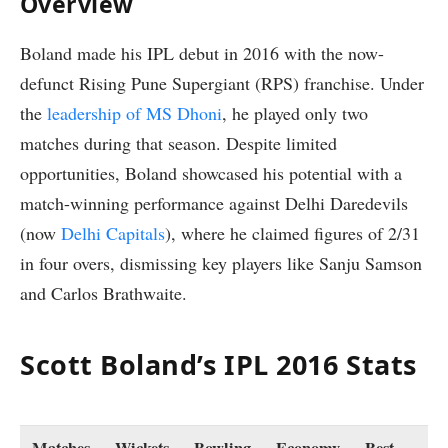
Overview
Boland made his IPL debut in 2016 with the now-
defunct Rising Pune Supergiant (RPS) franchise. Under
the
leadership of MS Dhoni
, he played only two
matches during that season. Despite limited
opportunities, Boland showcased his potential with a
match-winning performance against Delhi Daredevils
(now
Delhi Capitals
), where he claimed figures of 2/31
in four overs, dismissing key players like Sanju Samson
and Carlos Brathwaite.
Scott Boland’s IPL 2016 Stats
Matches
Wickets
Bowling
Economy
Best