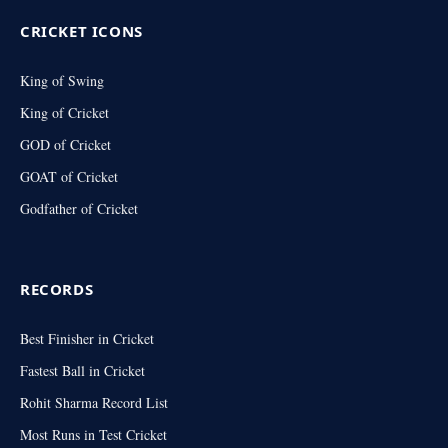
CRICKET ICONS
King of Swing
King of Cricket
GOD of Cricket
GOAT of Cricket
Godfather of Cricket
RECORDS
Best Finisher in Cricket
Fastest Ball in Cricket
Rohit Sharma Record List
Most Runs in Test Cricket