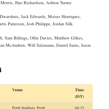
 Morris, Jhye Richardson, Ashton Turner.
 Dwarshuis, Jack Edwards, Moises Henriques,
is Patterson, Josh Philippe, Jordan Silk.
 Sam Billings, Ollie Davies, Matthew Gilkes,
han McAndrew, Will Salzmann, Daniel Sams, Jason
4
Venue
Time
(IST)
Perth Stadium, Perth
04:15