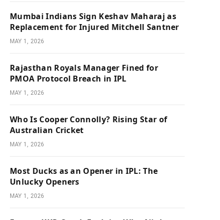
Mumbai Indians Sign Keshav Maharaj as
Replacement for Injured Mitchell Santner
MAY 1, 2026
Rajasthan Royals Manager Fined for
PMOA Protocol Breach in IPL
MAY 1, 2026
Who Is Cooper Connolly? Rising Star of
Australian Cricket
MAY 1, 2026
Most Ducks as an Opener in IPL: The
Unlucky Openers
MAY 1, 2026