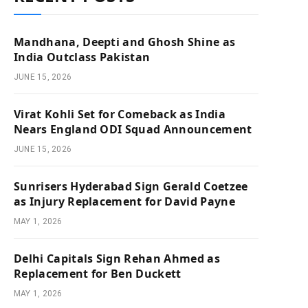
Mandhana, Deepti and Ghosh Shine as
India Outclass Pakistan
JUNE 15, 2026
Virat Kohli Set for Comeback as India
Nears England ODI Squad Announcement
JUNE 15, 2026
Sunrisers Hyderabad Sign Gerald Coetzee
as Injury Replacement for David Payne
MAY 1, 2026
Delhi Capitals Sign Rehan Ahmed as
Replacement for Ben Duckett
MAY 1, 2026