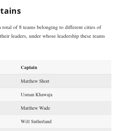
tains
 total of 8 teams belonging to different cities of
their leaders, under whose leadership these teams
Captain
Matthew Short
Usman Khawaja
Matthew Wade
Will Sutherland