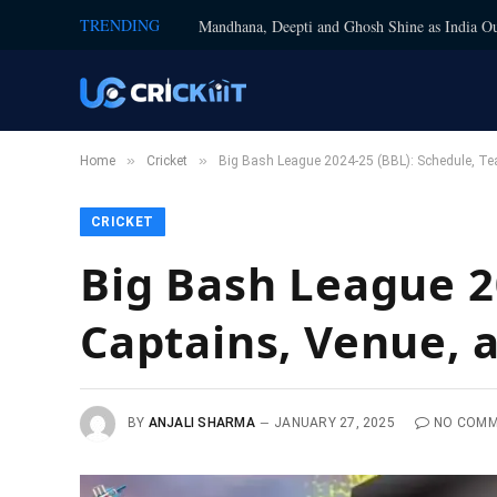
TRENDING
Mandhana, Deepti and Ghosh Shine as India Ou
»
»
Home
Cricket
Big Bash League 2024-25 (BBL): Schedule, Te
CRICKET
Big Bash League 2
Captains, Venue, 
BY
ANJALI SHARMA
JANUARY 27, 2025
NO COM