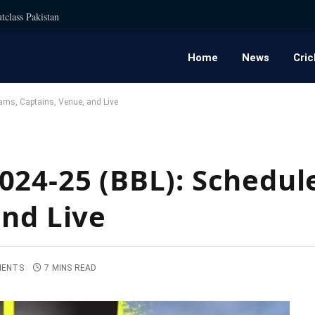
tclass Pakistan
Home
News
Cric
ams, Captains, Venue, and Live
024-25 (BBL): Schedul
and Live
MENTS
7 MINS READ