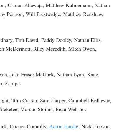
nson, Usman Khawaja, Matthew Kuhnemann, Nathan
y Peirson, Will Prestwidge, Matthew Renshaw,
udhary, Tim David, Paddy Dooley, Nathan Ellis,
 Ben McDermott, Riley Meredith, Mitch Owen,
xon, Jake Fraser-McGurk, Nathan Lyon, Kane
am Zampa.
right, Tom Curran, Sam Harper, Campbell Kellaway,
Steketee, Marcus Stoinis, Beau Webster.
rff, Cooper Connolly,
Aaron Hardie
, Nick Hobson,