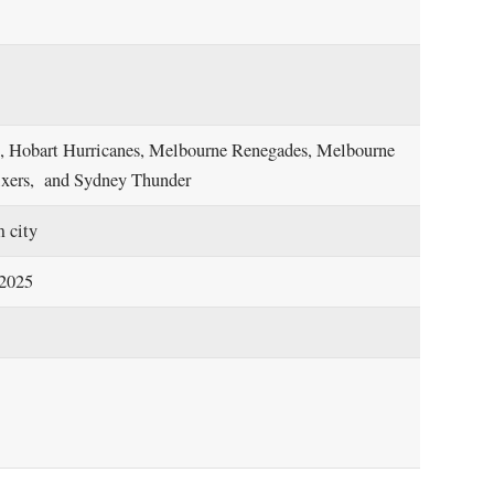
at, Hobart Hurricanes, Melbourne Renegades, Melbourne
Sixers, and Sydney Thunder
m city
 2025