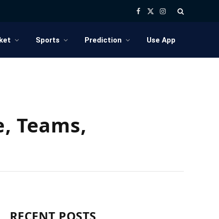
Facebook
X
Instagram
(Twitter)
ket
Sports
Prediction
Use App
e, Teams,
RECENT POSTS