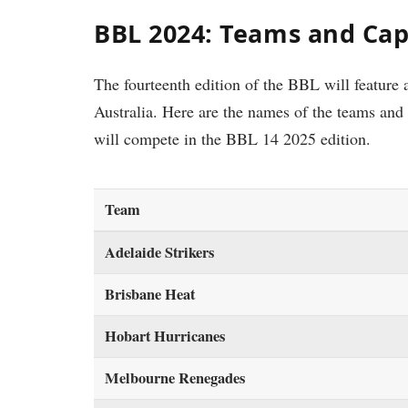
BBL 2024: Teams and Cap
The fourteenth edition of the BBL will feature a
Australia. Here are the names of the teams and 
will compete in the BBL 14 2025 edition.
Team
Adelaide Strikers
Brisbane Heat
Hobart Hurricanes
Melbourne Renegades