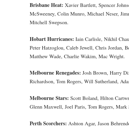
Brisbane Heat:
Xavier Bartlett, Spencer Joh
McSweeney, Colin Munro, Michael Neser, Jimm
Mitchell Swepson.
Hobart Hurricanes:
Iain Carlisle, Nikhil Cha
Peter Hatzoglou, Caleb Jewell, Chris Jordan,
Matthew Wade, Charlie Wakim, Mac Wright.
Melbourne Renegades:
Josh Brown, Harry Di
Richardson, Tom Rogers, Will Sutherland, Ad
Melbourne Stars:
Scott Boland, Hilton Cartw
Glenn Maxwell, Joel Paris, Tom Rogers, Mark 
Perth Scorchers:
Ashton Agar, Jason Behrendo