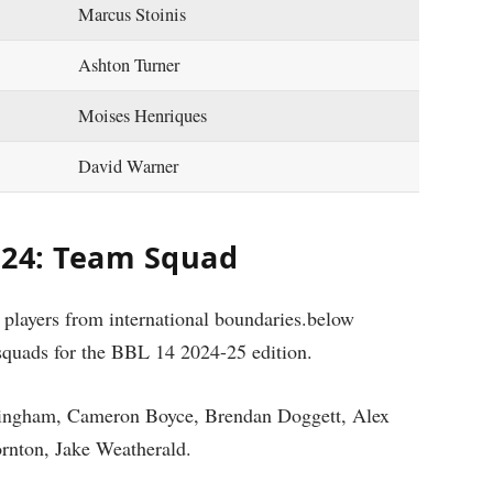
Marcus Stoinis
Ashton Turner
Moises Henriques
David Warner
024: Team Squad
s players from international boundaries.below
squads for the BBL 14 2024-25 edition.
ingham, Cameron Boyce, Brendan Doggett, Alex
rnton, Jake Weatherald.