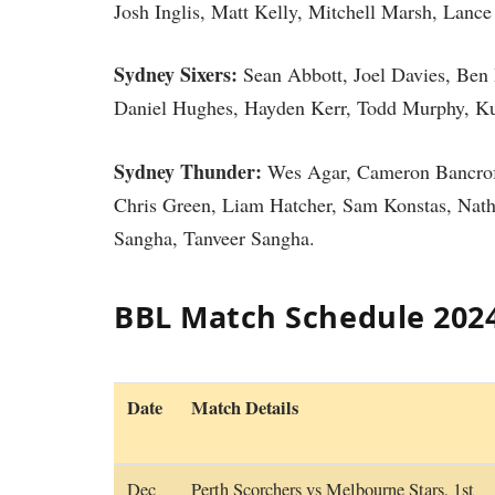
Josh Inglis, Matt Kelly, Mitchell Marsh, Lance
Sydney Sixers:
Sean Abbott, Joel Davies, Ben
Daniel Hughes, Hayden Kerr, Todd Murphy, Kurt
Sydney Thunder:
Wes Agar, Cameron Bancroft,
Chris Green, Liam Hatcher, Sam Konstas, Nat
Sangha, Tanveer Sangha.
BBL Match Schedule 202
Date
Match Details
Dec
Perth Scorchers vs Melbourne Stars, 1st