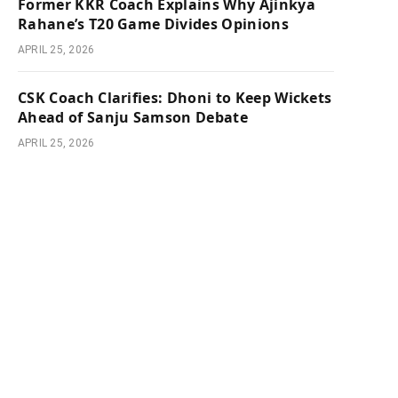
Former KKR Coach Explains Why Ajinkya
Rahane’s T20 Game Divides Opinions
APRIL 25, 2026
CSK Coach Clarifies: Dhoni to Keep Wickets
Ahead of Sanju Samson Debate
APRIL 25, 2026