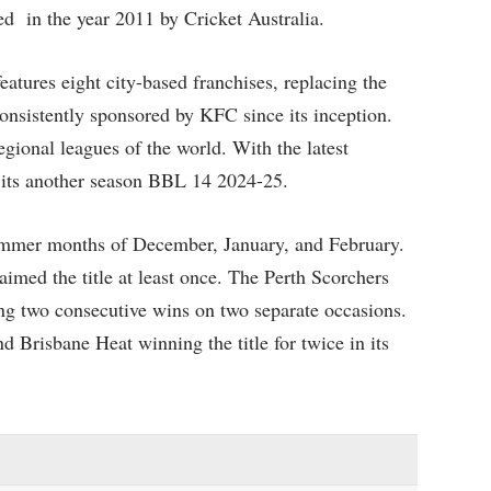
ed in the year 2011 by Cricket Australia.
tures eight city-based franchises, replacing the
onsistently sponsored by KFC since its inception.
ional leagues of the world. With the latest
r its another season BBL 14 2024-25.
ummer months of December, January, and February.
laimed the title at least once. The Perth Scorchers
ding two consecutive wins on two separate occasions.
 Brisbane Heat winning the title for twice in its