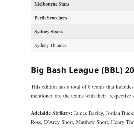
Melbourne Stars
Perth Scorchers
Sydney Sixers
Sydney Thunder
Big Bash League (BBL) 2
This edition has a total of 8 teams that include
mentioned are the teams with their respective 
Adelaide Strikers:
James Bazley, Jordan Buck
Ross, D’Arcy Short, Matthew Short, Henry Tho