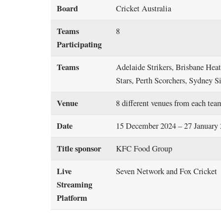
Board
Cricket Australia
Teams
8
Participating
Teams
Adelaide Strikers, Brisbane He
Stars, Perth Scorchers, Sydney 
Venue
8 different venues from each tea
Date
15 December 2024 – 27 January
Title sponsor
KFC Food Group
Live
Seven Network and Fox Cricket
Streaming
Platform