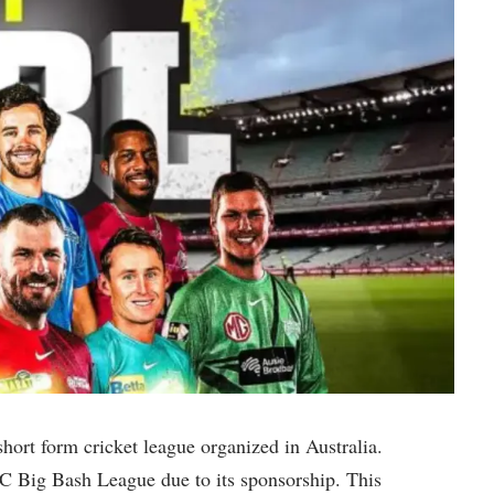
short form cricket league organized in Australia.
C Big Bash League due to its sponsorship. This