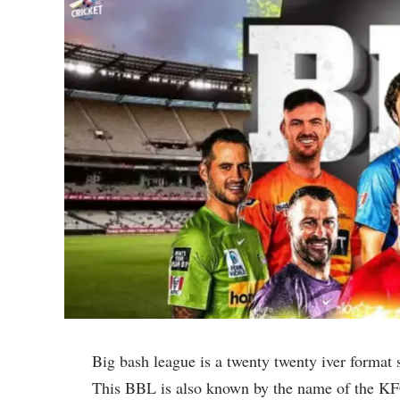
Big bash league is a twenty twenty iver format 
This BBL is also known by the name of the KF