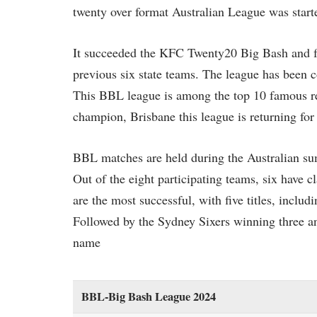
twenty over format Australian League was start
It succeeded the KFC Twenty20 Big Bash and fea
previous six state teams. The league has been c
This BBL league is among the top 10 famous reg
champion, Brisbane this league is returning fo
BBL matches are held during the Australian s
Out of the eight participating teams, six have c
are the most successful, with five titles, inclu
Followed by the Sydney Sixers winning three and
name
BBL-Big Bash League 2024