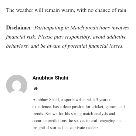
The weather will remain warm, with no chance of rain.
Disclaimer
:
Participating in Match predictions involves
financial risk. Please play responsibly, avoid addictive
behaviors, and be aware of potential financial losses.
Anubhav Shahi
Website
Anubhav Shahi, a sports writer with 3 years of
experience, has a deep passion for cricket, games, and
trends. Known for his strong match analysis and
accurate predictions, he strives to craft engaging and
insightful stories that captivate readers.