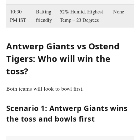
10:30
Batting
52% Humid. Highest
None
PM IST
friendly
Temp – 23 Degrees
Antwerp Giants vs Ostend
Tigers: Who will win the
toss?
Both teams will look to bowl first.
Scenario 1: Antwerp Giants wins
the toss and bowls first