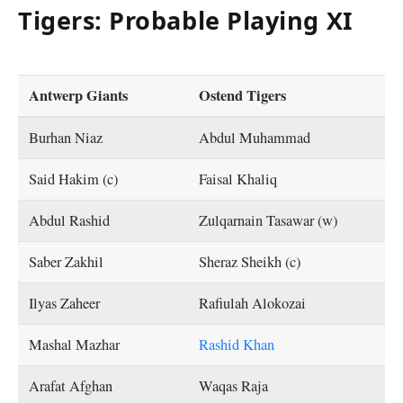
Tigers: Probable Playing XI
Antwerp Giants
Ostend Tigers
Burhan Niaz
Abdul Muhammad
Said Hakim (c)
Faisal Khaliq
Abdul Rashid
Zulqarnain Tasawar (w)
Saber Zakhil
Sheraz Sheikh (c)
Ilyas Zaheer
Rafiulah Alokozai
Mashal Mazhar
Rashid Khan
Arafat Afghan
Waqas Raja