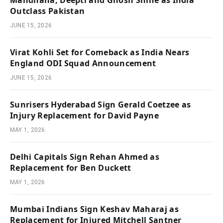
Mandhana, Deepti and Ghosh Shine as India
Outclass Pakistan
JUNE 15, 2026
Virat Kohli Set for Comeback as India Nears
England ODI Squad Announcement
JUNE 15, 2026
Sunrisers Hyderabad Sign Gerald Coetzee as
Injury Replacement for David Payne
MAY 1, 2026
Delhi Capitals Sign Rehan Ahmed as
Replacement for Ben Duckett
MAY 1, 2026
Mumbai Indians Sign Keshav Maharaj as
Replacement for Injured Mitchell Santner