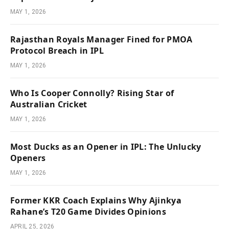
MAY 1, 2026
Rajasthan Royals Manager Fined for PMOA
Protocol Breach in IPL
MAY 1, 2026
Who Is Cooper Connolly? Rising Star of
Australian Cricket
MAY 1, 2026
Most Ducks as an Opener in IPL: The Unlucky
Openers
MAY 1, 2026
Former KKR Coach Explains Why Ajinkya
Rahane’s T20 Game Divides Opinions
APRIL 25, 2026