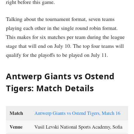
right before this game.
Talking about the tournament format, seven teams
playing each other in the single round robin format.
This makes for six matches per team during the league
stage that will end on July 10. The top four teams will
qualify for the playoffs to be played on July 11.
Antwerp Giants vs Ostend
Tigers: Match Details
Match
Antwerp Giants vs Ostend Tigers, Match 16
Venue
Vasil Levski National Sports Academy, Sofia