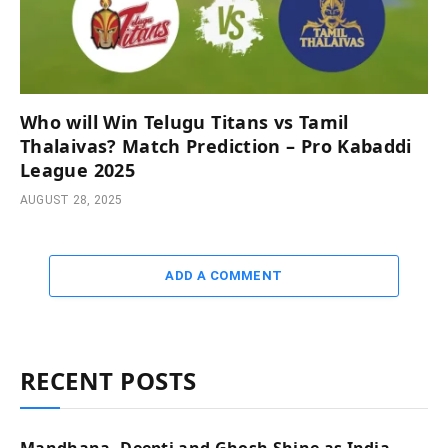
Who will Win Telugu Titans vs Tamil
Thalaivas? Match Prediction – Pro Kabaddi
League 2025
AUGUST 28, 2025
ADD A COMMENT
RECENT POSTS