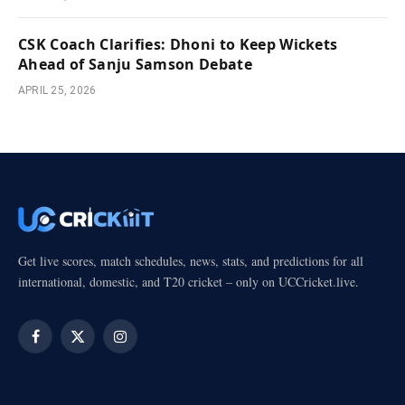
CSK Coach Clarifies: Dhoni to Keep Wickets
Ahead of Sanju Samson Debate
APRIL 25, 2026
Get live scores, match schedules, news, stats, and predictions for all
international, domestic, and T20 cricket – only on UCCricket.live.
Facebook
X
Instagram
(Twitter)