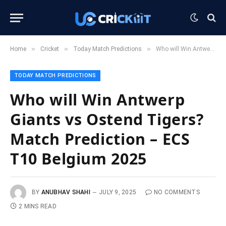
»
»
»
Home
Cricket
Today Match Predictions
Who will Win Antwerp Giants vs Ostend Tigers? Match Prediction – ECS T10 Belgium 2025
TODAY MATCH PREDICTIONS
Who will Win Antwerp
Giants vs Ostend Tigers?
Match Prediction – ECS
T10 Belgium 2025
BY
ANUBHAV SHAHI
JULY 9, 2025
NO COMMENTS
2 MINS READ