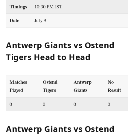
Timings
10:30 PM IST
Date
July 9
Antwerp Giants vs Ostend
Tigers Head to Head
Matches
Ostend
Antwerp
No
Played
Tigers
Giants
Result
0
0
0
0
Antwerp Giants vs Ostend