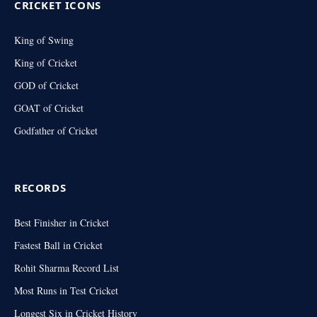
CRICKET ICONS
King of Swing
King of Cricket
GOD of Cricket
GOAT of Cricket
Godfather of Cricket
RECORDS
Best Finisher in Cricket
Fastest Ball in Cricket
Rohit Sharma Record List
Most Runs in Test Cricket
Longest Six in Cricket History