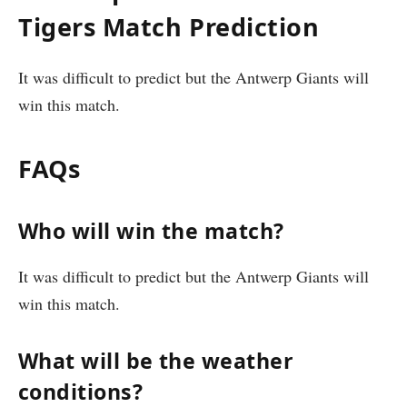
Tigers Match Prediction
It was difficult to predict but the Antwerp Giants will
win this match.
FAQs
Who will win the match?
It was difficult to predict but the Antwerp Giants will
win this match.
What will be the weather
conditions?