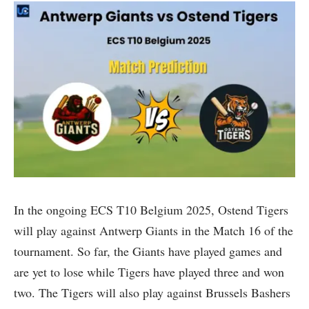
In the ongoing ECS T10 Belgium 2025, Ostend Tigers
will play against Antwerp Giants in the Match 16 of the
tournament. So far, the Giants have played games and
are yet to lose while Tigers have played three and won
two. The Tigers will also play against Brussels Bashers