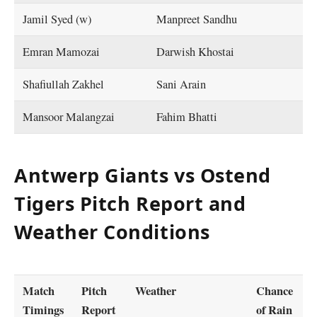
Jamil Syed (w)
Manpreet Sandhu
Emran Mamozai
Darwish Khostai
Shafiullah Zakhel
Sani Arain
Mansoor Malangzai
Fahim Bhatti
Antwerp Giants vs Ostend
Tigers Pitch Report and
Weather Conditions
Match
Pitch
Weather
Chance
Timings
Report
of Rain