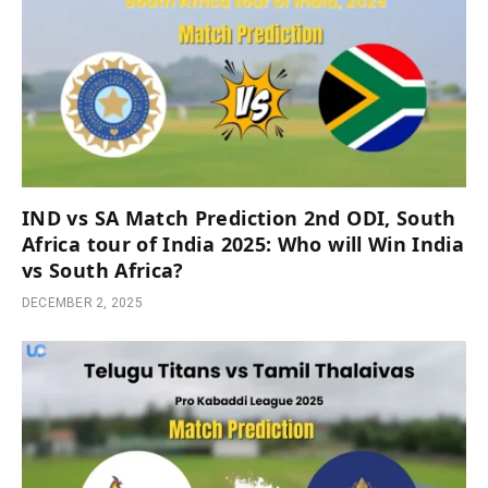
IND vs SA Match Prediction 2nd ODI, South
Africa tour of India 2025: Who will Win India
vs South Africa?
DECEMBER 2, 2025