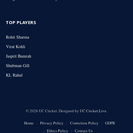
TOP PLAYERS
Rohit Sharma
Virat Kohli
Jasprit Bumrah
Shubman Gill
KL Rahul
© 2026 UC Cricket. Designed by
UC Cricket.Live
.
Home
Privacy Policy
Correction Policy
GDPR
Ethics Policy
Contact Us