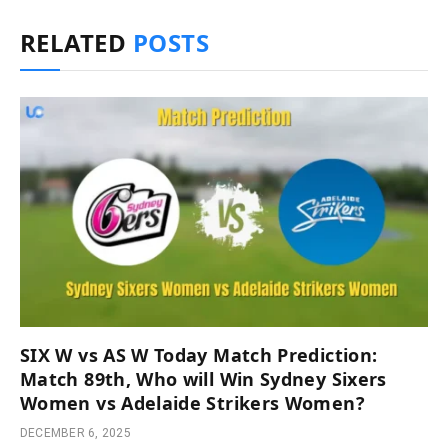
RELATED
POSTS
SIX W vs AS W Today Match Prediction:
Match 89th, Who will Win Sydney Sixers
Women vs Adelaide Strikers Women?
DECEMBER 6, 2025