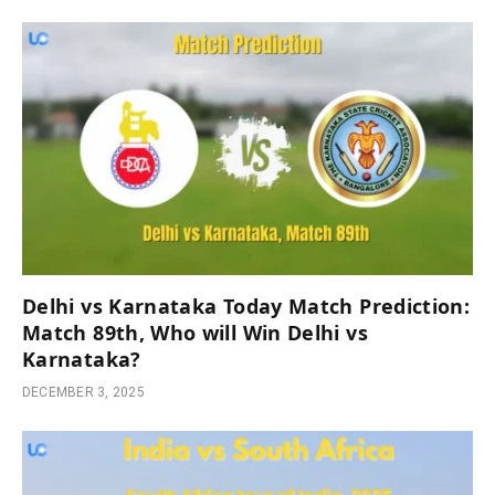
Delhi vs Karnataka Today Match Prediction:
Match 89th, Who will Win Delhi vs
Karnataka?
DECEMBER 3, 2025