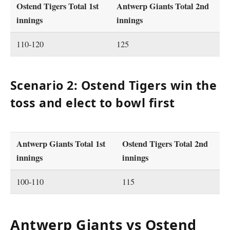
Ostend Tigers Total 1st
Antwerp Giants Total 2nd
innings
innings
110-120
125
Scenario 2: Ostend Tigers win the
toss and elect to bowl first
Antwerp Giants Total 1st
Ostend Tigers Total 2nd
innings
innings
100-110
115
Antwerp Giants vs Ostend