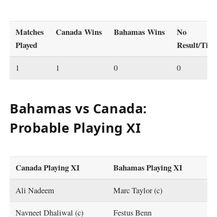
Matches
Canada Wins
Bahamas Wins
No
Played
Result/Tie
1
1
0
0
Bahamas vs Canada:
Probable Playing XI
Canada Playing XI
Bahamas Playing XI
Ali Nadeem
Marc Taylor (c)
Navneet Dhaliwal (c)
Festus Benn