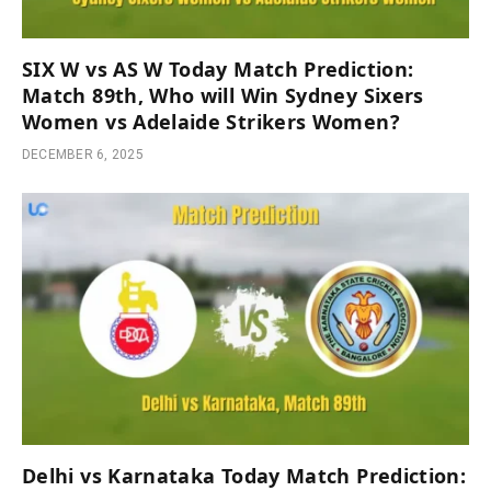
SIX W vs AS W Today Match Prediction:
Match 89th, Who will Win Sydney Sixers
Women vs Adelaide Strikers Women?
DECEMBER 6, 2025
Delhi vs Karnataka Today Match Prediction: