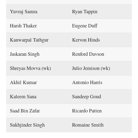
Yuvraj Samra
Ryan Tappin
Harsh Thaker
Eugene Duff
Kanwarpal Tathgur
Kervon Hinds
Jaskaran Singh
Renford Davson
Shreyas Movva (wk)
Julio Jemison (wk)
Akhil Kumar
Antonio Harris
Kaleem Sana
Sandeep Goud
Saad Bin Zafar
Ricardo Patten
Sukhjinder Singh
Romaine Smith