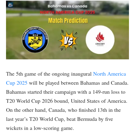
The 5th game of the ongoing inaugural
North America
Cup 2025
will be played between Bahamas and Canada.
Bahamas started their campaign with a 149-run loss to
T20 World Cup 2026 bound, United States of America.
On the other hand, Canada, who finished 13th in the
last year’s T20 World Cup, beat Bermuda by five
wickets in a low-scoring game.