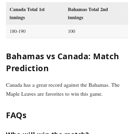
Canada Total 1st
Bahamas Total 2nd
innings
innings
180-190
100
Bahamas vs Canada: Match
Prediction
Canada has a great record against the Bahamas. The
Maple Leaves are favorites to win this game.
FAQs