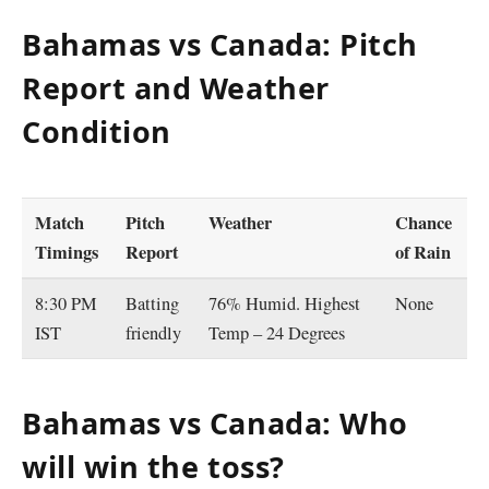
Bahamas vs Canada: Pitch
Report and Weather
Condition
Match
Pitch
Weather
Chance
Timings
Report
of Rain
8:30 PM
Batting
76% Humid. Highest
None
IST
friendly
Temp – 24 Degrees
Bahamas vs Canada: Who
will win the toss?