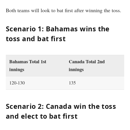
Both teams will look to bat first after winning the toss.
Scenario 1: Bahamas wins the
toss and bat first
Bahamas Total 1st
Canada Total 2nd
innings
innings
120-130
135
Scenario 2: Canada win the toss
and elect to bat first