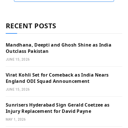
RECENT POSTS
Mandhana, Deepti and Ghosh Shine as India
Outclass Pakistan
JUNE 15, 2026
Virat Kohli Set for Comeback as India Nears
England ODI Squad Announcement
JUNE 15, 2026
Sunrisers Hyderabad Sign Gerald Coetzee as
Injury Replacement for David Payne
MAY 1, 2026