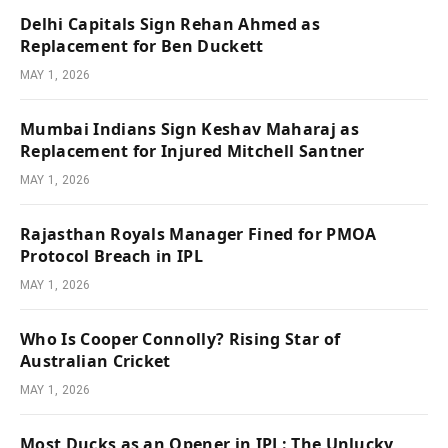
Delhi Capitals Sign Rehan Ahmed as
Replacement for Ben Duckett
MAY 1, 2026
Mumbai Indians Sign Keshav Maharaj as
Replacement for Injured Mitchell Santner
MAY 1, 2026
Rajasthan Royals Manager Fined for PMOA
Protocol Breach in IPL
MAY 1, 2026
Who Is Cooper Connolly? Rising Star of
Australian Cricket
MAY 1, 2026
Most Ducks as an Opener in IPL: The Unlucky