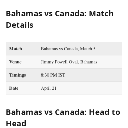
Bahamas vs Canada: Match
Details
Match
Bahamas vs Canada, Match 5
Venue
Jimmy Powell Oval, Bahamas
Timings
8:30 PM IST
Date
April 21
Bahamas vs Canada: Head to
Head