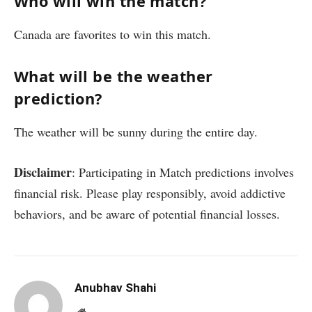
Who will win the match?
Canada are favorites to win this match.
What will be the weather
prediction?
The weather will be sunny during the entire day.
Disclaimer
: Participating in Match predictions involves
financial risk. Please play responsibly, avoid addictive
behaviors, and be aware of potential financial losses.
Anubhav Shahi
Website