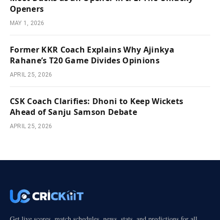
Openers
MAY 1, 2026
Former KKR Coach Explains Why Ajinkya
Rahane’s T20 Game Divides Opinions
APRIL 25, 2026
CSK Coach Clarifies: Dhoni to Keep Wickets
Ahead of Sanju Samson Debate
APRIL 25, 2026
Get live scores, match schedules, news, stats, and predictions for all