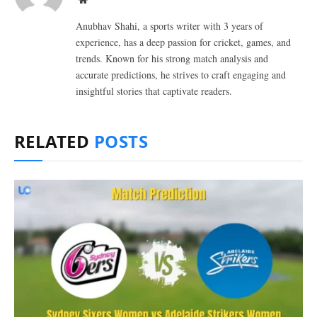
Anubhav Shahi, a sports writer with 3 years of
experience, has a deep passion for cricket, games, and
trends. Known for his strong match analysis and
accurate predictions, he strives to craft engaging and
insightful stories that captivate readers.
RELATED
POSTS