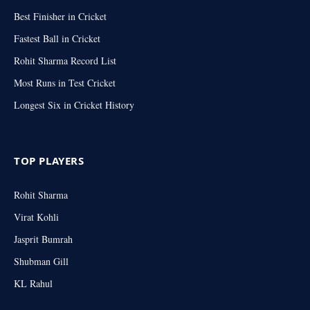
Best Finisher in Cricket
Fastest Ball in Cricket
Rohit Sharma Record List
Most Runs in Test Cricket
Longest Six in Cricket History
TOP PLAYERS
Rohit Sharma
Virat Kohli
Jasprit Bumrah
Shubman Gill
KL Rahul