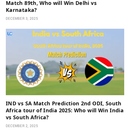
Match 89th, Who will Win Delhi vs
Karnataka?
DECEMBER 3, 2025
IND vs SA Match Prediction 2nd ODI, South
Africa tour of India 2025: Who will Win India
vs South Africa?
DECEMBER 2, 2025