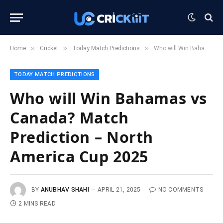
»
»
»
Home
Cricket
Today Match Predictions
Who will Win Bahamas vs Canada? Match Prediction – North America Cup 2025
TODAY MATCH PREDICTIONS
Who will Win Bahamas vs
Canada? Match
Prediction – North
America Cup 2025
BY
ANUBHAV SHAHI
APRIL 21, 2025
NO COMMENTS
2 MINS READ