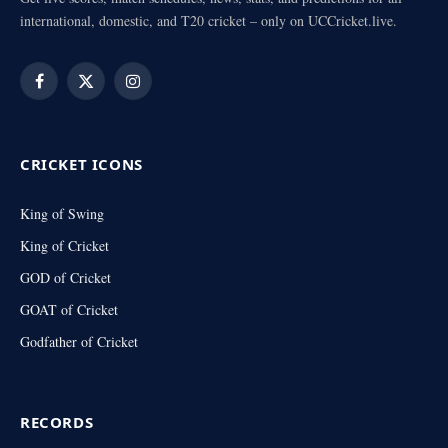
international, domestic, and T20 cricket – only on UCCricket.live.
Facebook
X
Instagram
(Twitter)
CRICKET ICONS
King of Swing
King of Cricket
GOD of Cricket
GOAT of Cricket
Godfather of Cricket
RECORDS