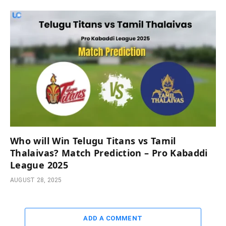
Who will Win Telugu Titans vs Tamil
Thalaivas? Match Prediction – Pro Kabaddi
League 2025
AUGUST 28, 2025
ADD A COMMENT