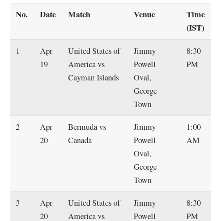
No.
Date
Match
Venue
Time
(IST)
1
Apr
United States of
Jimmy
8:30
19
America vs
Powell
PM
Cayman Islands
Oval,
George
Town
2
Apr
Bermuda vs
Jimmy
1:00
20
Canada
Powell
AM
Oval,
George
Town
3
Apr
United States of
Jimmy
8:30
20
America vs
Powell
PM