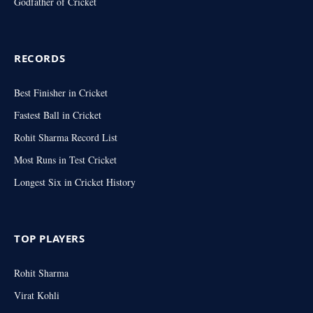
Godfather of Cricket
RECORDS
Best Finisher in Cricket
Fastest Ball in Cricket
Rohit Sharma Record List
Most Runs in Test Cricket
Longest Six in Cricket History
TOP PLAYERS
Rohit Sharma
Virat Kohli