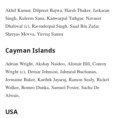
Akhil Kumar, Dilpreet Bajwa, Harsh Thaker, Jaskaran
Singh, Kaleem Sana, Kanwarpal Tathgur, Navneet
Dhaliwal (c), Ravinderpal Singh, Saad Bin Zafar,
Shreyas Movva, Yuvraj Samra
Cayman Islands
Adrian Wright, Akshay Naidoo, Alistair Ifill, Conroy
Wright (c), Demar Johnson, Jahmeal Buchanan,
Jermaine Baker, Karthik Jayaraj, Ramon Sealy, Rickel
Walker, Romeo Dunka, Samuel Foster, Sacha De
Alwais,
USA