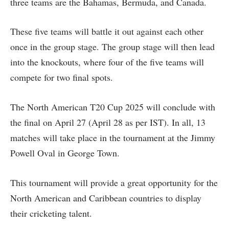
three teams are the Bahamas, Bermuda, and Canada.
These five teams will battle it out against each other
once in the group stage. The group stage will then lead
into the knockouts, where four of the five teams will
compete for two final spots.
The North American T20 Cup 2025 will conclude with
the final on April 27 (April 28 as per IST). In all, 13
matches will take place in the tournament at the Jimmy
Powell Oval in George Town.
This tournament will provide a great opportunity for the
North American and Caribbean countries to display
their cricketing talent.