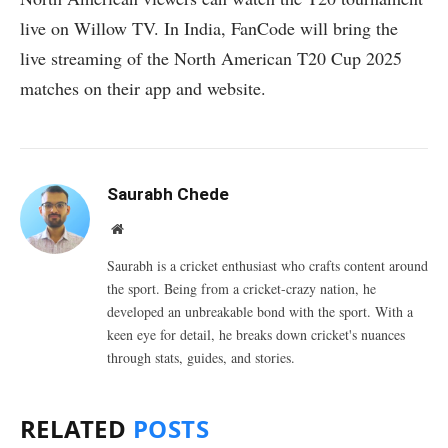
live on Willow TV. In India, FanCode will bring the
live streaming of the North American T20 Cup 2025
matches on their app and website.
Saurabh Chede
Website
Saurabh is a cricket enthusiast who crafts content around
the sport. Being from a cricket-crazy nation, he
developed an unbreakable bond with the sport. With a
keen eye for detail, he breaks down cricket's nuances
through stats, guides, and stories.
RELATED
POSTS