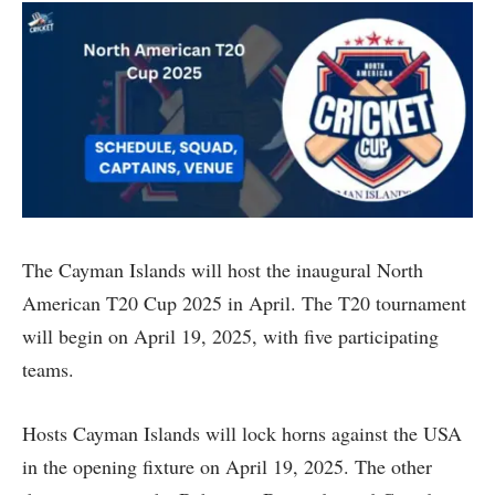
The Cayman Islands will host the inaugural North
American T20 Cup 2025 in April. The T20 tournament
will begin on April 19, 2025, with five participating
teams.
Hosts Cayman Islands will lock horns against the USA
in the opening fixture on April 19, 2025. The other