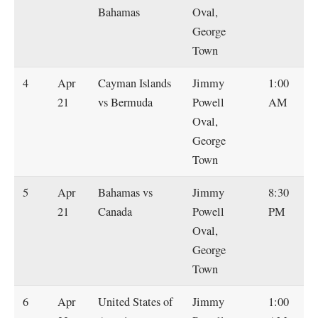
Bahamas
Oval,
George
Town
4
Apr
Cayman Islands
Jimmy
1:00
21
vs Bermuda
Powell
AM
Oval,
George
Town
5
Apr
Bahamas vs
Jimmy
8:30
21
Canada
Powell
PM
Oval,
George
Town
6
Apr
United States of
Jimmy
1:00