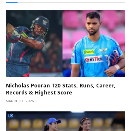
Nicholas Pooran T20 Stats, Runs, Career,
Records & Highest Score
MARCH 31, 2026