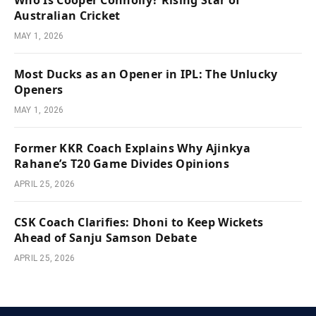
Australian Cricket
MAY 1, 2026
Most Ducks as an Opener in IPL: The Unlucky
Openers
MAY 1, 2026
Former KKR Coach Explains Why Ajinkya
Rahane’s T20 Game Divides Opinions
APRIL 25, 2026
CSK Coach Clarifies: Dhoni to Keep Wickets
Ahead of Sanju Samson Debate
APRIL 25, 2026