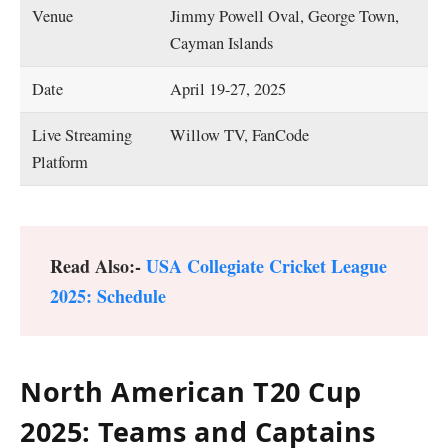
Venue
Jimmy Powell Oval, George Town,
Cayman Islands
Date
April 19-27, 2025
Live Streaming
Willow TV, FanCode
Platform
Read Also:-
USA Collegiate Cricket League
2025: Schedule
North American T20 Cup
2025: Teams and Captains