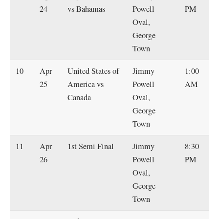
24
vs Bahamas
Powell
PM
Oval,
George
Town
10
Apr
United States of
Jimmy
1:00
25
America vs
Powell
AM
Canada
Oval,
George
Town
11
Apr
1st Semi Final
Jimmy
8:30
26
Powell
PM
Oval,
George
Town