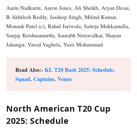
Aarin Nadkarni, Aaron Jones, Ali Sheikh, Aryan Desai,
B Akhilesh Reddy, Jasdeep Singh, Milind Kumar,
Monank Patel (c), Rahul Jariwala, Saiteja Mukkamalla,
Sanjay Krishnamurthi, Saurabh Netravalkar, Shayan
Jahangir, Vatsal Vaghela, Yasir Mohammad
Read Also:-
KL T20 Bash 2025: Schedule,
Squad, Captains, Venue
North American T20 Cup
2025: Schedule