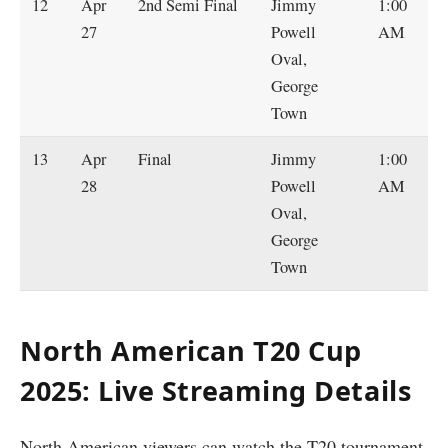
12
Apr
2nd Semi Final
Jimmy
1:00
27
Powell
AM
Oval,
George
Town
13
Apr
Final
Jimmy
1:00
28
Powell
AM
Oval,
George
Town
North American T20 Cup
2025: Live Streaming Details
North American viewers can watch the T20 tournament