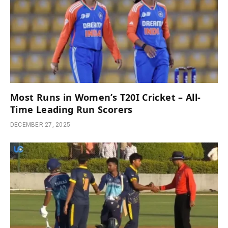
Most Runs in Women’s T20I Cricket – All-
Time Leading Run Scorers
DECEMBER 27, 2025