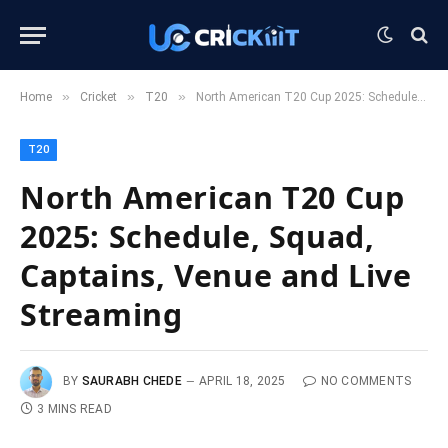
»
»
»
Home
Cricket
T20
North American T20 Cup 2025: Schedule, Squad, Captains, Venue and Live Streaming
T20
North American T20 Cup
2025: Schedule, Squad,
Captains, Venue and Live
Streaming
BY
SAURABH CHEDE
APRIL 18, 2025
NO COMMENTS
3 MINS READ