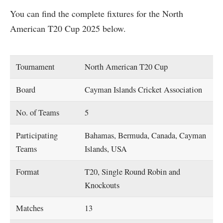
You can find the complete fixtures for the North
American T20 Cup 2025 below.
Tournament
North American T20 Cup
Board
Cayman Islands Cricket Association
No. of Teams
5
Participating
Bahamas, Bermuda, Canada, Cayman
Teams
Islands, USA
Format
T20, Single Round Robin and
Knockouts
Matches
13