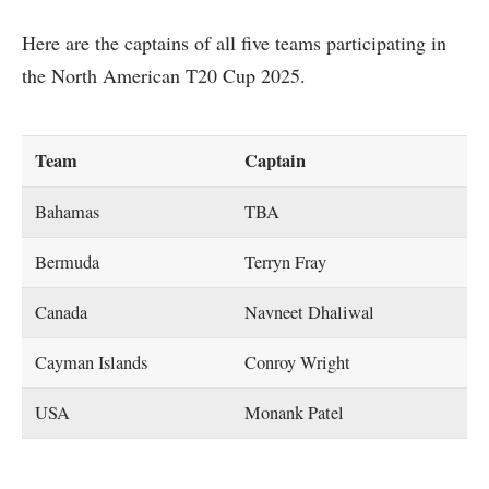
Here are the captains of all five teams participating in
the North American T20 Cup 2025.
Team
Captain
Bahamas
TBA
Bermuda
Terryn Fray
Canada
Navneet Dhaliwal
Cayman Islands
Conroy Wright
USA
Monank Patel