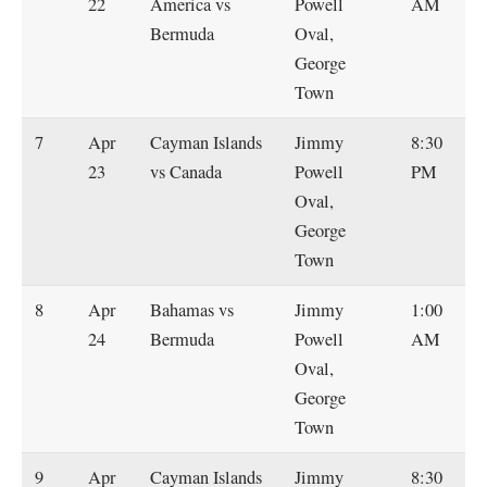
22
America vs
Powell
AM
Bermuda
Oval,
George
Town
7
Apr
Cayman Islands
Jimmy
8:30
23
vs Canada
Powell
PM
Oval,
George
Town
8
Apr
Bahamas vs
Jimmy
1:00
24
Bermuda
Powell
AM
Oval,
George
Town
9
Apr
Cayman Islands
Jimmy
8:30