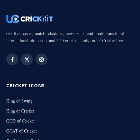
Get live scores, match schedules, news, stats, and predictions for all
international, domestic, and T20 cricket – only on UCCricket.live.
Facebook
X
Instagram
(Twitter)
CRICKET ICONS
King of Swing
King of Cricket
GOD of Cricket
GOAT of Cricket