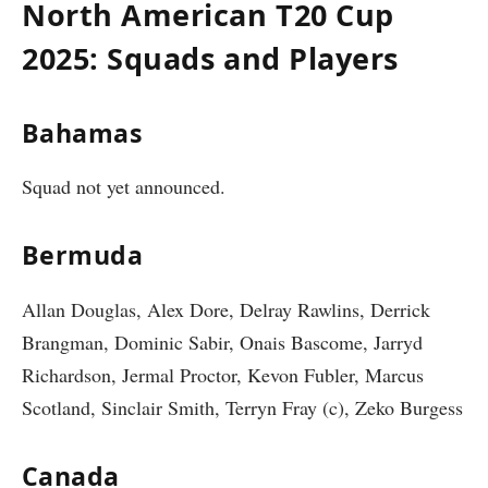
North American T20 Cup
2025: Squads and Players
Bahamas
Squad not yet announced.
Bermuda
Allan Douglas, Alex Dore, Delray Rawlins, Derrick
Brangman, Dominic Sabir, Onais Bascome, Jarryd
Richardson, Jermal Proctor, Kevon Fubler, Marcus
Scotland, Sinclair Smith, Terryn Fray (c), Zeko Burgess
Canada