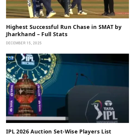
Highest Successful Run Chase in SMAT by
Jharkhand – Full Stats
DECEMBER 15, 2025
IPL 2026 Auction Set-Wise Players List