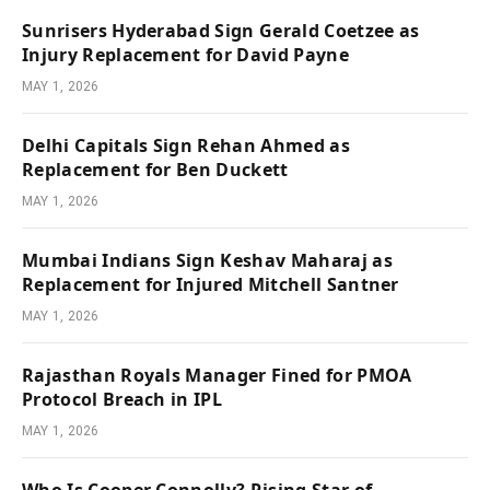
Sunrisers Hyderabad Sign Gerald Coetzee as
Injury Replacement for David Payne
MAY 1, 2026
Delhi Capitals Sign Rehan Ahmed as
Replacement for Ben Duckett
MAY 1, 2026
Mumbai Indians Sign Keshav Maharaj as
Replacement for Injured Mitchell Santner
MAY 1, 2026
Rajasthan Royals Manager Fined for PMOA
Protocol Breach in IPL
MAY 1, 2026
Who Is Cooper Connolly? Rising Star of