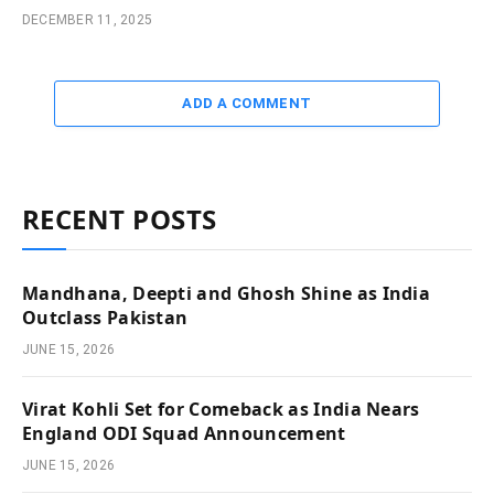
DECEMBER 11, 2025
ADD A COMMENT
RECENT POSTS
Mandhana, Deepti and Ghosh Shine as India
Outclass Pakistan
JUNE 15, 2026
Virat Kohli Set for Comeback as India Nears
England ODI Squad Announcement
JUNE 15, 2026