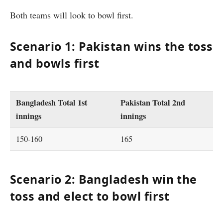
Both teams will look to bowl first.
Scenario 1: Pakistan wins the toss
and bowls first
Bangladesh Total 1st
Pakistan Total 2nd
innings
innings
150-160
165
Scenario 2: Bangladesh win the
toss and elect to bowl first