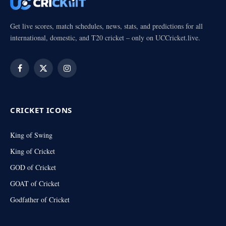
Get live scores, match schedules, news, stats, and predictions for all
international, domestic, and T20 cricket – only on UCCricket.live.
Facebook
X
Instagram
(Twitter)
CRICKET ICONS
King of Swing
King of Cricket
GOD of Cricket
GOAT of Cricket
Godfather of Cricket