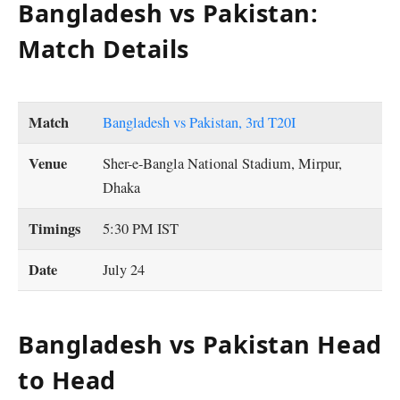
Bangladesh vs Pakistan:
Match Details
Match
Bangladesh vs Pakistan, 3rd T20I
Venue
Sher-e-Bangla National Stadium, Mirpur,
Dhaka
Timings
5:30 PM IST
Date
July 24
Bangladesh vs Pakistan Head
to Head