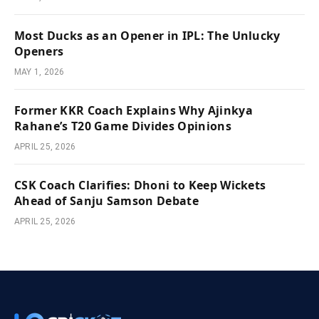
Most Ducks as an Opener in IPL: The Unlucky
Openers
MAY 1, 2026
Former KKR Coach Explains Why Ajinkya
Rahane’s T20 Game Divides Opinions
APRIL 25, 2026
CSK Coach Clarifies: Dhoni to Keep Wickets
Ahead of Sanju Samson Debate
APRIL 25, 2026