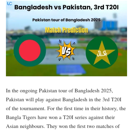
In the ongoing Pakistan tour of Bangladesh 2025,
Pakistan will play against Bangladesh in the 3rd T20I
of the tournament. For the first time in their history, the
Bangla Tigers have won a T20I series against their
Asian neighbours. They won the first two matches of