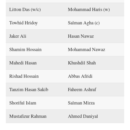
Litton Das (w/c)
Mohammad Haris (w)
Towhid Hridoy
Salman Agha (c)
Jaker Ali
Hasan Nawaz
Shamim Hossain
Mohammad Nawaz
Mahedi Hasan
Khushdil Shah
Rishad Hossain
Abbas Afridi
Tanzim Hasan Sakib
Faheem Ashraf
Shoriful Islam
Salman Mirza
Mustafizur Rahman
Ahmed Daniyal