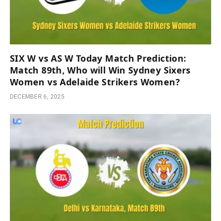
SIX W vs AS W Today Match Prediction:
Match 89th, Who will Win Sydney Sixers
Women vs Adelaide Strikers Women?
DECEMBER 6, 2025