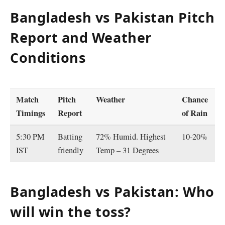
Bangladesh vs Pakistan Pitch
Report and Weather
Conditions
Match
Pitch
Weather
Chance
Timings
Report
of Rain
5:30 PM
Batting
72% Humid. Highest
10-20%
IST
friendly
Temp – 31 Degrees
Bangladesh vs Pakistan: Who
will win the toss?