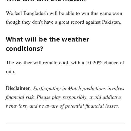
We feel Bangladesh will be able to win this game even
though they don’t have a great record against Pakistan.
What will be the weather
conditions?
The weather will remain cool, with a 10-20% chance of
rain.
Disclaimer
:
Participating in Match predictions involves
financial risk. Please play responsibly, avoid addictive
behaviors, and be aware of potential financial losses.