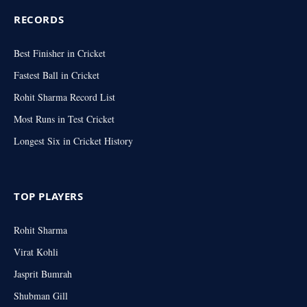
RECORDS
Best Finisher in Cricket
Fastest Ball in Cricket
Rohit Sharma Record List
Most Runs in Test Cricket
Longest Six in Cricket History
TOP PLAYERS
Rohit Sharma
Virat Kohli
Jasprit Bumrah
Shubman Gill