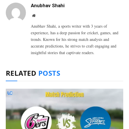
Anubhav Shahi
Website
Anubhav Shahi, a sports writer with 3 years of
experience, has a deep passion for cricket, games, and
trends. Known for his strong match analysis and
accurate predictions, he strives to craft engaging and
insightful stories that captivate readers.
RELATED
POSTS