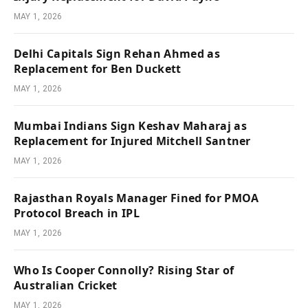
MAY 1, 2026
Delhi Capitals Sign Rehan Ahmed as
Replacement for Ben Duckett
MAY 1, 2026
Mumbai Indians Sign Keshav Maharaj as
Replacement for Injured Mitchell Santner
MAY 1, 2026
Rajasthan Royals Manager Fined for PMOA
Protocol Breach in IPL
MAY 1, 2026
Who Is Cooper Connolly? Rising Star of
Australian Cricket
MAY 1, 2026