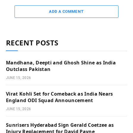
ADD A COMMENT
RECENT POSTS
Mandhana, Deepti and Ghosh Shine as India
Outclass Pakistan
JUNE 15, 2026
Virat Kohli Set for Comeback as India Nears
England ODI Squad Announcement
JUNE 15, 2026
Sunrisers Hyderabad Sign Gerald Coetzee as
Injury Replacement for David Payne