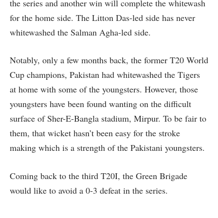
the series and another win will complete the whitewash
for the home side. The Litton Das-led side has never
whitewashed the Salman Agha-led side.
Notably, only a few months back, the former T20 World
Cup champions, Pakistan had whitewashed the Tigers
at home with some of the youngsters. However, those
youngsters have been found wanting on the difficult
surface of Sher-E-Bangla stadium, Mirpur. To be fair to
them, that wicket hasn’t been easy for the stroke
making which is a strength of the Pakistani youngsters.
Coming back to the third T20I, the Green Brigade
would like to avoid a 0-3 defeat in the series.