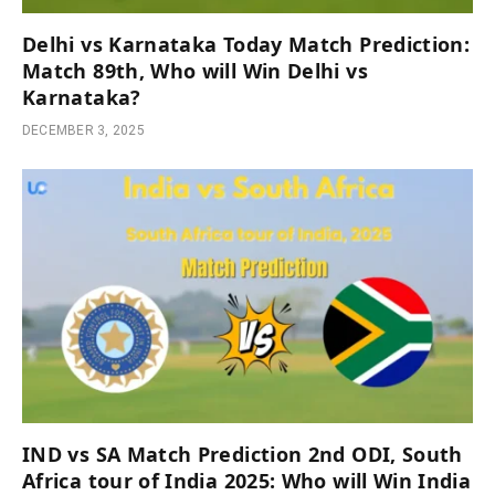
Delhi vs Karnataka Today Match Prediction:
Match 89th, Who will Win Delhi vs
Karnataka?
DECEMBER 3, 2025
IND vs SA Match Prediction 2nd ODI, South
Africa tour of India 2025: Who will Win India