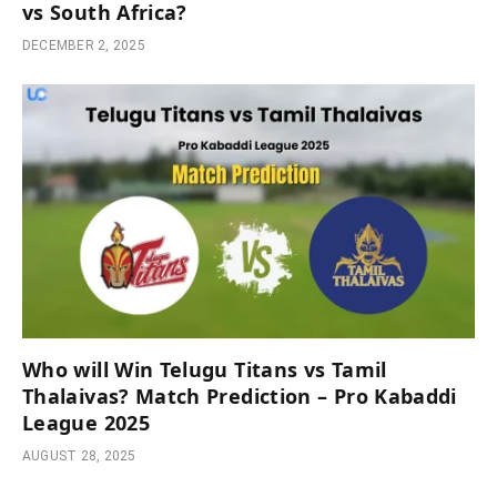
vs South Africa?
DECEMBER 2, 2025
Who will Win Telugu Titans vs Tamil
Thalaivas? Match Prediction – Pro Kabaddi
League 2025
AUGUST 28, 2025