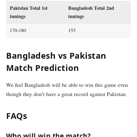
Pakistan Total 1st
Bangladesh Total 2nd
innings
innings
170-180
155
Bangladesh vs Pakistan
Match Prediction
We feel Bangladesh will be able to win this game even
though they don’t have a great record against Pakistan.
FAQs
Who will win the match?