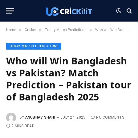
»
»
»
Home
Cricket
Today Match Predictions
Who will Win Bangladesh vs Pakistan? Match Prediction – Pakistan tour of Bangladesh 2025
TODAY MATCH PREDICTIONS
Who will Win Bangladesh
vs Pakistan? Match
Prediction – Pakistan tour
of Bangladesh 2025
BY
ANUBHAV SHAHI
JULY 24, 2025
NO COMMENTS
2 MINS READ