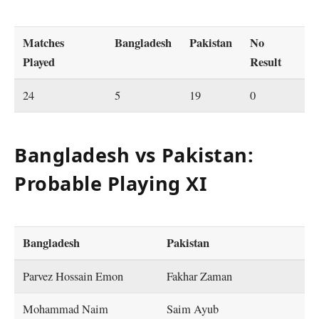
Matches
Bangladesh
Pakistan
No
Played
Result
24
5
19
0
Bangladesh vs Pakistan:
Probable Playing XI
Bangladesh
Pakistan
Parvez Hossain Emon
Fakhar Zaman
Mohammad Naim
Saim Ayub