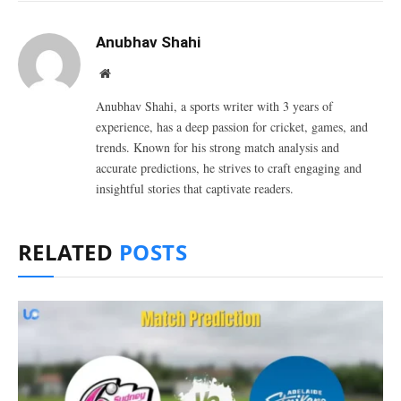
Anubhav Shahi
Website
Anubhav Shahi, a sports writer with 3 years of
experience, has a deep passion for cricket, games, and
trends. Known for his strong match analysis and
accurate predictions, he strives to craft engaging and
insightful stories that captivate readers.
RELATED
POSTS