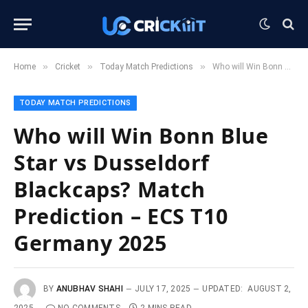
»
»
»
Home
Cricket
Today Match Predictions
Who will Win Bonn Blue Star vs Dusseldorf Blackcaps? Match Prediction – ECS T10 Germany 2025
TODAY MATCH PREDICTIONS
Who will Win Bonn Blue
Star vs Dusseldorf
Blackcaps? Match
Prediction – ECS T10
Germany 2025
BY
ANUBHAV SHAHI
JULY 17, 2025
UPDATED:
AUGUST 2,