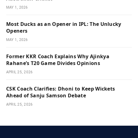
MAY 1, 2026
Most Ducks as an Opener in IPL: The Unlucky
Openers
MAY 1, 2026
Former KKR Coach Explains Why Ajinkya
Rahane’s T20 Game Divides Opinions
APRIL 25, 2026
CSK Coach Clarifies: Dhoni to Keep Wickets
Ahead of Sanju Samson Debate
APRIL 25, 2026