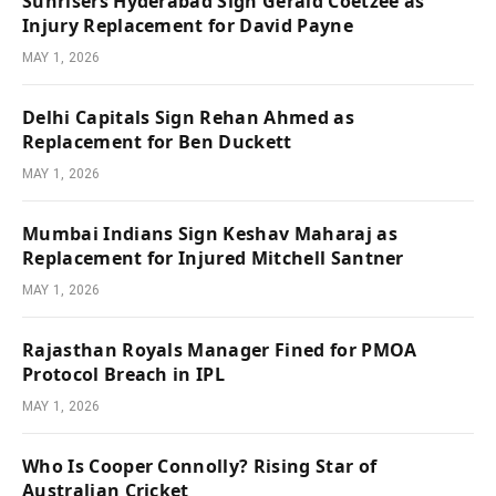
Sunrisers Hyderabad Sign Gerald Coetzee as
Injury Replacement for David Payne
MAY 1, 2026
Delhi Capitals Sign Rehan Ahmed as
Replacement for Ben Duckett
MAY 1, 2026
Mumbai Indians Sign Keshav Maharaj as
Replacement for Injured Mitchell Santner
MAY 1, 2026
Rajasthan Royals Manager Fined for PMOA
Protocol Breach in IPL
MAY 1, 2026
Who Is Cooper Connolly? Rising Star of
Australian Cricket