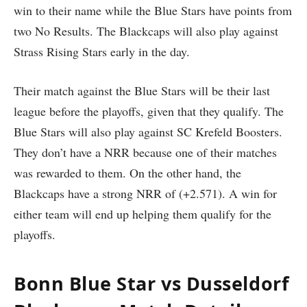
win to their name while the Blue Stars have points from
two No Results. The Blackcaps will also play against
Strass Rising Stars early in the day.
Their match against the Blue Stars will be their last
league before the playoffs, given that they qualify. The
Blue Stars will also play against SC Krefeld Boosters.
They don’t have a NRR because one of their matches
was rewarded to them. On the other hand, the
Blackcaps have a strong NRR of (+2.571). A win for
either team will end up helping them qualify for the
playoffs.
Bonn Blue Star vs Dusseldorf