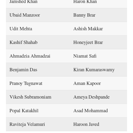
Jamshed Khan
Haron Khan
Ubaid Manzoor
Banny Brar
Udit Mehta
Ashish Makkar
Kashif Shahab
Honeyjeet Brar
Ahmadzia Ahmadzai
Niamat Safi
Benjamin Das
Kiran Kumaraswamy
Pranoy Tugnawat
Aman Kapoor
Vikesh Subramoniam
Ameya Deshpande
Popal Katakhil
Asad Mohammad
Raviteja Velamuri
Haroon Javed