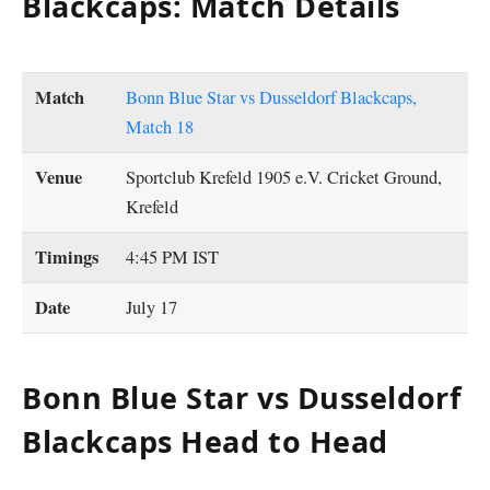
Blackcaps: Match Details
Match
Bonn Blue Star vs Dusseldorf Blackcaps,
Match 18
Venue
Sportclub Krefeld 1905 e.V. Cricket Ground,
Krefeld
Timings
4:45 PM IST
Date
July 17
Bonn Blue Star vs Dusseldorf
Blackcaps Head to Head