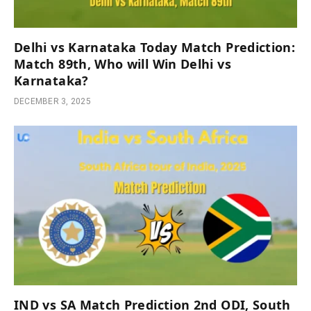
Delhi vs Karnataka Today Match Prediction:
Match 89th, Who will Win Delhi vs
Karnataka?
DECEMBER 3, 2025
IND vs SA Match Prediction 2nd ODI, South