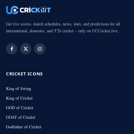
Get live scores, match schedules, news, stats, and predictions for all
international, domestic, and T20 cricket – only on UCCricket.live.
Facebook
X
Instagram
(Twitter)
CRICKET ICONS
King of Swing
King of Cricket
GOD of Cricket
GOAT of Cricket
Godfather of Cricket