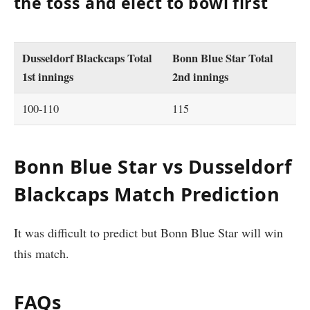
the toss and elect to bowl first
Dusseldorf Blackcaps Total
Bonn Blue Star Total
1st innings
2nd innings
100-110
115
Bonn Blue Star vs Dusseldorf
Blackcaps Match Prediction
It was difficult to predict but Bonn Blue Star will win
this match.
FAQs