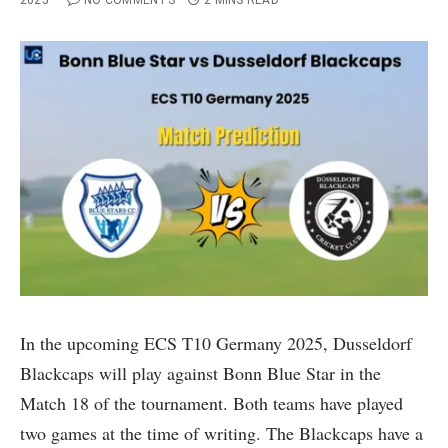
2025
NO COMMENTS
2 MINS READ
In the upcoming ECS T10 Germany 2025, Dusseldorf
Blackcaps will play against Bonn Blue Star in the
Match 18 of the tournament. Both teams have played
two games at the time of writing. The Blackcaps have a