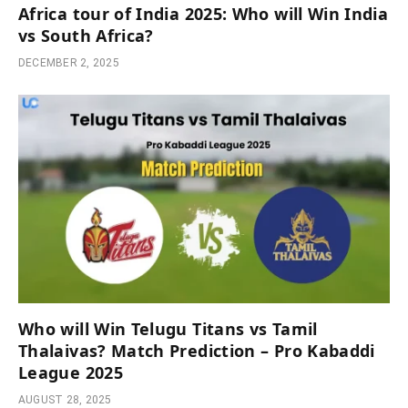
Africa tour of India 2025: Who will Win India
vs South Africa?
DECEMBER 2, 2025
Who will Win Telugu Titans vs Tamil
Thalaivas? Match Prediction – Pro Kabaddi
League 2025
AUGUST 28, 2025