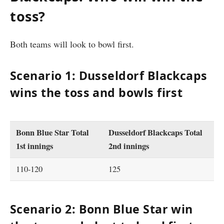
toss?
Both teams will look to bowl first.
Scenario 1: Dusseldorf Blackcaps
wins the toss and bowls first
Bonn Blue Star Total
Dusseldorf Blackcaps Total
1st innings
2nd innings
110-120
125
Scenario 2: Bonn Blue Star win