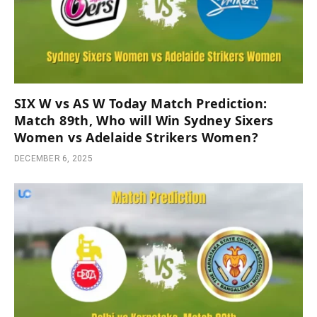
SIX W vs AS W Today Match Prediction:
Match 89th, Who will Win Sydney Sixers
Women vs Adelaide Strikers Women?
DECEMBER 6, 2025