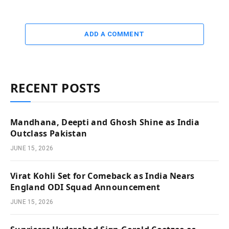
ADD A COMMENT
RECENT POSTS
Mandhana, Deepti and Ghosh Shine as India
Outclass Pakistan
JUNE 15, 2026
Virat Kohli Set for Comeback as India Nears
England ODI Squad Announcement
JUNE 15, 2026