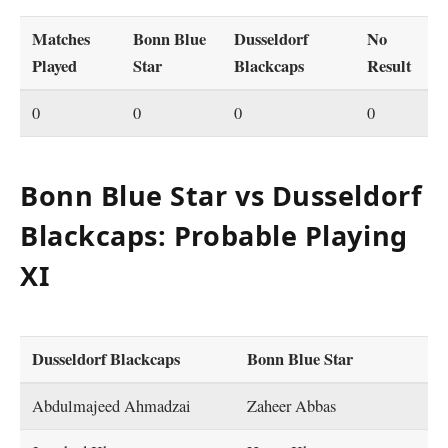
Matches
Bonn Blue
Dusseldorf
No
Played
Star
Blackcaps
Result
0
0
0
0
Bonn Blue Star vs Dusseldorf
Blackcaps: Probable Playing
XI
Dusseldorf Blackcaps
Bonn Blue Star
Abdulmajeed Ahmadzai
Zaheer Abbas