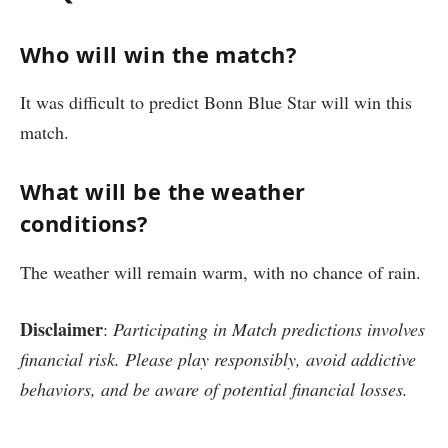
Who will win the match?
It was difficult to predict Bonn Blue Star will win this
match.
What will be the weather
conditions?
The weather will remain warm, with no chance of rain.
Disclaimer
:
Participating in Match predictions involves
financial risk. Please play responsibly, avoid addictive
behaviors, and be aware of potential financial losses.