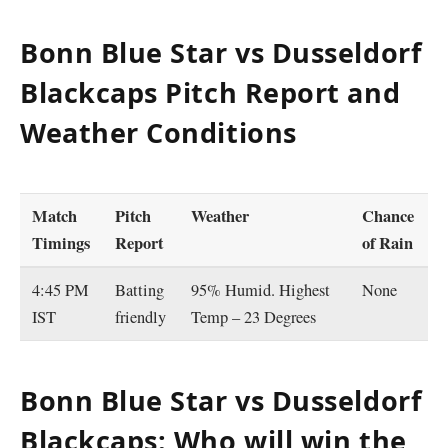
Bonn Blue Star vs Dusseldorf
Blackcaps Pitch Report and
Weather Conditions
Match
Pitch
Weather
Chance
Timings
Report
of Rain
4:45 PM
Batting
95% Humid. Highest
None
IST
friendly
Temp – 23 Degrees
Bonn Blue Star vs Dusseldorf
Blackcaps: Who will win the