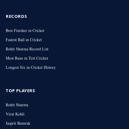
RECORDS
Best Finisher in Cricket
Fastest Ball in Cricket
Rohit Sharma Record List
Most Runs in Test Cricket
Longest Six in Cricket History
TOP PLAYERS
Rohit Sharma
Virat Kohli
Jasprit Bumrah