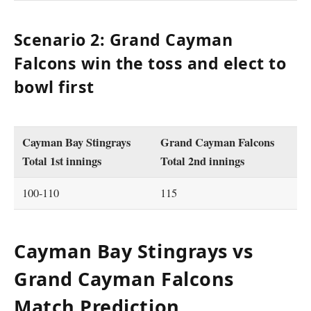
Scenario 2: Grand Cayman
Falcons win the toss and elect to
bowl first
Cayman Bay Stingrays
Grand Cayman Falcons
Total 1st innings
Total 2nd innings
100-110
115
Cayman Bay Stingrays vs
Grand Cayman Falcons
Match Prediction