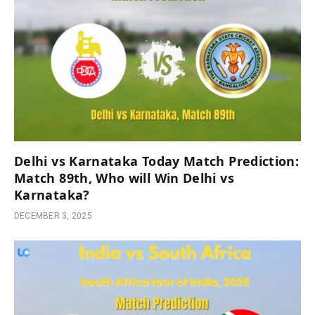
Delhi vs Karnataka Today Match Prediction:
Match 89th, Who will Win Delhi vs
Karnataka?
DECEMBER 3, 2025