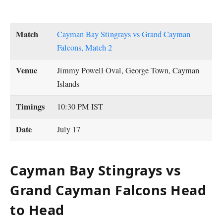
Match
Cayman Bay Stingrays vs Grand Cayman
Falcons, Match 2
Venue
Jimmy Powell Oval, George Town, Cayman
Islands
Timings
10:30 PM IST
Date
July 17
Cayman Bay Stingrays vs
Grand Cayman Falcons Head
to Head