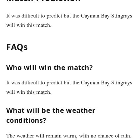
It was difficult to predict but the Cayman Bay Stingrays
will win this match.
FAQs
Who will win the match?
It was difficult to predict but the Cayman Bay Stingrays
will win this match.
What will be the weather
conditions?
The weather will remain warm, with no chance of rain.