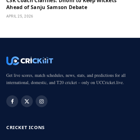
CSK Coach Clarifies: Dhoni to Keep Wickets
Ahead of Sanju Samson Debate
APRIL 25, 2026
Get live scores, match schedules, news, stats, and predictions for all
international, domestic, and T20 cricket – only on UCCricket.live.
Facebook
X
Instagram
(Twitter)
CRICKET ICONS