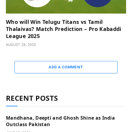
Who will Win Telugu Titans vs Tamil
Thalaivas? Match Prediction – Pro Kabaddi
League 2025
AUGUST 28, 2025
ADD A COMMENT
RECENT POSTS
Mandhana, Deepti and Ghosh Shine as India
Outclass Pakistan