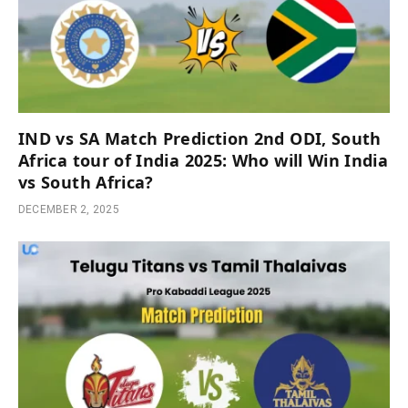
IND vs SA Match Prediction 2nd ODI, South
Africa tour of India 2025: Who will Win India
vs South Africa?
DECEMBER 2, 2025