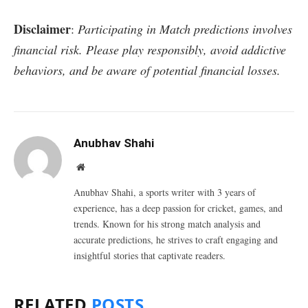
Disclaimer
:
Participating in Match predictions involves
financial risk. Please play responsibly, avoid addictive
behaviors, and be aware of potential financial losses.
Anubhav Shahi
Website
Anubhav Shahi, a sports writer with 3 years of
experience, has a deep passion for cricket, games, and
trends. Known for his strong match analysis and
accurate predictions, he strives to craft engaging and
insightful stories that captivate readers.
RELATED
POSTS