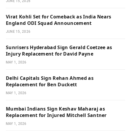
JUNE 15, 2026
Virat Kohli Set for Comeback as India Nears
England ODI Squad Announcement
JUNE 15, 2026
Sunrisers Hyderabad Sign Gerald Coetzee as
Injury Replacement for David Payne
MAY 1, 2026
Delhi Capitals Sign Rehan Ahmed as
Replacement for Ben Duckett
MAY 1, 2026
Mumbai Indians Sign Keshav Maharaj as
Replacement for Injured Mitchell Santner
MAY 1, 2026