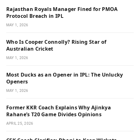
Rajasthan Royals Manager Fined for PMOA
Protocol Breach in IPL
MAY 1, 2026
Who Is Cooper Connolly? Rising Star of
Australian Cricket
MAY 1, 2026
Most Ducks as an Opener in IPL: The Unlucky
Openers
MAY 1, 2026
Former KKR Coach Explains Why Ajinkya
Rahane’s T20 Game Divides Opinions
APRIL 25, 2026