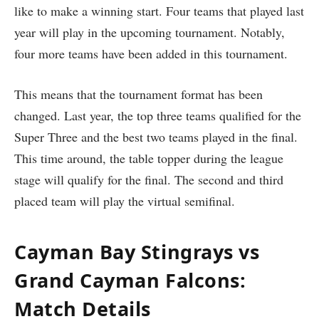
like to make a winning start. Four teams that played last
year will play in the upcoming tournament. Notably,
four more teams have been added in this tournament.
This means that the tournament format has been
changed. Last year, the top three teams qualified for the
Super Three and the best two teams played in the final.
This time around, the table topper during the league
stage will qualify for the final. The second and third
placed team will play the virtual semifinal.
Cayman Bay Stingrays vs
Grand Cayman Falcons:
Match Details