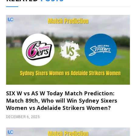
SIX W vs AS W Today Match Prediction:
Match 89th, Who will Win Sydney Sixers
Women vs Adelaide Strikers Women?
DECEMBER 6, 2025