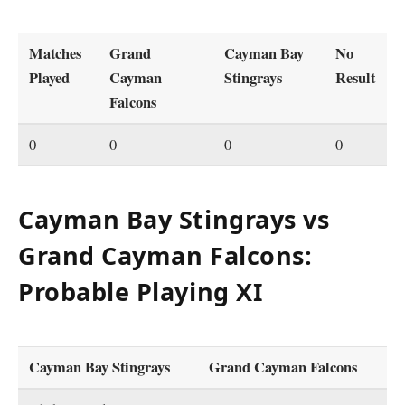
Matches
Grand
Cayman Bay
No
Played
Cayman
Stingrays
Result
Falcons
0
0
0
0
Cayman Bay Stingrays vs
Grand Cayman Falcons:
Probable Playing XI
Cayman Bay Stingrays
Grand Cayman Falcons