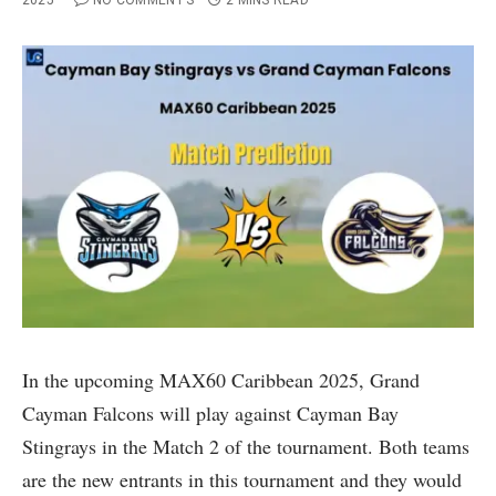
2025
NO COMMENTS
2 MINS READ
In the upcoming MAX60 Caribbean 2025, Grand
Cayman Falcons will play against Cayman Bay
Stingrays in the Match 2 of the tournament. Both teams
are the new entrants in this tournament and they would