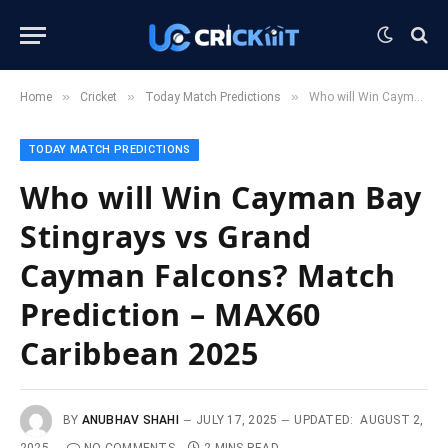
»
»
»
Home
Cricket
Today Match Predictions
Who will Win Cayman Bay Stingrays vs Grand Cayman Falcons? Match Prediction – MAX60 Caribbean 2025
TODAY MATCH PREDICTIONS
Who will Win Cayman Bay
Stingrays vs Grand
Cayman Falcons? Match
Prediction – MAX60
Caribbean 2025
BY
ANUBHAV SHAHI
JULY 17, 2025
UPDATED:
AUGUST 2,