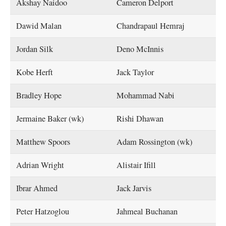
Akshay Naidoo
Cameron Delport
Dawid Malan
Chandrapaul Hemraj
Jordan Silk
Deno McInnis
Kobe Herft
Jack Taylor
Bradley Hope
Mohammad Nabi
Jermaine Baker (wk)
Rishi Dhawan
Matthew Spoors
Adam Rossington (wk)
Adrian Wright
Alistair Ifill
Ibrar Ahmed
Jack Jarvis
Peter Hatzoglou
Jahmeal Buchanan