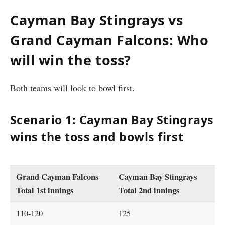
Cayman Bay Stingrays vs
Grand Cayman Falcons: Who
will win the toss?
Both teams will look to bowl first.
Scenario 1: Cayman Bay Stingrays
wins the toss and bowls first
Grand Cayman Falcons
Cayman Bay Stingrays
Total 1st innings
Total 2nd innings
110-120
125