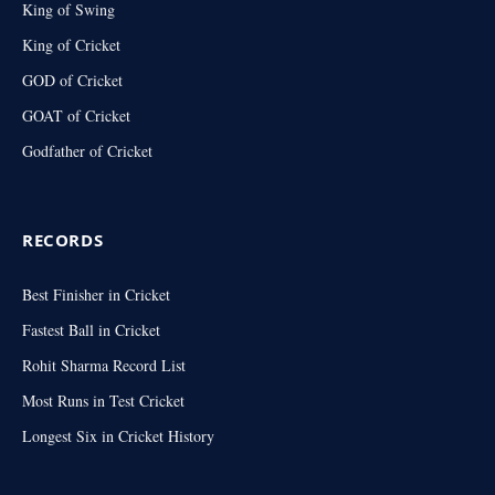
King of Swing
King of Cricket
GOD of Cricket
GOAT of Cricket
Godfather of Cricket
RECORDS
Best Finisher in Cricket
Fastest Ball in Cricket
Rohit Sharma Record List
Most Runs in Test Cricket
Longest Six in Cricket History