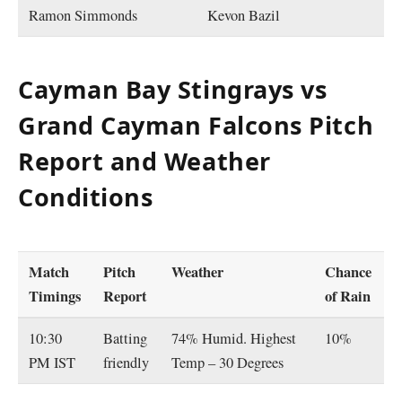
Ramon Simmonds
Kevon Bazil
Cayman Bay Stingrays vs
Grand Cayman Falcons Pitch
Report and Weather
Conditions
Match
Pitch
Weather
Chance
Timings
Report
of Rain
10:30
Batting
74% Humid. Highest
10%
PM IST
friendly
Temp – 30 Degrees