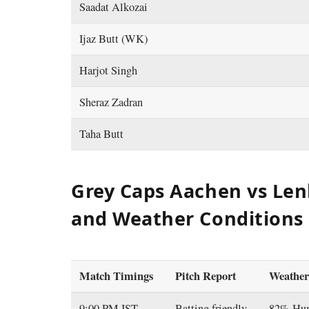
Saadat Alkozai
Ijaz Butt (WK)
Harjot Singh
Sheraz Zadran
Taha Butt
Grey Caps Aachen vs Len
and Weather Conditions
Match Timings
Pitch Report
Weathe
9:00 PM IST
Batting friendly
82% Hum