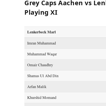
Grey Caps Aachen vs Len
Playing XI
Lenkerbeck Marl
Imran Muhammad
Muhammad Waqar
Omair Chaudhry
Shamas Ul Abd Din
Arfan Malik
Khurshid Momand