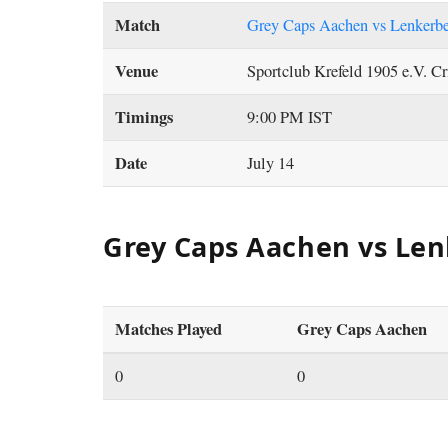
Match
Grey Caps Aachen vs Lenkerb
Venue
Sportclub Krefeld 1905 e.V. C
Timings
9:00 PM IST
Date
July 14
Grey Caps Aachen vs Le
Matches Played
Grey Caps Aachen
0
0