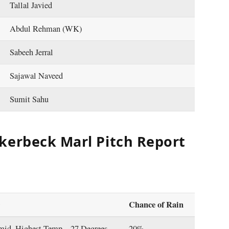
Tallal Javied
Abdul Rehman (WK)
Sabeeh Jerral
Sajawal Naveed
Sumit Sahu
kerbeck Marl Pitch Report
r
Chance of Rain
id. Highest Temp – 27 Degrees
20%