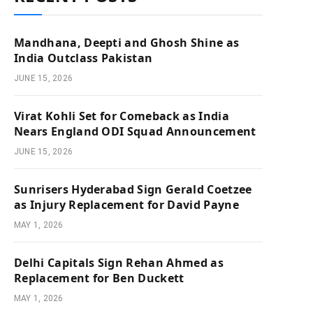
Mandhana, Deepti and Ghosh Shine as
India Outclass Pakistan
JUNE 15, 2026
Virat Kohli Set for Comeback as India
Nears England ODI Squad Announcement
JUNE 15, 2026
Sunrisers Hyderabad Sign Gerald Coetzee
as Injury Replacement for David Payne
MAY 1, 2026
Delhi Capitals Sign Rehan Ahmed as
Replacement for Ben Duckett
MAY 1, 2026