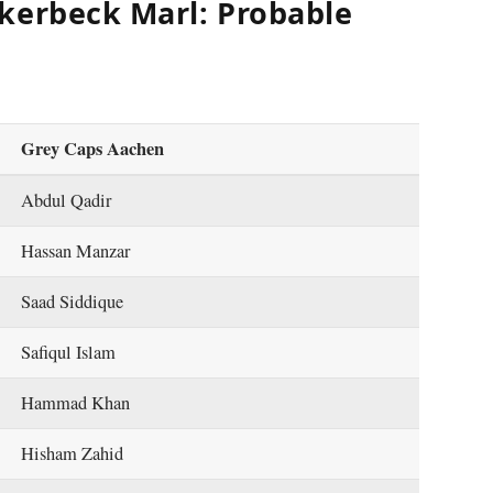
kerbeck Marl: Probable
Grey Caps Aachen
Abdul Qadir
Hassan Manzar
Saad Siddique
Safiqul Islam
Hammad Khan
Hisham Zahid