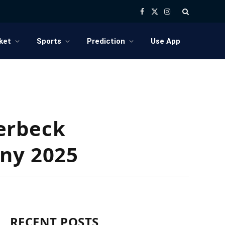
Facebook
X
Instagram
(Twitter)
ket
Sports
Prediction
Use App
erbeck
any 2025
RECENT POSTS