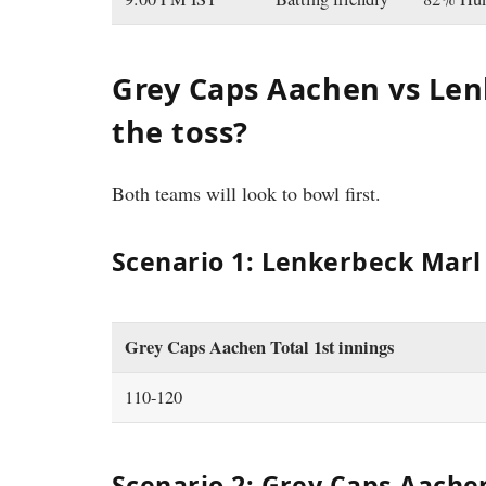
Grey Caps Aachen vs Len
the toss?
Both teams will look to bowl first.
Scenario 1: Lenkerbeck Marl 
Grey Caps Aachen Total 1st innings
110-120
Scenario 2: Grey Caps Aachen