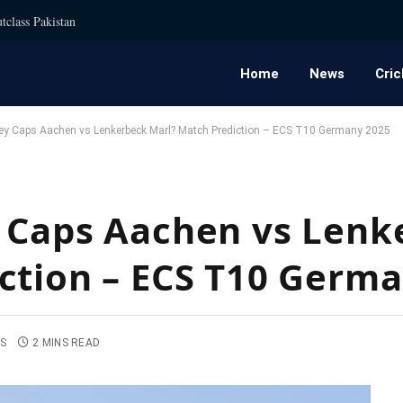
tclass Pakistan
Home
News
Cric
rey Caps Aachen vs Lenkerbeck Marl? Match Prediction – ECS T10 Germany 2025
y Caps Aachen vs Lenk
ction – ECS T10 Germ
S
2 MINS READ