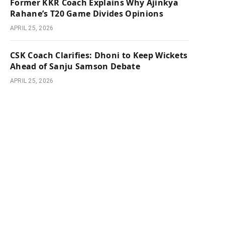
Former KKR Coach Explains Why Ajinkya
Rahane’s T20 Game Divides Opinions
APRIL 25, 2026
CSK Coach Clarifies: Dhoni to Keep Wickets
Ahead of Sanju Samson Debate
APRIL 25, 2026