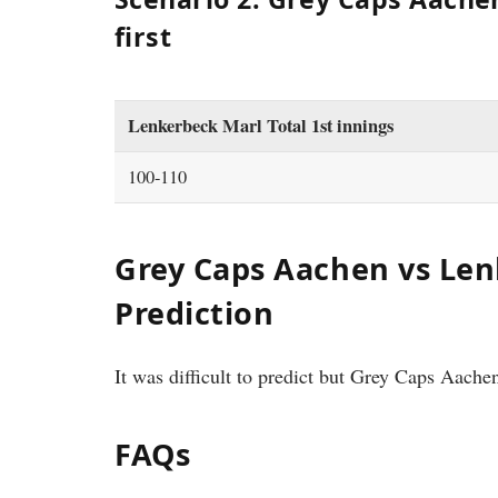
first
Lenkerbeck Marl Total 1st innings
100-110
Grey Caps Aachen vs Le
Prediction
It was difficult to predict but Grey Caps Aache
FAQs