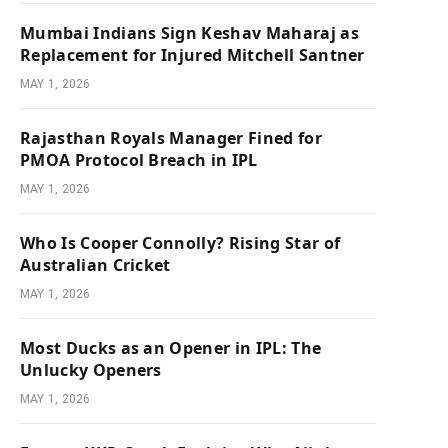
Mumbai Indians Sign Keshav Maharaj as
Replacement for Injured Mitchell Santner
MAY 1, 2026
Rajasthan Royals Manager Fined for
PMOA Protocol Breach in IPL
MAY 1, 2026
Who Is Cooper Connolly? Rising Star of
Australian Cricket
MAY 1, 2026
Most Ducks as an Opener in IPL: The
Unlucky Openers
MAY 1, 2026