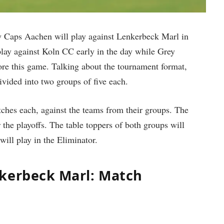
Caps Aachen will play against Lenkerbeck Marl in
play against Koln CC early in the day while Grey
ore this game. Talking about the tournament format,
ivided into two groups of five each.
ches each, against the teams from their groups. The
 the playoffs. The table toppers of both groups will
will play in the Eliminator.
kerbeck Marl: Match