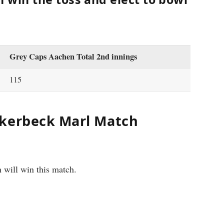
Grey Caps Aachen Total 2nd innings
115
nkerbeck Marl Match
n will win this match.