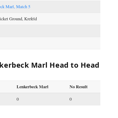
eck Marl, Match 5
ricket Ground, Krefeld
nkerbeck Marl Head to Head
Lenkerbeck Marl
No Result
0
0