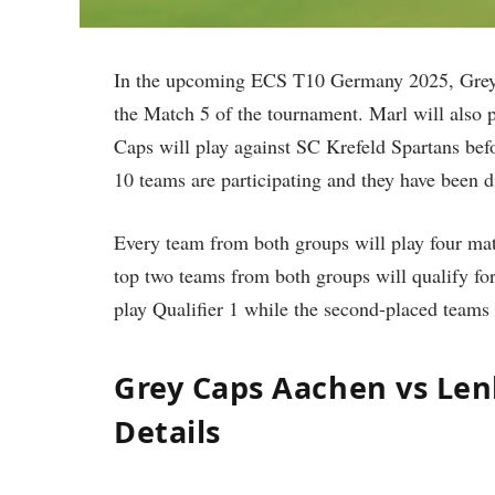
In the upcoming ECS T10 Germany 2025, Grey 
the Match 5 of the tournament. Marl will also 
Caps will play against SC Krefeld Spartans bef
10 teams are participating and they have been d
Every team from both groups will play four mat
top two teams from both groups will qualify for
play Qualifier 1 while the second-placed teams 
Grey Caps Aachen vs Len
Details