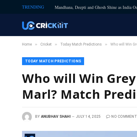
TRENDING
Mandhana, Deepti and Ghosh Shine as India Ou
»
»
»
Home
Cricket
Today Match Predictions
Who will Win G
TODAY MATCH PREDICTIONS
Who will Win Gre
Marl? Match Predi
BY
ANUBHAV SHAHI
JULY 14, 2025
NO COMMENT