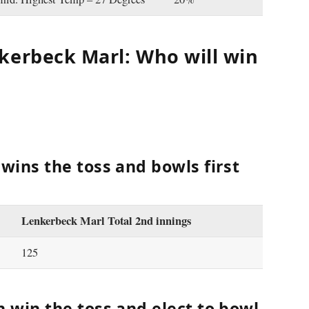
kerbeck Marl: Who will win
wins the toss and bowls first
Lenkerbeck Marl Total 2nd innings
125
 win the toss and elect to bowl