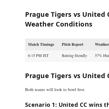
Prague Tigers vs United 
Weather Conditions
Match Timings
Pitch Report
Weathe
6:15 PM IST
Batting friendly
57% Hum
Prague Tigers vs United 
Both teams will look to bowl first.
Scenario 1: United CC wins t