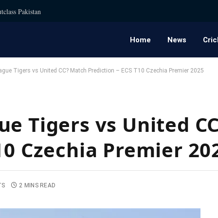
tclass Pakistan
Home
News
Cric
ague Tigers vs United CC? Match Prediction – ECS T10 Czechia Premier 2025
ue Tigers vs United C
T10 Czechia Premier 20
TS
2 MINS READ