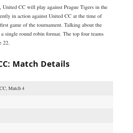
United CC will play against Prague Tigers in the
ntly in action against United CC at the time of
 first game of the tournament. Talking about the
 a single round robin format. The top four teams
e 22.
CC: Match Details
 CC, Match 4