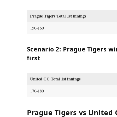
Prague Tigers Total 1st innings
150-160
Scenario 2: Prague Tigers wi
first
United CC Total 1st innings
170-180
Prague Tigers vs United 