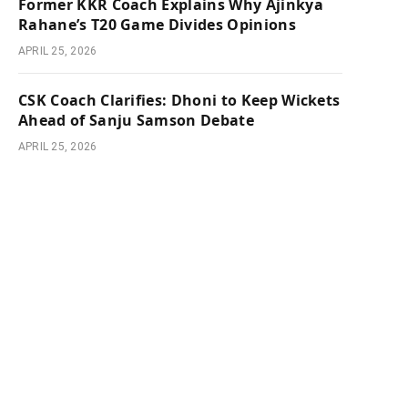
Former KKR Coach Explains Why Ajinkya
Rahane’s T20 Game Divides Opinions
APRIL 25, 2026
CSK Coach Clarifies: Dhoni to Keep Wickets
Ahead of Sanju Samson Debate
APRIL 25, 2026