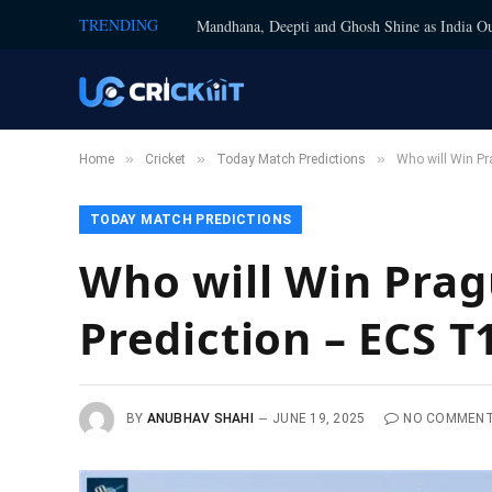
TRENDING
Mandhana, Deepti and Ghosh Shine as India Ou
»
»
»
Home
Cricket
Today Match Predictions
Who will Win Pr
TODAY MATCH PREDICTIONS
Who will Win Prag
Prediction – ECS 
BY
ANUBHAV SHAHI
JUNE 19, 2025
NO COMMEN