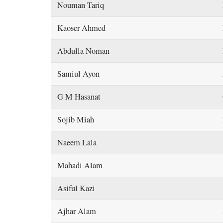
Nouman Tariq
Kaoser Ahmed
Abdulla Noman
Samiul Ayon
G M Hasanat
Sojib Miah
Naeem Lala
Mahadi Alam
Asiful Kazi
Ajhar Alam