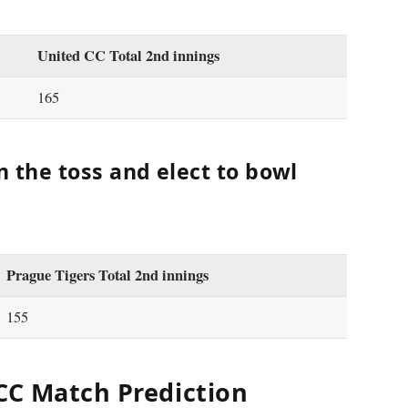
United CC Total 2nd innings
165
n the toss and elect to bowl
Prague Tigers Total 2nd innings
155
CC Match Prediction