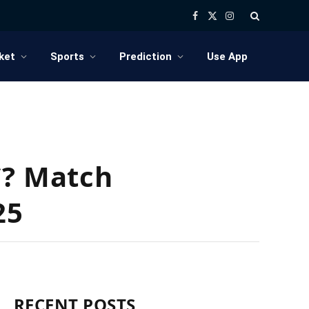
Facebook
X
Instagram
(Twitter)
ket
Sports
Prediction
Use App
C? Match
25
RECENT POSTS