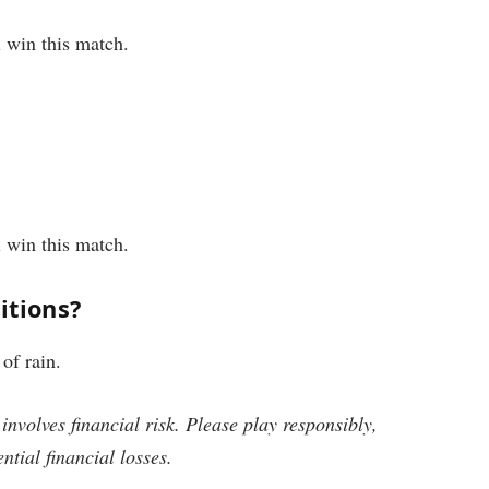
l win this match.
l win this match.
itions?
of rain.
involves financial risk. Please play responsibly,
tial financial losses.