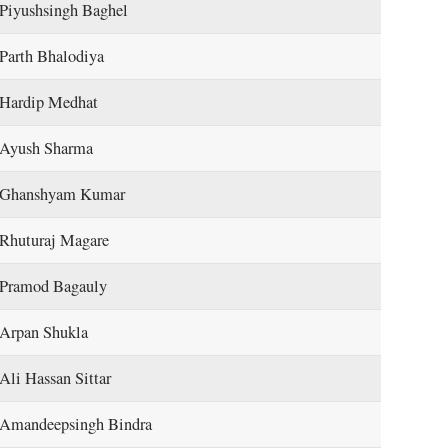
Piyushsingh Baghel
Parth Bhalodiya
Hardip Medhat
Ayush Sharma
Ghanshyam Kumar
Rhuturaj Magare
Pramod Bagauly
Arpan Shukla
Ali Hassan Sittar
Amandeepsingh Bindra