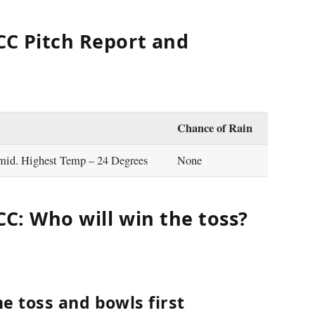
CC Pitch Report and
r
Chance of Rain
id. Highest Temp – 24 Degrees
None
CC: Who will win the toss?
he toss and bowls first