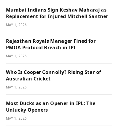
Mumbai Indians Sign Keshav Maharaj as
Replacement for Injured Mitchell Santner
MAY 1, 2026
Rajasthan Royals Manager Fined for
PMOA Protocol Breach in IPL
MAY 1, 2026
Who Is Cooper Connolly? Rising Star of
Australian Cricket
MAY 1, 2026
Most Ducks as an Opener in IPL: The
Unlucky Openers
MAY 1, 2026