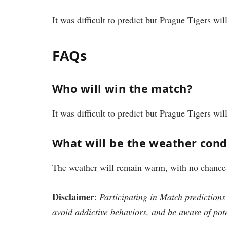
It was difficult to predict but Prague Tigers wil
FAQs
Who will win the match?
It was difficult to predict but Prague Tigers wil
What will be the weather cond
The weather will remain warm, with no chance 
Disclaimer
:
Participating in Match predictions 
avoid addictive behaviors, and be aware of poten