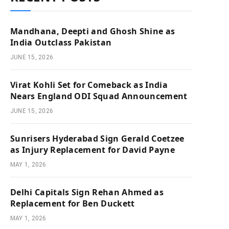
Mandhana, Deepti and Ghosh Shine as
India Outclass Pakistan
JUNE 15, 2026
Virat Kohli Set for Comeback as India
Nears England ODI Squad Announcement
JUNE 15, 2026
Sunrisers Hyderabad Sign Gerald Coetzee
as Injury Replacement for David Payne
MAY 1, 2026
Delhi Capitals Sign Rehan Ahmed as
Replacement for Ben Duckett
MAY 1, 2026