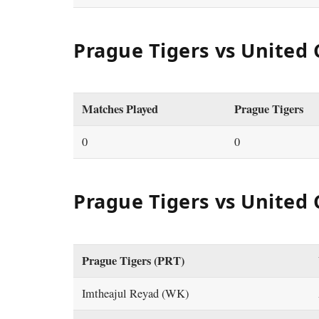
Prague Tigers vs United
Matches Played
Prague Tigers
0
0
Prague Tigers vs United 
Prague Tigers (PRT)
Imtheajul Reyad (WK)