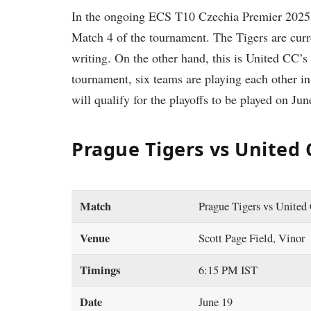
In the ongoing ECS T10 Czechia Premier 2025, 
Match 4 of the tournament. The Tigers are curre
writing. On the other hand, this is United CC’s
tournament, six teams are playing each other in
will qualify for the playoffs to be played on Jun
Prague Tigers vs United 
Match
Prague Tigers vs United
Venue
Scott Page Field, Vinor
Timings
6:15 PM IST
Date
June 19