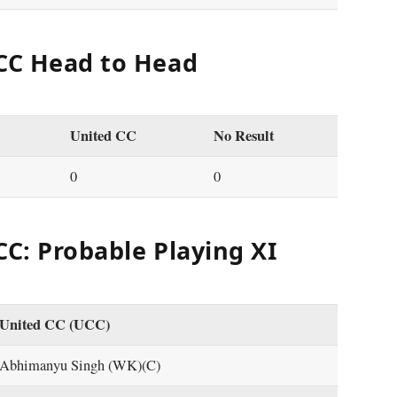
 CC Head to Head
United CC
No Result
0
0
CC: Probable Playing XI
United CC (UCC)
Abhimanyu Singh (WK)(C)