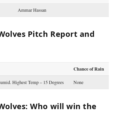
Ammar Hassan
u Wolves Pitch Report and
Chance of Rain
umid. Highest Temp – 15 Degrees
None
 Wolves: Who will win the