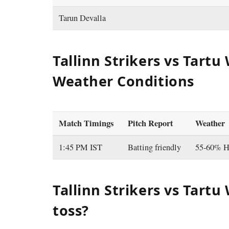
Tarun Devalla
Tallinn Strikers vs Tart
Weather Conditions
Match Timings
Pitch Report
Weather
1:45 PM IST
Batting friendly
55-60% H
Tallinn Strikers vs Tartu
toss?