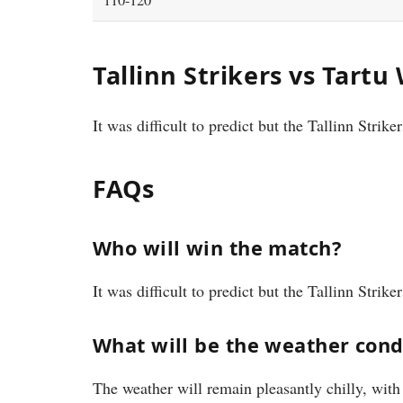
110-120
Tallinn Strikers vs Tart
It was difficult to predict but the Tallinn Strike
FAQs
Who will win the match?
It was difficult to predict but the Tallinn Strike
What will be the weather cond
The weather will remain pleasantly chilly, with