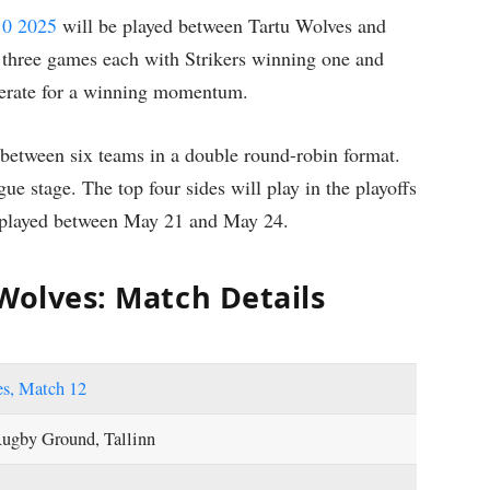
10 2025
will be played between Tartu Wolves and
d three games each with Strikers winning one and
perate for a winning momentum.
 between six teams in a double round-robin format.
ue stage. The top four sides will play in the playoffs
e played between May 21 and May 24.
 Wolves: Match Details
es, Match 12
Rugby Ground, Tallinn