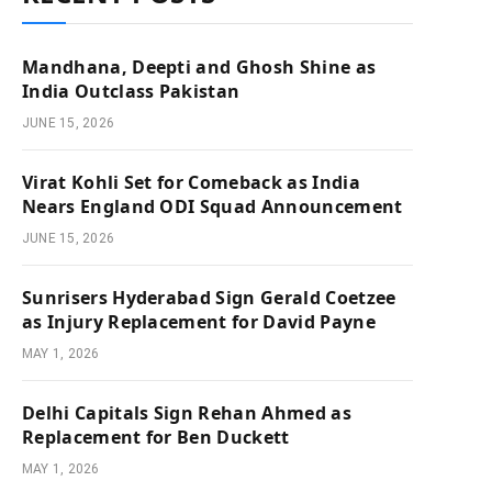
Mandhana, Deepti and Ghosh Shine as
India Outclass Pakistan
JUNE 15, 2026
Virat Kohli Set for Comeback as India
Nears England ODI Squad Announcement
JUNE 15, 2026
Sunrisers Hyderabad Sign Gerald Coetzee
as Injury Replacement for David Payne
MAY 1, 2026
Delhi Capitals Sign Rehan Ahmed as
Replacement for Ben Duckett
MAY 1, 2026