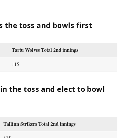
s the toss and bowls first
Tartu Wolves Total 2nd innings
115
win the toss and elect to bowl
Tallinn Strikers Total 2nd innings