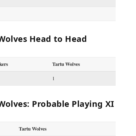
u Wolves Head to Head
kers
Tartu Wolves
1
 Wolves: Probable Playing XI
Tartu Wolves