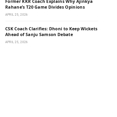
Former KKR Coach Explains Why Ajinkya
Rahane’s T20 Game Divides Opinions
APRIL 25, 2026
CSK Coach Clarifies: Dhoni to Keep Wickets
Ahead of Sanju Samson Debate
APRIL 25, 2026