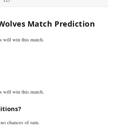
125
u Wolves Match Prediction
rs will win this match.
rs will win this match.
itions?
 no chances of rain.