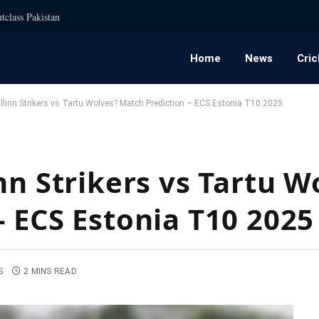
tclass Pakistan
Home
News
Cric
llinn Strikers vs Tartu Wolves? Match Prediction – ECS Estonia T10 2025
nn Strikers vs Tartu W
– ECS Estonia T10 2025
S
2 MINS READ