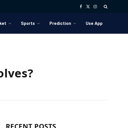
Facebook
X
Instagram
(Twitter)
ket
Sports
Prediction
Use App
olves?
RECENT POSTS