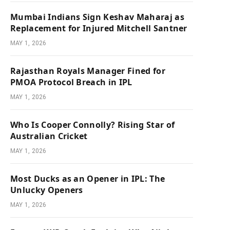
Mumbai Indians Sign Keshav Maharaj as
Replacement for Injured Mitchell Santner
MAY 1, 2026
Rajasthan Royals Manager Fined for
PMOA Protocol Breach in IPL
MAY 1, 2026
Who Is Cooper Connolly? Rising Star of
Australian Cricket
MAY 1, 2026
Most Ducks as an Opener in IPL: The
Unlucky Openers
MAY 1, 2026