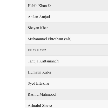
Habib Khan ©
Arslan Amjad
Shayan Khan
Muhammad Ehtesham (wk)
Elias Hasan
Tanuja Kattamanchi
Humaun Kabir
Syed Eftekhar
Rashid Mahmood
Ashraful Shuvo