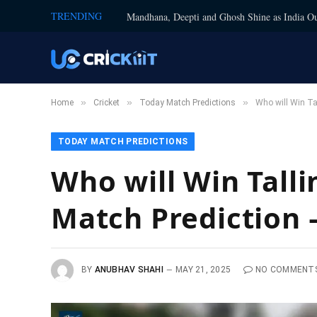
TRENDING
Mandhana, Deepti and Ghosh Shine as India Ou
»
»
»
Home
Cricket
Today Match Predictions
Who will Win Ta
TODAY MATCH PREDICTIONS
Who will Win Talli
Match Prediction 
BY
ANUBHAV SHAHI
MAY 21, 2025
NO COMMENT