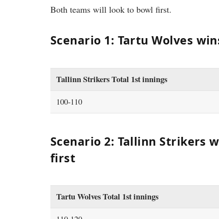
Both teams will look to bowl first.
Scenario 1: Tartu Wolves win
Tallinn Strikers Total 1st innings
100-110
Scenario 2: Tallinn Strikers 
first
Tartu Wolves Total 1st innings