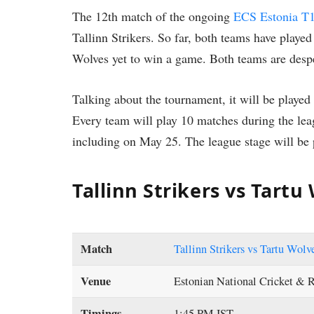
The 12th match of the ongoing
ECS Estonia T
Tallinn Strikers. So far, both teams have playe
Wolves yet to win a game. Both teams are des
Talking about the tournament, it will be played
Every team will play 10 matches during the leag
including on May 25. The league stage will b
Tallinn Strikers vs Tartu
Match
Tallinn Strikers vs Tartu Wolv
Venue
Estonian National Cricket & 
Timings
1:45 PM IST