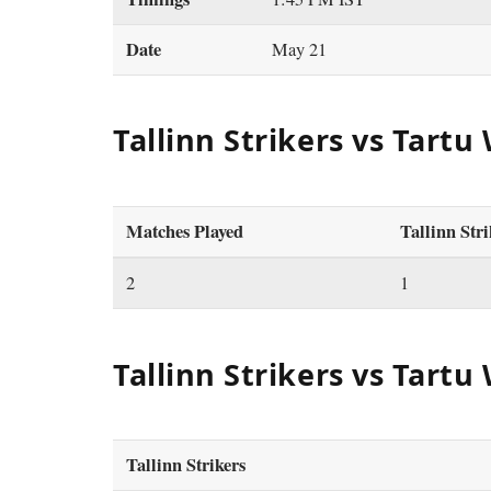
Date
May 21
Tallinn Strikers vs Tart
Matches Played
Tallinn Stri
2
1
Tallinn Strikers vs Tartu
Tallinn Strikers