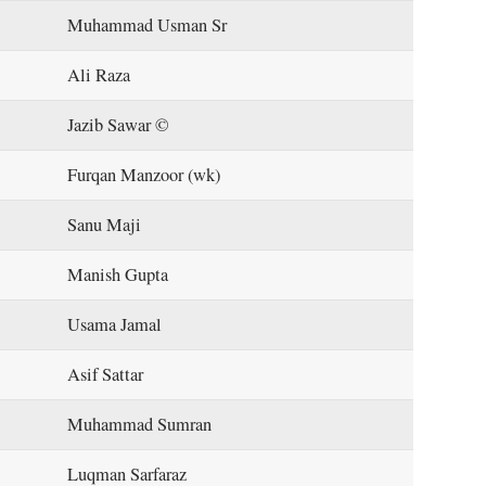
Muhammad Usman Sr
Ali Raza
Jazib Sawar ©
Furqan Manzoor (wk)
Sanu Maji
Manish Gupta
Usama Jamal
Asif Sattar
Muhammad Sumran
Luqman Sarfaraz