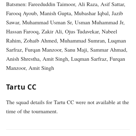
Batsmen: Fareeduddin Taimoor, Ali Raza, Asif Sattar,
Farooq Ayoub, Manish Gupta, Mubashar Iqbal, Jazib
Sawar, Muhammad Usman Sr, Usman Muhammad Jr,
Hassan Farooq, Zakir Ali, Ojus Tudavekar, Nabeel
Rahim, Zohaib Ahmed, Muhammad Sumran, Luqman
Sarfraz, Furqan Manzoor, Sanu Maji, Sammar Ahmad,
Anish Shrestha, Amit Singh, Luqman Sarfraz, Furqan
Manzoor, Amit Singh
Tartu CC
The squad details for Tartu CC were not available at the
time of the tournament.