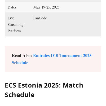
Dates
May 19-25, 2025
Live
FanCode
Streaming
Platform
Read Also:
Emirates D10 Tournament 2025
Schedule
ECS Estonia 2025: Match
Schedule