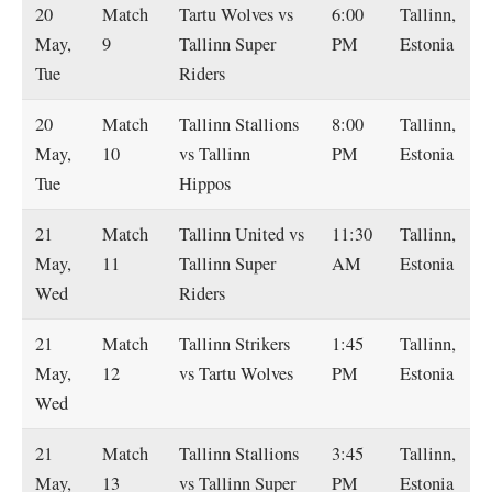
20
Match
Tartu Wolves vs
6:00
Tallinn,
May,
9
Tallinn Super
PM
Estonia
Tue
Riders
20
Match
Tallinn Stallions
8:00
Tallinn,
May,
10
vs Tallinn
PM
Estonia
Tue
Hippos
21
Match
Tallinn United vs
11:30
Tallinn,
May,
11
Tallinn Super
AM
Estonia
Wed
Riders
21
Match
Tallinn Strikers
1:45
Tallinn,
May,
12
vs Tartu Wolves
PM
Estonia
Wed
21
Match
Tallinn Stallions
3:45
Tallinn,
May,
13
vs Tallinn Super
PM
Estonia