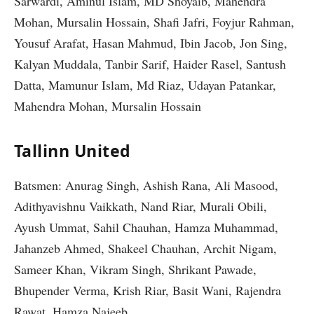
Sarwardi, Aminul Islam, MD Shoyaib, Mahendra
Mohan, Mursalin Hossain, Shafi Jafri, Foyjur Rahman,
Yousuf Arafat, Hasan Mahmud, Ibin Jacob, Jon Sing,
Kalyan Muddala, Tanbir Sarif, Haider Rasel, Santush
Datta, Mamunur Islam, Md Riaz, Udayan Patankar,
Mahendra Mohan, Mursalin Hossain
Tallinn United
Batsmen: Anurag Singh, Ashish Rana, Ali Masood,
Adithyavishnu Vaikkath, Nand Riar, Murali Obili,
Ayush Ummat, Sahil Chauhan, Hamza Muhammad,
Jahanzeb Ahmed, Shakeel Chauhan, Archit Nigam,
Sameer Khan, Vikram Singh, Shrikant Pawade,
Bhupender Verma, Krish Riar, Basit Wani, Rajendra
Rawat, Hamza Najeeb.