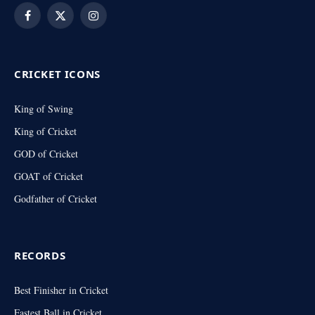
Facebook
X
Instagram
(Twitter)
CRICKET ICONS
King of Swing
King of Cricket
GOD of Cricket
GOAT of Cricket
Godfather of Cricket
RECORDS
Best Finisher in Cricket
Fastest Ball in Cricket