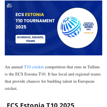
An annual
T10 cricket
competition that runs in Tallinn
is the ECS Estonia T10. It has local and regional teams
that provide chances for budding talent in European
cricket.
ECS Estonia T10 2025