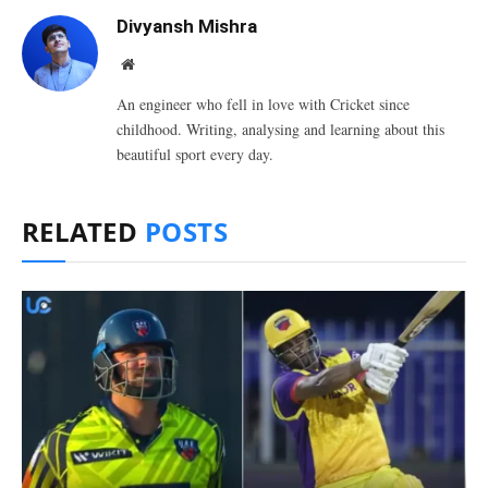
Divyansh Mishra
Website
An engineer who fell in love with Cricket since
childhood. Writing, analysing and learning about this
beautiful sport every day.
RELATED
POSTS