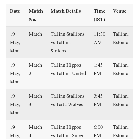
Date
Match
Match Details
Time
Venue
No.
(IST)
19
Match
Tallinn Stallions
11:30
Tallinn,
May,
1
vs Tallinn
AM
Estonia
Mon
Strikers
19
Match
Tallinn Hippos
1:45
Tallinn,
May,
2
vs Tallinn United
PM
Estonia
Mon
19
Match
Tallinn Stallions
3:45
Tallinn,
May,
3
vs Tartu Wolves
PM
Estonia
Mon
19
Match
Tallinn Hippos
6:00
Tallinn,
May,
4
vs Tallinn Super
PM
Estonia