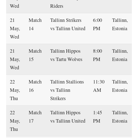
Wed
Riders
21
Match
Tallinn Strikers
6:00
Tallinn,
May,
14
vs Tallinn United
PM
Estonia
Wed
21
Match
Tallinn Hippos
8:00
Tallinn,
May,
15
vs Tartu Wolves
PM
Estonia
Wed
22
Match
Tallinn Stallions
11:30
Tallinn,
May,
16
vs Tallinn
AM
Estonia
Thu
Strikers
22
Match
Tallinn Hippos
1:45
Tallinn,
May,
17
vs Tallinn United
PM
Estonia
Thu