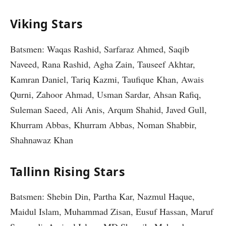
Viking Stars
Batsmen: Waqas Rashid, Sarfaraz Ahmed, Saqib
Naveed, Rana Rashid, Agha Zain, Tauseef Akhtar,
Kamran Daniel, Tariq Kazmi, Taufique Khan, Awais
Qurni, Zahoor Ahmad, Usman Sardar, Ahsan Rafiq,
Suleman Saeed, Ali Anis, Arqum Shahid, Javed Gull,
Khurram Abbas, Khurram Abbas, Noman Shabbir,
Shahnawaz Khan
Tallinn Rising Stars
Batsmen: Shebin Din, Partha Kar, Nazmul Haque,
Maidul Islam, Muhammad Zisan, Eusuf Hassan, Maruf