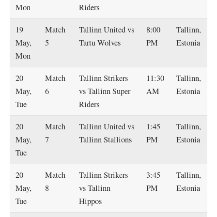
Mon
Riders
19
Match
Tallinn United vs
8:00
Tallinn,
May,
5
Tartu Wolves
PM
Estonia
Mon
20
Match
Tallinn Strikers
11:30
Tallinn,
May,
6
vs Tallinn Super
AM
Estonia
Tue
Riders
20
Match
Tallinn United vs
1:45
Tallinn,
May,
7
Tallinn Stallions
PM
Estonia
Tue
20
Match
Tallinn Strikers
3:45
Tallinn,
May,
8
vs Tallinn
PM
Estonia
Tue
Hippos