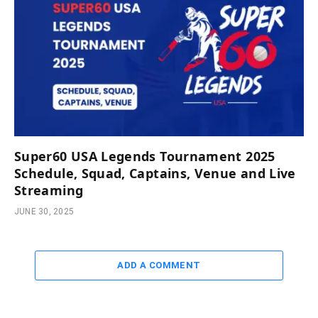
Super60 USA Legends Tournament 2025
Schedule, Squad, Captains, Venue and Live
Streaming
JUNE 30, 2025
ADD A COMMENT