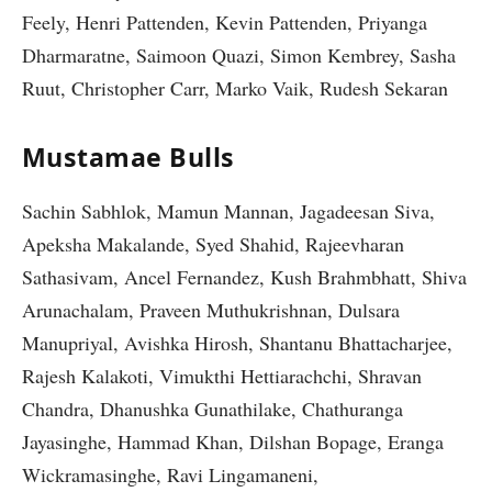
Feely, Henri Pattenden, Kevin Pattenden, Priyanga
Dharmaratne, Saimoon Quazi, Simon Kembrey, Sasha
Ruut, Christopher Carr, Marko Vaik, Rudesh Sekaran
Mustamae Bulls
Sachin Sabhlok, Mamun Mannan, Jagadeesan Siva,
Apeksha Makalande, Syed Shahid, Rajeevharan
Sathasivam, Ancel Fernandez, Kush Brahmbhatt, Shiva
Arunachalam, Praveen Muthukrishnan, Dulsara
Manupriyal, Avishka Hirosh, Shantanu Bhattacharjee,
Rajesh Kalakoti, Vimukthi Hettiarachchi, Shravan
Chandra, Dhanushka Gunathilake, Chathuranga
Jayasinghe, Hammad Khan, Dilshan Bopage, Eranga
Wickramasinghe, Ravi Lingamaneni,