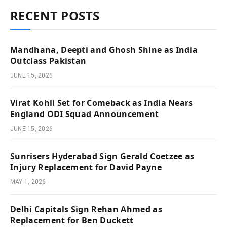
RECENT POSTS
Mandhana, Deepti and Ghosh Shine as India
Outclass Pakistan
JUNE 15, 2026
Virat Kohli Set for Comeback as India Nears
England ODI Squad Announcement
JUNE 15, 2026
Sunrisers Hyderabad Sign Gerald Coetzee as
Injury Replacement for David Payne
MAY 1, 2026
Delhi Capitals Sign Rehan Ahmed as
Replacement for Ben Duckett