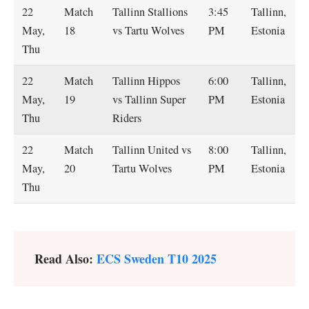
22
Match
Tallinn Stallions
3:45
Tallinn,
May,
18
vs Tartu Wolves
PM
Estonia
Thu
22
Match
Tallinn Hippos
6:00
Tallinn,
May,
19
vs Tallinn Super
PM
Estonia
Thu
Riders
22
Match
Tallinn United vs
8:00
Tallinn,
May,
20
Tartu Wolves
PM
Estonia
Thu
Read Also:
ECS Sweden T10 2025