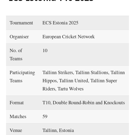
Tournament
ECS Estonia 2025
Organiser
European Cricket Network
No. of
10
Teams
Participating
Tallinn Strikers, Tallinn Stallions, Tallinn
Teams
Hippos, Tallinn United, Tallinn Super
Riders, Tartu Wolves
Format
T10, Double Round-Robin and Knockouts
Matches
59
Venue
Tallinn, Estonia