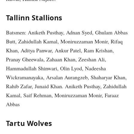
Tallinn Stallions
Batsmen: Aniketh Pusthay, Adnan Syed, Ghulam Abbas
Butt, Zahidullah Kamal, Moniruzzaman Monir, Rifaq
Khan, Aditya Panwar, Ankur Patel, Ram Krishan,
Pranay Gheewala, Zahaan Khan, Zeeshan Ali,
Hammadullah Shinwari, Olin Lyod, Nadeesha
Wickramanayaka, Arsalan Aurangzeb, Shaharyar Khan,
Rahib Zafar, Junaid Khan. Aniketh Pusthay, Zahidullah
Kamal, Saif Rehman, Moniruzzaman Monir, Faraaz
Abbas
Tartu Wolves