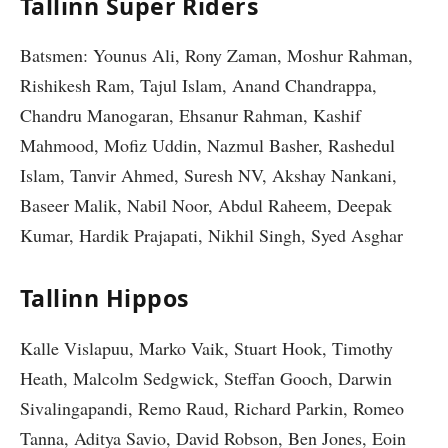
Tallinn Super Riders
Batsmen: Younus Ali, Rony Zaman, Moshur Rahman,
Rishikesh Ram, Tajul Islam, Anand Chandrappa,
Chandru Manogaran, Ehsanur Rahman, Kashif
Mahmood, Mofiz Uddin, Nazmul Basher, Rashedul
Islam, Tanvir Ahmed, Suresh NV, Akshay Nankani,
Baseer Malik, Nabil Noor, Abdul Raheem, Deepak
Kumar, Hardik Prajapati, Nikhil Singh, Syed Asghar
Tallinn Hippos
Kalle Vislapuu, Marko Vaik, Stuart Hook, Timothy
Heath, Malcolm Sedgwick, Steffan Gooch, Darwin
Sivalingapandi, Remo Raud, Richard Parkin, Romeo
Tanna, Aditya Savio, David Robson, Ben Jones, Eoin