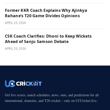
Former KKR Coach Explains Why Ajinkya
Rahane’s T20 Game Divides Opinions
APRIL 25, 2026
CSK Coach Clarifies: Dhoni to Keep Wickets
Ahead of Sanju Samson Debate
APRIL 25, 2026
Get live scores, match schedules, news, stats, and predictions for all
international, domestic, and T20 cricket – only on UCCricket.live.