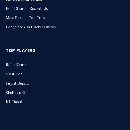
Rohit Sharma Record List
Most Runs in Test Cricket
Longest Six in Cricket History
TOP PLAYERS
Rohit Sharma
Virat Kohli
Jasprit Bumrah
Shubman Gill
KL Rahul