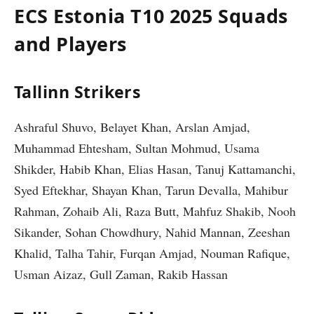
ECS Estonia T10 2025 Squads
and Players
Tallinn Strikers
Ashraful Shuvo, Belayet Khan, Arslan Amjad,
Muhammad Ehtesham, Sultan Mohmud, Usama
Shikder, Habib Khan, Elias Hasan, Tanuj Kattamanchi,
Syed Eftekhar, Shayan Khan, Tarun Devalla, Mahibur
Rahman, Zohaib Ali, Raza Butt, Mahfuz Shakib, Nooh
Sikander, Sohan Chowdhury, Nahid Mannan, Zeeshan
Khalid, Talha Tahir, Furqan Amjad, Nouman Rafique,
Usman Aizaz, Gull Zaman, Rakib Hassan