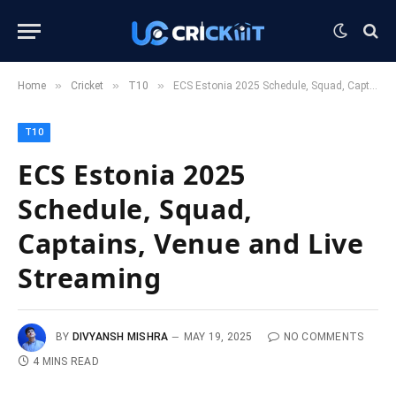
»
»
»
Home
Cricket
T10
ECS Estonia 2025 Schedule, Squad, Captains, Venue and Live Streaming
T10
ECS Estonia 2025
Schedule, Squad,
Captains, Venue and Live
Streaming
BY
DIVYANSH MISHRA
MAY 19, 2025
NO COMMENTS
4 MINS READ