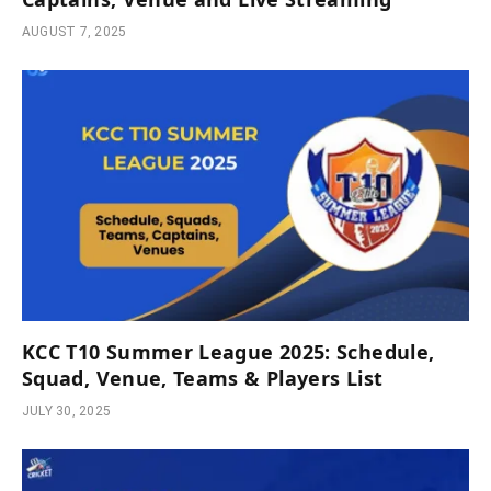
AUGUST 7, 2025
KCC T10 Summer League 2025: Schedule,
Squad, Venue, Teams & Players List
JULY 30, 2025