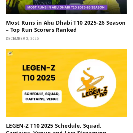
Most Runs in Abu Dhabi T10 2025-26 Season
– Top Run Scorers Ranked
DECEMBER 2, 2025
LEGEN-Z T10 2025 Schedule, Squad,
Captains, Venue and Live Streaming