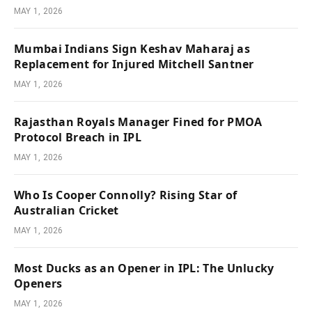
MAY 1, 2026
Mumbai Indians Sign Keshav Maharaj as
Replacement for Injured Mitchell Santner
MAY 1, 2026
Rajasthan Royals Manager Fined for PMOA
Protocol Breach in IPL
MAY 1, 2026
Who Is Cooper Connolly? Rising Star of
Australian Cricket
MAY 1, 2026
Most Ducks as an Opener in IPL: The Unlucky
Openers
MAY 1, 2026