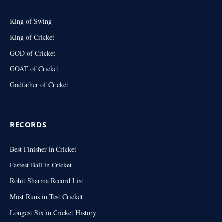
King of Swing
King of Cricket
GOD of Cricket
GOAT of Cricket
Godfather of Cricket
RECORDS
Best Finisher in Cricket
Fastest Ball in Cricket
Rohit Sharma Record List
Most Runs in Test Cricket
Longest Six in Cricket History