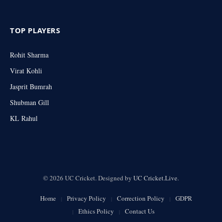
TOP PLAYERS
Rohit Sharma
Virat Kohli
Jasprit Bumrah
Shubman Gill
KL Rahul
© 2026 UC Cricket. Designed by
UC Cricket.Live
.
Home
Privacy Policy
Correction Policy
GDPR
Ethics Policy
Contact Us