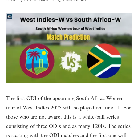
2025
NO COMMENTS
2 MINS READ
The first ODI of the upcoming South Africa Women
tour of West Indies 2025 will be played on June 11. For
those who are not aware, this is a white-ball series
consisting of three ODIs and as many T20Is. The series
is starting with the ODI matches and the first one will