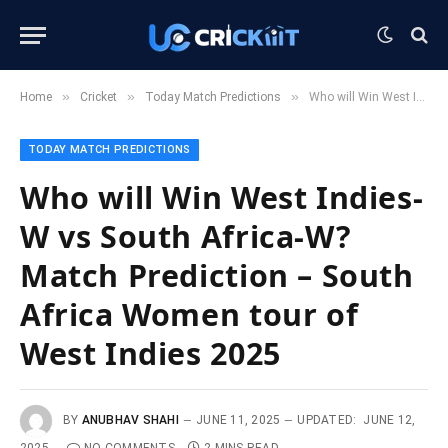
»
»
»
Home
Cricket
Today Match Predictions
Who will Win West Indies-W vs South Africa-W? Match Prediction – South Africa Women tour of West Indies 2025
TODAY MATCH PREDICTIONS
Who will Win West Indies-
W vs South Africa-W?
Match Prediction – South
Africa Women tour of
West Indies 2025
BY
ANUBHAV SHAHI
JUNE 11, 2025
UPDATED:
JUNE 12,