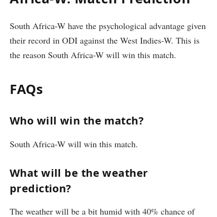
South Africa-W have the psychological advantage given
their record in ODI against the West Indies-W. This is
the reason South Africa-W will win this match.
FAQs
Who will win the match?
South Africa-W will win this match.
What will be the weather
prediction?
The weather will be a bit humid with 40% chance of