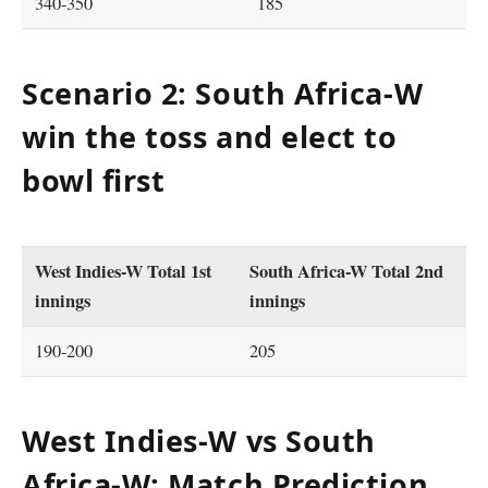
340-350
185
Scenario 2: South Africa-W
win the toss and elect to
bowl first
West Indies-W Total 1st
South Africa-W Total 2nd
innings
innings
190-200
205
West Indies-W vs South
Africa-W: Match Prediction