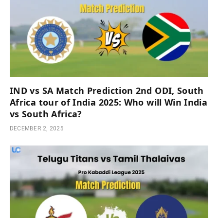
IND vs SA Match Prediction 2nd ODI, South
Africa tour of India 2025: Who will Win India
vs South Africa?
DECEMBER 2, 2025