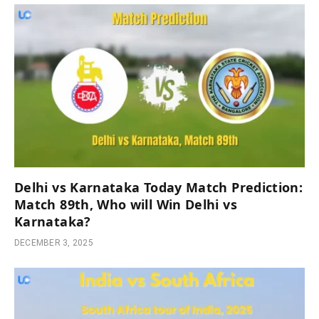
Delhi vs Karnataka Today Match Prediction:
Match 89th, Who will Win Delhi vs
Karnataka?
DECEMBER 3, 2025