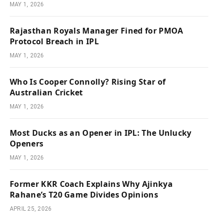
MAY 1, 2026
Rajasthan Royals Manager Fined for PMOA
Protocol Breach in IPL
MAY 1, 2026
Who Is Cooper Connolly? Rising Star of
Australian Cricket
MAY 1, 2026
Most Ducks as an Opener in IPL: The Unlucky
Openers
MAY 1, 2026
Former KKR Coach Explains Why Ajinkya
Rahane’s T20 Game Divides Opinions
APRIL 25, 2026