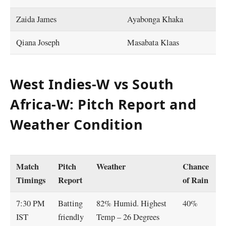
Zaida James
Ayabonga Khaka
Qiana Joseph
Masabata Klaas
West Indies-W vs South
Africa-W: Pitch Report and
Weather Condition
Match
Pitch
Weather
Chance
Timings
Report
of Rain
7:30 PM
Batting
82% Humid. Highest
40%
IST
friendly
Temp – 26 Degrees