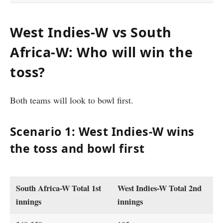
West Indies-W vs South
Africa-W: Who will win the
toss?
Both teams will look to bowl first.
Scenario 1: West Indies-W wins
the toss and bowl first
South Africa-W Total 1st
West Indies-W Total 2nd
innings
innings