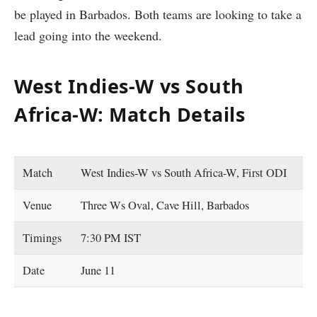
be played in Barbados. Both teams are looking to take a
lead going into the weekend.
West Indies-W vs South
Africa-W: Match Details
Match
West Indies-W vs South Africa-W, First ODI
Venue
Three Ws Oval, Cave Hill, Barbados
Timings
7:30 PM IST
Date
June 11