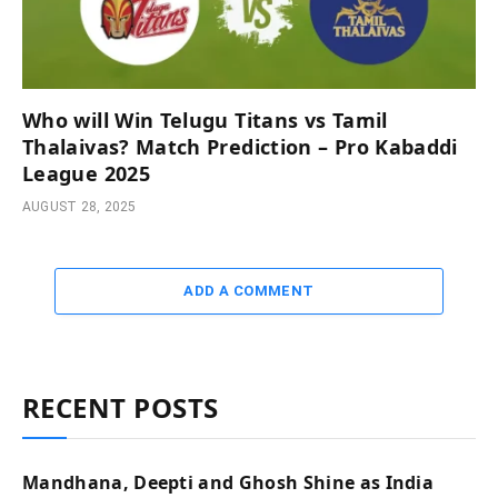
Who will Win Telugu Titans vs Tamil
Thalaivas? Match Prediction – Pro Kabaddi
League 2025
AUGUST 28, 2025
ADD A COMMENT
RECENT POSTS
Mandhana, Deepti and Ghosh Shine as India