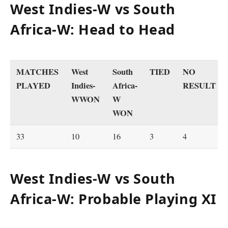
West Indies-W vs South
Africa-W: Head to Head
MATCHES
West
South
TIED
NO
PLAYED
Indies-
Africa-
RESULT
W
WON
W
WON
33
10
16
3
4
West Indies-W vs South
Africa-W: Probable Playing XI