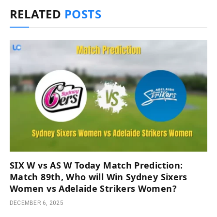
RELATED
POSTS
SIX W vs AS W Today Match Prediction:
Match 89th, Who will Win Sydney Sixers
Women vs Adelaide Strikers Women?
DECEMBER 6, 2025