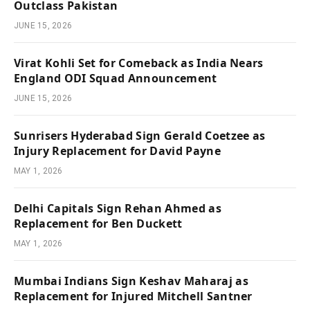
Outclass Pakistan
JUNE 15, 2026
Virat Kohli Set for Comeback as India Nears
England ODI Squad Announcement
JUNE 15, 2026
Sunrisers Hyderabad Sign Gerald Coetzee as
Injury Replacement for David Payne
MAY 1, 2026
Delhi Capitals Sign Rehan Ahmed as
Replacement for Ben Duckett
MAY 1, 2026
Mumbai Indians Sign Keshav Maharaj as
Replacement for Injured Mitchell Santner