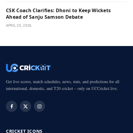
CSK Coach Clarifies: Dhoni to Keep Wickets
Ahead of Sanju Samson Debate
APRIL 25, 2026
Get live scores, match schedules, news, stats, and predictions for all
international, domestic, and T20 cricket – only on UCCricket.live.
Facebook
X
Instagram
(Twitter)
CRICKET ICONS