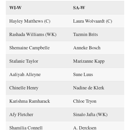
WI-W
SA-W
Hayley Matthews (C)
Laura Wolvaardt (C)
Rashada Williams (WK)
Tazmin Brits
Shemaine Campbelle
Anneke Bosch
Stafanie Taylor
Marizanne Kapp
Aaliyah Alleyne
Sune Luus
Chinelle Henry
Nadine de Klerk
Karishma Ramharack
Chloe Tryon
Afy Fletcher
Sinalo Jafta (WK)
Shamilia Connell
A. Dercksen