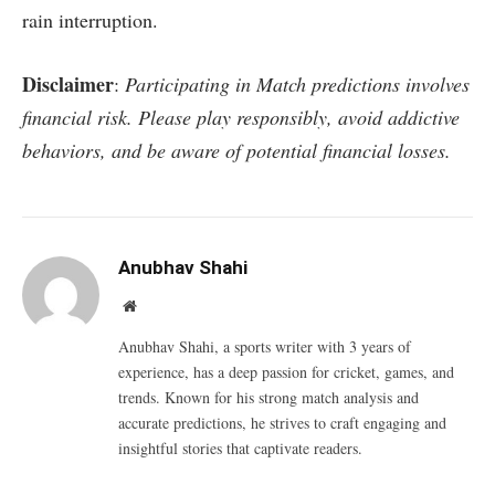
rain interruption.
Disclaimer
:
Participating in Match predictions involves
financial risk. Please play responsibly, avoid addictive
behaviors, and be aware of potential financial losses.
Anubhav Shahi
Website
Anubhav Shahi, a sports writer with 3 years of
experience, has a deep passion for cricket, games, and
trends. Known for his strong match analysis and
accurate predictions, he strives to craft engaging and
insightful stories that captivate readers.