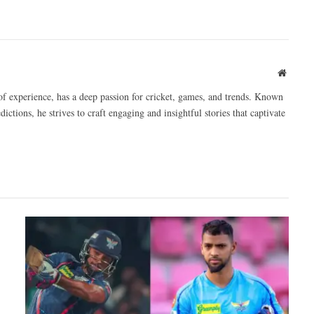
Websit
of experience, has a deep passion for cricket, games, and trends. Known
ictions, he strives to craft engaging and insightful stories that captivate