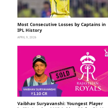
Most Consecutive Losses by Captains in
IPL History
APRIL 9, 2026
Vaibhav Suryavanshi: Youngest Player