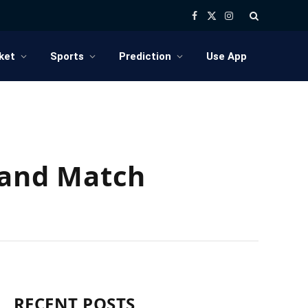
Facebook
X
Instagram
(Twitter)
ket
Sports
Prediction
Use App
5 and Match
RECENT POSTS