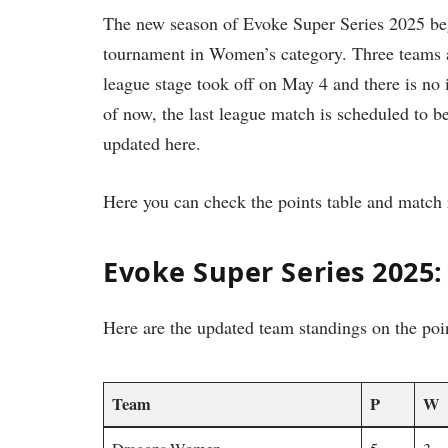
The new season of Evoke Super Series 2025 be
tournament in Women’s category. Three teams a
league stage took off on May 4 and there is no
of now, the last league match is scheduled to b
updated here.
Here you can check the points table and match 
Evoke Super Series 2025:
Here are the updated team standings on the poi
Team
P
W