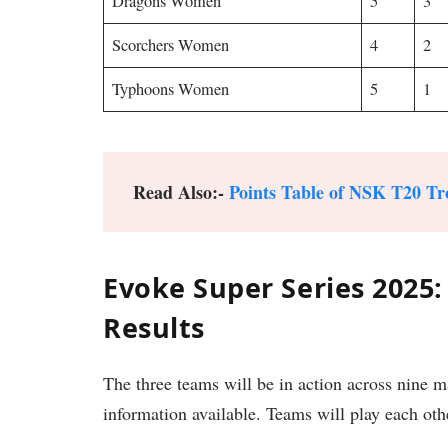
Dragons Women
5
3
Scorchers Women
4
2
Typhoons Women
5
1
Read Also:-
Points Table of NSK T20 Tr
Evoke Super Series 2025
Results
The three teams will be in action across nine 
information available. Teams will play each oth