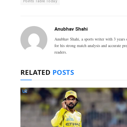
Points Table Today
Anubhav Shahi
Anubhav Shahi, a sports writer with 3 years 
for his strong match analysis and accurate pred
readers.
RELATED
POSTS