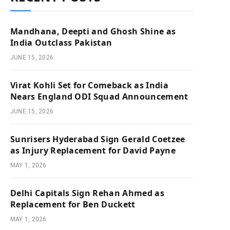
Mandhana, Deepti and Ghosh Shine as
India Outclass Pakistan
JUNE 15, 2026
Virat Kohli Set for Comeback as India
Nears England ODI Squad Announcement
JUNE 15, 2026
Sunrisers Hyderabad Sign Gerald Coetzee
as Injury Replacement for David Payne
MAY 1, 2026
Delhi Capitals Sign Rehan Ahmed as
Replacement for Ben Duckett
MAY 1, 2026