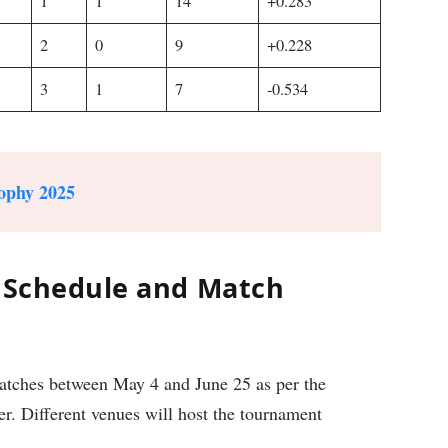
1
1
14
+0.283
2
0
9
+0.228
3
1
7
-0.534
ophy 2025
: Schedule and Match
matches between May 4 and June 25 as per the
er. Different venues will host the tournament