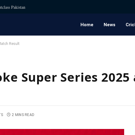
tclass Pakistan
Home
News
Cric
Match Result
voke Super Series 202
TS
2 MINS READ