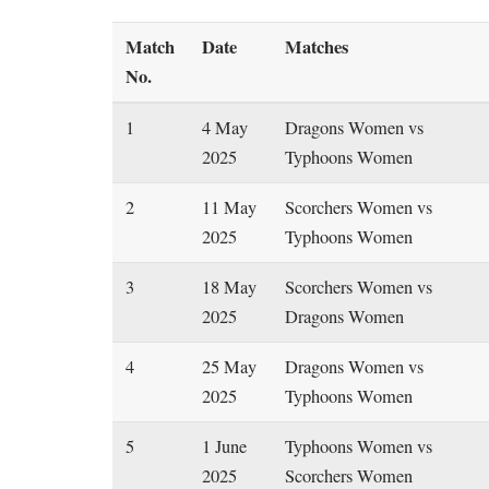
Match
Date
Matches
No.
1
4 May
Dragons Women vs
2025
Typhoons Women
2
11 May
Scorchers Women vs
2025
Typhoons Women
3
18 May
Scorchers Women vs
2025
Dragons Women
4
25 May
Dragons Women vs
2025
Typhoons Women
5
1 June
Typhoons Women vs
2025
Scorchers Women