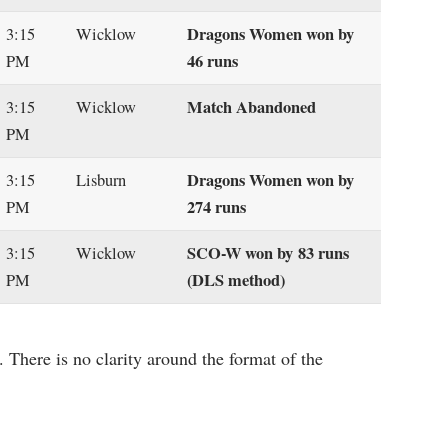
Dragons Women won by
3:15
Wicklow
46 runs
PM
Match Abandoned
3:15
Wicklow
PM
Dragons Women won by
3:15
Lisburn
274 runs
PM
SCO-W won by 83 runs
3:15
Wicklow
(DLS method)
PM
 There is no clarity around the format of the