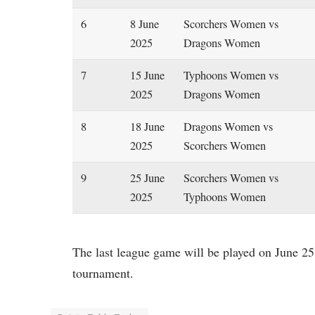
6
8 June
Scorchers Women vs
2025
Dragons Women
7
15 June
Typhoons Women vs
2025
Dragons Women
8
18 June
Dragons Women vs
2025
Scorchers Women
9
25 June
Scorchers Women vs
2025
Typhoons Women
The last league game will be played on June 25.
tournament.