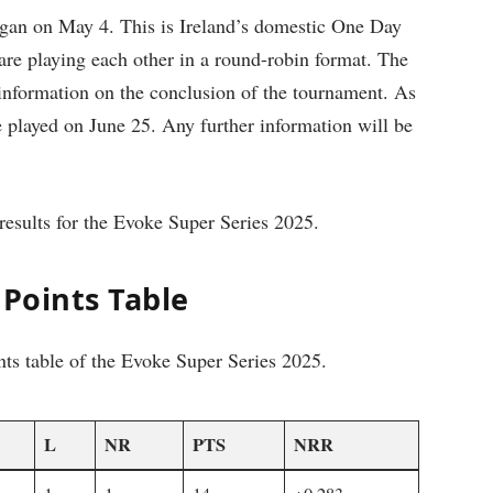
gan on May 4. This is Ireland’s domestic One Day
re playing each other in a round-robin format. The
 information on the conclusion of the tournament. As
e played on June 25. Any further information will be
results for the Evoke Super Series 2025.
 Points Table
nts table of the Evoke Super Series 2025.
L
NR
PTS
NRR