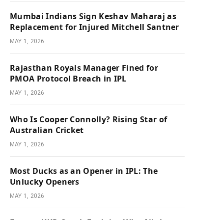
Mumbai Indians Sign Keshav Maharaj as
Replacement for Injured Mitchell Santner
MAY 1, 2026
Rajasthan Royals Manager Fined for
PMOA Protocol Breach in IPL
MAY 1, 2026
Who Is Cooper Connolly? Rising Star of
Australian Cricket
MAY 1, 2026
Most Ducks as an Opener in IPL: The
Unlucky Openers
MAY 1, 2026