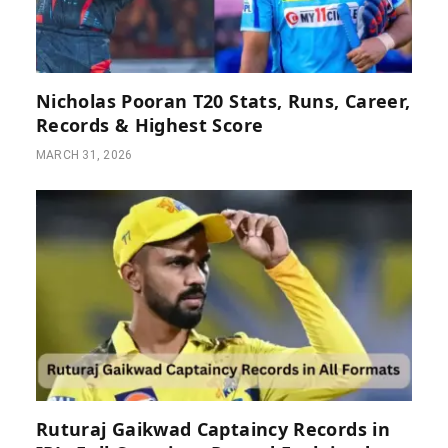
Nicholas Pooran T20 Stats, Runs, Career,
Records & Highest Score
MARCH 31, 2026
Ruturaj Gaikwad Captaincy Records in