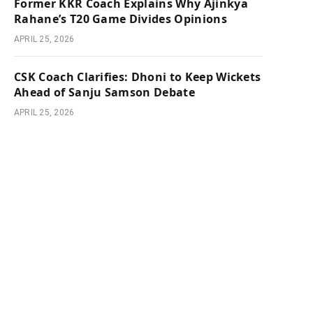
Former KKR Coach Explains Why Ajinkya
Rahane’s T20 Game Divides Opinions
APRIL 25, 2026
CSK Coach Clarifies: Dhoni to Keep Wickets
Ahead of Sanju Samson Debate
APRIL 25, 2026