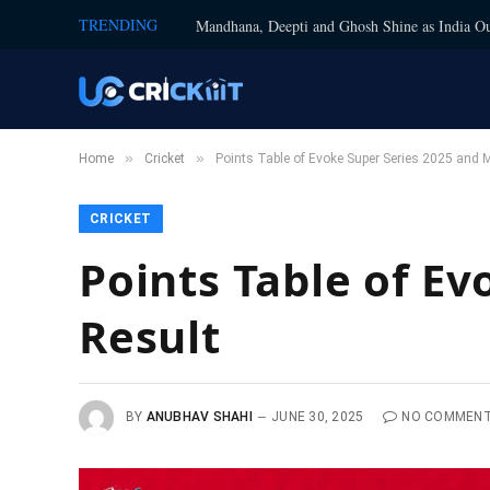
TRENDING
Mandhana, Deepti and Ghosh Shine as India Ou
»
»
Home
Cricket
Points Table of Evoke Super Series 2025 and 
CRICKET
Points Table of E
Result
BY
ANUBHAV SHAHI
JUNE 30, 2025
NO COMMEN