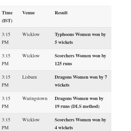
Time
Venue
Result
(IST)
Typhoons Women won by
3:15
Wicklow
5 wickets
PM
Scorchers Women won by
3:15
Wicklow
125 runs
PM
Dragons Women won by 7
3:15
Lisburn
wickets
PM
Dragons Women won by
3:15
Waringstown
19 runs (DLS method)
PM
Scorchers Women won by
3:15
Wicklow
4 wickets
PM