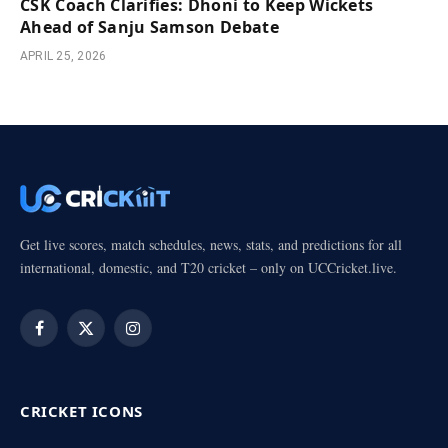
CSK Coach Clarifies: Dhoni to Keep Wickets
Ahead of Sanju Samson Debate
APRIL 25, 2026
Get live scores, match schedules, news, stats, and predictions for all
international, domestic, and T20 cricket – only on UCCricket.live.
Facebook
X
Instagram
(Twitter)
CRICKET ICONS