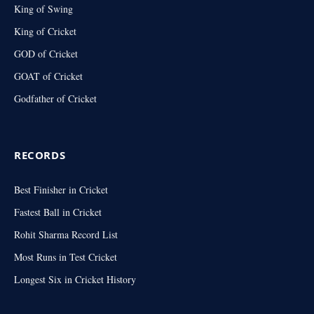
King of Swing
King of Cricket
GOD of Cricket
GOAT of Cricket
Godfather of Cricket
RECORDS
Best Finisher in Cricket
Fastest Ball in Cricket
Rohit Sharma Record List
Most Runs in Test Cricket
Longest Six in Cricket History