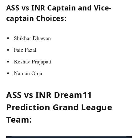
ASS vs INR Captain and Vice-
captain Choices:
Shikhar Dhawan
Faiz Fazal
Keshav Prajapati
Naman Ohja
ASS vs INR Dream11
Prediction Grand League
Team: