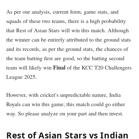
As per our analysis, current form, game stats, and
squads of these two teams, there is a high probability
that Rest of Asian Stars will win this match. Although
the winner can be entirely attributed to the ground stats
and its records, as per the ground stats, the chances of
the team batting first are good, so the batting second
Final
team will likely win
of the KCC T20 Challengers
League 2025.
However, with cricket’s unpredictable nature, India
Royals can win this game; this match could go either
way. So please analyze on your part and then invest.
Rest of Asian Stars vs Indian