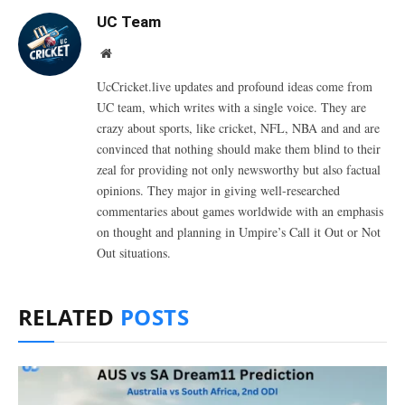
UC Team
Website
UcCricket.live updates and profound ideas come from
UC team, which writes with a single voice. They are
crazy about sports, like cricket, NFL, NBA and and are
convinced that nothing should make them blind to their
zeal for providing not only newsworthy but also factual
opinions. They major in giving well-researched
commentaries about games worldwide with an emphasis
on thought and planning in Umpire’s Call it Out or Not
Out situations.
RELATED
POSTS