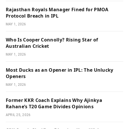
Rajasthan Royals Manager Fined for PMOA
Protocol Breach in IPL
MAY 1, 2026
Who Is Cooper Connolly? Rising Star of
Australian Cricket
MAY 1, 2026
Most Ducks as an Opener in IPL: The Unlucky
Openers
MAY 1, 2026
Former KKR Coach Explains Why Ajinkya
Rahane’s T20 Game Divides Opinions
APRIL 25, 2026