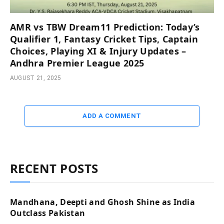
AMR vs TBW Dream11 Prediction: Today’s
Qualifier 1, Fantasy Cricket Tips, Captain
Choices, Playing XI & Injury Updates –
Andhra Premier League 2025
AUGUST 21, 2025
ADD A COMMENT
RECENT POSTS
Mandhana, Deepti and Ghosh Shine as India
Outclass Pakistan