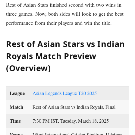
Rest of Asian Stars finished second with two wins in
three games. Now, both sides will look to get the best
performance from their players and win the title.
Rest of Asian Stars vs Indian
Royals Match Preview
(Overview)
League
Asian Legends League T20 2025
Match
Rest of Asian Stars vs Indian Royals, Final
Time
7:30 PM IST, Tuesday, March 18, 2025
Venue
Miraj International Cricket Stadium, Udaipur