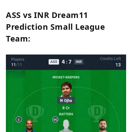
ASS vs INR Dream11
Prediction Small League
Team: