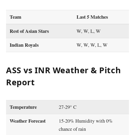
Team
Last 5 Matches
Rest of Asian Stars
W, W, L, W
Indian Royals
W, W, W, L, W
ASS vs INR Weather & Pitch
Report
Temperature
27-29° C
Weather Forecast
15-20% Humidity with 0%
chance of rain