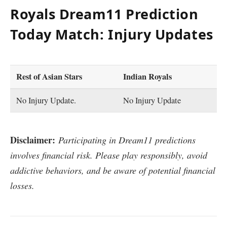
Royals Dream11 Prediction
Today Match: Injury Updates
Rest of Asian Stars
Indian Royals
No Injury Update.
No Injury Update
Disclaimer:
Participating in Dream11 predictions
involves financial risk. Please play responsibly, avoid
addictive behaviors, and be aware of potential financial
losses.