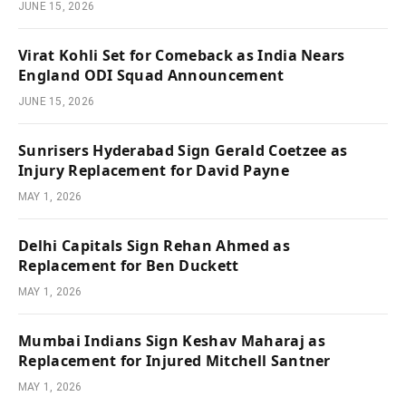
JUNE 15, 2026
Virat Kohli Set for Comeback as India Nears
England ODI Squad Announcement
JUNE 15, 2026
Sunrisers Hyderabad Sign Gerald Coetzee as
Injury Replacement for David Payne
MAY 1, 2026
Delhi Capitals Sign Rehan Ahmed as
Replacement for Ben Duckett
MAY 1, 2026
Mumbai Indians Sign Keshav Maharaj as
Replacement for Injured Mitchell Santner
MAY 1, 2026