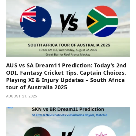
AUS vs SA Dream11 Prediction: Today’s 2nd
ODI, Fantasy Cricket Tips, Captain Choices,
Playing XI & Injury Updates – South Africa
tour of Australia 2025
AUGUST 21, 2025