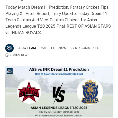
Today Match Dream11 Prediction, Fantasy Cricket Tips,
Playing XI, Pitch Report, Injury Update, Today Dream11
Team Captain And Vice-Captain Choices for Asian
Legends League T20 2025 Final, REST OF ASIAN STARS
vs INDIAN ROYALS
BY
UC TEAM
MARCH 18, 2025
NO COMMENTS
4 MINS READ