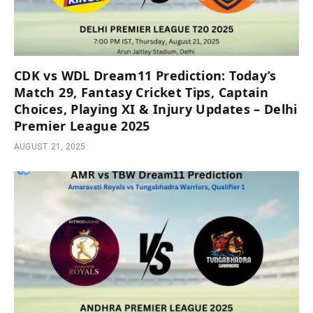
CDK vs WDL Dream11 Prediction: Today’s
Match 29, Fantasy Cricket Tips, Captain
Choices, Playing XI & Injury Updates – Delhi
Premier League 2025
AUGUST 21, 2025