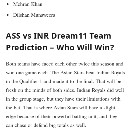
Mehran Khan
Dilshan Munaweera
ASS vs INR Dream11 Team
Prediction – Who Will Win?
Both teams have faced each other twice this season and
won one game each. The Asian Stars beat Indian Royals
in the Qualifier 1 and made it to the final. That will be
fresh on the minds of both sides. Indian Royals did well
in the group stage, but they have their limitations with
the bat. That is where Asian Stars will have a slight
edge because of their powerful batting unit, and they
can chase or defend big totals as well.