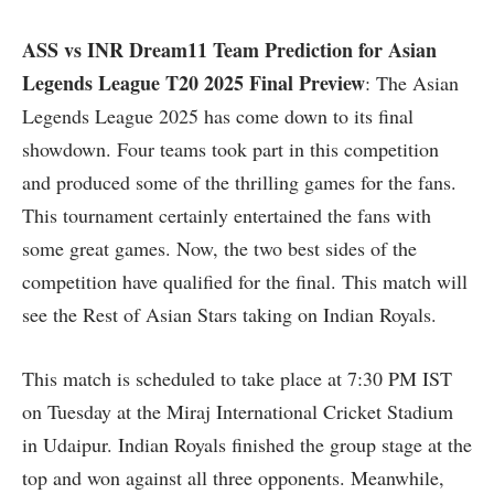
ASS vs INR Dream11 Team Prediction for Asian
Legends League T20 2025
Final Preview
: The Asian
Legends League 2025 has come down to its final
showdown. Four teams took part in this competition
and produced some of the thrilling games for the fans.
This tournament certainly entertained the fans with
some great games. Now, the two best sides of the
competition have qualified for the final. This match will
see the Rest of Asian Stars taking on Indian Royals.
This match is scheduled to take place at 7:30 PM IST
on Tuesday at the Miraj International Cricket Stadium
in Udaipur. Indian Royals finished the group stage at the
top and won against all three opponents. Meanwhile,