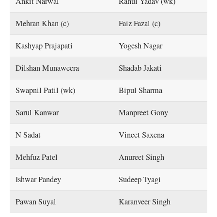
Ankit Narwal
Rahul Yadav (wk)
Mehran Khan (c)
Faiz Fazal (c)
Kashyap Prajapati
Yogesh Nagar
Dilshan Munaweera
Shadab Jakati
Swapnil Patil (wk)
Bipul Sharma
Sarul Kanwar
Manpreet Gony
N Sadat
Vineet Saxena
Mehfuz Patel
Anureet Singh
Ishwar Pandey
Sudeep Tyagi
Pawan Suyal
Karanveer Singh