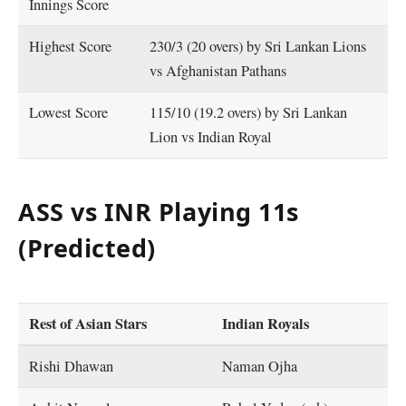
Innings Score
Highest Score
230/3 (20 overs) by Sri Lankan Lions
vs Afghanistan Pathans
Lowest Score
115/10 (19.2 overs) by Sri Lankan
Lion vs Indian Royal
ASS vs INR Playing 11s
(Predicted)
Rest of Asian Stars
Indian Royals
Rishi Dhawan
Naman Ojha