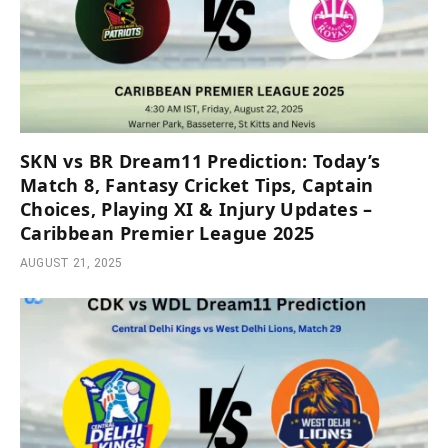
SKN vs BR Dream11 Prediction: Today’s
Match 8, Fantasy Cricket Tips, Captain
Choices, Playing XI & Injury Updates –
Caribbean Premier League 2025
AUGUST 21, 2025