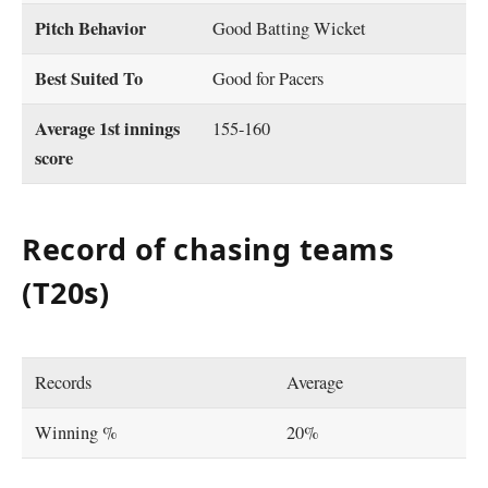
Pitch Behavior
Good Batting Wicket
Best Suited To
Good for Pacers
Average 1st innings
155-160
score
Record of chasing teams
(T20s)
Records
Average
Winning %
20%