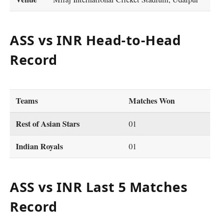
ASS vs INR Head-to-Head
Record
Teams
Matches Won
Rest of Asian Stars
01
Indian Royals
01
ASS vs INR Last 5 Matches
Record