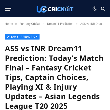
»
»
»
Home
Fantasy Cricket
Dream11 Prediction
ASS vs INR Dream11 Prediction: Today’s Match Final – Fantasy Cricket Tips, Captain Choices, Playing XI & Injury Updates – Asian Legends League T20 2025
DREAM11 PREDICTION
ASS vs INR Dream11
Prediction: Today’s Match
Final – Fantasy Cricket
Tips, Captain Choices,
Playing XI & Injury
Updates – Asian Legends
League T20 2025