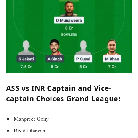
ASS vs INR Captain and Vice-
captain Choices Grand League:
Manpreet Gony
Rishi Dhawan