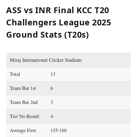
ASS vs INR Final KCC T20
Challengers League 2025
Ground Stats (T20s)
Miraj International Cricket Stadium
Total
13
Team Bat 1st
6
Team Bat 2nd
3
Tie/ No Result
4
Average First
155-160