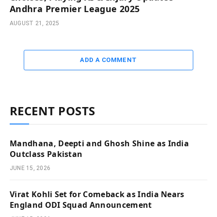
Andhra Premier League 2025
AUGUST 21, 2025
ADD A COMMENT
RECENT POSTS
Mandhana, Deepti and Ghosh Shine as India
Outclass Pakistan
JUNE 15, 2026
Virat Kohli Set for Comeback as India Nears
England ODI Squad Announcement