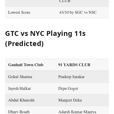
CLUB
Lowest Score
43/10 by SGC vs NSC
GTC vs NYC Playing 11s
(Predicted)
Gauhati Town Club
91 YARDS CLUB
Gokul Sharma
Pradeep Sarakar
Jayesh Halkar
Dipu Gogoi
Abdul Khureshi
Manjeet Deka
Dhurv Boarh
Adarsh Kumar Maurya