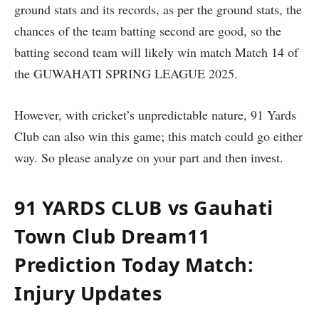
ground stats and its records, as per the ground stats, the
chances of the team batting second are good, so the
batting second team will likely win match Match 14 of
the GUWAHATI SPRING LEAGUE 2025.
However, with cricket’s unpredictable nature, 91 Yards
Club can also win this game; this match could go either
way. So please analyze on your part and then invest.
91 YARDS CLUB vs Gauhati
Town Club Dream11
Prediction Today Match:
Injury Updates