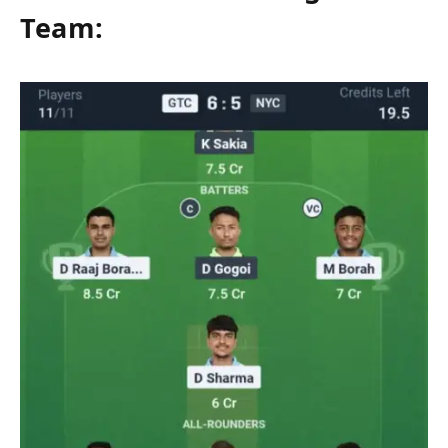
Team: