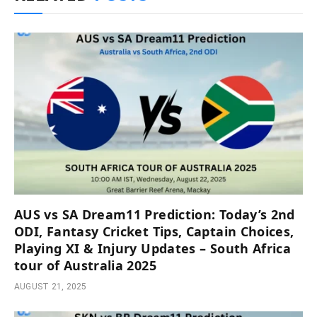
AUS vs SA Dream11 Prediction: Today’s 2nd
ODI, Fantasy Cricket Tips, Captain Choices,
Playing XI & Injury Updates – South Africa
tour of Australia 2025
AUGUST 21, 2025