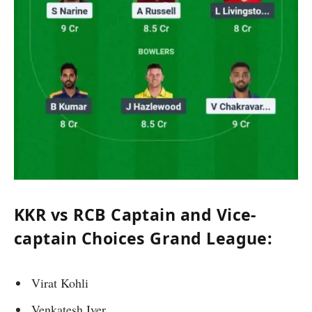
KKR vs RCB Captain and Vice-
captain Choices Grand League:
Virat Kohli
Venkatesh Iyer