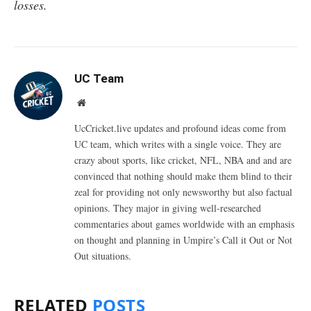
losses.
UC Team
Website
UcCricket.live updates and profound ideas come from
UC team, which writes with a single voice. They are
crazy about sports, like cricket, NFL, NBA and and are
convinced that nothing should make them blind to their
zeal for providing not only newsworthy but also factual
opinions. They major in giving well-researched
commentaries about games worldwide with an emphasis
on thought and planning in Umpire’s Call it Out or Not
Out situations.
RELATED
POSTS