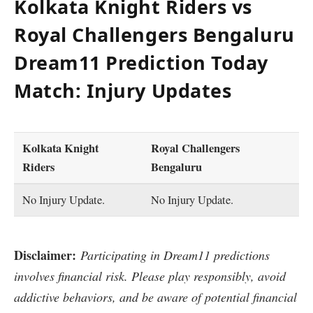
Kolkata Knight Riders vs
Royal Challengers Bengaluru
Dream11 Prediction Today
Match: Injury Updates
Kolkata Knight
Royal Challengers
Riders
Bengaluru
No Injury Update.
No Injury Update.
Disclaimer:
Participating in Dream11 predictions
involves financial risk. Please play responsibly, avoid
addictive behaviors, and be aware of potential financial