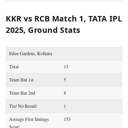
KKR vs RCB Match 1, TATA IPL
2025, Ground Stats
Eden Gardens, Kolkata
Total
13
Team Bat 1st
5
Team Bat 2nd
8
Tie/ No Result
1
Average First Innings
153
Score