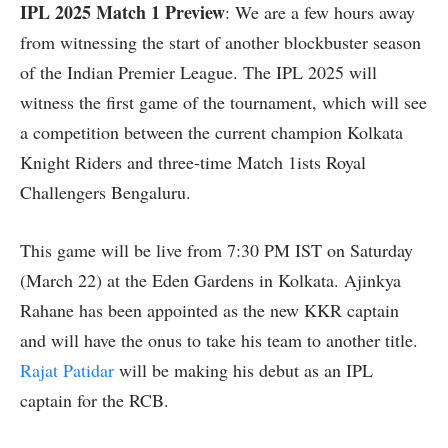
IPL 2025 Match 1 Preview
: We are a few hours away
from witnessing the start of another blockbuster season
of the Indian Premier League. The IPL 2025 will
witness the first game of the tournament, which will see
a competition between the current champion Kolkata
Knight Riders and three-time Match 1ists Royal
Challengers Bengaluru.
This game will be live from 7:30 PM IST on Saturday
(March 22) at the Eden Gardens in Kolkata. Ajinkya
Rahane has been appointed as the new KKR captain
and will have the onus to take his team to another title.
Rajat Patidar
will be making his debut as an IPL
captain for the RCB.