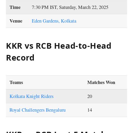
Time
7:30 PM IST, Saturday, March 22, 2025
Venue
Eden Gardens, Kolkata
KKR vs RCB Head-to-Head
Record
Teams
Matches Won
Kolkata Knight Riders
20
Royal Challengers Bengaluru
14