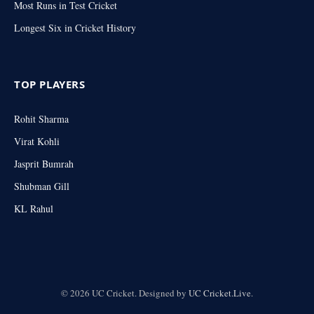
Most Runs in Test Cricket
Longest Six in Cricket History
TOP PLAYERS
Rohit Sharma
Virat Kohli
Jasprit Bumrah
Shubman Gill
KL Rahul
© 2026 UC Cricket. Designed by
UC Cricket.Live
.