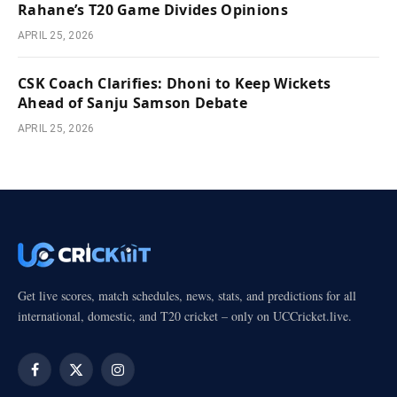
Rahane’s T20 Game Divides Opinions
APRIL 25, 2026
CSK Coach Clarifies: Dhoni to Keep Wickets
Ahead of Sanju Samson Debate
APRIL 25, 2026
Get live scores, match schedules, news, stats, and predictions for all
international, domestic, and T20 cricket – only on UCCricket.live.
Facebook
X
Instagram
(Twitter)