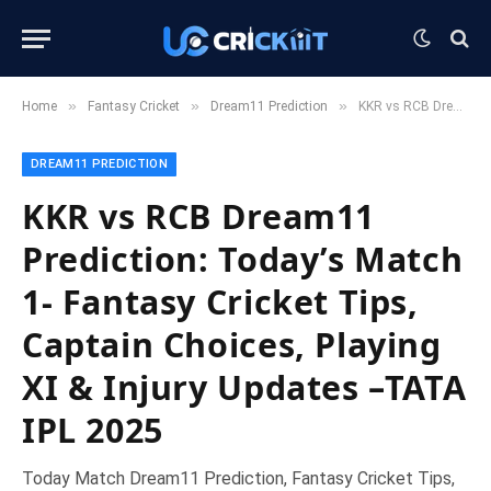
»
»
»
Home
Fantasy Cricket
Dream11 Prediction
KKR vs RCB Dream11 Prediction: Today’s Match 1- Fantasy Cricket Tips, Captain Choices, Playing XI & Injury Updates –TATA IPL 2025
DREAM11 PREDICTION
KKR vs RCB Dream11
Prediction: Today’s Match
1- Fantasy Cricket Tips,
Captain Choices, Playing
XI & Injury Updates –TATA
IPL 2025
Today Match Dream11 Prediction, Fantasy Cricket Tips,