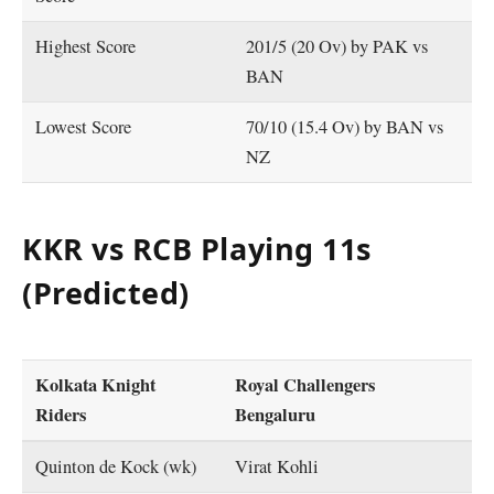
Highest Score
201/5 (20 Ov) by PAK vs
BAN
Lowest Score
70/10 (15.4 Ov) by BAN vs
NZ
KKR vs RCB Playing 11s
(Predicted)
Kolkata Knight
Royal Challengers
Riders
Bengaluru
Quinton de Kock (wk)
Virat Kohli