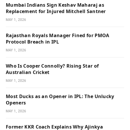
Mumbai Indians Sign Keshav Maharaj as
Replacement for Injured Mitchell Santner
MAY 1, 2026
Rajasthan Royals Manager Fined for PMOA
Protocol Breach in IPL
MAY 1, 2026
Who Is Cooper Connolly? Rising Star of
Australian Cricket
MAY 1, 2026
Most Ducks as an Opener in IPL: The Unlucky
Openers
MAY 1, 2026
Former KKR Coach Explains Why Ajinkya