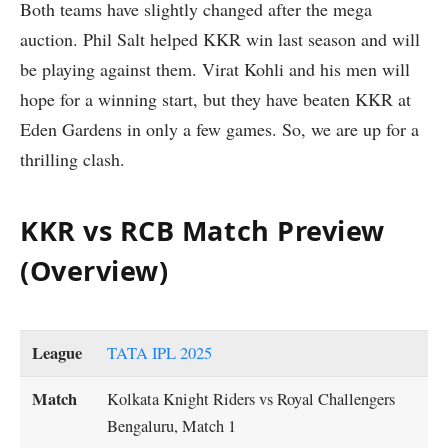
Both teams have slightly changed after the mega
auction. Phil Salt helped KKR win last season and will
be playing against them. Virat Kohli and his men will
hope for a winning start, but they have beaten KKR at
Eden Gardens in only a few games. So, we are up for a
thrilling clash.
KKR vs RCB Match Preview
(Overview)
League
TATA IPL 2025
Match
Kolkata Knight Riders vs Royal Challengers
Bengaluru, Match 1