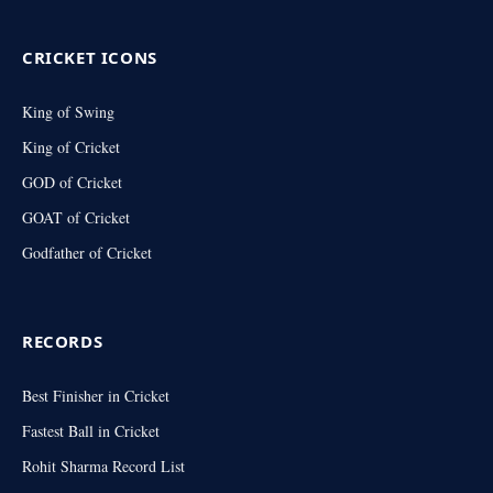
CRICKET ICONS
King of Swing
King of Cricket
GOD of Cricket
GOAT of Cricket
Godfather of Cricket
RECORDS
Best Finisher in Cricket
Fastest Ball in Cricket
Rohit Sharma Record List