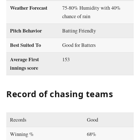
Weather Forecast
75-80% Humidity with 40%
chance of rain
Pitch Behavior
Batting Friendly
Best Suited To
Good for Batters
Average First
153
innings score
Record of chasing teams
Records
Good
Winning %
68%