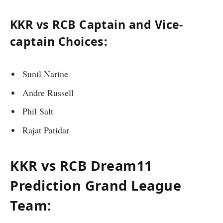
KKR vs RCB Captain and Vice-
captain Choices:
Sunil Narine
Andre Russell
Phil Salt
Rajat Patidar
KKR vs RCB Dream11
Prediction Grand League
Team: