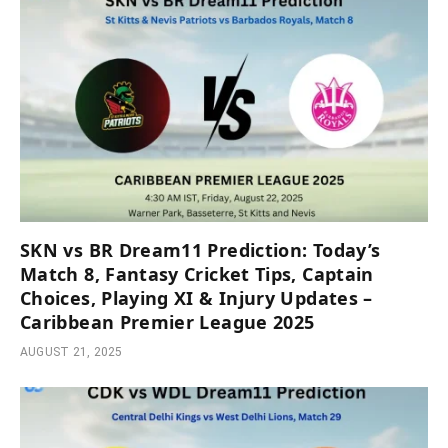
SKN vs BR Dream11 Prediction: Today’s
Match 8, Fantasy Cricket Tips, Captain
Choices, Playing XI & Injury Updates –
Caribbean Premier League 2025
AUGUST 21, 2025