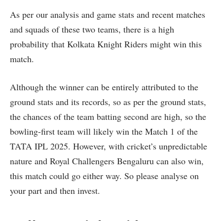
As per our analysis and game stats and recent matches
and squads of these two teams, there is a high
probability that Kolkata Knight Riders might win this
match.
Although the winner can be entirely attributed to the
ground stats and its records, so as per the ground stats,
the chances of the team batting second are high, so the
bowling-first team will likely win the Match 1 of the
TATA IPL 2025. However, with cricket’s unpredictable
nature and Royal Challengers Bengaluru can also win,
this match could go either way. So please analyse on
your part and then invest.