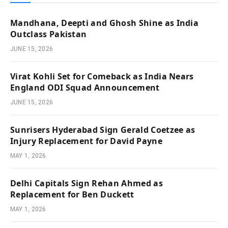
Mandhana, Deepti and Ghosh Shine as India
Outclass Pakistan
JUNE 15, 2026
Virat Kohli Set for Comeback as India Nears
England ODI Squad Announcement
JUNE 15, 2026
Sunrisers Hyderabad Sign Gerald Coetzee as
Injury Replacement for David Payne
MAY 1, 2026
Delhi Capitals Sign Rehan Ahmed as
Replacement for Ben Duckett
MAY 1, 2026