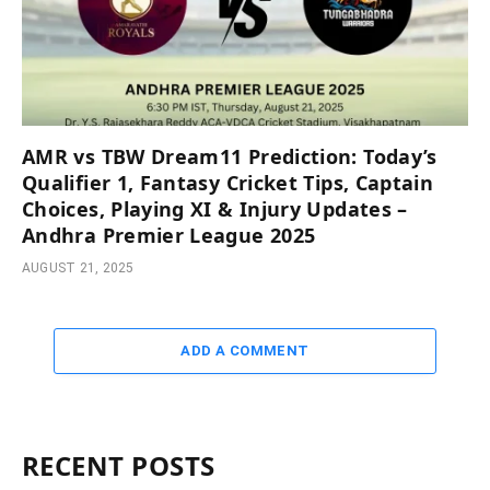
AMR vs TBW Dream11 Prediction: Today’s
Qualifier 1, Fantasy Cricket Tips, Captain
Choices, Playing XI & Injury Updates –
Andhra Premier League 2025
AUGUST 21, 2025
ADD A COMMENT
RECENT POSTS