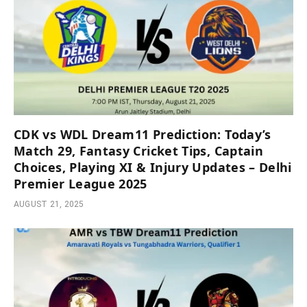
CDK vs WDL Dream11 Prediction: Today’s
Match 29, Fantasy Cricket Tips, Captain
Choices, Playing XI & Injury Updates – Delhi
Premier League 2025
AUGUST 21, 2025