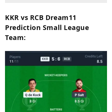
KKR vs RCB Dream11
Prediction Small League
Team: