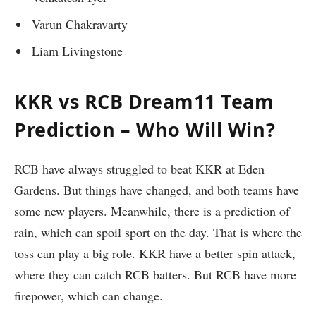
Varun Chakravarty
Liam Livingstone
KKR vs RCB Dream11 Team
Prediction – Who Will Win?
RCB have always struggled to beat KKR at Eden
Gardens. But things have changed, and both teams have
some new players. Meanwhile, there is a prediction of
rain, which can spoil sport on the day. That is where the
toss can play a big role. KKR have a better spin attack,
where they can catch RCB batters. But RCB have more
firepower, which can change.