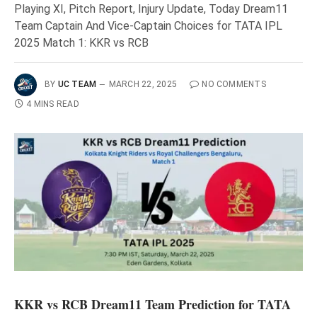
Playing XI, Pitch Report, Injury Update, Today Dream11
Team Captain And Vice-Captain Choices for TATA IPL
2025 Match 1: KKR vs RCB
BY
UC TEAM
MARCH 22, 2025
NO COMMENTS
4 MINS READ
KKR vs RCB Dream11 Team Prediction for TATA