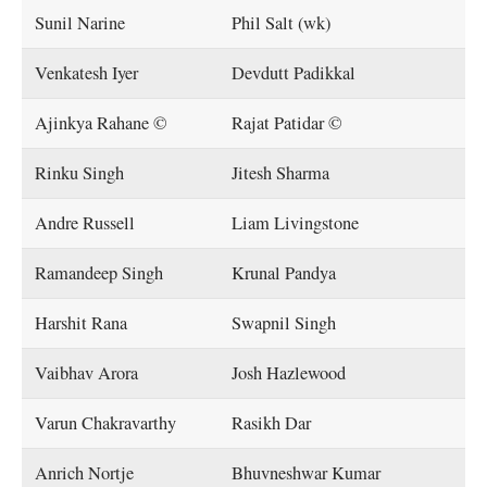
Sunil Narine
Phil Salt (wk)
Venkatesh Iyer
Devdutt Padikkal
Ajinkya Rahane ©
Rajat Patidar ©
Rinku Singh
Jitesh Sharma
Andre Russell
Liam Livingstone
Ramandeep Singh
Krunal Pandya
Harshit Rana
Swapnil Singh
Vaibhav Arora
Josh Hazlewood
Varun Chakravarthy
Rasikh Dar
Anrich Nortje
Bhuvneshwar Kumar