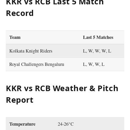
KKR vs RCB Last 5 Match
Record
Team
Last 5 Matches
Kolkata Knight Riders
L, W, W, W, L
Royal Challengers Bengaluru
L, W, W, L
KKR vs RCB Weather & Pitch
Report
Temperature
24-26°C