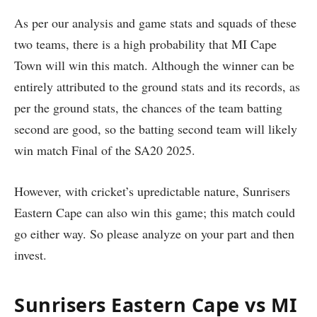
As per our analysis and game stats and squads of these
two teams, there is a high probability that MI Cape
Town will win this match. Although the winner can be
entirely attributed to the ground stats and its records, as
per the ground stats, the chances of the team batting
second are good, so the batting second team will likely
win match Final of the SA20 2025.
However, with cricket’s upredictable nature, Sunrisers
Eastern Cape can also win this game; this match could
go either way. So please analyze on your part and then
invest.
Sunrisers Eastern Cape vs MI