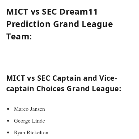
MICT vs SEC Dream11
Prediction Grand League
Team:
MICT vs SEC Captain and Vice-
captain Choices Grand League:
Marco Jansen
George Linde
Ryan Rickelton