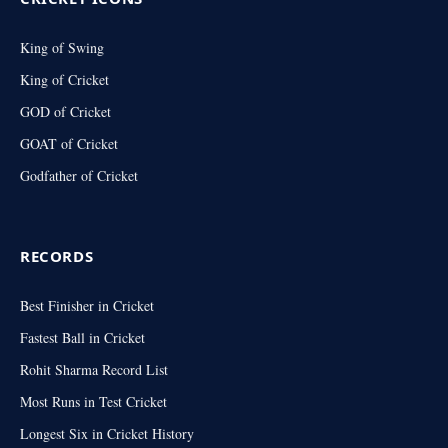
King of Swing
King of Cricket
GOD of Cricket
GOAT of Cricket
Godfather of Cricket
RECORDS
Best Finisher in Cricket
Fastest Ball in Cricket
Rohit Sharma Record List
Most Runs in Test Cricket
Longest Six in Cricket History