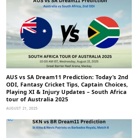
AUS vs SA Dream11 Prediction: Today’s 2nd
ODI, Fantasy Cricket Tips, Captain Choices,
Playing XI & Injury Updates – South Africa
tour of Australia 2025
AUGUST 21, 2025