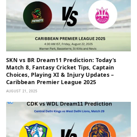
SKN vs BR Dream11 Prediction: Today’s
Match 8, Fantasy Cricket Tips, Captain
Choices, Playing XI & Injury Updates –
Caribbean Premier League 2025
AUGUST 21, 2025