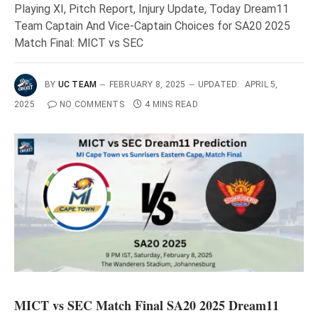
Playing XI, Pitch Report, Injury Update, Today Dream11
Team Captain And Vice-Captain Choices for SA20 2025
Match Final: MICT vs SEC
BY
UC TEAM
FEBRUARY 8, 2025
UPDATED:
APRIL 5,
2025
NO COMMENTS
4 MINS READ
MICT vs SEC Match Final SA20 2025 Dream11