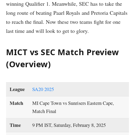
winning Qualifier 1. Meanwhile, SEC has to take the
long route of beating Paarl Royals and Pretoria Capitals
to reach the final. Now these two teams fight for one
last time and will look to get to glory.
MICT vs SEC Match Preview
(Overview)
League
SA20 2025
Match
MI Cape Town vs Sunrisers Eastern Cape,
Match Final
Time
9 PM IST, Saturday, February 8, 2025