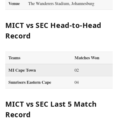
Venue
The Wanderers Stadium, Johannesburg
MICT vs SEC Head-to-Head
Record
Teams
Matches Won
MI Cape Town
02
Sunrisers Eastern Cape
04
MICT vs SEC Last 5 Match
Record