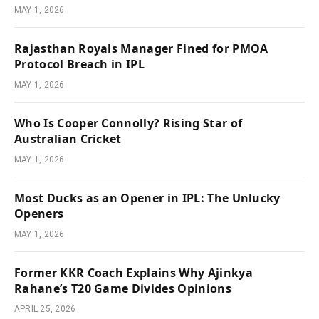
MAY 1, 2026
Rajasthan Royals Manager Fined for PMOA
Protocol Breach in IPL
MAY 1, 2026
Who Is Cooper Connolly? Rising Star of
Australian Cricket
MAY 1, 2026
Most Ducks as an Opener in IPL: The Unlucky
Openers
MAY 1, 2026
Former KKR Coach Explains Why Ajinkya
Rahane’s T20 Game Divides Opinions
APRIL 25, 2026