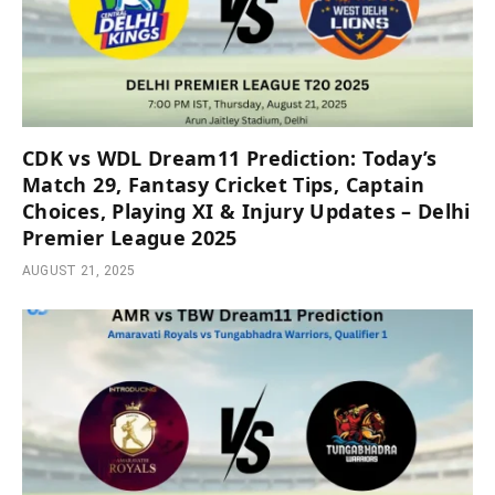
CDK vs WDL Dream11 Prediction: Today’s
Match 29, Fantasy Cricket Tips, Captain
Choices, Playing XI & Injury Updates – Delhi
Premier League 2025
AUGUST 21, 2025