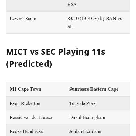
RSA
Lowest Score
83/10 (13.3 Ov) by BAN vs
SL
MICT vs SEC Playing 11s
(Predicted)
MI Cape Town
Sunrisers Eastern Cape
Ryan Rickelton
Tony de Zorzi
Rassie van der Dussen
David Bedingham
Reeza Hendricks
Jordan Hermann