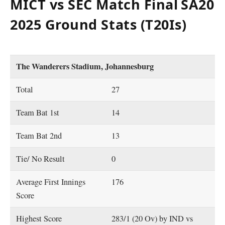
MICT vs SEC Match Final
SA20
2025 Ground Stats (T20Is)
The Wanderers Stadium, Johannesburg
Total
27
Team Bat 1st
14
Team Bat 2nd
13
Tie/ No Result
0
Average First Innings
176
Score
Highest Score
283/1 (20 Ov) by IND vs