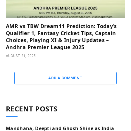
AMR vs TBW Dream11 Prediction: Today’s
Qualifier 1, Fantasy Cricket Tips, Captain
Choices, Playing XI & Injury Updates –
Andhra Premier League 2025
AUGUST 21, 2025
ADD A COMMENT
RECENT POSTS
Mandhana, Deepti and Ghosh Shine as India