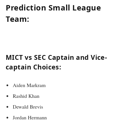
Prediction Small League
Team:
MICT vs SEC Captain and Vice-
captain Choices:
Aiden Markram
Rashid Khan
Dewald Brevis
Jordan Hermann