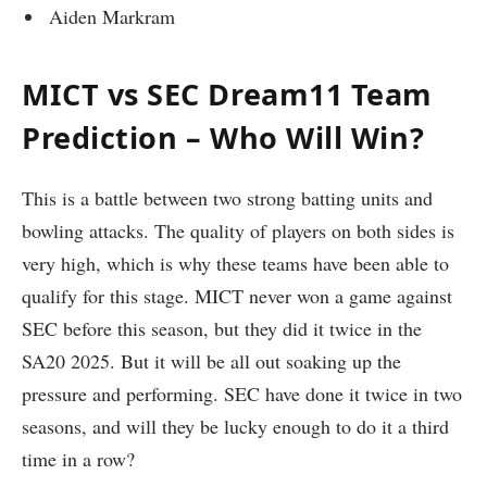
Aiden Markram
MICT vs SEC Dream11 Team
Prediction – Who Will Win?
This is a battle between two strong batting units and
bowling attacks. The quality of players on both sides is
very high, which is why these teams have been able to
qualify for this stage. MICT never won a game against
SEC before this season, but they did it twice in the
SA20 2025. But it will be all out soaking up the
pressure and performing. SEC have done it twice in two
seasons, and will they be lucky enough to do it a third
time in a row?