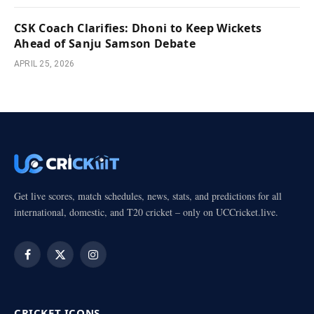
CSK Coach Clarifies: Dhoni to Keep Wickets
Ahead of Sanju Samson Debate
APRIL 25, 2026
Get live scores, match schedules, news, stats, and predictions for all
international, domestic, and T20 cricket – only on UCCricket.live.
Facebook
X
Instagram
(Twitter)
CRICKET ICONS