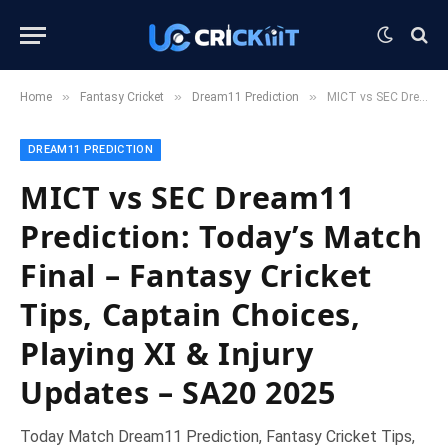
»
»
»
Home
Fantasy Cricket
Dream11 Prediction
MICT vs SEC Dream11 Prediction: Today’s Match Final – Fantasy Cricket Tips, Captain Choices, Playing XI & Injury Updates – SA20 2025
DREAM11 PREDICTION
MICT vs SEC Dream11
Prediction: Today’s Match
Final – Fantasy Cricket
Tips, Captain Choices,
Playing XI & Injury
Updates – SA20 2025
Today Match Dream11 Prediction, Fantasy Cricket Tips,