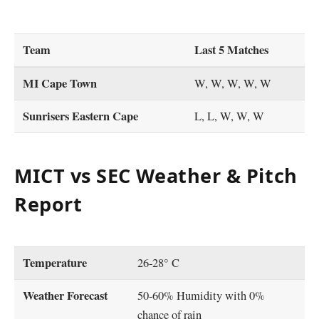
Team
Last 5 Matches
MI Cape Town
W, W, W, W, W
Sunrisers Eastern Cape
L, L, W, W, W
MICT vs SEC Weather & Pitch
Report
Temperature
26-28° C
Weather Forecast
50-60% Humidity with 0%
chance of rain