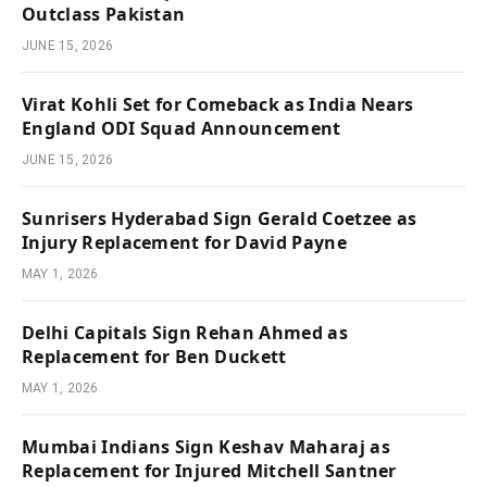
Outclass Pakistan
JUNE 15, 2026
Virat Kohli Set for Comeback as India Nears
England ODI Squad Announcement
JUNE 15, 2026
Sunrisers Hyderabad Sign Gerald Coetzee as
Injury Replacement for David Payne
MAY 1, 2026
Delhi Capitals Sign Rehan Ahmed as
Replacement for Ben Duckett
MAY 1, 2026
Mumbai Indians Sign Keshav Maharaj as
Replacement for Injured Mitchell Santner