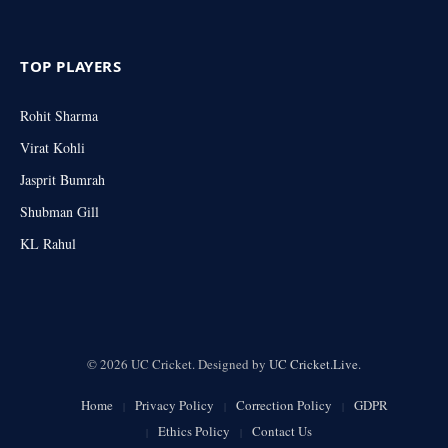
TOP PLAYERS
Rohit Sharma
Virat Kohli
Jasprit Bumrah
Shubman Gill
KL Rahul
© 2026 UC Cricket. Designed by
UC Cricket.Live
.
Home
Privacy Policy
Correction Policy
GDPR
Ethics Policy
Contact Us