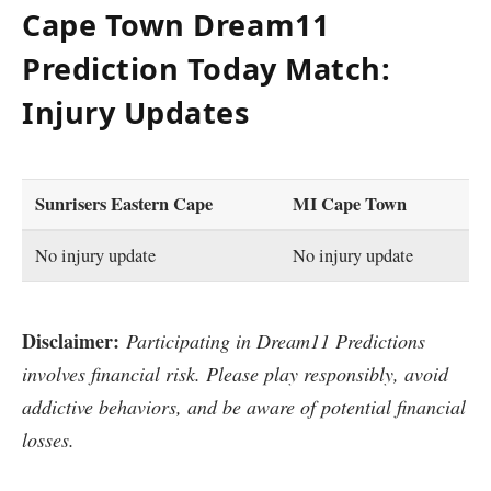
Cape Town Dream11
Prediction Today Match:
Injury Updates
Sunrisers Eastern Cape
MI Cape Town
No injury update
No injury update
Disclaimer:
Participating in Dream11 Predictions
involves financial risk. Please play responsibly, avoid
addictive behaviors, and be aware of potential financial
losses.