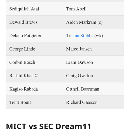
Sediqullah Atal
Tom Abell
Dewald Brevis
Aiden Markram (c)
Delano Potgieter
Tristan Stubbs
(wk)
George Linde
Marco Jansen
Corbin Bosch
Liam Dawson
Rashid Khan ©
Craig Overton
Kagiso Rabada
Ottneil Baartman
Trent Boult
Richard Gleeson
MICT vs SEC Dream11