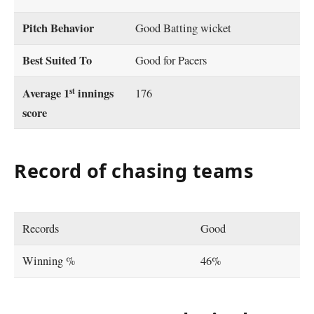
Pitch Behavior
Good Batting wicket
Best Suited To
Good for Pacers
st
Average 1
innings
176
score
Record of chasing teams
Records
Good
Winning %
46%