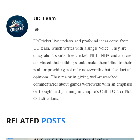
UC Team
Website
UcCricket.live updates and profound ideas come from
UC team, which writes with a single voice. They are
crazy about sports, like cricket, NFL, NBA and and are
convinced that nothing should make them blind to their
zeal for providing not only newsworthy but also factual
opinions. They major in giving well-researched
commentaries about games worldwide with an emphasis
on thought and planning in Umpire’s Call it Out or Not
Out situations.
RELATED
POSTS