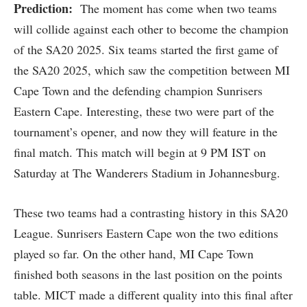
Prediction:
The moment has come when two teams
will collide against each other to become the champion
of the SA20 2025. Six teams started the first game of
the SA20 2025, which saw the competition between MI
Cape Town and the defending champion Sunrisers
Eastern Cape. Interesting, these two were part of the
tournament’s opener, and now they will feature in the
final match. This match will begin at 9 PM IST on
Saturday at The Wanderers Stadium in Johannesburg.
These two teams had a contrasting history in this SA20
League. Sunrisers Eastern Cape won the two editions
played so far. On the other hand, MI Cape Town
finished both seasons in the last position on the points
table. MICT made a different quality into this final after