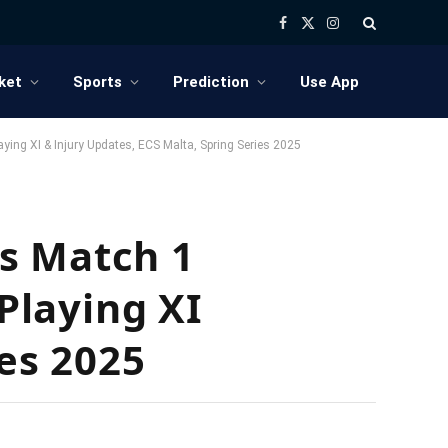
Facebook
X
Instagram
(Twitter)
ket
Sports
Prediction
Use App
ing XI & Injury Updates, ECS Malta, Spring Series 2025
s Match 1
 Playing XI
ies 2025