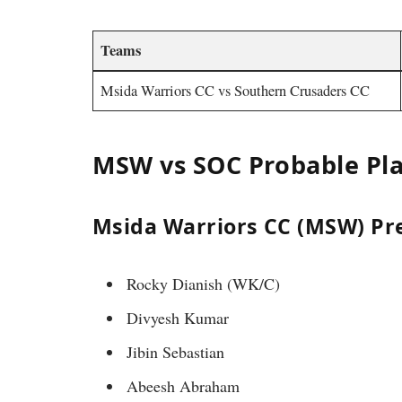
Teams
Msida Warriors CC vs Southern Crusaders CC
MSW vs SOC Probable Pla
Msida Warriors CC (MSW) Pre
Rocky Dianish (WK/C)
Divyesh Kumar
Jibin Sebastian
Abeesh Abraham