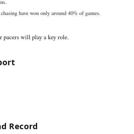
ns.
ms chasing have won only around 40% of games.
pacers will play a key role.
port
.
ad Record