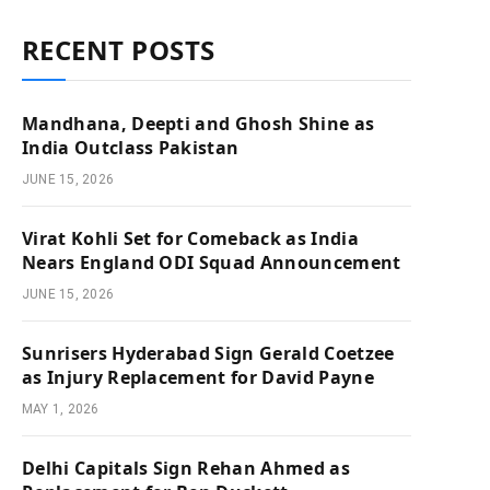
RECENT POSTS
Mandhana, Deepti and Ghosh Shine as
India Outclass Pakistan
JUNE 15, 2026
Virat Kohli Set for Comeback as India
Nears England ODI Squad Announcement
JUNE 15, 2026
Sunrisers Hyderabad Sign Gerald Coetzee
as Injury Replacement for David Payne
MAY 1, 2026
Delhi Capitals Sign Rehan Ahmed as