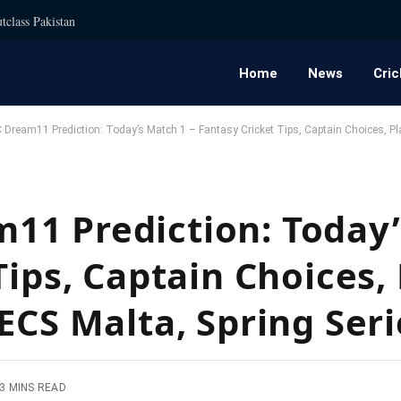
tclass Pakistan
Home
News
Cric
ream11 Prediction: Today’s Match 1 – Fantasy Cricket Tips, Captain Choices, Play
11 Prediction: Today’
Tips, Captain Choices,
ECS Malta, Spring Ser
3 MINS READ