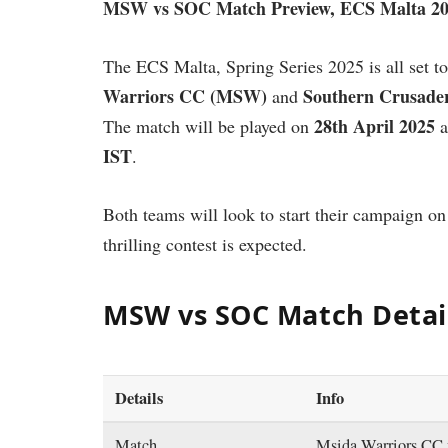
MSW vs SOC Match Preview, ECS Malta 2
The ECS Malta, Spring Series 2025 is all set to
Warriors CC (MSW)
Southern Crusade
and
28th April 2025
The match will be played on
a
IST
.
Both teams will look to start their campaign on
thrilling contest is expected.
MSW vs SOC Match Detai
Details
Info
Match
Msida Warriors CC 