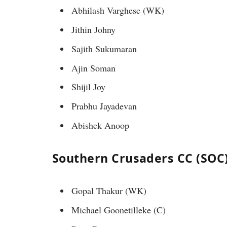
Abhilash Varghese (WK)
Jithin Johny
Sajith Sukumaran
Ajin Soman
Shijil Joy
Prabhu Jayadevan
Abishek Anoop
Southern Crusaders CC (SOC)
Gopal Thakur (WK)
Michael Goonetilleke (C)