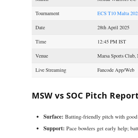
Tournament
ECS T10 Malta 2025
Date
28th April 2025
Time
12:45 PM IST
Venue
Marsa Sports Club,
Live Streaming
Fancode App/Web
MSW vs SOC Pitch Report
Surface:
Batting-friendly pitch with good
Support:
Pace bowlers get early help; bat