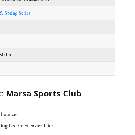
, Spring Series
 Malta
: Marsa Sports Club
 bounce.
ting becomes easier later.