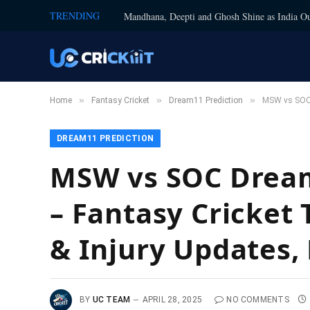
TRENDING
Mandhana, Deepti and Ghosh Shine as India Ou
»
»
»
Home
Fantasy Cricket
Dream11 Prediction
MSW vs SOC D
DREAM11 PREDICTION
MSW vs SOC Dream
– Fantasy Cricket 
& Injury Updates, 
BY
UC TEAM
APRIL 28, 2025
NO COMMENTS