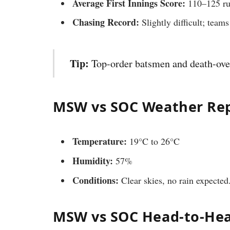
Average First Innings Score:
110–125 ru
Chasing Record:
Slightly difficult; tea
Tip:
Top-order batsmen and death-over 
MSW vs SOC Weather Re
Temperature:
19°C to 26°C
Humidity:
57%
Conditions:
Clear skies, no rain expected
MSW vs SOC Head-to-He