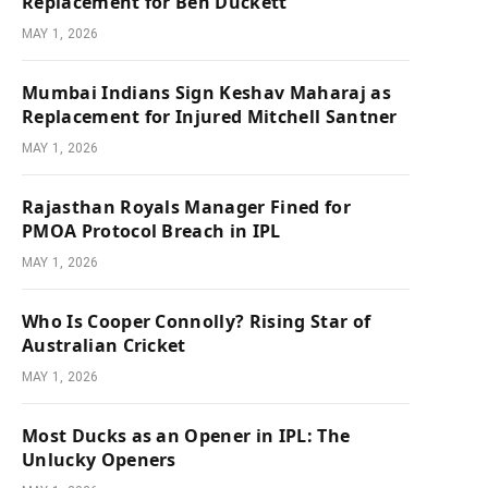
Replacement for Ben Duckett
MAY 1, 2026
Mumbai Indians Sign Keshav Maharaj as
Replacement for Injured Mitchell Santner
MAY 1, 2026
Rajasthan Royals Manager Fined for
PMOA Protocol Breach in IPL
MAY 1, 2026
Who Is Cooper Connolly? Rising Star of
Australian Cricket
MAY 1, 2026
Most Ducks as an Opener in IPL: The
Unlucky Openers