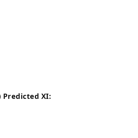
 Predicted XI: