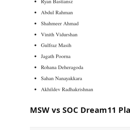
Ryan Bastiansz
Abdul Rahman
Shahmeer Ahmad
Vinith Vidurshan
Gulfraz Masih
Jagath Poorna
Rohana Deheragoda
Sahan Nanayakkara
Akhildev Radhakrishnan
MSW vs SOC Dream11 Pla