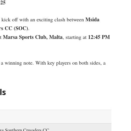
025
Msida
 kick off with an exciting clash between
rs CC (SOC)
.
Marsa Sports Club, Malta
12:45 PM
t
, starting at
 a winning note. With key players on both sides, a
ls
vs Southern Crusaders CC