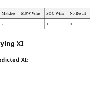
Matches
MSW Wins
SOC Wins
No Result
2
1
1
0
ying XI
dicted XI: