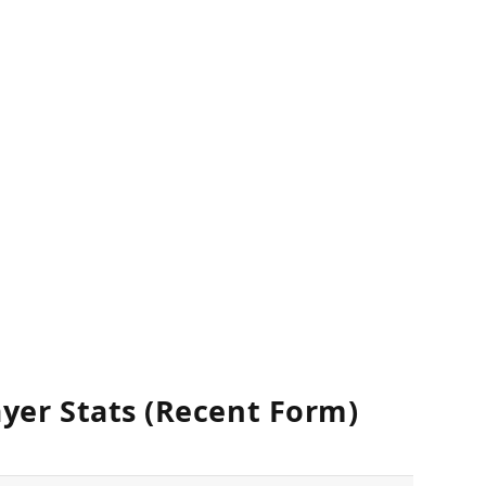
yer Stats (Recent Form)