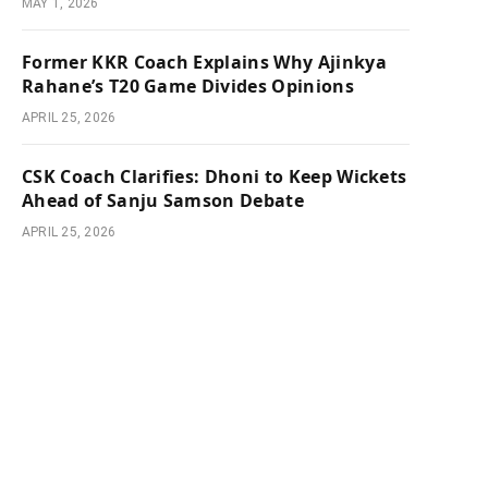
MAY 1, 2026
Former KKR Coach Explains Why Ajinkya
Rahane’s T20 Game Divides Opinions
APRIL 25, 2026
CSK Coach Clarifies: Dhoni to Keep Wickets
Ahead of Sanju Samson Debate
APRIL 25, 2026