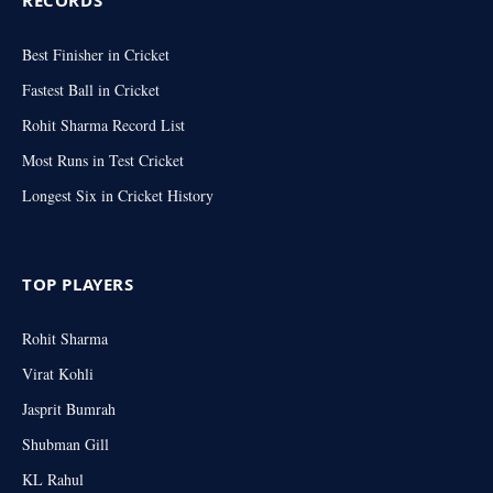
RECORDS
Best Finisher in Cricket
Fastest Ball in Cricket
Rohit Sharma Record List
Most Runs in Test Cricket
Longest Six in Cricket History
TOP PLAYERS
Rohit Sharma
Virat Kohli
Jasprit Bumrah
Shubman Gill
KL Rahul