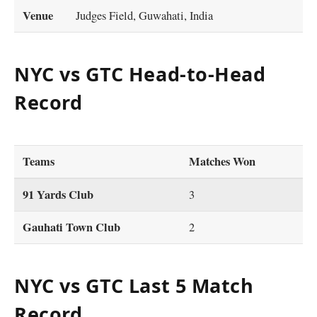
Venue
Judges Field, Guwahati, India
NYC vs GTC Head-to-Head
Record
Teams
Matches Won
91 Yards Club
3
Gauhati Town Club
2
NYC vs GTC Last 5 Match
Record