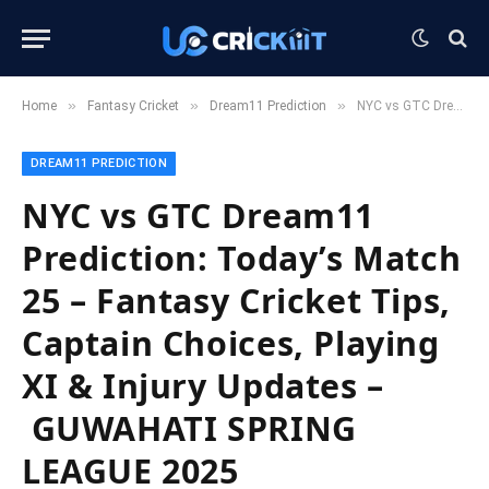
»
»
»
Home
Fantasy Cricket
Dream11 Prediction
NYC vs GTC Dream11 Prediction: Today’s Match 25 – Fantasy Cricket Tips, Captain Choices, Playing XI & Injury Updates – GUWAHATI SPRING LEAGUE 2025
DREAM11 PREDICTION
NYC vs GTC Dream11
Prediction: Today’s Match
25 – Fantasy Cricket Tips,
Captain Choices, Playing
XI & Injury Updates –
GUWAHATI SPRING
LEAGUE 2025