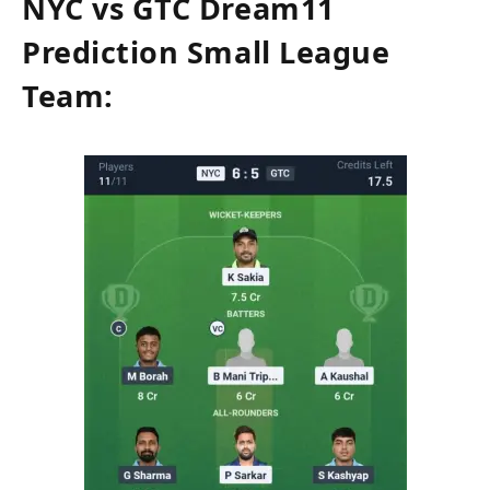
NYC vs GTC Dream11
Prediction Small League
Team: