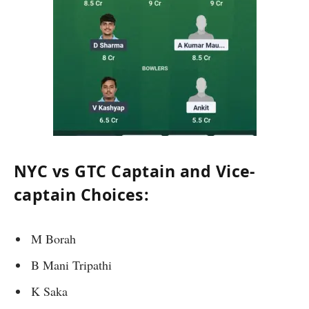
NYC vs GTC Captain and Vice-
captain Choices:
M Borah
B Mani Tripathi
K Saka