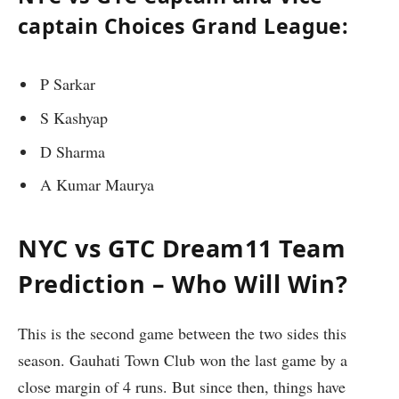
captain Choices Grand League:
P Sarkar
S Kashyap
D Sharma
A Kumar Maurya
NYC vs GTC Dream11 Team
Prediction – Who Will Win?
This is the second game between the two sides this
season. Gauhati Town Club won the last game by a
close margin of 4 runs. But since then, things have