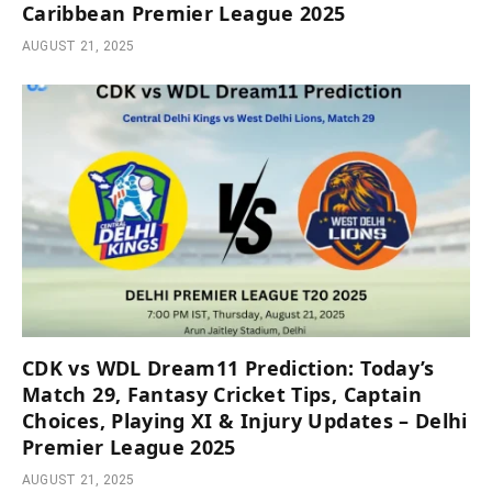
Caribbean Premier League 2025
AUGUST 21, 2025
CDK vs WDL Dream11 Prediction: Today’s
Match 29, Fantasy Cricket Tips, Captain
Choices, Playing XI & Injury Updates – Delhi
Premier League 2025
AUGUST 21, 2025