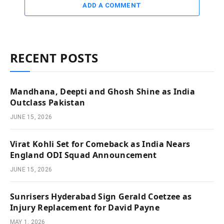
ADD A COMMENT
RECENT POSTS
Mandhana, Deepti and Ghosh Shine as India
Outclass Pakistan
JUNE 15, 2026
Virat Kohli Set for Comeback as India Nears
England ODI Squad Announcement
JUNE 15, 2026
Sunrisers Hyderabad Sign Gerald Coetzee as
Injury Replacement for David Payne
MAY 1, 2026