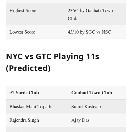
Highest Score
236/4 by Gauhati Town
Club
Lowest Score
43/10 by SGC vs NSC
NYC vs GTC Playing 11s
(Predicted)
91 Yards Club
Gauhati Town Club
Bhaskar Mani Tripathi
Sumit Kashyap
Rajendra Singh
Ajay Das