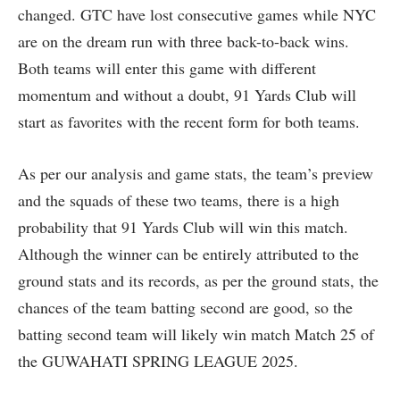
changed. GTC have lost consecutive games while NYC
are on the dream run with three back-to-back wins.
Both teams will enter this game with different
momentum and without a doubt, 91 Yards Club will
start as favorites with the recent form for both teams.
As per our analysis and game stats, the team’s preview
and the squads of these two teams, there is a high
probability that 91 Yards Club will win this match.
Although the winner can be entirely attributed to the
ground stats and its records, as per the ground stats, the
chances of the team batting second are good, so the
batting second team will likely win match Match 25 of
the GUWAHATI SPRING LEAGUE 2025.