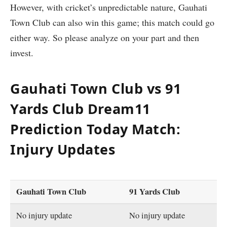
However, with cricket’s unpredictable nature, Gauhati
Town Club can also win this game; this match could go
either way. So please analyze on your part and then
invest.
Gauhati Town Club vs 91
Yards Club Dream11
Prediction Today Match:
Injury Updates
Gauhati Town Club
91 Yards Club
No injury update
No injury update