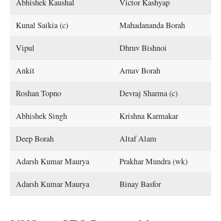
Abhishek Kaushal
Victor Kashyap
Kunal Saikia (c)
Mahadananda Borah
Vipul
Dhruv Bishnoi
Ankit
Arnav Borah
Roshan Topno
Devraj Sharma (c)
Abhishek Singh
Krishna Karmakar
Deep Borah
Altaf Alam
Adarsh Kumar Maurya
Prakhar Mundra (wk)
Adarsh Kumar Maurya
Binay Basfor