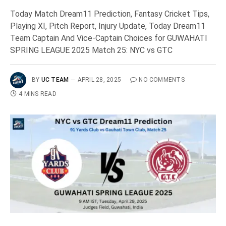
Today Match Dream11 Prediction, Fantasy Cricket Tips,
Playing XI, Pitch Report, Injury Update, Today Dream11
Team Captain And Vice-Captain Choices for GUWAHATI
SPRING LEAGUE 2025 Match 25: NYC vs GTC
BY
UC TEAM
APRIL 28, 2025
NO COMMENTS
4 MINS READ