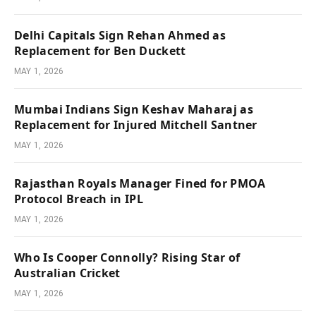
Delhi Capitals Sign Rehan Ahmed as
Replacement for Ben Duckett
MAY 1, 2026
Mumbai Indians Sign Keshav Maharaj as
Replacement for Injured Mitchell Santner
MAY 1, 2026
Rajasthan Royals Manager Fined for PMOA
Protocol Breach in IPL
MAY 1, 2026
Who Is Cooper Connolly? Rising Star of
Australian Cricket
MAY 1, 2026