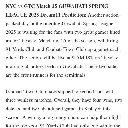
NYC vs GTC Match 25 GUWAHATI SPRING
LEAGUE 2025 Dream11 Prediction
: Another action-
packed day in the ongoing Guwahati Spring League
2025 is waiting for the fans with two great games lined
up for Tuesday. Match no. 25 of the season, will bring
91 Yards Club and Gauhati Town Club up against each
other. The action will be live at 9 AM IST on Tuesday
morning at Judges Field in Guwahati. These two sides
are the front-runners for the semifinals.
Gauhati Town Club have slipped to second spot with
three winless matches. Overall, they have four wins, two
defeats, and two abandoned games in 8 played this
season. A win by a big margin here can help them fight
for the top spot. 91 Yards Club had only one win in the