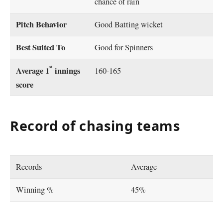
chance of rain
Pitch Behavior
Good Batting wicket
Best Suited To
Good for Spinners
st
Average 1
innings
160-165
score
Record of chasing teams
Records
Average
Winning %
45%