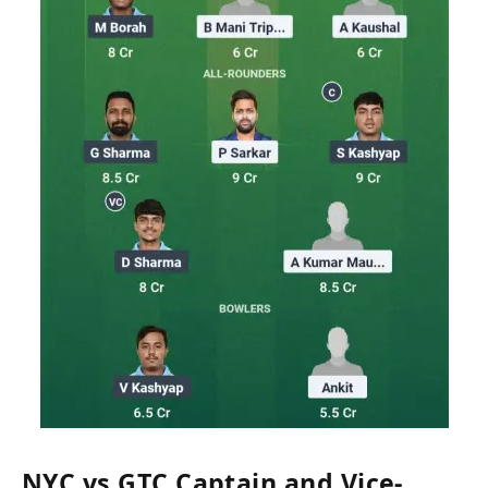
NYC vs GTC Captain and Vice-