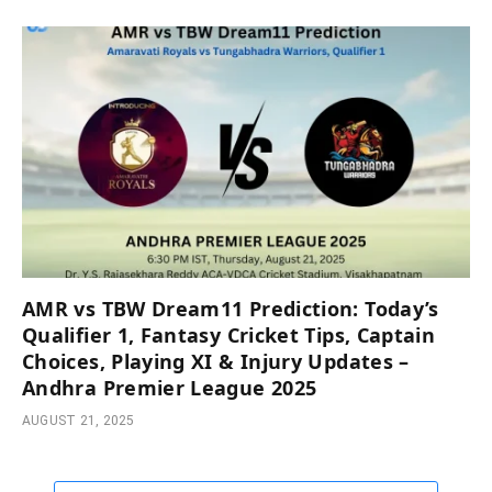
AMR vs TBW Dream11 Prediction: Today’s
Qualifier 1, Fantasy Cricket Tips, Captain
Choices, Playing XI & Injury Updates –
Andhra Premier League 2025
AUGUST 21, 2025