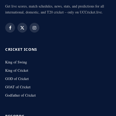
Get live scores, match schedules, news, stats, and predictions for all
international, domestic, and T20 cricket – only on UCCricket.live.
Facebook
X
Instagram
(Twitter)
CRICKET ICONS
King of Swing
King of Cricket
GOD of Cricket
GOAT of Cricket
Godfather of Cricket