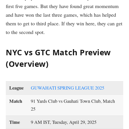
first five games. But they have found great momentum
and have won the last three games, which has helped
them to get to third place. If they win here, they can get
to the second spot.
NYC vs GTC Match Preview
(Overview)
League
GUWAHATI SPRING LEAGUE 2025
Match
91 Yards Club vs Gauhati Town Club, Match
25
Time
9 AM IST, Tuesday, April 29, 2025