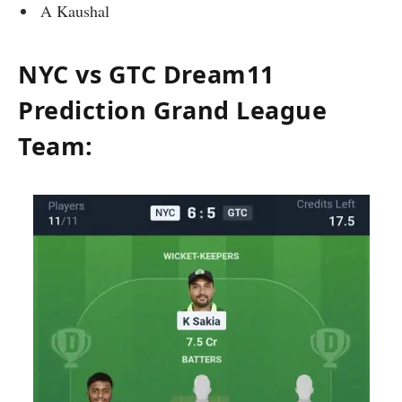
A Kaushal
NYC vs GTC Dream11
Prediction Grand League
Team: