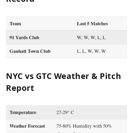
Team
Last 5 Matches
91 Yards Club
W, W, W, L, L
Gauhati Town Club
L, L, W, W, W
NYC vs GTC Weather & Pitch
Report
Temperature
27-29° C
Weather Forecast
75-80% Humidity with 50%