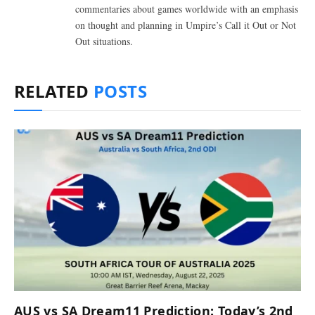
commentaries about games worldwide with an emphasis
on thought and planning in Umpire’s Call it Out or Not
Out situations.
RELATED
POSTS
AUS vs SA Dream11 Prediction: Today’s 2nd