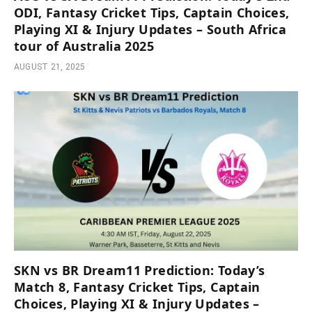
ODI, Fantasy Cricket Tips, Captain Choices,
Playing XI & Injury Updates – South Africa
tour of Australia 2025
AUGUST 21, 2025
SKN vs BR Dream11 Prediction: Today’s
Match 8, Fantasy Cricket Tips, Captain
Choices, Playing XI & Injury Updates –