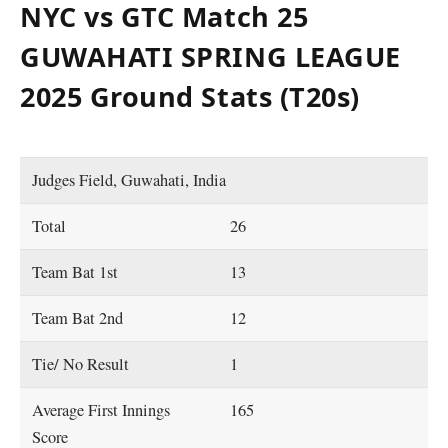
NYC vs GTC Match 25
GUWAHATI SPRING LEAGUE
2025 Ground Stats (T20s)
Judges Field, Guwahati, India
Total
26
Team Bat 1st
13
Team Bat 2nd
12
Tie/ No Result
1
Average First Innings
165
Score