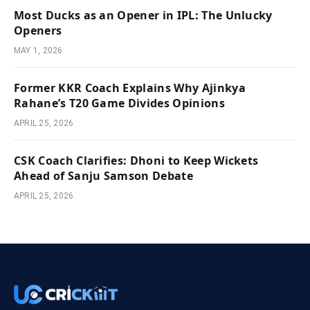
Most Ducks as an Opener in IPL: The Unlucky
Openers
MAY 1, 2026
Former KKR Coach Explains Why Ajinkya
Rahane’s T20 Game Divides Opinions
APRIL 25, 2026
CSK Coach Clarifies: Dhoni to Keep Wickets
Ahead of Sanju Samson Debate
APRIL 25, 2026