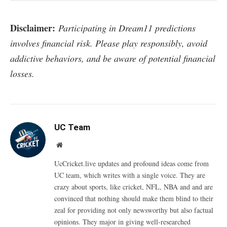
Disclaimer:
Participating in Dream11 predictions
involves financial risk. Please play responsibly, avoid
addictive behaviors, and be aware of potential financial
losses.
UC Team
Website
UcCricket.live updates and profound ideas come from
UC team, which writes with a single voice. They are
crazy about sports, like cricket, NFL, NBA and and are
convinced that nothing should make them blind to their
zeal for providing not only newsworthy but also factual
opinions. They major in giving well-researched