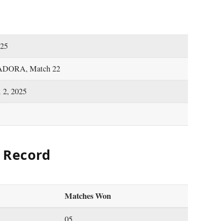
025
DORA, Match 22
 2, 2025
 Record
Matches Won
05