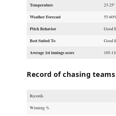
Temperature
23-25°
Weather Forecast
55-60%
Pitch Behavior
Good B
Best Suited To
Good f
Average 1st innings score
105-11
Record of chasing teams 
Records
Winning %