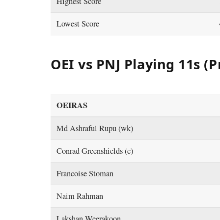
Highest Score
Lowest Score
OEI vs PNJ Playing 11s (P
OEIRAS
Md Ashraful Rupu (wk)
Conrad Greenshields (c)
Francoise Stoman
Naim Rahman
Lakshan Weerakoon