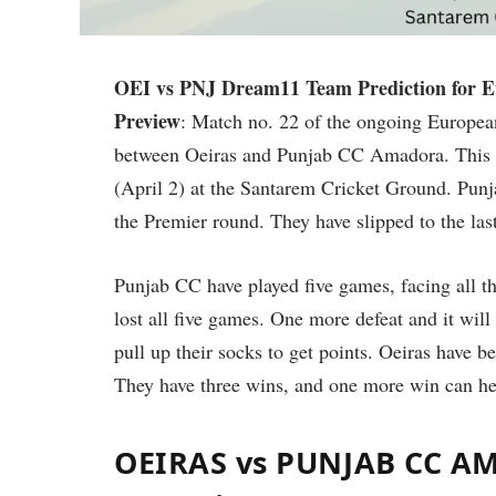
OEI vs PNJ Dream11 Team Prediction for Eu
Preview
: Match no. 22 of the ongoing Europea
between Oeiras and Punjab CC Amadora. This 
(April 2) at the Santarem Cricket Ground. Pun
the Premier round. They have slipped to the las
Punjab CC have played five games, facing all th
lost all five games. One more defeat and it will
pull up their socks to get points. Oeiras have be
They have three wins, and one more win can hel
OEIRAS vs PUNJAB CC A