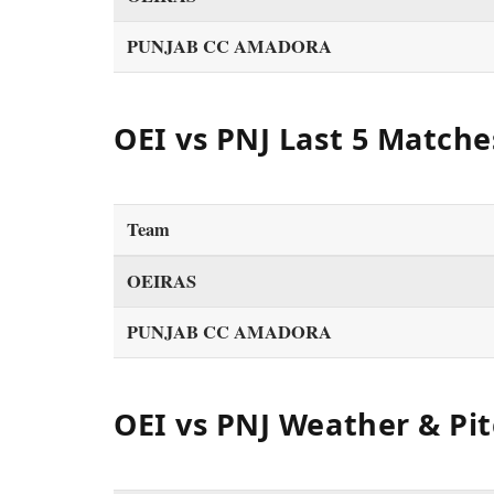
PUNJAB CC AMADORA
OEI vs PNJ Last 5 Match
Team
OEIRAS
PUNJAB CC AMADORA
OEI vs PNJ Weather & Pi