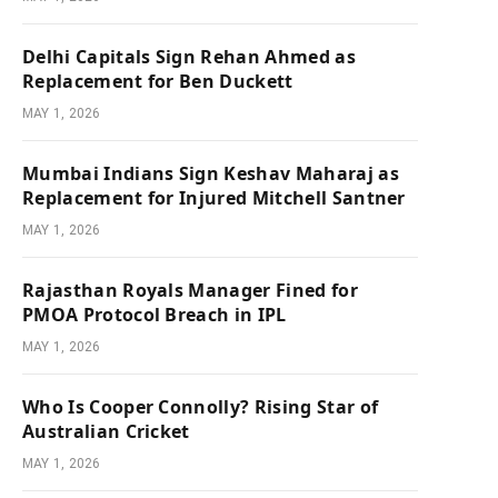
Delhi Capitals Sign Rehan Ahmed as
Replacement for Ben Duckett
MAY 1, 2026
Mumbai Indians Sign Keshav Maharaj as
Replacement for Injured Mitchell Santner
MAY 1, 2026
Rajasthan Royals Manager Fined for
PMOA Protocol Breach in IPL
MAY 1, 2026
Who Is Cooper Connolly? Rising Star of
Australian Cricket
MAY 1, 2026