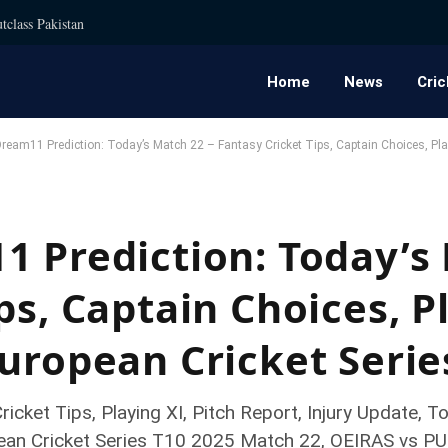
tclass Pakistan
Home
News
Cric
ream11 Prediction: Today’s Match 22 – Fantasy Cricket Tips, Captain Choices, Pla
1 Prediction: Today’s
ps, Captain Choices, P
European Cricket Serie
icket Tips, Playing XI, Pitch Report, Injury Update
opean Cricket Series T10 2025 Match 22, OEIRAS v