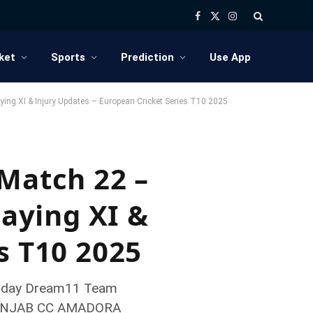
Facebook
X
Instagram
(Twitter)
ket
Sports
Prediction
Use App
ying XI & Injury Updates – European Cricket Series T10 2025
 Match 22 –
laying XI &
s T10 2025
, Today Dream11 Team
s PUNJAB CC AMADORA