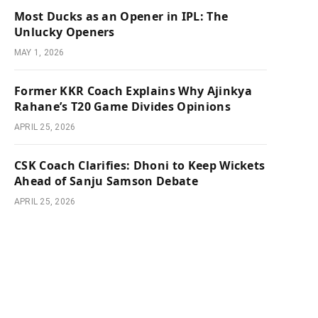
Most Ducks as an Opener in IPL: The
Unlucky Openers
MAY 1, 2026
Former KKR Coach Explains Why Ajinkya
Rahane’s T20 Game Divides Opinions
APRIL 25, 2026
CSK Coach Clarifies: Dhoni to Keep Wickets
Ahead of Sanju Samson Debate
APRIL 25, 2026