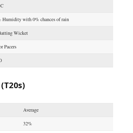
 C
 Humidity with 0% chances of rain
atting Wicket
or Pacers
0
(T20s)
Average
32%