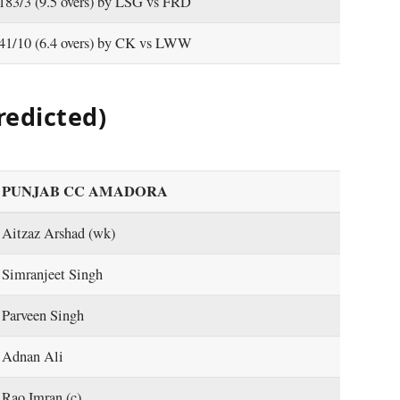
183/3 (9.5 overs) by LSG vs FRD
41/10 (6.4 overs) by CK vs LWW
redicted)
PUNJAB CC AMADORA
Aitzaz Arshad (wk)
Simranjeet Singh
Parveen Singh
Adnan Ali
Rao Imran (c)