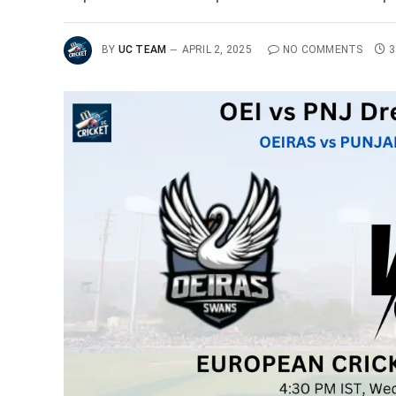
BY
UC TEAM
APRIL 2, 2025
NO COMMENTS
3