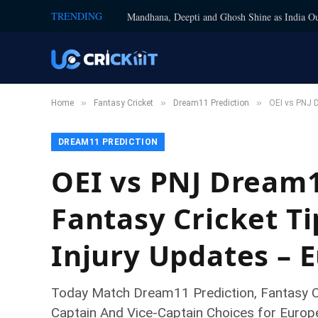
TRENDING
Mandhana, Deepti and Ghosh Shine as India Ou
»
»
»
Home
Fantasy Cricket
Dream11 Prediction
OEI vs PNJ D
DREAM11 PREDICTION
OEI vs PNJ Dream1
Fantasy Cricket Ti
Injury Updates – 
Today Match Dream11 Prediction, Fantasy Cr
Captain And Vice-Captain Choices for Eur