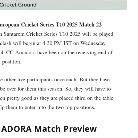
ropean Cricket Series T10 2025
Match 22
n Santarem Cricket Series T10 2025 will be played
clash will begin at 4:30 PM IST on Wednesday
jab CC Amadora have been on the receiving end of
t position.
e other five participants once each. But they have
 be over for them this season. So, they will have to
en pretty good as they are placed third on the table.
p them to enter into the two top positions.
MADORA Match Preview