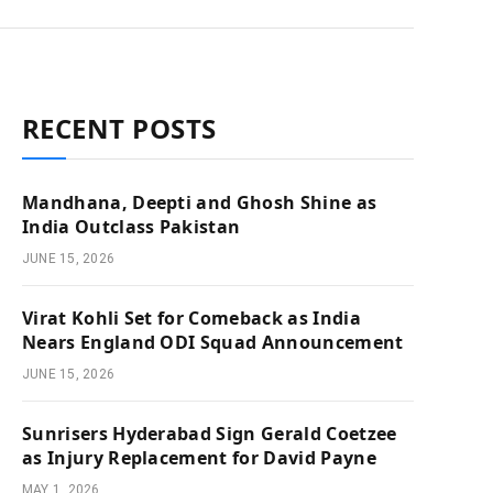
RECENT POSTS
Mandhana, Deepti and Ghosh Shine as
India Outclass Pakistan
JUNE 15, 2026
Virat Kohli Set for Comeback as India
Nears England ODI Squad Announcement
JUNE 15, 2026
Sunrisers Hyderabad Sign Gerald Coetzee
as Injury Replacement for David Payne
MAY 1, 2026