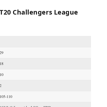
 T20 Challengers League
29
18
10
2
105-110