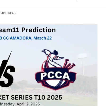
 MINS READ