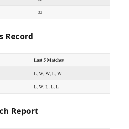
02
es Record
Last 5 Matches
L, W, W, L, W
L, W, L, L, L
tch Report