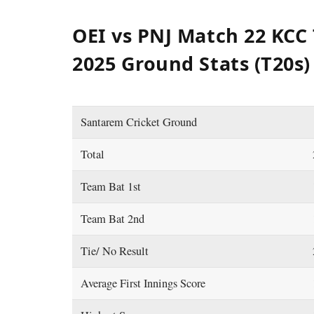
OEI vs PNJ Match 22 KCC
2025 Ground Stats (T20s)
Santarem Cricket Ground
Total
Team Bat 1st
Team Bat 2nd
Tie/ No Result
Average First Innings Score