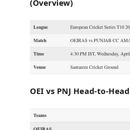
(Overview)
League
European Cricket Series T10 2
Match
OEIRAS vs PUNJAB CC AMA
Time
4:30 PM IST, Wednesday, April
Venue
Santarem Cricket Ground
OEI vs PNJ Head-to-Head
Teams
OEIRAS